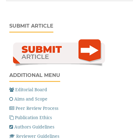
SUBMIT ARTICLE
ADDITIONAL MENU
Editorial Board
Aims and Scope
Peer Review Process
Publication Ethics
Authors Guidelines
Reviewer Guidelines