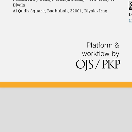
Diyala
Al Qudis Square, Baqhubah, 32001, Diyala- Iraq
D
C