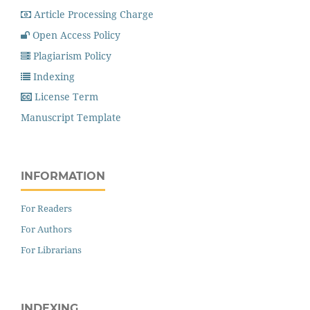
Article Processing Charge
Open Access Policy
Plagiarism Policy
Indexing
License Term
Manuscript Template
INFORMATION
For Readers
For Authors
For Librarians
INDEXING