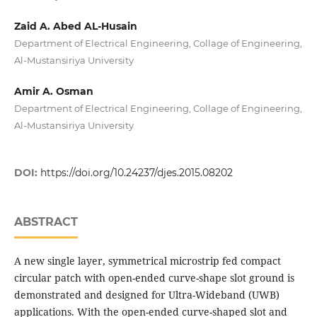
Zaid A. Abed AL-Husain
Department of Electrical Engineering, Collage of Engineering,
Al-Mustansiriya University
Amir A. Osman
Department of Electrical Engineering, Collage of Engineering,
Al-Mustansiriya University
DOI:
https://doi.org/10.24237/djes.2015.08202
ABSTRACT
A new single layer, symmetrical microstrip fed compact
circular patch with open-ended curve-shape slot ground is
demonstrated and designed for Ultra-Wideband (UWB)
applications. With the open-ended curve-shaped slot and