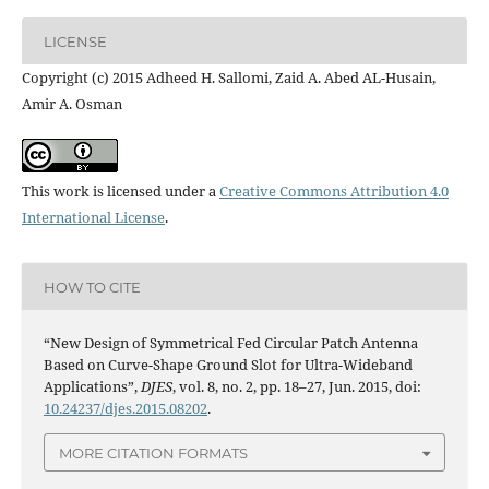
LICENSE
Copyright (c) 2015 Adheed H. Sallomi, Zaid A. Abed AL-Husain,
Amir A. Osman
This work is licensed under a
Creative Commons Attribution 4.0
International License
.
HOW TO CITE
“New Design of Symmetrical Fed Circular Patch Antenna
Based on Curve-Shape Ground Slot for Ultra-Wideband
Applications”,
DJES
, vol. 8, no. 2, pp. 18–27, Jun. 2015, doi:
10.24237/djes.2015.08202
.
MORE CITATION FORMATS