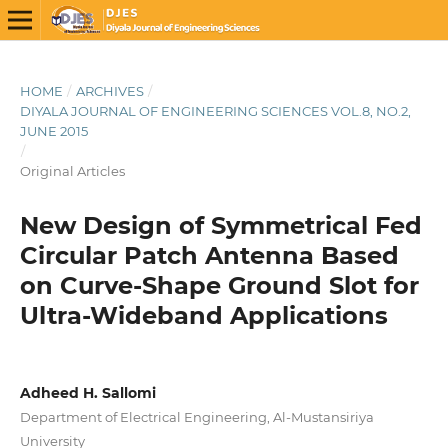
HOME
/
ARCHIVES
/
DIYALA JOURNAL OF ENGINEERING SCIENCES VOL.8, NO.2,
JUNE 2015
/
Original Articles
New Design of Symmetrical Fed
Circular Patch Antenna Based
on Curve-Shape Ground Slot for
Ultra-Wideband Applications
Adheed H. Sallomi
Department of Electrical Engineering, Al-Mustansiriya
University