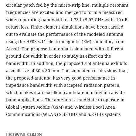
circular patch fed by the micro-strip line, multiple resonant
frequencies are excited and merged to form a measured
widen operating bandwidth of 1.73 to 5.92 GHz with -10 dB
return loss. Finite element simulations have been carried
out to evaluate the performance of the modeled antenna
using the HFSS v.11 electromagnetic (EM) simulator, from
Ansoft. The proposed antenna is simulated with different
ground slot width in order to study its effect on the
bandwidth. In addition, the proposed slot antenna exhibits
a small size of 30 × 30 mm. The simulated results show that,
the proposed antenna has very good performance in
impedance bandwidth with accepted radiation pattern,
which makes it an excellent candidate in many ultra-wide
band applications. The antenna is candidate to operate in
Global System Mobile (GSM) and Wireless Local Area
Communications (WLAN) 2.45 GHz and 5.8 GHz systems
DOWNLOADS