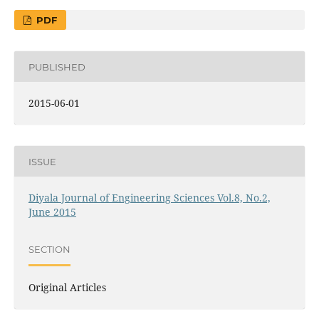
PDF
PUBLISHED
2015-06-01
ISSUE
Diyala Journal of Engineering Sciences Vol.8, No.2,
June 2015
SECTION
Original Articles