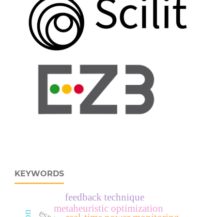
KEYWORDS
feedback technique
metaheuristic optimization