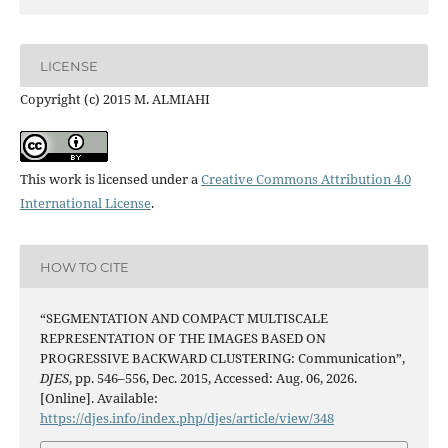
LICENSE
Copyright (c) 2015 M. ALMIAHI
This work is licensed under a
Creative Commons Attribution 4.0
International License
.
HOW TO CITE
“SEGMENTATION AND COMPACT MULTISCALE
REPRESENTATION OF THE IMAGES BASED ON
PROGRESSIVE BACKWARD CLUSTERING: Communication”,
DJES
, pp. 546–556, Dec. 2015, Accessed: Aug. 06, 2026.
[Online]. Available:
https://djes.info/index.php/djes/article/view/348