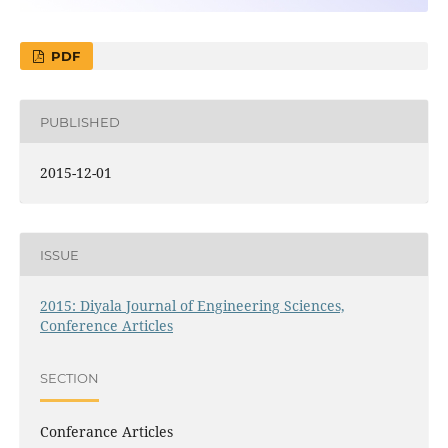
PDF
PUBLISHED
2015-12-01
ISSUE
2015: Diyala Journal of Engineering Sciences,
Conference Articles
SECTION
Conferance Articles