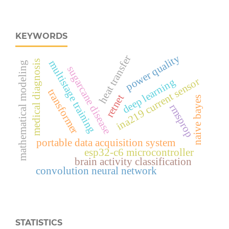
KEYWORDS
power quality
heat transfer
multistage training
medical diagnosis
mathematical modeling
sugarcane disease
ina219 current sensor
deep learning
transformer
retnet
naive bayes
rmsprop
portable data acquisition system
esp32‑c6 microcontroller
brain activity classification
convolution neural network
STATISTICS