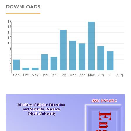
DOWNLOADS