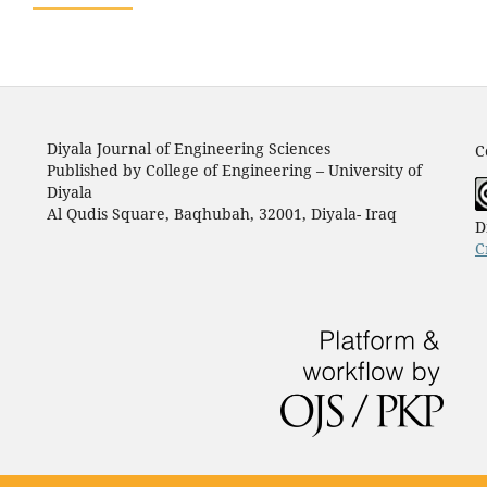
Diyala Journal of Engineering Sciences
C
Published by College of Engineering – University of
Diyala
Al Qudis Square, Baqhubah, 32001, Diyala- Iraq
D
C