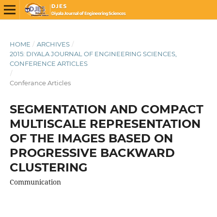
HOME
/
ARCHIVES
/
2015: DIYALA JOURNAL OF ENGINEERING SCIENCES,
CONFERENCE ARTICLES
/
Conferance Articles
SEGMENTATION AND COMPACT
MULTISCALE REPRESENTATION
OF THE IMAGES BASED ON
PROGRESSIVE BACKWARD
CLUSTERING
Communication