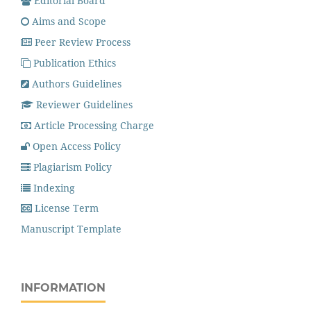
Editorial Board
Aims and Scope
Peer Review Process
Publication Ethics
Authors Guidelines
Reviewer Guidelines
Article Processing Charge
Open Access Policy
Plagiarism Policy
Indexing
License Term
Manuscript Template
INFORMATION