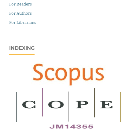
For Readers
For Authors
For Librarians
INDEXING