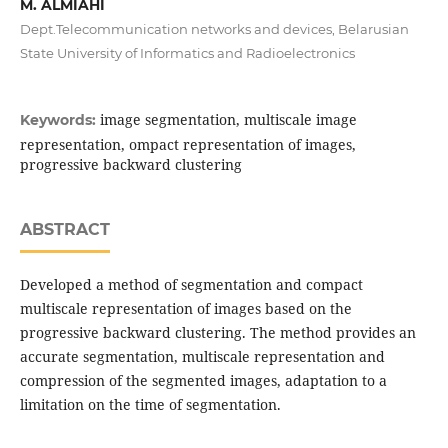
M. ALMIAHI
Dept.Telecommunication networks and devices, Belarusian
State University of Informatics and Radioelectronics
image segmentation, multiscale image
Keywords:
representation, ompact representation of images,
progressive backward clustering
ABSTRACT
Developed a method of segmentation and compact
multiscale representation of images based on the
progressive backward clustering. The method provides an
accurate segmentation, multiscale representation and
compression of the segmented images, adaptation to a
limitation on the time of segmentation.