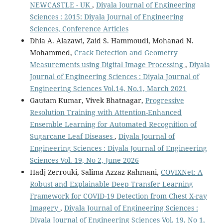
NEWCASTLE - UK
,
Diyala Journal of Engineering
Sciences : 2015: Diyala Journal of Engineering
Sciences, Conference Articles
Dhia A. Alazawi, Zaid S. Hammoudi, Mohanad N.
Mohammed,
Crack Detection and Geometry
Measurements using Digital Image Processing
,
Diyala
Journal of Engineering Sciences : Diyala Journal of
Engineering Sciences Vol.14, No.1, March 2021
Gautam Kumar, Vivek Bhatnagar,
Progressive
Resolution Training with Attention-Enhanced
Ensemble Learning for Automated Recognition of
Sugarcane Leaf Diseases
,
Diyala Journal of
Engineering Sciences : Diyala Journal of Engineering
Sciences Vol. 19, No 2, June 2026
Hadj Zerrouki, Salima Azzaz-Rahmani,
COVIXNet: A
Robust and Explainable Deep Transfer Learning
Framework for COVID-19 Detection from Chest X-ray
Imagery
,
Diyala Journal of Engineering Sciences :
Diyala Journal of Engineering Sciences Vol. 19, No 1,