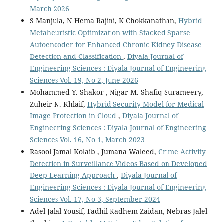
March 2026
S Manjula, N Hema Rajini, K Chokkanathan,
Hybrid
Metaheuristic Optimization with Stacked Sparse
Autoencoder for Enhanced Chronic Kidney Disease
Detection and Classification
,
Diyala Journal of
Engineering Sciences : Diyala Journal of Engineering
Sciences Vol. 19, No 2, June 2026
Mohammed Y. Shakor , Nigar M. Shafiq Surameery,
Zuheir N. Khlaif,
Hybrid Security Model for Medical
Image Protection in Cloud
,
Diyala Journal of
Engineering Sciences : Diyala Journal of Engineering
Sciences Vol. 16, No 1, March 2023
Rasool Jamal Kolaib , Jumana Waleed,
Crime Activity
Detection in Surveillance Videos Based on Developed
Deep Learning Approach
,
Diyala Journal of
Engineering Sciences : Diyala Journal of Engineering
Sciences Vol. 17, No 3, September 2024
Adel Jalal Yousif, Fadhil Kadhem Zaidan, Nebras Jalel