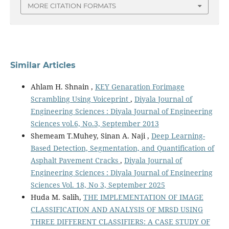
MORE CITATION FORMATS
Similar Articles
Ahlam H. Shnain ,
KEY Genaration Forimage
Scrambling Using Voiceprint
,
Diyala Journal of
Engineering Sciences : Diyala Journal of Engineering
Sciences vol.6, No.3, September 2013
Shemeam T.Muhey, Sinan A. Naji ,
Deep Learning-
Based Detection, Segmentation, and Quantification of
Asphalt Pavement Cracks
,
Diyala Journal of
Engineering Sciences : Diyala Journal of Engineering
Sciences Vol. 18, No 3, September 2025
Huda M. Salih,
THE IMPLEMENTATION OF IMAGE
CLASSIFICATION AND ANALYSIS OF MRSD USING
THREE DIFFERENT CLASSIFIERS: A CASE STUDY OF