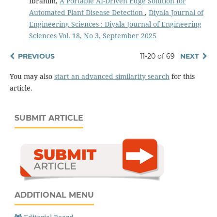
Ibrahim,
A Portable AI-Driven Edge Solution for
Automated Plant Disease Detection
,
Diyala Journal of
Engineering Sciences : Diyala Journal of Engineering
Sciences Vol. 18, No 3, September 2025
PREVIOUS
11-20 of 69
NEXT
You may also
start an advanced similarity search
for this
article.
SUBMIT ARTICLE
ADDITIONAL MENU