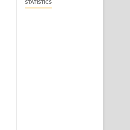
STATISTICS