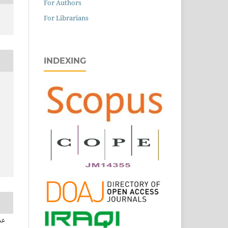
For Authors
For Librarians
INDEXING