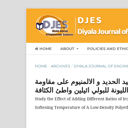
HOME
ABOUT
POLICIES AND ETHI
HOME
/
ARCHIVES
/
DIYALA JOURNAL OF ENGINE
دراسة تاثير اضافة نسب مختلفة م
الانضغاط ودرجة ح ا ررة الليونة ل
Study the Effect of Adding Different Ratios of
Softening Temperature of A Low-Density Polyet