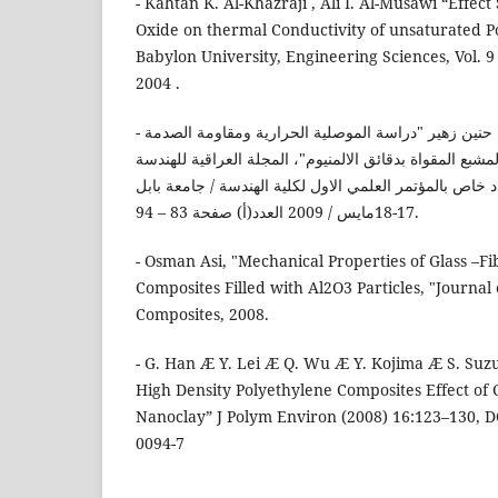
- Kahtan K. Al-Khazraji , Ali I. Al-Musawi “Effe
Oxide on thermal Conductivity of unsaturated Po
Babylon University, Engineering Sciences, Vol. 9 ,
2004 .
- شيماء جابر، سندس عباس، حنين زهير "دراسة الموصلية الحرارية ومقاومة الصدمة
لمادة البولي استر غير المشبع المقواة بدقائق الالمنيوم"، 
الميكانيكية وهندسة المواد، عدد خاص بالمؤتمر العلمي الا
17-18مايس / 2009 العدد(أ) صفحة 83 – 94.
- Osman Asi, "Mechanical Properties of Glass –F
Composites Filled with Al2O3 Particles, "Journal 
Composites, 2008.
- G. Han Æ Y. Lei Æ Q. Wu Æ Y. Kojima Æ S. Suz
High Density Polyethylene Composites Effect of
Nanoclay” J Polym Environ (2008) 16:123–130, D
0094-7