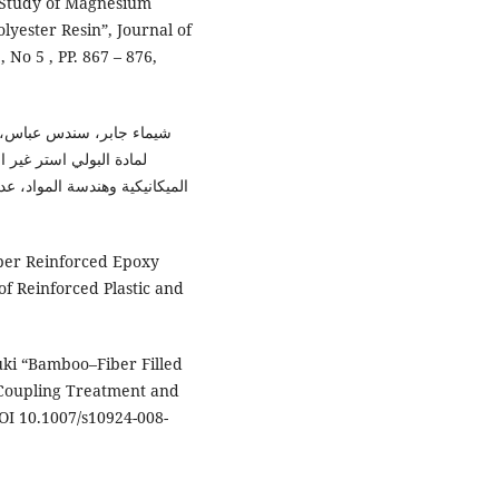
ct Study of Magnesium
lyester Resin”, Journal of
 No 5 , PP. 867 – 876,
المجلة العراقية للهندسة
ول لكلية الهندسة / جامعة بابل
iber Reinforced Epoxy
of Reinforced Plastic and
uki “Bamboo–Fiber Filled
 Coupling Treatment and
OI 10.1007/s10924-008-