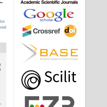
ين
ive
ional
ة
ي
,