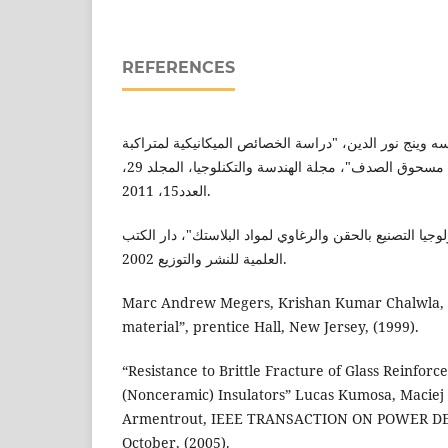
REFERENCES
اريج رياض سعيد، رفيق سه وينج نور الدين، "دراسة الخصا
البولي اثيلين المدعم بدقائق مسحوق الصدف"، مجلة الهندسة والتكنلوجيا، المجلد 29،
العدد15، 2011.
محمد اسماعيل عمر، "تكنولوجيا التصنيع بالحقن والرغاوي 
العلمية للنشر والتوزيع 2002.
Marc Andrew Megers, Krishan Kumar Chalwla, 
material”, prentice Hall, New Jersey, (1999).
“Resistance to Brittle Fracture of Glass Reinfo
(Nonceramic) Insulators” Lucas Kumosa, Maciej 
Armentrout, IEEE TRANSACTION ON POWER DELIV
October, (2005).