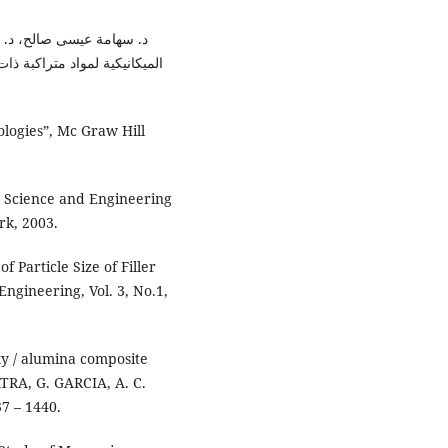
ياف والدقائق"، مجلة الهندسة
ologies”, Mc Graw Hill
e Science and Engineering
rk, 2003.
 Particle Size of Filler
Engineering, Vol. 3, No.1,
xy / alumina composite
ATRA, G. GARCIA, A. C.
7 – 1440.