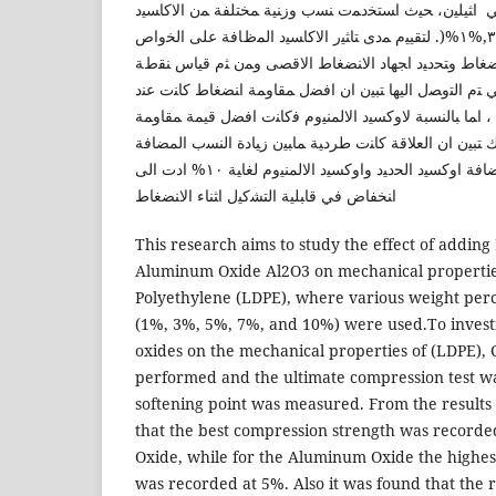
اﻟﻤﯿﻛﺎﻨﯿﻛﯿﺔ ﻟﻠﺒوﻟﻲ اﺜﯿﻠﯿن، ﺤﯿث اﺴﺘﺨدﻤت ﻨﺴب وزﻨﯿﺔ ﻤﺨ
وﻫﻲ)١٠,%٧,%٥,%٣,%١%(. ﻟﺘﻘﯿﯿم ﻤدى ﺘﺎﺜﯿر اﻻﻛﺎﺴﯿد اﻟﻤظﺎﻓﺔ ﻋﻠﻰ اﻟﺨواص
اﻟﻤﯿﻛﺎﻨﯿﻛﯿﺔ ﺘم اﺠراء اﺨﺘﺒﺎر اﻻﻨﻀﻐﺎط وﺘﺤدﯿد اﺠﻬﺎد اﻻ
اﻟﻠﯿوﻨﺔ. وﻤن ﺨﻼل اﻟﻨﺘﺎﺌﺞ اﻟﺘﻲ ﺘم اﻟﺘوﺼل اﻟﯿﻬﺎ ﺘﺒﯿن ان 
اﻀﺎﻓﺔ اوﻛﺴﯿد اﻟﺤدﯿد ﺒﻨﺴﺒﺔ ٧٪ ، اﻤﺎ ﺒﺎﻟﻨﺴﺒﺔ ﻻوﻛﺴﯿد اﻻﻟﻤﻨﯿوم ﻓﻛﺎﻨت اﻓﻀل ﻗﯿﻤﺔ ﻤﻘﺎو
اﻨﻀﻐﺎط ﻋﻨد اﻀﺎﻓﺔ ٥٪. ﻛذﻟك ﺘﺒﯿن ان اﻟﻌﻼﻗﺔ ﻛﺎﻨت طردﯿﺔ ﻤﺎﺒﯿن زﯿﺎدة اﻟﻨﺴب
وﻨﻘطﺔ اﻟﻠﯿوﻨﺔ. وﻗد ﻟوﺤظ ان اﻀﺎﻓﺔ اوﻛﺴﯿد اﻟﺤدﯿد واوﻛﺴﯿد اﻻﻟﻤﻨﯿوم ﻟﻐﺎﯿﺔ ١٠% ادت اﻟﻰ
اﻨﺨﻔﺎض ﻓﻲ ﻗﺎﺒﻠﯿﺔ اﻟﺘﺸﻛﯿل اﺜﻨﺎء اﻻﻨﻀﻐﺎط
This research aims to study the effect of adding
Aluminum Oxide Al2O3 on mechanical propertie
Polyethylene (LDPE), where various weight perc
(1%, 3%, 5%, 7%, and 10%) were used.To investi
oxides on the mechanical properties of (LDPE),
performed and the ultimate compression test w
softening point was measured. From the results
that the best compression strength was recorded
Oxide, while for the Aluminum Oxide the highes
was recorded at 5%. Also it was found that the r