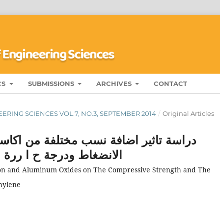
CS
SUBMISSIONS
ARCHIVES
CONTACT
ERING SCIENCES VOL.7, NO.3, SEPTEMBER 2014
/
Original Articles
ن اكاسيد الحديد و الالمنيوم على مقاومة
لبولي اثيلين واطئ الكثافة
 Iron and Aluminum Oxides on The Compressive Strength and The
hylene