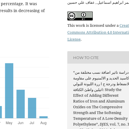
معمر ابراهيم اسماعيل , عفاف علي حس
 percentage. It was
results in decreasing of
This work is licensed under a
Creat
Commons Attribution 4.0 Internat
License
.
HOW TO CITE
“دراسة تاثير اضافة نسب مختلفة من
اكاسيد الحديد و الالمنيوم على مقاوم
الانضغاط ودرجة ح ا ررة الليونة للبول
اثيلين واطئ الكثافة: Study the
Effect of Adding Different
Ratios of Iron and Aluminum
Oxides on The Compressive
Strength and The Softening
Temperature of A Low-Density
Polyethylene”,
DJES
, vol. 7, no. 3