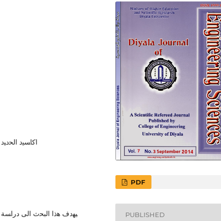
ﻟﺒوﻟﻲ اﯿﺜﯿﻠﯿن
PDF
اوﻛﺴﯿد اﻻﻟﻤﻨﯿوم ﻋﻠﻰ اﻟﺨواص
PUBLISHED