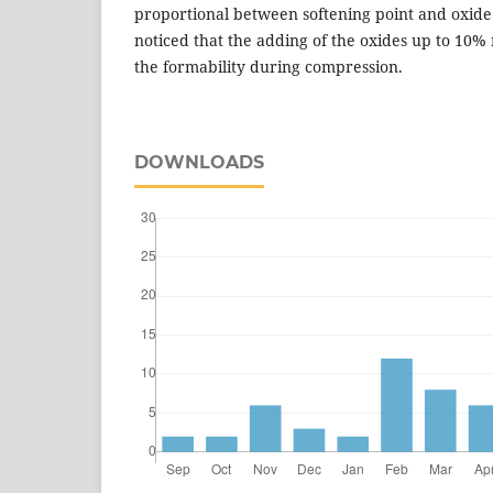
proportional between softening point and oxide
noticed that the adding of the oxides up to 10% 
the formability during compression.
DOWNLOADS