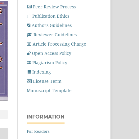
Peer Review Process
Publication Ethics
Authors Guidelines
Reviewer Guidelines
Article Processing Charge
Open Access Policy
Plagiarism Policy
Indexing
License Term
Manuscript Template
INFORMATION
For Readers