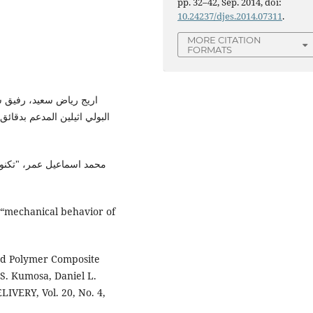
pp. 32–42, Sep. 2014, doi:
10.24237/djes.2014.07311
.
MORE CITATION
FORMATS
ئص الميكانيكية لمتراكبة
لمواد البلاستك"، دار الكتب
“mechanical behavior of
rced Polymer Composite
S. Kumosa, Daniel L.
ERY, Vol. 20, No. 4,