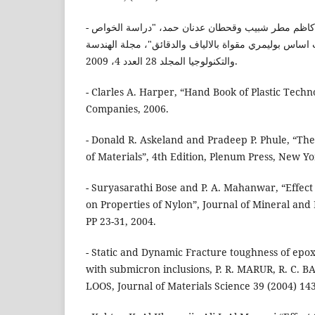
- د. سهامة عيسى صالح، د. كاظم مطر شبيب وقحطان عدنان حمد، "دراسة الخواص
الميكانيكية لمواد متراكبة ذات اساس بوليمري مقواة بالال
والتكنولوجيا المجلد 28 العدد 4، 2009.
- Clarles A. Harper, “Hand Book of Plastic Techn
Companies, 2006.
- Donald R. Askeland and Pradeep P. Phule, “Th
of Materials”, 4th Edition, Plenum Press, New Yo
- Suryasarathi Bose and P. A. Mahanwar, “Effect of
on Properties of Nylon”, Journal of Mineral and 
PP 23-31, 2004.
- Static and Dynamic Fracture toughness of epo
with submicron inclusions, P. R. MARUR, R. C. B
LOOS, Journal of Materials Science 39 (2004) 143