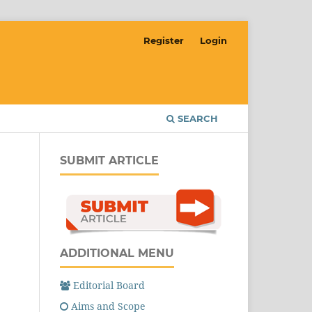
Register
Login
SEARCH
SUBMIT ARTICLE
ADDITIONAL MENU
Editorial Board
Aims and Scope