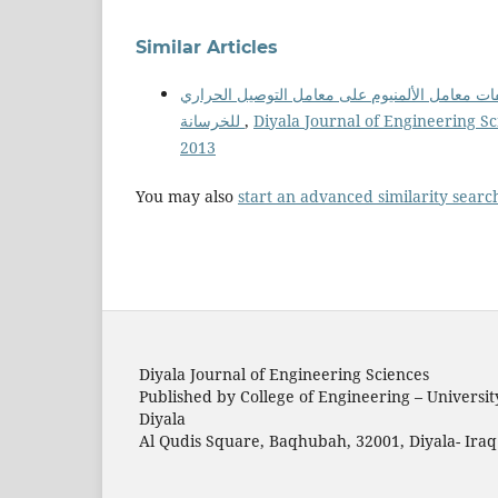
Similar Articles
تأثير إضافة نواتج مخلفات معامل الألمنيوم على 
للخرسانة
,
Diyala Journal of Engineering Sc
2013
You may also
start an advanced similarity searc
Diyala Journal of Engineering Sciences
Published by College of Engineering – Universit
Diyala
Al Qudis Square, Baqhubah, 32001, Diyala- Iraq