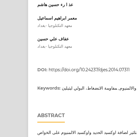
عذ ا رء حسين هاشم
معمر ابراهيم اسماعيل
معهد التكنلوجيا -بغداد
عفاف علي حسين
معهد التكنلوجيا -بغداد
DOI:
https://doi.org/10.24237/djes.2014.07311
اﻛﺎﺴﯿد اﻟﺤدﯿد واﻻﻟﻤﻨﯿوم, ﻤﻔﺎوﻤﺔ اﻻﻨﻀﻐﺎط، ا
Keywords:
ABSTRACT
ﯿﻬدف ﻫذا اﻟﺒﺤث اﻟﻰ دراﺴﺔ ﺘﺎﺜﯿر اﻀﺎﻓﺔ اوﻛﺴﯿد اﻟﺤدﯿد و