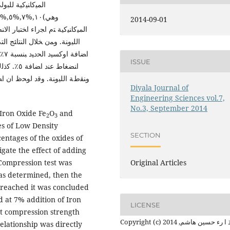
ﺘﻠﻔﺔ ﻤن اﻻﻛﺎﺴﯿد
2014-09-01
ﻨﻀﻐﺎط اﻻﻗﺼﻰ وﻤن ﺜم ﻗﯿﺎس ﻨﻘطﺔ
اﻓﻀل ﻤﻘﺎوﻤﺔ اﻨﻀﻐﺎط ﻛﺎﻨت ﻋﻨد
ﻤﺔ
ISSUE
 اﻟﻤﻀﺎﻓﺔ
Diyala Journal of
Engineering Sciences vol.7,
No.3, September 2014
 Iron Oxide Fe
O
and
2
3
s of Low Density
SECTION
entages of the oxides of
gate the effect of adding
 Compression test was
Original Articles
as determined, then the
 reached it was concluded
 at 7% addition of Iron
LICENSE
t compression strength
Copyright (c) 2014 عذ ا رء حسين هاشم,
elationship was directly