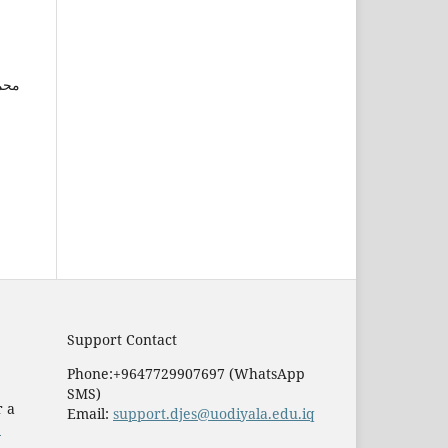
ین,
Support Contact
Phone:+9647729907697 (WhatsApp
SMS)
r a
Email:
support.djes@uodiyala.edu.iq
e