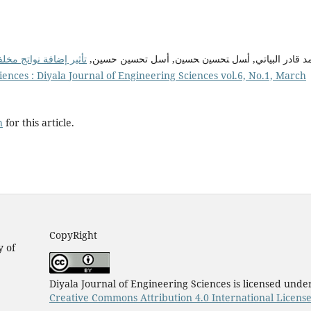
معامل التوصيل الحراري
محمد قادر البیاتي, أﺴل ﺘﺤﺴﯿن ﺤﺴﯿن, أسل تحسین حس
iences : Diyala Journal of Engineering Sciences vol.6, No.1, March
h
for this article.
CopyRight
y of
Diyala Journal of Engineering Sciences is licensed unde
Creative Commons Attribution 4.0 International Licens