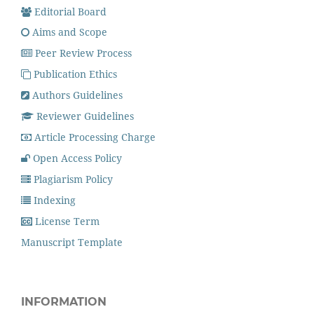
Editorial Board
Aims and Scope
Peer Review Process
Publication Ethics
Authors Guidelines
Reviewer Guidelines
Article Processing Charge
Open Access Policy
Plagiarism Policy
Indexing
License Term
Manuscript Template
INFORMATION