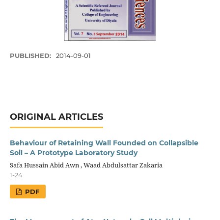
PUBLISHED:
2014-09-01
ORIGINAL ARTICLES
Behaviour of Retaining Wall Founded on Collapsible
Soil – A Prototype Laboratory Study
Safa Hussain Abid Awn , Waad Abdulsattar Zakaria
1-24
PDF