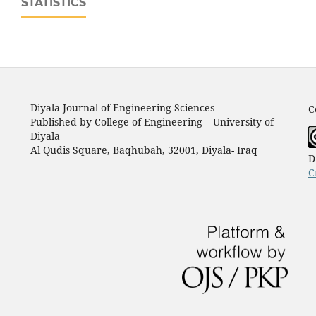
STATISTICS
Diyala Journal of Engineering Sciences
C
Published by College of Engineering – University of
Diyala
Al Qudis Square, Baqhubah, 32001, Diyala- Iraq
D
C