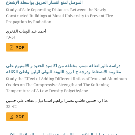
الموصل لمنع انتشار الحريق بواسطة الإشعاع
Study of Safe Separating Distances Between the Newly
Constructed Buildings at Mosul University to Prevent Fire
Propagtion by Radiation
أحمد عبد الوهاب الفخري
19-31
PDF
دراسة تاثير اضافة نسب مختلفة من اكاسيد الحديد و الالمنيوم على
مقاومة الانضغاط ودرجة ح ا ررة الليونة للبولي اثيلين واطئ الكثافة
Study the Effect of Adding Different Ratios of Iron and Aluminum
Oxides on The Compressive Strength and The Softening
Temperature of A Low-Density Polyethylene
عذ ا رء حسين هاشم, معمر ابراهيم اسماعيل , عفاف علي حسين
32-42
PDF
تحديد وتحليل العلاقة بين الاجهاد وعدد الدو ا رت للفولاذ السبائكي