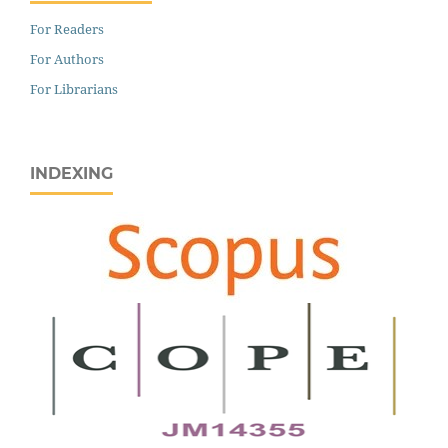
For Readers
For Authors
For Librarians
INDEXING