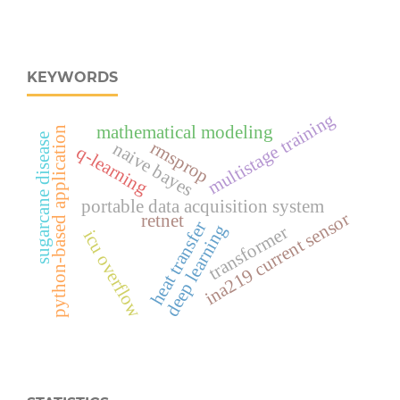
KEYWORDS
multistage training
mathematical modeling
python-based application
sugarcane disease
rmsprop
naive bayes
q-learning
portable data acquisition system
ina219 current sensor
retnet
heat transfer
deep learning
transformer
icu overflow