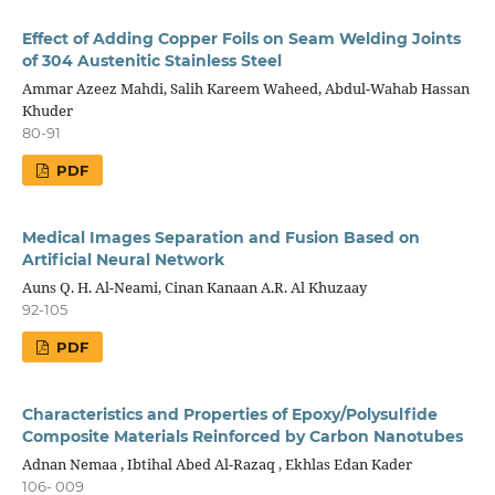
Effect of Adding Copper Foils on Seam Welding Joints
of 304 Austenitic Stainless Steel
Ammar Azeez Mahdi, Salih Kareem Waheed, Abdul-Wahab Hassan
Khuder
80-91
PDF
Medical Images Separation and Fusion Based on
Artificial Neural Network
Auns Q. H. Al-Neami, Cinan Kanaan A.R. Al Khuzaay
92-105
PDF
Characteristics and Properties of Epoxy/Polysulfide
Composite Materials Reinforced by Carbon Nanotubes
Adnan Nemaa , Ibtihal Abed Al-Razaq , Ekhlas Edan Kader
106- 009