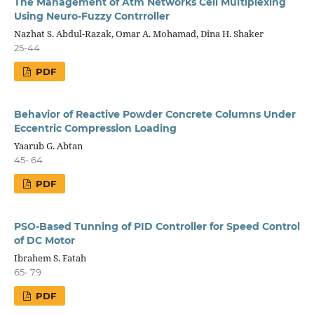
The Management of Atm Networks Cell Multiplexing
Using Neuro-Fuzzy Contrroller
Nazhat S. Abdul-Razak, Omar A. Mohamad, Dina H. Shaker
25-44
PDF
Behavior of Reactive Powder Concrete Columns Under
Eccentric Compression Loading
Yaarub G. Abtan
45- 64
PDF
PSO-Based Tunning of PID Controller for Speed Control
of DC Motor
Ibrahem S. Fatah
65- 79
PDF