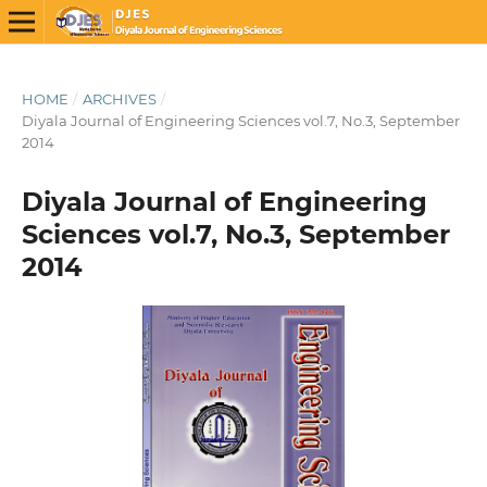
HOME
/
ARCHIVES
/
Diyala Journal of Engineering Sciences vol.7, No.3, September
2014
Diyala Journal of Engineering
Sciences vol.7, No.3, September
2014