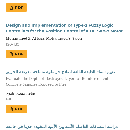
PDF
Design and Implementation of Type-2 Fuzzy Logic
Controllers for the Position Control of a DC Servo Motor
Mohammed Z. Al-Faiz, Mohammed S. Saleh
120-130
PDF
تقييم سمك الطبقة التالفة لنماذج خرسانية مسلحة معرضة للحريق
Evaluate the Depth of Destroyed Layer for Reinforcement
Concrete Samples Exposed to Fire
صافي مهدي عليوي
1-18
PDF
دراسة المسافات الفاصلة الآمنة بين الأبنية المشيدة حديثا في جامعة