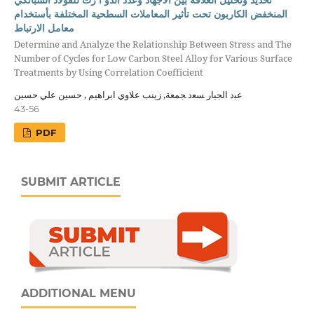
المنخفض الكاربون تحت تأثير المعاملات السطحية المختلفة بأستخدام
معامل الارتباط
Determine and Analyze the Relationship Between Stress and The
Number of Cycles for Low Carbon Steel Alloy for Various Surface
Treatments by Using Correlation Coefficient
ﻋﺒد اﻟﺠﺒﺎر ﺴﻌد ﺠﻤﻌﺔ, زينب علاوي ابراهيم , حسين علي حسين
43-56
PDF
SUBMIT ARTICLE
ADDITIONAL MENU