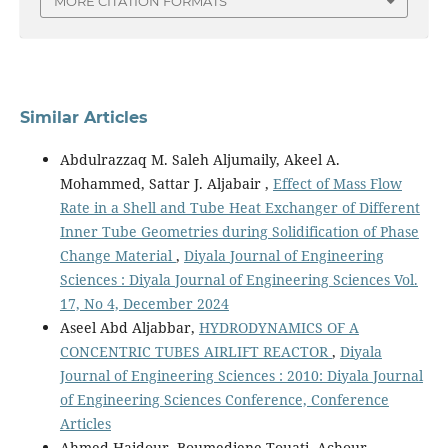
MORE CITATION FORMATS
Similar Articles
Abdulrazzaq M. Saleh Aljumaily, Akeel A.
Mohammed, Sattar J. Aljabair ,
Effect of Mass Flow
Rate in a Shell and Tube Heat Exchanger of Different
Inner Tube Geometries during Solidification of Phase
Change Material
,
Diyala Journal of Engineering
Sciences : Diyala Journal of Engineering Sciences Vol.
17, No 4, December 2024
Aseel Abd Aljabbar,
HYDRODYNAMICS OF A
CONCENTRIC TUBES AIRLIFT REACTOR
,
Diyala
Journal of Engineering Sciences : 2010: Diyala Journal
of Engineering Sciences Conference, Conference
Articles
Ahmed Haidour, Boumediene Touati, Achour