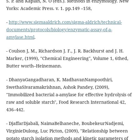
S. P. and Kaplan, N. O (eds.). Methods in enzymology. New
Yorks: Academic Press. v. 1. pp.149 –158,
-
http://www.sigmaaldrich.com/sigma-aldrich/technical-
documents/protocols/biology/enzymatic-assay-of-a-
amylase.html
.
- Coulson J, M., Richardson J. F., J. R. Backhurst and J. H.
Marker, (1999), "Chemical Engineering", Volume 1, 6thed,
Butter worth–Heinemann.
- DhanyaGangadharan, K. MadhavanNampoothiri,
SwethaSivaramakrishnan, Ashok Pandey, (2009),
"Immobilized bacterial a-amylase for effective hydrolysis of
raw and soluble starch", Food Research International 42,
436–442.
- DjaffarDjabali, NaimaBelhaneche, BoubekeurNadjemi,
VirginieDulong, Luc Picton, (2009), "Relationship between
potato starch isolation methods and kinetic parameters of