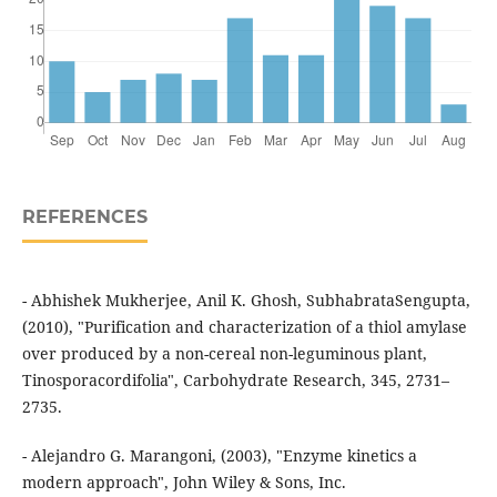
REFERENCES
- Abhishek Mukherjee, Anil K. Ghosh, SubhabrataSengupta,
(2010), "Purification and characterization of a thiol amylase
over produced by a non-cereal non-leguminous plant,
Tinosporacordifolia", Carbohydrate Research, 345, 2731–
2735.
- Alejandro G. Marangoni, (2003), "Enzyme kinetics a
modern approach", John Wiley & Sons, Inc.