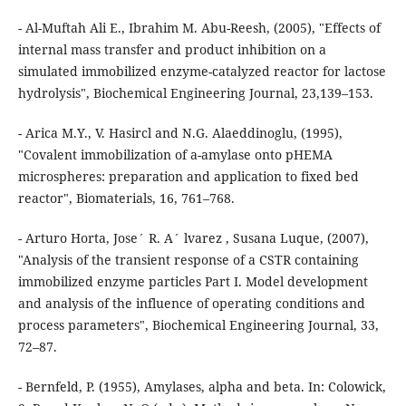
- Al-Muftah Ali E., Ibrahim M. Abu-Reesh, (2005), "Effects of
internal mass transfer and product inhibition on a
simulated immobilized enzyme-catalyzed reactor for lactose
hydrolysis", Biochemical Engineering Journal, 23,139–153.
- Arica M.Y., V. Hasircl and N.G. Alaeddinoglu, (1995),
"Covalent immobilization of a-amylase onto pHEMA
microspheres: preparation and application to fixed bed
reactor", Biomaterials, 16, 761–768.
- Arturo Horta, Jose´ R. A´ lvarez , Susana Luque, (2007),
"Analysis of the transient response of a CSTR containing
immobilized enzyme particles Part I. Model development
and analysis of the influence of operating conditions and
process parameters", Biochemical Engineering Journal, 33,
72–87.
- Bernfeld, P. (1955), Amylases, alpha and beta. In: Colowick,