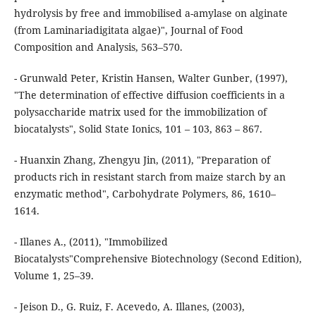
hydrolysis by free and immobilised a-amylase on alginate
(from Laminariadigitata algae)", Journal of Food
Composition and Analysis, 563–570.
- Grunwald Peter, Kristin Hansen, Walter Gunber, (1997),
"The determination of effective diffusion coefficients in a
polysaccharide matrix used for the immobilization of
biocatalysts", Solid State Ionics, 101 – 103, 863 – 867.
- Huanxin Zhang, Zhengyu Jin, (2011), "Preparation of
products rich in resistant starch from maize starch by an
enzymatic method", Carbohydrate Polymers, 86, 1610–
1614.
- Illanes A., (2011), "Immobilized
Biocatalysts"Comprehensive Biotechnology (Second Edition),
Volume 1, 25–39.
- Jeison D., G. Ruiz, F. Acevedo, A. Illanes, (2003),