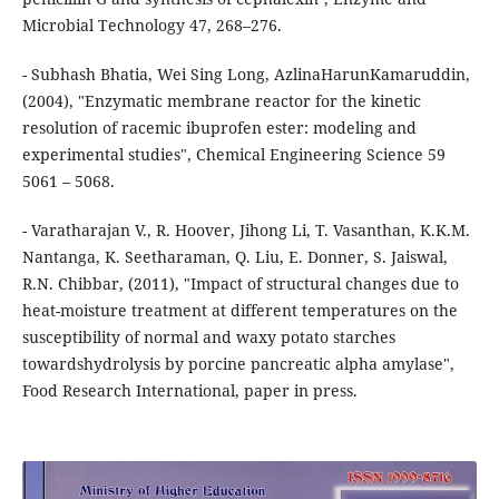
Microbial Technology 47, 268–276.
- Subhash Bhatia, Wei Sing Long, AzlinaHarunKamaruddin,
(2004), "Enzymatic membrane reactor for the kinetic
resolution of racemic ibuprofen ester: modeling and
experimental studies", Chemical Engineering Science 59
5061 – 5068.
- Varatharajan V., R. Hoover, Jihong Li, T. Vasanthan, K.K.M.
Nantanga, K. Seetharaman, Q. Liu, E. Donner, S. Jaiswal,
R.N. Chibbar, (2011), "Impact of structural changes due to
heat-moisture treatment at different temperatures on the
susceptibility of normal and waxy potato starches
towardshydrolysis by porcine pancreatic alpha amylase",
Food Research International, paper in press.