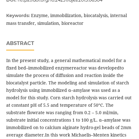
DOI:
https://doi.org/10.24237/djes.2013.06304
Enzyme, immobilization, biocatalysis, internal
Keywords:
mass transfer, simulation, bioreactor
ABSTRACT
In the present study, a general mathematical model for a
fixed bed–immobilized enzymereactor was developedto
simulate the process of diffusion and reaction inside the
biocatalyst particle. The modeling and simulation of starch
hydrolysis using immobilized α–amylase was used as a
model for this study. Corn starch hydrolysis was carried out
at constant pH of 5.5 and temperature of 50°C. The
substrate flowrate was ranging from 0.2 – 5.0 ml/min,
substrate initial concentrations 1 to 100 g/L. α–amylase was
immobilized on to calcium alginate hydro-gel beads of 2mm
average diameter.In this work Michaelis–Menten kinetics