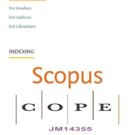
For Readers
For Authors
For Librarians
INDEXING