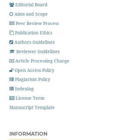
Editorial Board
Aims and Scope
Peer Review Process
Publication Ethics
Authors Guidelines
Reviewer Guidelines
Article Processing Charge
Open Access Policy
Plagiarism Policy
Indexing
License Term
Manuscript Template
INFORMATION