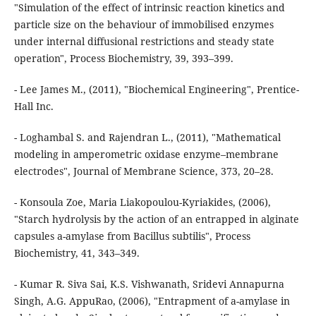
"Simulation of the effect of intrinsic reaction kinetics and
particle size on the behaviour of immobilised enzymes
under internal diffusional restrictions and steady state
operation", Process Biochemistry, 39, 393–399.
- Lee James M., (2011), "Biochemical Engineering", Prentice-
Hall Inc.
- Loghambal S. and Rajendran L., (2011), "Mathematical
modeling in amperometric oxidase enzyme–membrane
electrodes", Journal of Membrane Science, 373, 20–28.
- Konsoula Zoe, Maria Liakopoulou-Kyriakides, (2006),
"Starch hydrolysis by the action of an entrapped in alginate
capsules a-amylase from Bacillus subtilis", Process
Biochemistry, 41, 343–349.
- Kumar R. Siva Sai, K.S. Vishwanath, Sridevi Annapurna
Singh, A.G. AppuRao, (2006), "Entrapment of a-amylase in