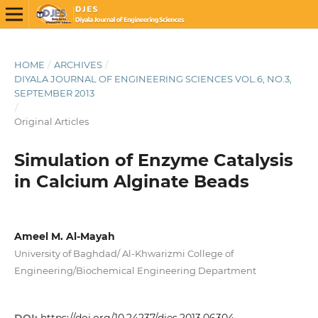
HOME
/
ARCHIVES
/
DIYALA JOURNAL OF ENGINEERING SCIENCES VOL.6, NO.3,
SEPTEMBER 2013
/
Original Articles
Simulation of Enzyme Catalysis
in Calcium Alginate Beads
Ameel M. Al-Mayah
University of Baghdad/ Al-Khwarizmi College of
Engineering/Biochemical Engineering Department