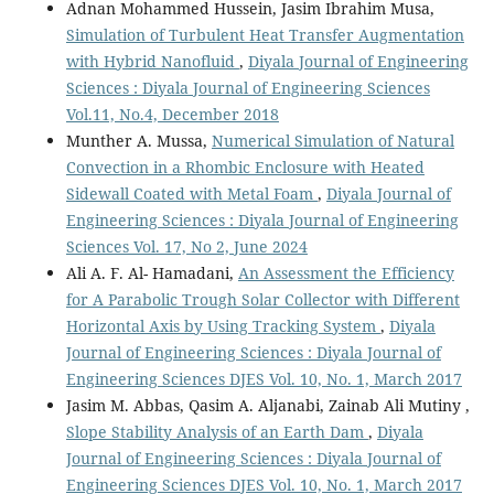
Adnan Mohammed Hussein, Jasim Ibrahim Musa,
Simulation of Turbulent Heat Transfer Augmentation
with Hybrid Nanofluid
,
Diyala Journal of Engineering
Sciences : Diyala Journal of Engineering Sciences
Vol.11, No.4, December 2018
Munther A. Mussa,
Numerical Simulation of Natural
Convection in a Rhombic Enclosure with Heated
Sidewall Coated with Metal Foam
,
Diyala Journal of
Engineering Sciences : Diyala Journal of Engineering
Sciences Vol. 17, No 2, June 2024
Ali A. F. Al- Hamadani,
An Assessment the Efficiency
for A Parabolic Trough Solar Collector with Different
Horizontal Axis by Using Tracking System
,
Diyala
Journal of Engineering Sciences : Diyala Journal of
Engineering Sciences DJES Vol. 10, No. 1, March 2017
Jasim M. Abbas, Qasim A. Aljanabi, Zainab Ali Mutiny ,
Slope Stability Analysis of an Earth Dam
,
Diyala
Journal of Engineering Sciences : Diyala Journal of
Engineering Sciences DJES Vol. 10, No. 1, March 2017