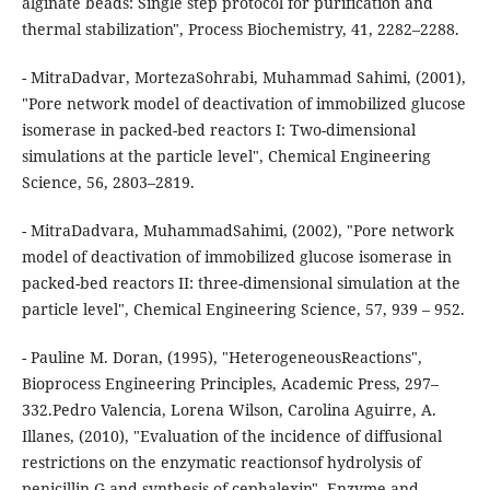
alginate beads: Single step protocol for purification and
thermal stabilization", Process Biochemistry, 41, 2282–2288.
- MitraDadvar, MortezaSohrabi, Muhammad Sahimi, (2001),
"Pore network model of deactivation of immobilized glucose
isomerase in packed-bed reactors I: Two-dimensional
simulations at the particle level", Chemical Engineering
Science, 56, 2803–2819.
- MitraDadvara, MuhammadSahimi, (2002), "Pore network
model of deactivation of immobilized glucose isomerase in
packed-bed reactors II: three-dimensional simulation at the
particle level", Chemical Engineering Science, 57, 939 – 952.
- Pauline M. Doran, (1995), "HeterogeneousReactions",
Bioprocess Engineering Principles, Academic Press, 297–
332.Pedro Valencia, Lorena Wilson, Carolina Aguirre, A.
Illanes, (2010), "Evaluation of the incidence of diffusional
restrictions on the enzymatic reactionsof hydrolysis of
penicillin G and synthesis of cephalexin", Enzyme and