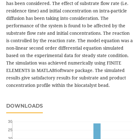
has been considered. The effect of substrate flow rate (i.e.
residence time) and initial concentration on intra-particle
diffusion has been taking into consideration. The
performance of the system is found to be affected by the
substrate flow rate and initial concentrations. The reaction
is controlled by the reaction rate. The model equation was a
non-linear second order differential equation simulated
based on the experimental data for steady state condition.
The simulation was achieved numerically using FINITE
ELEMENTS in MATLABSoftware package. The simulated
results give satisfactory results for substrate and product
concentration profile within the biocatalyst bead.
DOWNLOADS