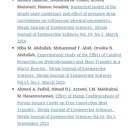
Mansouri, Hamou Soualmi,
Numerical model of the
steady-state condenser and effect of pressure drop
correlations on refrigerant physical parameters
,
Diyala Journal of Engineering Sciences : Diyala
Journal of Engineering Sciences Vol. 19, No 1, March
2026
Hiba M. Abdullah, Mohammad F. Abid, Orooba N.
Abdullah,
Experimental Study of the Effect of Catalyst
Properties on Hydrodynamics and Mass Transfer in a
Slurry Reactor
,
Diyala Journal of Engineering
Sciences : Diyala Journal of Engineering Sciences
Vol.13, No.1, March 2020
Ahmed A. Fadhil, Itimad D.J. Azzawi, I.M. Mahbubul,
M. Hasannuzaman,
Effect of Hump Configurations of
Porous Square Cavity on Free Convection Heat
Transfer
,
Diyala Journal of Engineering Sciences :
Diyala Journal of Engineering Sciences Vol.16, No 3,
September 2023