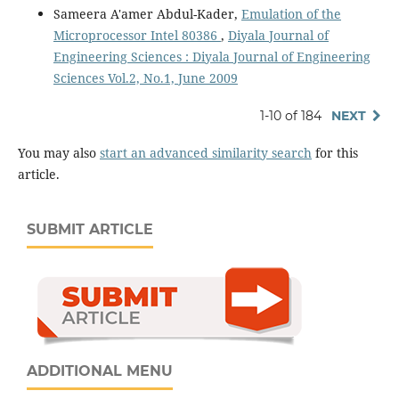
Sameera A'amer Abdul-Kader,
Emulation of the
Microprocessor Intel 80386
,
Diyala Journal of
Engineering Sciences : Diyala Journal of Engineering
Sciences Vol.2, No.1, June 2009
1-10 of 184
NEXT
You may also
start an advanced similarity search
for this
article.
SUBMIT ARTICLE
ADDITIONAL MENU