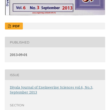
PDF
PUBLISHED
2013-09-01
ISSUE
Diyala Journal of Engineering Sciences vol.6, No.3,
September 2013
SECTION