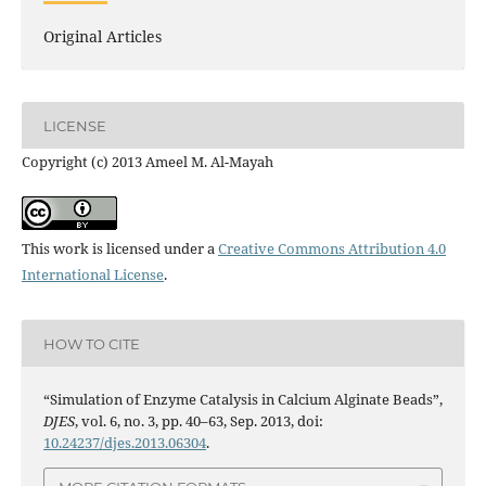
Original Articles
LICENSE
Copyright (c) 2013 Ameel M. Al-Mayah
This work is licensed under a
Creative Commons Attribution 4.0
International License
.
HOW TO CITE
“Simulation of Enzyme Catalysis in Calcium Alginate Beads”,
DJES
, vol. 6, no. 3, pp. 40–63, Sep. 2013, doi:
10.24237/djes.2013.06304
.