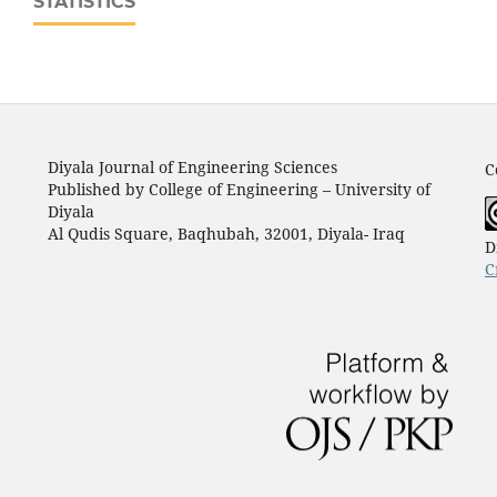
STATISTICS
Diyala Journal of Engineering Sciences
C
Published by College of Engineering – University of
Diyala
Al Qudis Square, Baqhubah, 32001, Diyala- Iraq
D
C