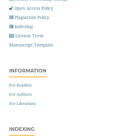
Open Access Policy
Plagiarism Policy
Indexing
License Term
Manuscript Template
INFORMATION
For Readers
For Authors
For Librarians
INDEXING