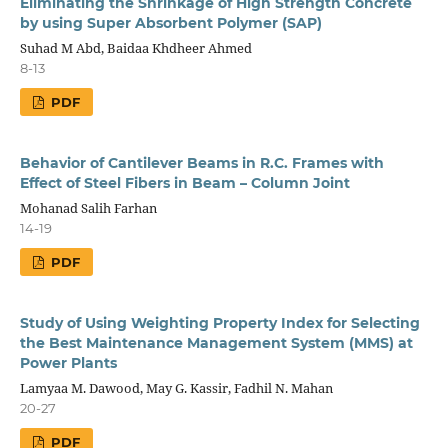
Eliminating the Shrinkage of High Strength Concrete
by using Super Absorbent Polymer (SAP)
Suhad M Abd, Baidaa Khdheer Ahmed
8-13
PDF
Behavior of Cantilever Beams in R.C. Frames with
Effect of Steel Fibers in Beam – Column Joint
Mohanad Salih Farhan
14-19
PDF
Study of Using Weighting Property Index for Selecting
the Best Maintenance Management System (MMS) at
Power Plants
Lamyaa M. Dawood, May G. Kassir, Fadhil N. Mahan
20-27
PDF