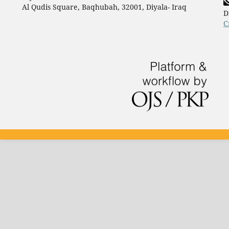
Al Qudis Square, Baqhubah, 32001, Diyala- Iraq
D
C