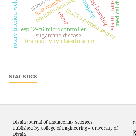
medical diagnosis
vision transformer
rotary friction welding
deep learning
heat transfer
rmsprop
ina219 current sensor
retnet
esp32‑c6 microcontroller
sugarcane disease
brain activity classification
STATISTICS
Diyala Journal of Engineering Sciences
C
Published by College of Engineering – University of
Diyala