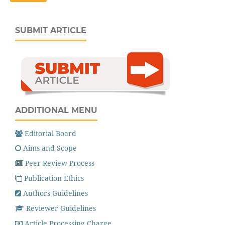
SUBMIT ARTICLE
ADDITIONAL MENU
Editorial Board
Aims and Scope
Peer Review Process
Publication Ethics
Authors Guidelines
Reviewer Guidelines
Article Processing Charge