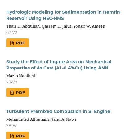
Hydrologic Modeling for Sedimentation in Hemrin
Reservoir Using HEC-HMS
Thair H. Abdullah, Qassem H. Jalut, Yousif W. Ameen
67-72
PDF
Study the Effect of Ingate Area on Mechanical
Properties of As Cast (AL-0.4%Cu) Using ANN
Mazin Nabih Ali
73-77
PDF
Turbulent Premixed Combustion in SI Engine
Mohammed Alhumairi, Sami A. Nawi
78-85
PDF