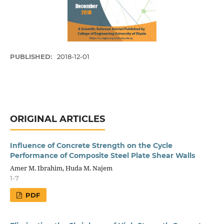
PUBLISHED:
2018-12-01
ORIGINAL ARTICLES
Influence of Concrete Strength on the Cycle
Performance of Composite Steel Plate Shear Walls
Amer M. Ibrahim, Huda M. Najem
1-7
PDF