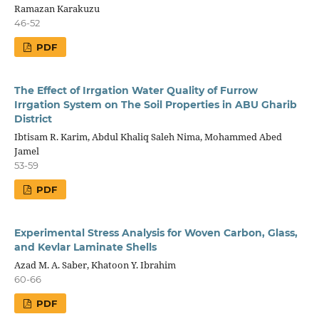
Ramazan Karakuzu
46-52
PDF
The Effect of Irrgation Water Quality of Furrow
Irrgation System on The Soil Properties in ABU Gharib
District
Ibtisam R. Karim, Abdul Khaliq Saleh Nima, Mohammed Abed
Jamel
53-59
PDF
Experimental Stress Analysis for Woven Carbon, Glass,
and Kevlar Laminate Shells
Azad M. A. Saber, Khatoon Y. Ibrahim
60-66
PDF