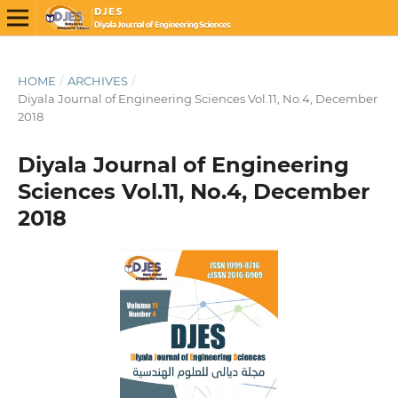
HOME
/
ARCHIVES
/
Diyala Journal of Engineering Sciences Vol.11, No.4, December
2018
Diyala Journal of Engineering
Sciences Vol.11, No.4, December
2018