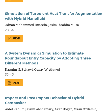
Simulation of Turbulent Heat Transfer Augmentation
with Hybrid Nanofluid
Adnan Mohammed Hussein, Jasim Ibrahim Musa
28-34
PDF
A System Dynamics Simulation to Estimate
Roundabout Entry Capacity by Adopting Three
Different Methods
Raquim N. Zehawi, Qusay W. Ahmed
35-45
PDF
Impact and Post Impact Behavior of Hybrid
Composites
Aidel Kadum Jassim Al-shamary, Akar Dogan, Okan Ozdemir,