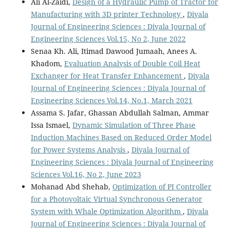
Ali Al-Zaidi,
Design of a Hydraulic Pump of Tractor for
Manufacturing with 3D printer Technology
,
Diyala
Journal of Engineering Sciences : Diyala Journal of
Engineering Sciences Vol.15, No 2, June 2022
Senaa Kh. Ali, Itimad Dawood Jumaah, Anees A.
Khadom,
Evaluation Analysis of Double Coil Heat
Exchanger for Heat Transfer Enhancement
,
Diyala
Journal of Engineering Sciences : Diyala Journal of
Engineering Sciences Vol.14, No.1, March 2021
Assama S. Jafar, Ghassan Abdullah Salman, Ammar
Issa Ismael,
Dynamic Simulation of Three Phase
Induction Machines Based on Reduced Order Model
for Power Systems Analysis
,
Diyala Journal of
Engineering Sciences : Diyala Journal of Engineering
Sciences Vol.16, No 2, June 2023
Mohanad Abd Shehab,
Optimization of PI Controller
for a Photovoltaic Virtual Synchronous Generator
System with Whale Optimization Algorithm
,
Diyala
Journal of Engineering Sciences : Diyala Journal of