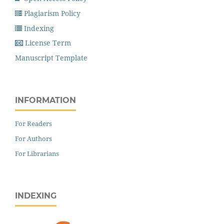
Plagiarism Policy
Indexing
License Term
Manuscript Template
INFORMATION
For Readers
For Authors
For Librarians
INDEXING