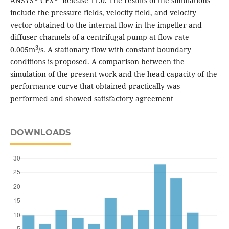
ANSYS
CFX
Release 11.0. The results of the simulations
include the pressure fields, velocity field, and velocity
vector obtained to the internal flow in the impeller and
diffuser channels of a centrifugal pump at flow rate
3
0.005m
/s. A stationary flow with constant boundary
conditions is proposed. A comparison between the
simulation of the present work and the head capacity of the
performance curve that obtained practically was
performed and showed satisfactory agreement
DOWNLOADS