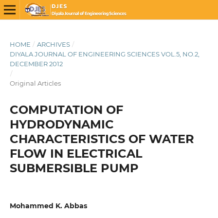
HOME
/
ARCHIVES
/
DIYALA JOURNAL OF ENGINEERING SCIENCES VOL.5, NO.2,
DECEMBER 2012
/
Original Articles
COMPUTATION OF
HYDRODYNAMIC
CHARACTERISTICS OF WATER
FLOW IN ELECTRICAL
SUBMERSIBLE PUMP
Mohammed K. Abbas