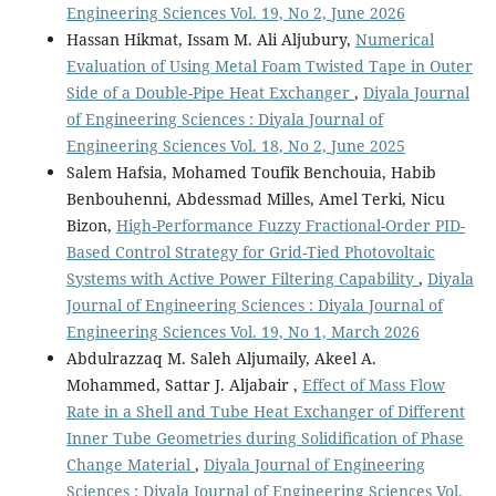
Engineering Sciences Vol. 19, No 2, June 2026
Hassan Hikmat, Issam M. Ali Aljubury,
Numerical
Evaluation of Using Metal Foam Twisted Tape in Outer
Side of a Double-Pipe Heat Exchanger
,
Diyala Journal
of Engineering Sciences : Diyala Journal of
Engineering Sciences Vol. 18, No 2, June 2025
Salem Hafsia, Mohamed Toufik Benchouia, Habib
Benbouhenni, Abdessmad Milles, Amel Terki, Nicu
Bizon,
High-Performance Fuzzy Fractional-Order PID-
Based Control Strategy for Grid-Tied Photovoltaic
Systems with Active Power Filtering Capability
,
Diyala
Journal of Engineering Sciences : Diyala Journal of
Engineering Sciences Vol. 19, No 1, March 2026
Abdulrazzaq M. Saleh Aljumaily, Akeel A.
Mohammed, Sattar J. Aljabair ,
Effect of Mass Flow
Rate in a Shell and Tube Heat Exchanger of Different
Inner Tube Geometries during Solidification of Phase
Change Material
,
Diyala Journal of Engineering
Sciences : Diyala Journal of Engineering Sciences Vol.