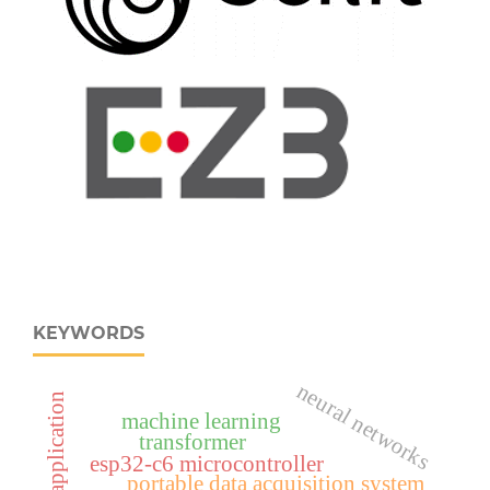
KEYWORDS
neural networks
machine learning
transformer
esp32‑c6 microcontroller
portable data acquisition system