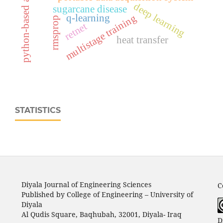
python-based application
deep learning
sugarcane disease
multistage training
q-learning
rmsprop
retnet
heat transfer
STATISTICS
Diyala Journal of Engineering Sciences
C
Published by College of Engineering – University of
Diyala
Al Qudis Square, Baqhubah, 32001, Diyala- Iraq
D