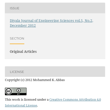
ISSUE
Diyala Journal of Engineering Sciences vol.5, No.2,
December 2012
SECTION
Original Articles
LICENSE
Copyright (c) 2012 Mohammed K. Abbas
This work is licensed under a
Creative Commons Attribution 4.0
International License
.