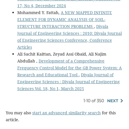
17, No 4, December 2024
Mohammed Y. Fattah,
A NEW MAPPED INFINITE
ELEMENT FOR DYNAMIC ANALYSIS OF SOIL-
STRUCTURE INTERACTION PROBLEMS
,
Diyala
Journal of Engineering Sciences : 2010: Diyala Journal
of Engineering Sciences Conference, Conference
Articles
Ali Sachit Kaittan, Zeyad Assi Obaid, Ali Najim
Abdullah ,
Development of a Comprehensive
Frequency Control Model for the GB Power System: A
Research and Educational Tool
,
Diyala Journal of
Engineering Sciences : Diyala Journal of Engineering
Sciences Vol. 18, No 1, March 2025
1-10 of 350
NEXT
You may also
start an advanced similarity search
for this
article.