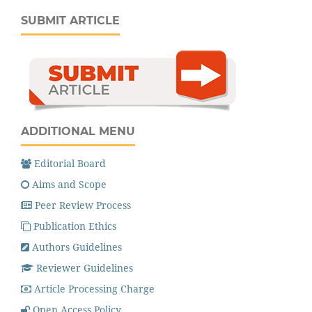
SUBMIT ARTICLE
ADDITIONAL MENU
Editorial Board
Aims and Scope
Peer Review Process
Publication Ethics
Authors Guidelines
Reviewer Guidelines
Article Processing Charge
Open Access Policy