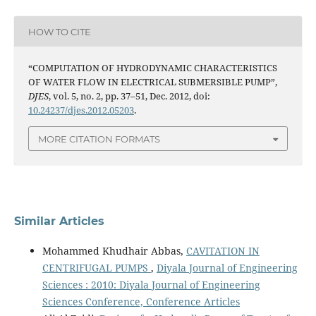
HOW TO CITE
“COMPUTATION OF HYDRODYNAMIC CHARACTERISTICS
OF WATER FLOW IN ELECTRICAL SUBMERSIBLE PUMP”,
DJES
, vol. 5, no. 2, pp. 37–51, Dec. 2012, doi:
10.24237/djes.2012.05203
.
MORE CITATION FORMATS
Similar Articles
Mohammed Khudhair Abbas,
CAVITATION IN
CENTRIFUGAL PUMPS
,
Diyala Journal of Engineering
Sciences : 2010: Diyala Journal of Engineering
Sciences Conference, Conference Articles