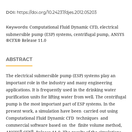
DOI:
https://doi.org/10.24237/djes.2012.05203
Computational Fluid Dynamic CFD, electrical
Keywords:
submersible pump (ESP) systems, centrifugal pump, ANSYS
®CFX® Release 11.0
ABSTRACT
The electrical submersible pump (ESP) systems play an
important role in the industry and many engineering
applications. It is frequently used in the drinking water
purification units for lifting water from well. The centrifugal
pump is the most important part of ESP systems. In the
present work, a simulation have been carried out using
Computational Fluid Dynamic CFD techniques and
commercial software based on the finite volume method,
®
®