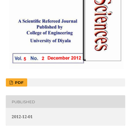
PDF
PUBLISHED
2012-12-01