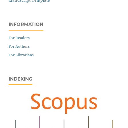
Manuscript Template
INFORMATION
For Readers
For Authors
For Librarians
INDEXING