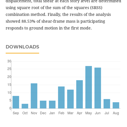
displacement, total shear at each story level are determined
using square root of the sum of the squares (SRSS)
combination method. Finally, the results of the analysis
showed 88.53% of shear-frame mass is participating
responds to ground motion in the first mode.
DOWNLOADS