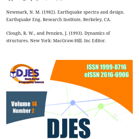
Newmark, N. M. (1982). Earthquake spectra and design.
Earthquake Eng. Research Institute, Berkeley, CA.
Clough, R. W., and Penzien, J. (1993). Dynamics of
structures. New York: MacGraw-Hill. Inc Editor.