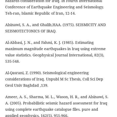
hazards consideration for Iraq. In Fourth International
Conference of Earthquake Engineering and Seismology.
Teh-ran, Islamic Republic of Iran, 12-14.
Alsinawi, S. A., and Ghalib,HAA. (1975). SEISMICITY AND
SEISMOTECTONICS OF IRAQ.
Al-Abbasi, J. N., and Fahmi, K. J. (1985). Estimating
maximum magnitude earthquakes in Iraq using extreme
value statistics. Geophysical Journal International, 82(3),
535-548.
Al-Qasrani, Z. (1990). Seismological engineering
considerations of Iraq. Unpubl M Sc Thesis, Coll Sci Dep
Geol Univ Baghdad ,139.
Ameer, A. S., Sharma, M. L., Wason, H. R., and Alsinawi, S.
A. (2005). Probabilistic seismic hazard assessment for Iraq
using complete earthquake catalogue files. pure and
applied geophysics, 162(5), 951-966.