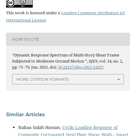
This work is licensed under a
Creative Commons Attribution 4.0
International License
.
HOW TO CITE
“Dynamic Response Spectrum of Multi-Story Shear Frame
Subjected to Moderate Ground Motion ”,
DJES
, vol. 14, no. 2,
pp. 71–79, Jun. 2021, doi:
10.24237/djes.2021.14207
.
MORE CITATION FORMATS
Similar Articles
Nabaa Salah Hassan,
Cyclic Loading Response of
Composite Corrugated Steel Plate Shear Walls - Smart