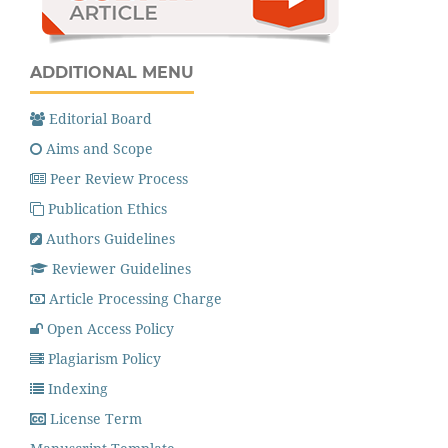
ADDITIONAL MENU
Editorial Board
Aims and Scope
Peer Review Process
Publication Ethics
Authors Guidelines
Reviewer Guidelines
Article Processing Charge
Open Access Policy
Plagiarism Policy
Indexing
License Term