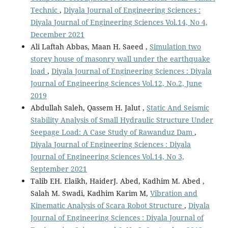
Technic
,
Diyala Journal of Engineering Sciences :
Diyala Journal of Engineering Sciences Vol.14, No 4,
December 2021
Ali Laftah Abbas, Maan H. Saeed ,
Simulation two
storey house of masonry wall under the earthquake
load
,
Diyala Journal of Engineering Sciences : Diyala
Journal of Engineering Sciences Vol.12, No.2, June
2019
Abdullah Saleh, Qassem H. Jalut ,
Static And Seismic
Stability Analysis of Small Hydraulic Structure Under
Seepage Load: A Case Study of Rawanduz Dam
,
Diyala Journal of Engineering Sciences : Diyala
Journal of Engineering Sciences Vol.14, No 3,
September 2021
Talib EH. Elaikh, HaiderJ. Abed, Kadhim M. Abed ,
Salah M. Swadi, Kadhim Karim M,
Vibration and
Kinematic Analysis of Scara Robot Structure
,
Diyala
Journal of Engineering Sciences : Diyala Journal of