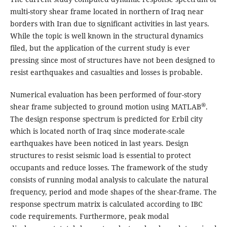
multi-story shear frame located in northern of Iraq near
borders with Iran due to significant activities in last years.
While the topic is well known in the structural dynamics
filed, but the application of the current study is ever
pressing since most of structures have not been designed to
resist earthquakes and casualties and losses is probable.
Numerical evaluation has been performed of four-story
®
shear frame subjected to ground motion using MATLAB
.
The design response spectrum is predicted for Erbil city
which is located north of Iraq since moderate-scale
earthquakes have been noticed in last years. Design
structures to resist seismic load is essential to protect
occupants and reduce losses. The framework of the study
consists of running modal analysis to calculate the natural
frequency, period and mode shapes of the shear-frame. The
response spectrum matrix is calculated according to IBC
code requirements. Furthermore, peak modal