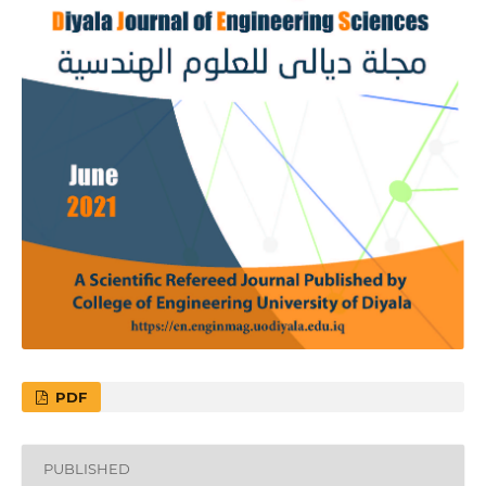
PDF
PUBLISHED