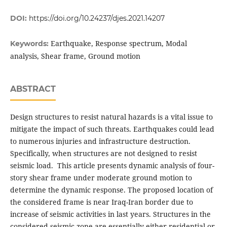
DOI:
https://doi.org/10.24237/djes.2021.14207
Earthquake, Response spectrum, Modal
Keywords:
analysis, Shear frame, Ground motion
ABSTRACT
Design structures to resist natural hazards is a vital issue to
mitigate the impact of such threats. Earthquakes could lead
to numerous injuries and infrastructure destruction.
Specifically, when structures are not designed to resist
seismic load. This article presents dynamic analysis of four-
story shear frame under moderate ground motion to
determine the dynamic response. The proposed location of
the considered frame is near Iraq-Iran border due to
increase of seismic activities in last years. Structures in the
considered seismic zone are essentially either residential or