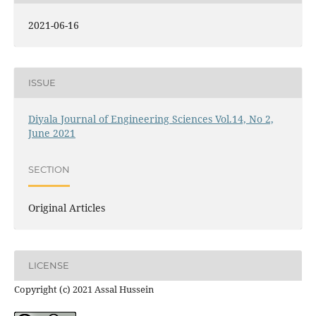
2021-06-16
ISSUE
Diyala Journal of Engineering Sciences Vol.14, No 2,
June 2021
SECTION
Original Articles
LICENSE
Copyright (c) 2021 Assal Hussein