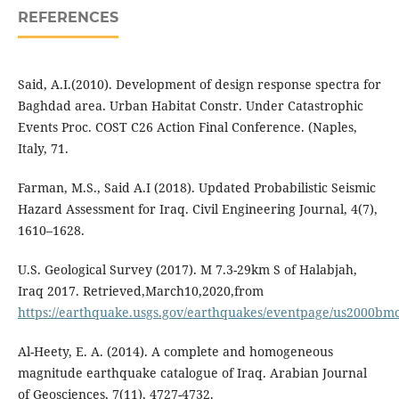
REFERENCES
Said, A.I.(2010). Development of design response spectra for
Baghdad area. Urban Habitat Constr. Under Catastrophic
Events Proc. COST C26 Action Final Conference. (Naples,
Italy, 71.
Farman, M.S., Said A.I (2018). Updated Probabilistic Seismic
Hazard Assessment for Iraq. Civil Engineering Journal, 4(7),
1610–1628.
U.S. Geological Survey (2017). M 7.3-29km S of Halabjah,
Iraq 2017. Retrieved,March10,2020,from
https://earthquake.usgs.gov/earthquakes/eventpage/us2000bmc
Al-Heety, E. A. (2014). A complete and homogeneous
magnitude earthquake catalogue of Iraq. Arabian Journal
of Geosciences, 7(11), 4727-4732.