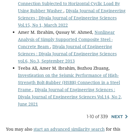
Connection Subjected to Horizontal Cyclic Load By
Using Rubber Washer
,
Diyala Journal of Engineering
Sciences : Diyala Journal of Engineering Sciences
Vol.15, No 1, March 2022
Amer M. Ibrahim, Qussay W. Ahmed,
Nonlinear
Analysis of Simply Supported Composite Steel -
Concrete Beam
,
Diyala Journal of Engineering
Sciences : Diyala Journal of Engineering Sciences
vol.6, No.3, September 2013
Teeba Ali, Amer M. Ibrahim, Bozhou Zhuang,
Investigation on the Seismic Performance of High-
Strength Bolt-Rubber (HSBR) Connection in a Steel
Frame
,
Diyala Journal of Engineering Sciences :
Diyala Journal of Engineering Sciences Vol.14, No 2,
June 2021
1-10 of 339
NEXT
You may also
start an advanced similarity search
for this