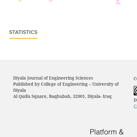
STATISTICS
Diyala Journal of Engineering Sciences
C
Published by College of Engineering – University of
Diyala
Al Qudis Square, Baqhubah, 32001, Diyala- Iraq
D
C