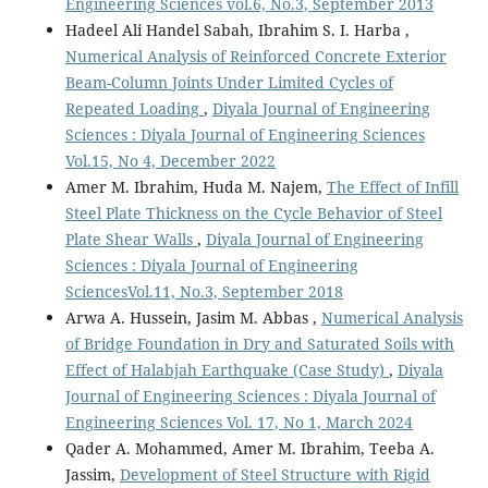
Engineering Sciences vol.6, No.3, September 2013
Hadeel Ali Handel Sabah, Ibrahim S. I. Harba ,
Numerical Analysis of Reinforced Concrete Exterior
Beam-Column Joints Under Limited Cycles of
Repeated Loading
,
Diyala Journal of Engineering
Sciences : Diyala Journal of Engineering Sciences
Vol.15, No 4, December 2022
Amer M. Ibrahim, Huda M. Najem,
The Effect of Infill
Steel Plate Thickness on the Cycle Behavior of Steel
Plate Shear Walls
,
Diyala Journal of Engineering
Sciences : Diyala Journal of Engineering
SciencesVol.11, No.3, September 2018
Arwa A. Hussein, Jasim M. Abbas ,
Numerical Analysis
of Bridge Foundation in Dry and Saturated Soils with
Effect of Halabjah Earthquake (Case Study)
,
Diyala
Journal of Engineering Sciences : Diyala Journal of
Engineering Sciences Vol. 17, No 1, March 2024
Qader A. Mohammed, Amer M. Ibrahim, Teeba A.
Jassim,
Development of Steel Structure with Rigid