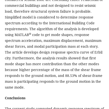
commercial buildings and not designed to resist seismic
load, therefore structural system failure is probable.
Simplified model is considered to determine response
spectrum according to the International Building Code
requirements. The algorithm of the analysis is developed
®
using MATLAB
code to get mode shapes, response
spectrum acceleration, maximum displacement, maximum
shear forces, and modal participation mass at each story.
The article develops design response spectra curve of Erbil
city. Furthermore, the analysis results showed that first
mode shape has more contribution than the other modes
because higher percentage of the mass of the shear frame
responds to the ground motion, and 88.53% of shear-frame
mass is participating responds to the ground motion in the
same mode.
Conclusions
The current study computed dynamic response spectrum of