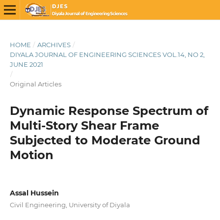
HOME
/
ARCHIVES
/
DIYALA JOURNAL OF ENGINEERING SCIENCES VOL.14, NO 2,
JUNE 2021
/
Original Articles
Dynamic Response Spectrum of
Multi-Story Shear Frame
Subjected to Moderate Ground
Motion
Assal Hussein
Civil Engineering, University of Diyala