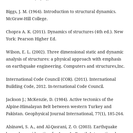
Biggs, J. M. (1964). Introduction to structural dynamics.
McGraw-Hill College.
Chopra A. K. (2011). Dynamics of structures (4th ed.). New
York: Pearson Higher Ed.
Wilson, E. L. (2002). Three dimensional static and dynamic
analysis of structures: a physical approach with emphasis
on earthquake engineering. Computers and structures,Inc.
International Code Council (COR). (2011). International
Building Code, 2012. In-ternational Code Council.
Jackson J.; McKenzie, D. (1984). Active tectonics of the
Alpine-Himalayan Belt between western Turkey and
Pakistan. Geophysical Journal International, 77(1), 185-264.
Alsinawi, S. A., and Al-Qasrani, Z. O. (2003). Earthquake