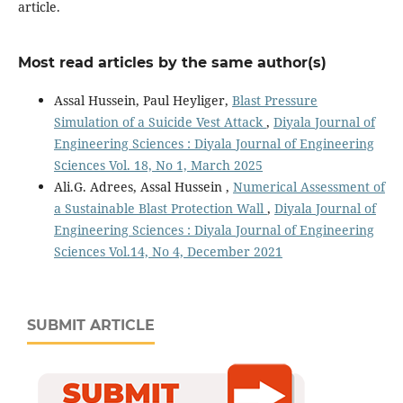
article.
Most read articles by the same author(s)
Assal Hussein, Paul Heyliger,
Blast Pressure
Simulation of a Suicide Vest Attack
,
Diyala Journal of
Engineering Sciences : Diyala Journal of Engineering
Sciences Vol. 18, No 1, March 2025
Ali.G. Adrees, Assal Hussein ,
Numerical Assessment of
a Sustainable Blast Protection Wall
,
Diyala Journal of
Engineering Sciences : Diyala Journal of Engineering
Sciences Vol.14, No 4, December 2021
SUBMIT ARTICLE