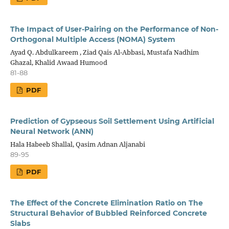
The Impact of User-Pairing on the Performance of Non-
Orthogonal Multiple Access (NOMA) System
Ayad Q. Abdulkareem , Ziad Qais Al-Abbasi, Mustafa Nadhim
Ghazal, Khalid Awaad Humood
81-88
PDF
Prediction of Gypseous Soil Settlement Using Artificial
Neural Network (ANN)
Hala Habeeb Shallal, Qasim Adnan Aljanabi
89-95
PDF
The Effect of the Concrete Elimination Ratio on The
Structural Behavior of Bubbled Reinforced Concrete
Slabs