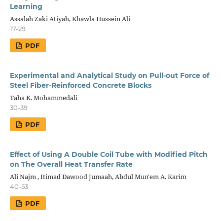
Learning
Assalah Zaki Atiyah, Khawla Hussein Ali
17-29
PDF
Experimental and Analytical Study on Pull-out Force of
Steel Fiber-Reinforced Concrete Blocks
Taha K. Mohammedali
30-39
PDF
Effect of Using A Double Coil Tube with Modified Pitch
on The Overall Heat Transfer Rate
Ali Najm , Itimad Dawood Jumaah, Abdul Mun'em A. Karim
40-53
PDF