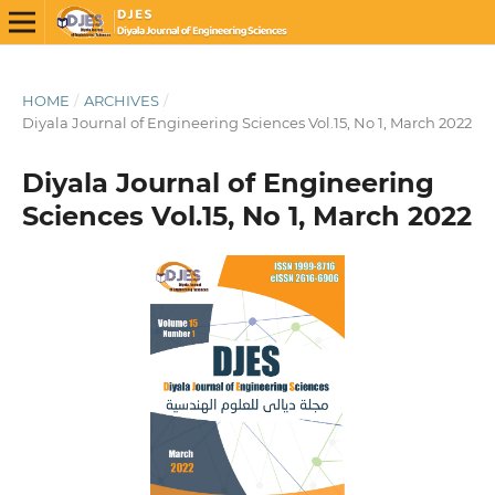
HOME
/
ARCHIVES
/
Diyala Journal of Engineering Sciences Vol.15, No 1, March 2022
Diyala Journal of Engineering
Sciences Vol.15, No 1, March 2022