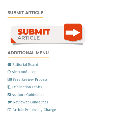
SUBMIT ARTICLE
ADDITIONAL MENU
Editorial Board
Aims and Scope
Peer Review Process
Publication Ethics
Authors Guidelines
Reviewer Guidelines
Article Processing Charge