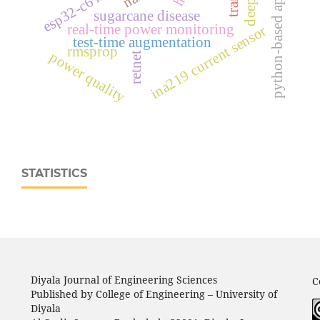
python-based application
sugarcane disease
real‑time power monitoring
ina219 current sensor
test-time augmentation
rmsprop
power quality
retnet
STATISTICS
Diyala Journal of Engineering Sciences
C
Published by College of Engineering – University of
Diyala