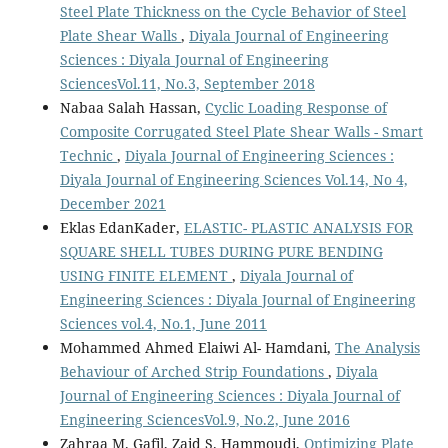
Steel Plate Thickness on the Cycle Behavior of Steel
Plate Shear Walls
,
Diyala Journal of Engineering
Sciences : Diyala Journal of Engineering
SciencesVol.11, No.3, September 2018
Nabaa Salah Hassan,
Cyclic Loading Response of
Composite Corrugated Steel Plate Shear Walls - Smart
Technic
,
Diyala Journal of Engineering Sciences :
Diyala Journal of Engineering Sciences Vol.14, No 4,
December 2021
Eklas EdanKader,
ELASTIC- PLASTIC ANALYSIS FOR
SQUARE SHELL TUBES DURING PURE BENDING
USING FINITE ELEMENT
,
Diyala Journal of
Engineering Sciences : Diyala Journal of Engineering
Sciences vol.4, No.1, June 2011
Mohammed Ahmed Elaiwi Al- Hamdani,
The Analysis
Behaviour of Arched Strip Foundations
,
Diyala
Journal of Engineering Sciences : Diyala Journal of
Engineering SciencesVol.9, No.2, June 2016
Zahraa M. Gafil, Zaid S. Hammoudi,
Optimizing Plate