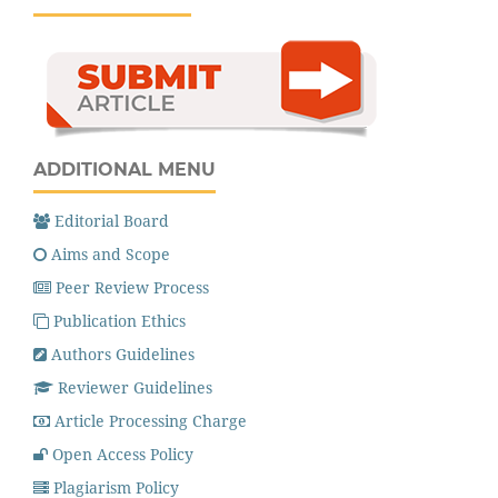
ADDITIONAL MENU
Editorial Board
Aims and Scope
Peer Review Process
Publication Ethics
Authors Guidelines
Reviewer Guidelines
Article Processing Charge
Open Access Policy
Plagiarism Policy