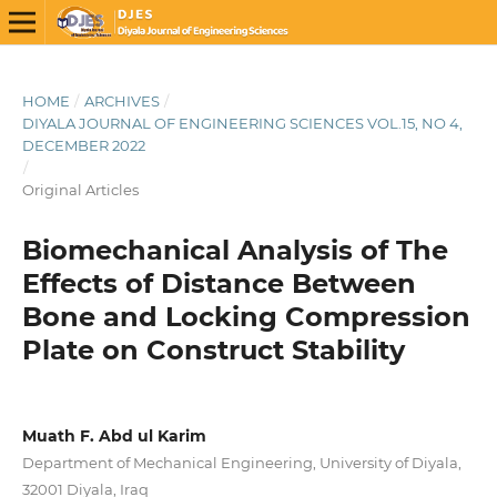
HOME
/
ARCHIVES
/
DIYALA JOURNAL OF ENGINEERING SCIENCES VOL.15, NO 4,
DECEMBER 2022
/
Original Articles
Biomechanical Analysis of The
Effects of Distance Between
Bone and Locking Compression
Plate on Construct Stability
Muath F. Abd ul Karim
Department of Mechanical Engineering, University of Diyala,
32001 Diyala, Iraq