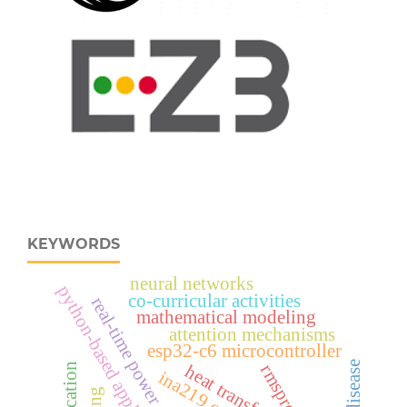
KEYWORDS
neural networks
python-based application
co-curricular activities
real‑time power monitoring
mathematical modeling
attention mechanisms
esp32‑c6 microcontroller
heat transfer
rmsprop