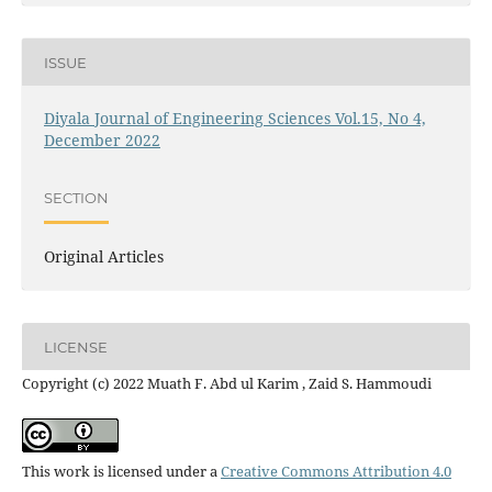
ISSUE
Diyala Journal of Engineering Sciences Vol.15, No 4,
December 2022
SECTION
Original Articles
LICENSE
Copyright (c) 2022 Muath F. Abd ul Karim , Zaid S. Hammoudi
This work is licensed under a
Creative Commons Attribution 4.0