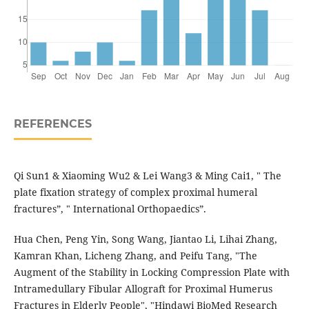
REFERENCES
Qi Sun1 & Xiaoming Wu2 & Lei Wang3 & Ming Cai1, " The
plate fixation strategy of complex proximal humeral
fractures”, " International Orthopaedics”.
Hua Chen, Peng Yin, Song Wang, Jiantao Li, Lihai Zhang,
Kamran Khan, Licheng Zhang, and Peifu Tang, "The
Augment of the Stability in Locking Compression Plate with
Intramedullary Fibular Allograft for Proximal Humerus
Fractures in Elderly People", "Hindawi BioMed Research