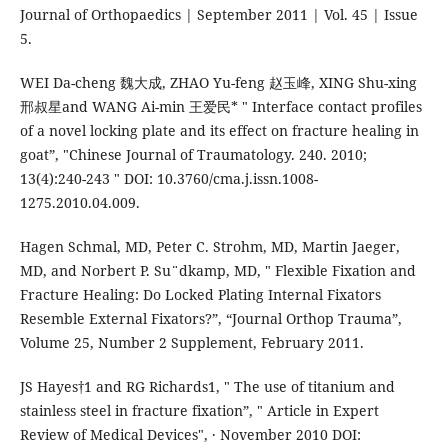
Journal of Orthopaedics | September 2011 | Vol. 45 | Issue
5.
WEI Da-cheng 魏大成, ZHAO Yu-feng 赵玉峰, XING Shu-xing
邢叔星and WANG Ai-min 王爱民* " Interface contact profiles
of a novel locking plate and its effect on fracture healing in
goat”, "Chinese Journal of Traumatology. 240. 2010;
13(4):240-243 " DOI: 10.3760/cma.j.issn.1008-
1275.2010.04.009.
Hagen Schmal, MD, Peter C. Strohm, MD, Martin Jaeger,
MD, and Norbert P. Su¨dkamp, MD, " Flexible Fixation and
Fracture Healing: Do Locked Plating Internal Fixators
Resemble External Fixators?”, “Journal Orthop Trauma”,
Volume 25, Number 2 Supplement, February 2011.
JS Hayes†1 and RG Richards1, " The use of titanium and
stainless steel in fracture fixation”, " Article in Expert
Review of Medical Devices", · November 2010 DOI: