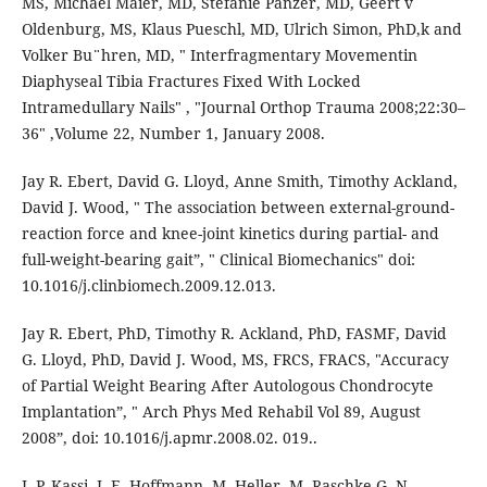
MS, Michael Maier, MD, Stefanie Panzer, MD, Geert v
Oldenburg, MS, Klaus Pueschl, MD, Ulrich Simon, PhD,k and
Volker Bu¨hren, MD, " Interfragmentary Movementin
Diaphyseal Tibia Fractures Fixed With Locked
Intramedullary Nails" , "Journal Orthop Trauma 2008;22:30–
36" ,Volume 22, Number 1, January 2008.
Jay R. Ebert, David G. Lloyd, Anne Smith, Timothy Ackland,
David J. Wood, " The association between external-ground-
reaction force and knee-joint kinetics during partial- and
full-weight-bearing gait”, " Clinical Biomechanics" doi:
10.1016/j.clinbiomech.2009.12.013.
Jay R. Ebert, PhD, Timothy R. Ackland, PhD, FASMF, David
G. Lloyd, PhD, David J. Wood, MS, FRCS, FRACS, "Accuracy
of Partial Weight Bearing After Autologous Chondrocyte
Implantation”, " Arch Phys Med Rehabil Vol 89, August
2008”, doi: 10.1016/j.apmr.2008.02. 019..
J.-P. Kassi, J.-E, Hoffmann, M. Heller, M. Raschke,G. N.