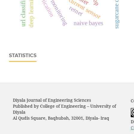
sugarcane disease
url classification
ina219 current sensor
deep learning
retnet
naive bayes
STATISTICS
Diyala Journal of Engineering Sciences
C
Published by College of Engineering – University of
Diyala
Al Qudis Square, Baqhubah, 32001, Diyala- Iraq
D
C