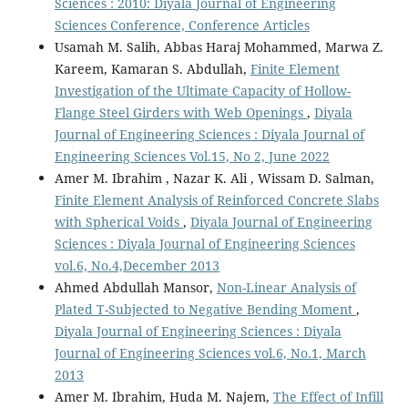
Sciences : 2010: Diyala Journal of Engineering
Sciences Conference, Conference Articles
Usamah M. Salih, Abbas Haraj Mohammed, Marwa Z.
Kareem, Kamaran S. Abdullah,
Finite Element
Investigation of the Ultimate Capacity of Hollow-
Flange Steel Girders with Web Openings
,
Diyala
Journal of Engineering Sciences : Diyala Journal of
Engineering Sciences Vol.15, No 2, June 2022
Amer M. Ibrahim , Nazar K. Ali , Wissam D. Salman,
Finite Element Analysis of Reinforced Concrete Slabs
with Spherical Voids
,
Diyala Journal of Engineering
Sciences : Diyala Journal of Engineering Sciences
vol.6, No.4,December 2013
Ahmed Abdullah Mansor,
Non-Linear Analysis of
Plated T-Subjected to Negative Bending Moment
,
Diyala Journal of Engineering Sciences : Diyala
Journal of Engineering Sciences vol.6, No.1, March
2013
Amer M. Ibrahim, Huda M. Najem,
The Effect of Infill