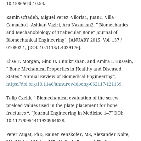
10.1586/erd.10.53.
Ramin Oftadeh, Miguel Perez -Viloria1, JuanC. Villa -
Camacho1, Ashkan Vaziri, Ara Nazarian2, " Biomechanics
and Mechanobiology of Trabecular Bone" Journal of
Biomechanical Engineering", JANUARY 2015, Vol. 137 /
010802-1, [DOI: 10.1115/1.4029176].
Elise F. Morgan, Ginu U. Unnikrisnan, and Amira I. Hussein,
" Bone Mechanical Properties in Healthy and Diseased
States " Annual Review of Biomedical Engineering”,
https://doi.org/10.1146/annurev-bioeng-062117-121139
.
Talip Cxelik, " Biomechanical evaluation of the screw
preload values used in the plate placement for bone
fractures “, "Journal Engineering in Medicine 1–7" DOI:
10.1177/0954411920964628.
Peter Augat, PhD, Rainer Penzkofer, MS, Alexander Nolte,