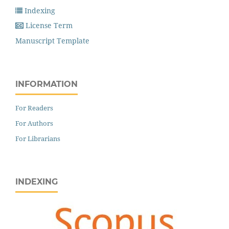
Indexing
License Term
Manuscript Template
INFORMATION
For Readers
For Authors
For Librarians
INDEXING