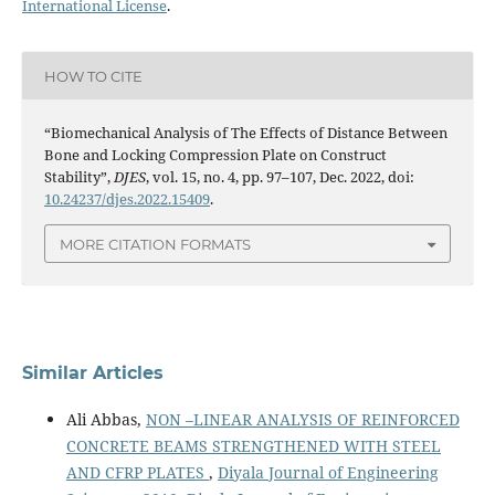
International License
.
HOW TO CITE
“Biomechanical Analysis of The Effects of Distance Between
Bone and Locking Compression Plate on Construct
Stability”,
DJES
, vol. 15, no. 4, pp. 97–107, Dec. 2022, doi:
10.24237/djes.2022.15409
.
MORE CITATION FORMATS
Similar Articles
Ali Abbas,
NON –LINEAR ANALYSIS OF REINFORCED
CONCRETE BEAMS STRENGTHENED WITH STEEL
AND CFRP PLATES
,
Diyala Journal of Engineering