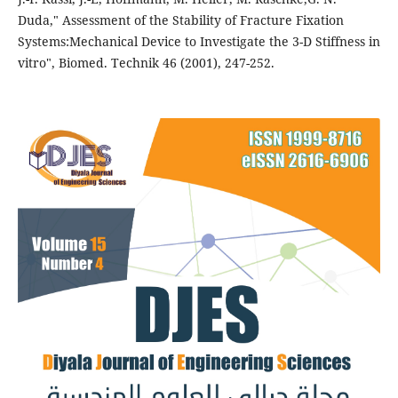
Duda," Assessment of the Stability of Fracture Fixation
Systems:Mechanical Device to Investigate the 3-D Stiffness in
vitro", Biomed. Technik 46 (2001), 247-252.