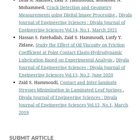
Mohammed,
Crack Detection and Geometry
Measurements using Digital Image Processing
,
Diyala
Journal of Engineering Sciences : Diyala Journal of
Engineering Sciences Vol.14, No.1, March 2021
Hassan S. Fatehallah, Zaid S. Hammoudi, Lutfy Y.
Zidane,
Study the Effect of Oil Viscosity on Friction
Coefficient at Point Contact Elasto-Hydrodynamic
Lubrication Based on Experimental Analysis
,
Diyala
Journal of Engineering Sciences : Diyala Journal of
Engineering Sciences Vol.13, No.2, June 2020
Zaid S. Hammoudi,
Contact and Inter-laminate
Stresses Minimization in Laminated Leaf Springs
,
Diyala Journal of Engineering Sciences : Diyala
Journal of Engineering Sciences Vol.12, No.1, March
2019
SUBMIT ARTICLE