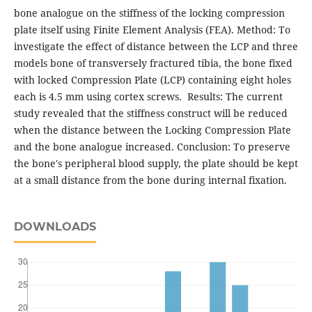
bone analogue on the stiffness of the locking compression
plate itself using Finite Element Analysis (FEA). Method: To
investigate the effect of distance between the LCP and three
models bone of transversely fractured tibia, the bone fixed
with locked Compression Plate (LCP) containing eight holes
each is 4.5 mm using cortex screws. Results: The current
study revealed that the stiffness construct will be reduced
when the distance between the Locking Compression Plate
and the bone analogue increased. Conclusion: To preserve
the bone's peripheral blood supply, the plate should be kept
at a small distance from the bone during internal fixation.
DOWNLOADS