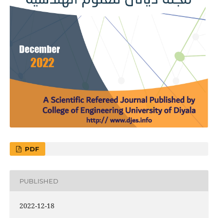
PDF
PUBLISHED
2022-12-18