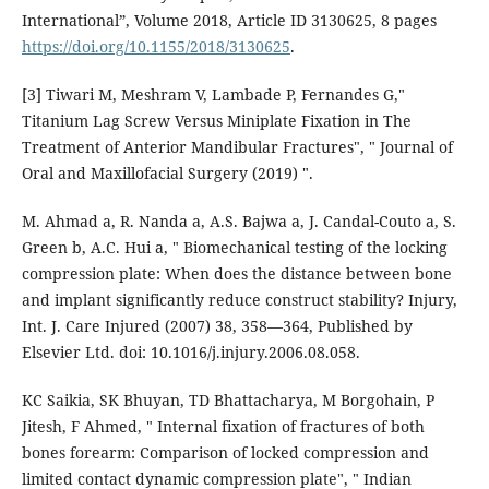
International”, Volume 2018, Article ID 3130625, 8 pages
https://doi.org/10.1155/2018/3130625
.
[3] Tiwari M, Meshram V, Lambade P, Fernandes G,"
Titanium Lag Screw Versus Miniplate Fixation in The
Treatment of Anterior Mandibular Fractures", " Journal of
Oral and Maxillofacial Surgery (2019) ".
M. Ahmad a, R. Nanda a, A.S. Bajwa a, J. Candal-Couto a, S.
Green b, A.C. Hui a, " Biomechanical testing of the locking
compression plate: When does the distance between bone
and implant significantly reduce construct stability? Injury,
Int. J. Care Injured (2007) 38, 358—364, Published by
Elsevier Ltd. doi: 10.1016/j.injury.2006.08.058.
KC Saikia, SK Bhuyan, TD Bhattacharya, M Borgohain, P
Jitesh, F Ahmed, " Internal fixation of fractures of both
bones forearm: Comparison of locked compression and
limited contact dynamic compression plate", " Indian