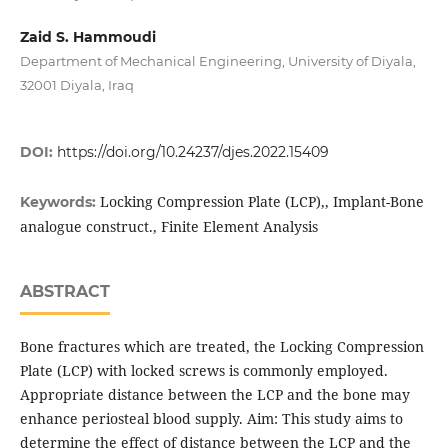
Zaid S. Hammoudi
Department of Mechanical Engineering, University of Diyala,
32001 Diyala, Iraq
DOI:
https://doi.org/10.24237/djes.2022.15409
Locking Compression Plate (LCP),, Implant-Bone
Keywords:
analogue construct., Finite Element Analysis
ABSTRACT
Bone fractures which are treated, the Locking Compression
Plate (LCP) with locked screws is commonly employed.
Appropriate distance between the LCP and the bone may
enhance periosteal blood supply. Aim: This study aims to
determine the effect of distance between the LCP and the