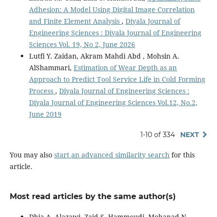
Adhesion: A Model Using Digital Image Correlation
and Finite Element Analysis
,
Diyala Journal of
Engineering Sciences : Diyala Journal of Engineering
Sciences Vol. 19, No 2, June 2026
Lutfi Y. Zaidan, Akram Mahdi Abd , Mohsin A.
AlShammari,
Estimation of Wear Depth as an
Approach to Predict Tool Service Life in Cold Forming
Process
,
Diyala Journal of Engineering Sciences :
Diyala Journal of Engineering Sciences Vol.12, No.2,
June 2019
1-10 of 334
NEXT
You may also
start an advanced similarity search
for this
article.
Most read articles by the same author(s)
Dhia A. Alazawi, Zaid S. Hammoudi, Mohanad N.