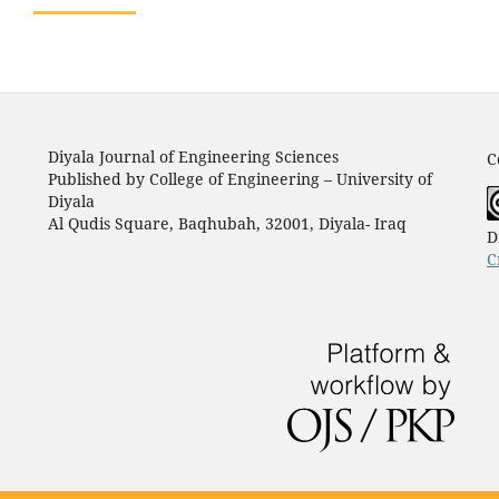
Diyala Journal of Engineering Sciences
C
Published by College of Engineering – University of
Diyala
Al Qudis Square, Baqhubah, 32001, Diyala- Iraq
D
C