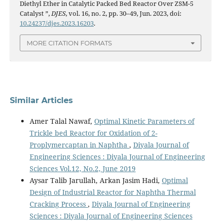
Diethyl Ether in Catalytic Packed Bed Reactor Over ZSM-5
Catalyst ”,
DJES
, vol. 16, no. 2, pp. 30–49, Jun. 2023, doi:
10.24237/djes.2023.16203
.
MORE CITATION FORMATS
Similar Articles
Amer Talal Nawaf,
Optimal Kinetic Parameters of
Trickle bed Reactor for Oxidation of 2-
Proplymercaptan in Naphtha
,
Diyala Journal of
Engineering Sciences : Diyala Journal of Engineering
Sciences Vol.12, No.2, June 2019
Aysar Talib Jarullah, Arkan Jasim Hadi,
Optimal
Design of Industrial Reactor for Naphtha Thermal
Cracking Process
,
Diyala Journal of Engineering
Sciences : Diyala Journal of Engineering Sciences