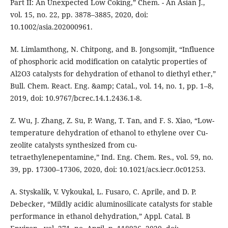
Part II: An Unexpected Low Coking,” Chem. - An Asian J.,
vol. 15, no. 22, pp. 3878–3885, 2020, doi:
10.1002/asia.202000961.
M. Limlamthong, N. Chitpong, and B. Jongsomjit, “Influence
of phosphoric acid modification on catalytic properties of
Al2O3 catalysts for dehydration of ethanol to diethyl ether,”
Bull. Chem. React. Eng. &amp; Catal., vol. 14, no. 1, pp. 1–8,
2019, doi: 10.9767/bcrec.14.1.2436.1-8.
Z. Wu, J. Zhang, Z. Su, P. Wang, T. Tan, and F. S. Xiao, “Low-
temperature dehydration of ethanol to ethylene over Cu-
zeolite catalysts synthesized from cu-
tetraethylenepentamine,” Ind. Eng. Chem. Res., vol. 59, no.
39, pp. 17300–17306, 2020, doi: 10.1021/acs.iecr.0c01253.
A. Styskalik, V. Vykoukal, L. Fusaro, C. Aprile, and D. P.
Debecker, “Mildly acidic aluminosilicate catalysts for stable
performance in ethanol dehydration,” Appl. Catal. B