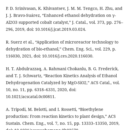
P. D. Srinivasan, K. Khivantsev, J. M. M. Tengco, H. Zhu, and
J. J. Bravo-Suárez, “Enhanced ethanol dehydration on γ-
Al2O3 supported cobalt catalyst,” J. Catal., vol. 373, pp. 276–
296, 2019, doi: 10.1016/j.jcat.2019.03.024.
R. Suerz et al., “Application of microreactor technology to
dehydration of bio-ethanol,” Chem. Eng. Sci., vol. 229, p.
116030, 2021, doi: 10.1016/j.ces.2020.116030.
H. T. Abdulrazzaq, A. Rahmani Chokanlu, B. G. Frederick,
and T. J. Schwartz, “Reaction Kinetics Analysis of Ethanol
Dehydrogenation Catalyzed by MgO-SiO2,” ACS Catal., vol.
10, no. 11, pp. 6318–6331, 2020, doi:
10.1021/acscatal.0c00811.
A. Tripodi, M. Belotti, and I. Rossetti, “Bioethylene
production: From reaction kinetics to plant design,” ACS
Sustain. Chem. Eng., vol. 7, no. 15, pp. 13333–13350, 2019,