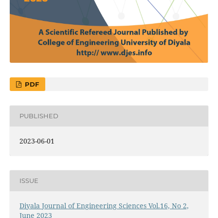
PDF
PUBLISHED
2023-06-01
ISSUE
Diyala Journal of Engineering Sciences Vol.16, No 2,
June 2023