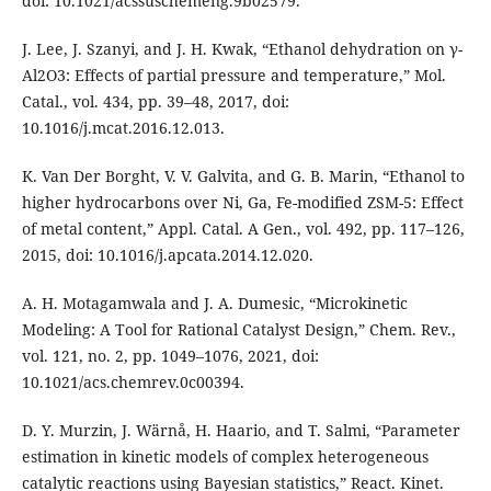
doi: 10.1021/acssuschemeng.9b02579.
J. Lee, J. Szanyi, and J. H. Kwak, “Ethanol dehydration on γ-
Al2O3: Effects of partial pressure and temperature,” Mol.
Catal., vol. 434, pp. 39–48, 2017, doi:
10.1016/j.mcat.2016.12.013.
K. Van Der Borght, V. V. Galvita, and G. B. Marin, “Ethanol to
higher hydrocarbons over Ni, Ga, Fe-modified ZSM-5: Effect
of metal content,” Appl. Catal. A Gen., vol. 492, pp. 117–126,
2015, doi: 10.1016/j.apcata.2014.12.020.
A. H. Motagamwala and J. A. Dumesic, “Microkinetic
Modeling: A Tool for Rational Catalyst Design,” Chem. Rev.,
vol. 121, no. 2, pp. 1049–1076, 2021, doi:
10.1021/acs.chemrev.0c00394.
D. Y. Murzin, J. Wärnå, H. Haario, and T. Salmi, “Parameter
estimation in kinetic models of complex heterogeneous
catalytic reactions using Bayesian statistics,” React. Kinet.