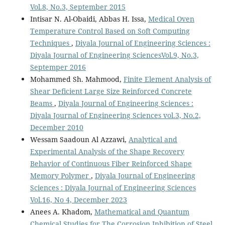
Vol.8, No.3, September 2015
Intisar N. Al-Obaidi, Abbas H. Issa,
Medical Oven
Temperature Control Based on Soft Computing
Techniques
,
Diyala Journal of Engineering Sciences :
Diyala Journal of Engineering SciencesVol.9, No.3,
Septemper 2016
Mohammed Sh. Mahmood,
Finite Element Analysis of
Shear Deficient Large Size Reinforced Concrete
Beams
,
Diyala Journal of Engineering Sciences :
Diyala Journal of Engineering Sciences vol.3, No.2,
December 2010
Wessam Saadoun Al Azzawi,
Analytical and
Experimental Analysis of the Shape Recovery
Behavior of Continuous Fiber Reinforced Shape
Memory Polymer
,
Diyala Journal of Engineering
Sciences : Diyala Journal of Engineering Sciences
Vol.16, No 4, December 2023
Anees A. Khadom,
Mathematical and Quantum
Chemical Studies for The Corrosion Inhibition of Steel