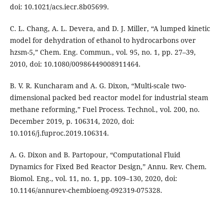
doi: 10.1021/acs.iecr.8b05699.
C. L. Chang, A. L. Devera, and D. J. Miller, “A lumped kinetic
model for dehydration of ethanol to hydrocarbons over
hzsm-5,” Chem. Eng. Commun., vol. 95, no. 1, pp. 27–39,
2010, doi: 10.1080/00986449008911464.
B. V. R. Kuncharam and A. G. Dixon, “Multi-scale two-
dimensional packed bed reactor model for industrial steam
methane reforming,” Fuel Process. Technol., vol. 200, no.
December 2019, p. 106314, 2020, doi:
10.1016/j.fuproc.2019.106314.
A. G. Dixon and B. Partopour, “Computational Fluid
Dynamics for Fixed Bed Reactor Design,” Annu. Rev. Chem.
Biomol. Eng., vol. 11, no. 1, pp. 109–130, 2020, doi:
10.1146/annurev-chembioeng-092319-075328.