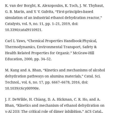
K. van der Borght, K. Alexopoulos, K. Toch, J. W. Thybaut,
G. B. Marin, and V. V. Galvita, “First-principles-based
simulation of an industrial ethanol dehydration reactor,”
Catalysts, vol. 9, no. 11, pp. 1–21, 2019, doi:
10.3390/catal9110921.
Carl L Yaws, “Chemical Properties Handbook:Physical,
Thermodynamics, Environmental Transport, Safety &
Health Related Properties for Organic.” McGraw-Hill
Education, 2000, pp. 34–52.
M. Kang and A. Bhan, “Kinetics and mechanisms of alcohol
dehydration pathways on alumina materials,” Catal. Sci.
Technol., vol. 6, no. 17, pp. 6667–6678, 2016, doi:
10.1039/c6cy00990e.
J. F. DeWilde, H. Chiang, D. A. Hickman, C. R. Ho, and A.
Bhan, “Kinetics and mechanism of ethanol dehydration on
γ-Al 2O3: The critical role of dimer inhibition,” ACS Catal.,