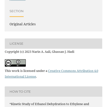
SECTION
Original Articles
LICENSE
Copyright (c) 2023 Narin A. Aali, Ghassan J. Hadi
This work is licensed under a
Creative Commons Attribution 4.0
International License
.
HOW TO CITE
“Kinetic Study of Ethanol Dehydration to Ethylene and