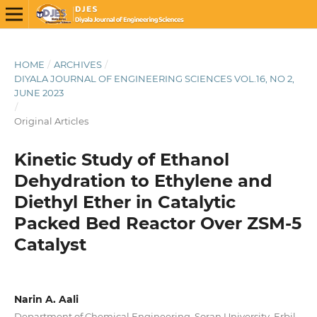
HOME
/
ARCHIVES
/
DIYALA JOURNAL OF ENGINEERING SCIENCES VOL.16, NO 2,
JUNE 2023
/
Original Articles
Kinetic Study of Ethanol
Dehydration to Ethylene and
Diethyl Ether in Catalytic
Packed Bed Reactor Over ZSM-5
Catalyst
Narin A. Aali
Department of Chemical Engineering, Soran University, Erbil,