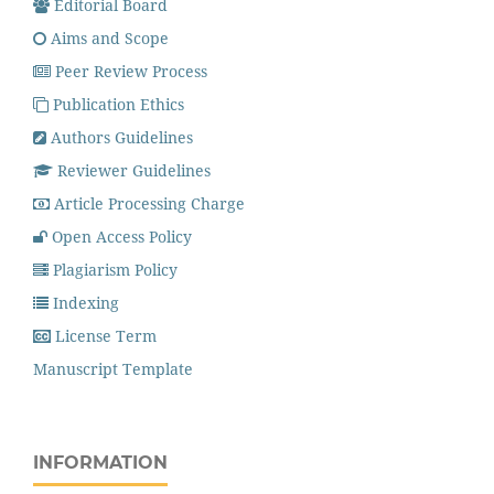
Editorial Board
Aims and Scope
Peer Review Process
Publication Ethics
Authors Guidelines
Reviewer Guidelines
Article Processing Charge
Open Access Policy
Plagiarism Policy
Indexing
License Term
Manuscript Template
INFORMATION