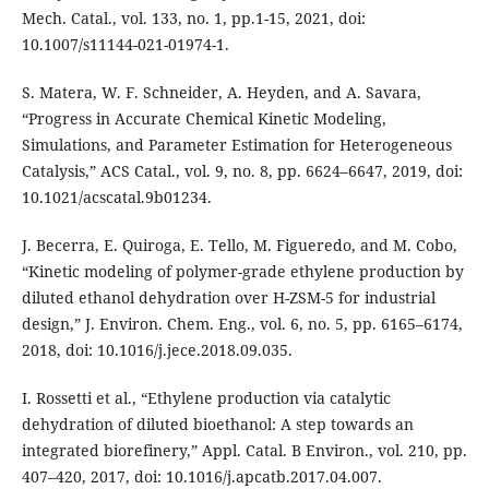
Mech. Catal., vol. 133, no. 1, pp.1-15, 2021, doi:
10.1007/s11144-021-01974-1.
S. Matera, W. F. Schneider, A. Heyden, and A. Savara,
“Progress in Accurate Chemical Kinetic Modeling,
Simulations, and Parameter Estimation for Heterogeneous
Catalysis,” ACS Catal., vol. 9, no. 8, pp. 6624–6647, 2019, doi:
10.1021/acscatal.9b01234.
J. Becerra, E. Quiroga, E. Tello, M. Figueredo, and M. Cobo,
“Kinetic modeling of polymer-grade ethylene production by
diluted ethanol dehydration over H-ZSM-5 for industrial
design,” J. Environ. Chem. Eng., vol. 6, no. 5, pp. 6165–6174,
2018, doi: 10.1016/j.jece.2018.09.035.
I. Rossetti et al., “Ethylene production via catalytic
dehydration of diluted bioethanol: A step towards an
integrated biorefinery,” Appl. Catal. B Environ., vol. 210, pp.
407–420, 2017, doi: 10.1016/j.apcatb.2017.04.007.