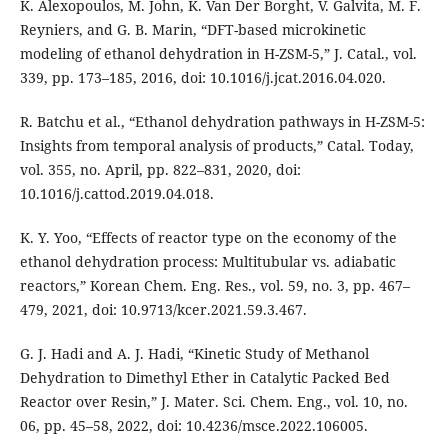
K. Alexopoulos, M. John, K. Van Der Borght, V. Galvita, M. F.
Reyniers, and G. B. Marin, “DFT-based microkinetic
modeling of ethanol dehydration in H-ZSM-5,” J. Catal., vol.
339, pp. 173–185, 2016, doi: 10.1016/j.jcat.2016.04.020.
R. Batchu et al., “Ethanol dehydration pathways in H-ZSM-5:
Insights from temporal analysis of products,” Catal. Today,
vol. 355, no. April, pp. 822–831, 2020, doi:
10.1016/j.cattod.2019.04.018.
K. Y. Yoo, “Effects of reactor type on the economy of the
ethanol dehydration process: Multitubular vs. adiabatic
reactors,” Korean Chem. Eng. Res., vol. 59, no. 3, pp. 467–
479, 2021, doi: 10.9713/kcer.2021.59.3.467.
G. J. Hadi and A. J. Hadi, “Kinetic Study of Methanol
Dehydration to Dimethyl Ether in Catalytic Packed Bed
Reactor over Resin,” J. Mater. Sci. Chem. Eng., vol. 10, no.
06, pp. 45–58, 2022, doi: 10.4236/msce.2022.106005.