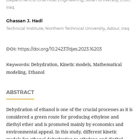
Iraq
Ghassan J. Hadi
Technical Institute, Northern Technical University, Adour, Iraq
DOI:
https://doi.org/10.24237/djes.2023.16203
Dehydration, Kinetic models, Mathematical
Keywords:
modeling, Ethanol
ABSTRACT
Dehydration of ethanol is one of the crucial processes as it is
considered a green route for producing ethylene and
diethyl ether and is promoted mainly by economics and
environmental appeal. In this study, different kinetic