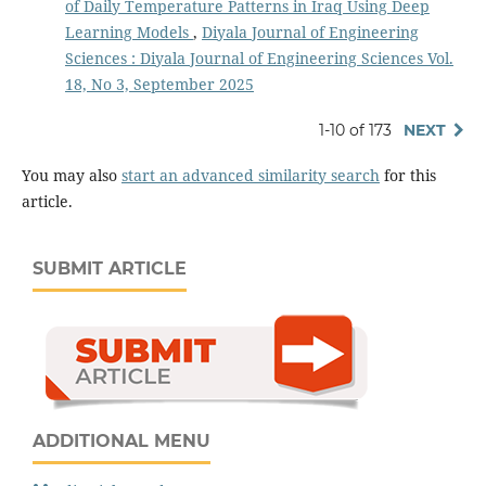
of Daily Temperature Patterns in Iraq Using Deep
Learning Models
,
Diyala Journal of Engineering
Sciences : Diyala Journal of Engineering Sciences Vol.
18, No 3, September 2025
1-10 of 173
NEXT
You may also
start an advanced similarity search
for this
article.
SUBMIT ARTICLE
ADDITIONAL MENU