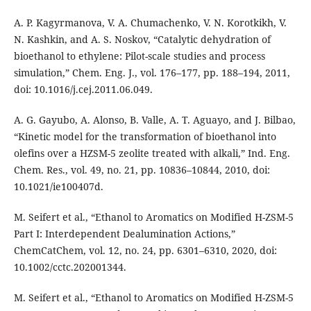
A. P. Kagyrmanova, V. A. Chumachenko, V. N. Korotkikh, V.
N. Kashkin, and A. S. Noskov, “Catalytic dehydration of
bioethanol to ethylene: Pilot-scale studies and process
simulation,” Chem. Eng. J., vol. 176–177, pp. 188–194, 2011,
doi: 10.1016/j.cej.2011.06.049.
A. G. Gayubo, A. Alonso, B. Valle, A. T. Aguayo, and J. Bilbao,
“Kinetic model for the transformation of bioethanol into
olefins over a HZSM-5 zeolite treated with alkali,” Ind. Eng.
Chem. Res., vol. 49, no. 21, pp. 10836–10844, 2010, doi:
10.1021/ie100407d.
M. Seifert et al., “Ethanol to Aromatics on Modified H-ZSM-5
Part I: Interdependent Dealumination Actions,”
ChemCatChem, vol. 12, no. 24, pp. 6301–6310, 2020, doi:
10.1002/cctc.202001344.
M. Seifert et al., “Ethanol to Aromatics on Modified H-ZSM-5