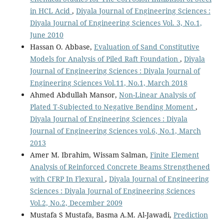
in HCL Acid
,
Diyala Journal of Engineering Sciences :
Diyala Journal of Engineering Sciences Vol. 3, No.1,
June 2010
Hassan O. Abbase,
Evaluation of Sand Constitutive
Models for Analysis of Piled Raft Foundation
,
Diyala
Journal of Engineering Sciences : Diyala Journal of
Engineering Sciences Vol.11, No.1, March 2018
Ahmed Abdullah Mansor,
Non-Linear Analysis of
Plated T-Subjected to Negative Bending Moment
,
Diyala Journal of Engineering Sciences : Diyala
Journal of Engineering Sciences vol.6, No.1, March
2013
Amer M. Ibrahim, Wissam Salman,
Finite Element
Analysis of Reinforced Concrete Beams Strengthened
with CFRP In Flexural
,
Diyala Journal of Engineering
Sciences : Diyala Journal of Engineering Sciences
Vol.2, No.2, December 2009
Mustafa S Mustafa, Basma A.M. Al-Jawadi,
Prediction