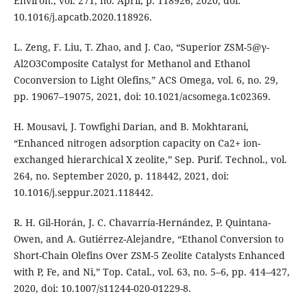
Environ., vol. 271, no. April, p. 118926, 2020, doi:
10.1016/j.apcatb.2020.118926.
L. Zeng, F. Liu, T. Zhao, and J. Cao, “Superior ZSM-5@γ-
Al2O3Composite Catalyst for Methanol and Ethanol
Coconversion to Light Olefins,” ACS Omega, vol. 6, no. 29,
pp. 19067–19075, 2021, doi: 10.1021/acsomega.1c02369.
H. Mousavi, J. Towfighi Darian, and B. Mokhtarani,
“Enhanced nitrogen adsorption capacity on Ca2+ ion-
exchanged hierarchical X zeolite,” Sep. Purif. Technol., vol.
264, no. September 2020, p. 118442, 2021, doi:
10.1016/j.seppur.2021.118442.
R. H. Gil-Horán, J. C. Chavarría-Hernández, P. Quintana-
Owen, and A. Gutiérrez-Alejandre, “Ethanol Conversion to
Short-Chain Olefins Over ZSM-5 Zeolite Catalysts Enhanced
with P, Fe, and Ni,” Top. Catal., vol. 63, no. 5–6, pp. 414–427,
2020, doi: 10.1007/s11244-020-01229-8.