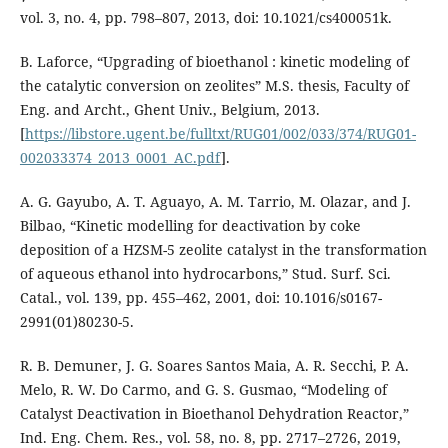
vol. 3, no. 4, pp. 798–807, 2013, doi: 10.1021/cs400051k.
B. Laforce, “Upgrading of bioethanol : kinetic modeling of
the catalytic conversion on zeolites” M.S. thesis, Faculty of
Eng. and Archt., Ghent Univ., Belgium, 2013.
[
https://libstore.ugent.be/fulltxt/RUG01/002/033/374/RUG01-
002033374_2013_0001_AC.pdf
].
A. G. Gayubo, A. T. Aguayo, A. M. Tarrio, M. Olazar, and J.
Bilbao, “Kinetic modelling for deactivation by coke
deposition of a HZSM-5 zeolite catalyst in the transformation
of aqueous ethanol into hydrocarbons,” Stud. Surf. Sci.
Catal., vol. 139, pp. 455–462, 2001, doi: 10.1016/s0167-
2991(01)80230-5.
R. B. Demuner, J. G. Soares Santos Maia, A. R. Secchi, P. A.
Melo, R. W. Do Carmo, and G. S. Gusmao, “Modeling of
Catalyst Deactivation in Bioethanol Dehydration Reactor,”
Ind. Eng. Chem. Res., vol. 58, no. 8, pp. 2717–2726, 2019,