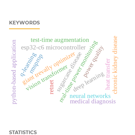
KEYWORDS
chronic kidney disease
test-time augmentation
real‑time power monitoring
python-based application
esp32‑c6 microcontroller
power quality
giant trevally optimizer
sugarcane disease
q-learning
rmsprop
heat transfer
vision transformer
deep learning
retnet
neural networks
medical diagnosis
STATISTICS