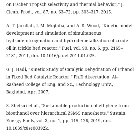
on Fischer Tropsch selectivity and thermal behavior,” J.
Clean. Prod., vol. 87, no. 63–72, pp. 303–317, 2015.
A. T. Jarullah, I. M. Mujtaba, and A. S. Wood, “Kinetic model
development and simulation of simultaneous
hydrodenitrogenation and hydrodemetallization of crude
oil in trickle bed reactor,” Fuel, vol. 90, no. 6, pp. 2165–
2181, 2011, doi: 10.1016/j.fuel.2011.01.025.
G. J. Hadi, “Kinetic Study of Catalytic Dehydration of Ethanol
in Fixed Bed Catalytic Reactor,” Ph.D dissertation, Al-
Rasheed College of Eng. and Sc., Technology Univ.,
Baghdad, Apr. 2007.
S. Shetsiri et al., “Sustainable production of ethylene from
bioethanol over hierarchical ZSM-5 nanosheets,” Sustain.
Energy Fuels, vol. 3, no. 1, pp. 115–126, 2019, doi:
10.1039/c8se00392k.