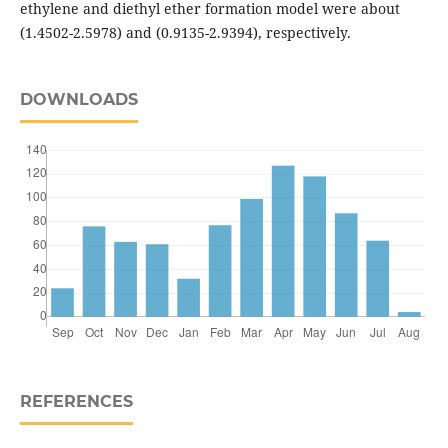
ethylene and diethyl ether formation model were about
(1.4502-2.5978) and (0.9135-2.9394), respectively.
DOWNLOADS
REFERENCES