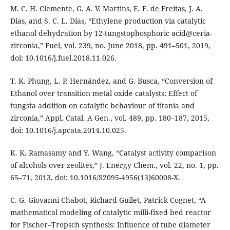
M. C. H. Clemente, G. A. V. Martins, E. F. de Freitas, J. A.
Dias, and S. C. L. Dias, “Ethylene production via catalytic
ethanol dehydration by 12-tungstophosphoric acid@ceria-
zirconia,” Fuel, vol. 239, no. June 2018, pp. 491–501, 2019,
doi: 10.1016/j.fuel.2018.11.026.
T. K. Phung, L. P. Hernández, and G. Busca, “Conversion of
Ethanol over transition metal oxide catalysts: Effect of
tungsta addition on catalytic behaviour of titania and
zirconia,” Appl. Catal. A Gen., vol. 489, pp. 180–187, 2015,
doi: 10.1016/j.apcata.2014.10.025.
K. K. Ramasamy and Y. Wang, “Catalyst activity comparison
of alcohols over zeolites,” J. Energy Chem., vol. 22, no. 1, pp.
65–71, 2013, doi: 10.1016/S2095-4956(13)60008-X.
C. G. Giovanni Chabot, Richard Guilet, Patrick Cognet, “A
mathematical modeling of catalytic milli-fixed bed reactor
for Fischer–Tropsch synthesis: Influence of tube diameter