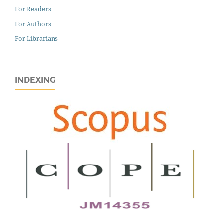
For Readers
For Authors
For Librarians
INDEXING