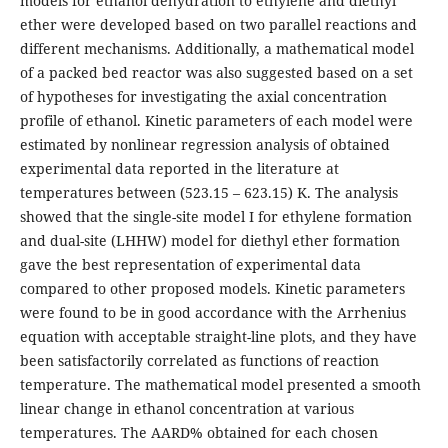
models for ethanol dehydration to ethylene and diethyl
ether were developed based on two parallel reactions and
different mechanisms. Additionally, a mathematical model
of a packed bed reactor was also suggested based on a set
of hypotheses for investigating the axial concentration
profile of ethanol. Kinetic parameters of each model were
estimated by nonlinear regression analysis of obtained
experimental data reported in the literature at
temperatures between (523.15 – 623.15) K. The analysis
showed that the single-site model I for ethylene formation
and dual-site (LHHW) model for diethyl ether formation
gave the best representation of experimental data
compared to other proposed models. Kinetic parameters
were found to be in good accordance with the Arrhenius
equation with acceptable straight-line plots, and they have
been satisfactorily correlated as functions of reaction
temperature. The mathematical model presented a smooth
linear change in ethanol concentration at various
temperatures. The AARD% obtained for each chosen