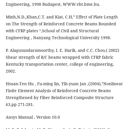
Engineering, 1998 Budapest, WWW.vbt.bme.hu.
Minh,N.D.,Khan,C.T. and Kiat, C.H,” Effect of Plate Length
on The Strength of Reinforced Concrete Beams Bounded
with CFRP plates “,School of Civil and Structural
Engineering , Nanyang Technological University 1998.
P. Alagusundaramoorthy, I. E. Harik, and C.C. Choo,( 2002)
Shear strength of R/C beams wrapped with CFRP fabric
Kentucky transportation center, college of engineering,
2002.
Hsuan-Ten Hu , Fu-ming lin, Yih-yuan Jan ,(2004),”Nonlinear
Finite Element Analysis of Reinforced Concrete Beams
Strengthened by Fiber Reinforced Composite Structure
63,pp 271-281.
Ansys Manual , Version 10.0