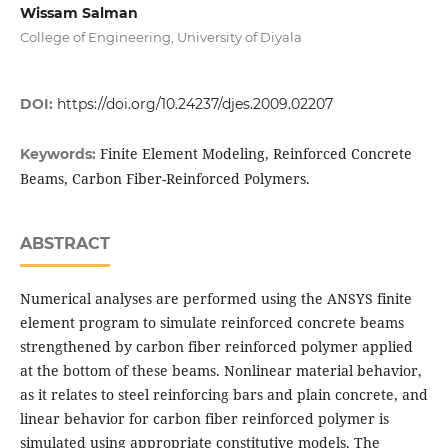
Wissam Salman
College of Engineering, University of Diyala
DOI:
https://doi.org/10.24237/djes.2009.02207
Finite Element Modeling, Reinforced Concrete
Keywords:
Beams, Carbon Fiber-Reinforced Polymers.
ABSTRACT
Numerical analyses are performed using the ANSYS finite
element program to simulate reinforced concrete beams
strengthened by carbon fiber reinforced polymer applied
at the bottom of these beams. Nonlinear material behavior,
as it relates to steel reinforcing bars and plain concrete, and
linear behavior for carbon fiber reinforced polymer is
simulated using appropriate constitutive models. The