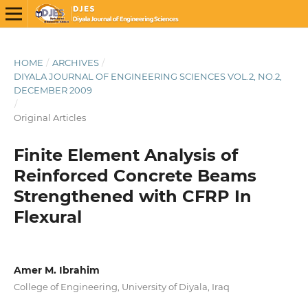
HOME
/
ARCHIVES
/
DIYALA JOURNAL OF ENGINEERING SCIENCES VOL.2, NO.2,
DECEMBER 2009
/
Original Articles
Finite Element Analysis of
Reinforced Concrete Beams
Strengthened with CFRP In
Flexural
Amer M. Ibrahim
College of Engineering, University of Diyala, Iraq