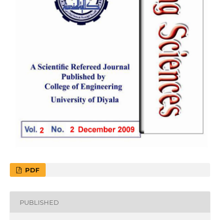
PDF
PUBLISHED