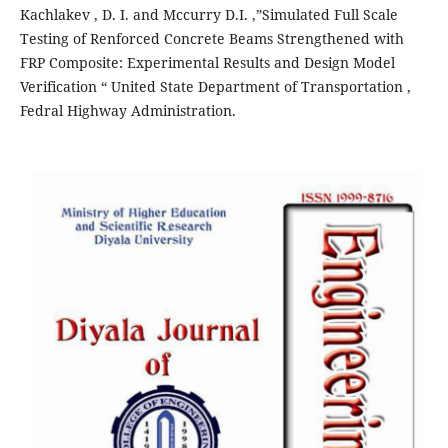
Kachlakev , D. I. and Mccurry D.I. ,”Simulated Full Scale
Testing of Renforced Concrete Beams Strengthened with
FRP Composite: Experimental Results and Design Model
Verification “ United State Department of Transportation ,
Fedral Highway Administration.