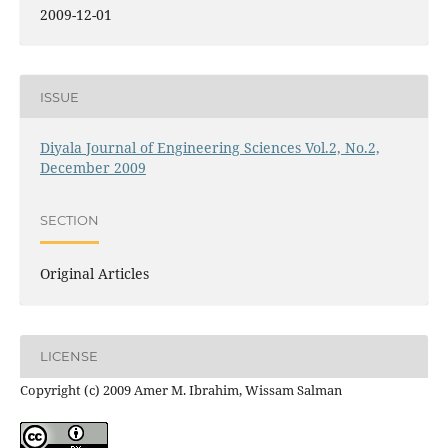
2009-12-01
ISSUE
Diyala Journal of Engineering Sciences Vol.2, No.2,
December 2009
SECTION
Original Articles
LICENSE
Copyright (c) 2009 Amer M. Ibrahim, Wissam Salman