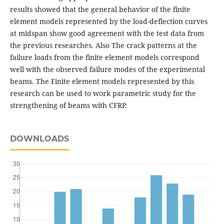
results showed that the general behavior of the finite
element models represented by the load-deflection curves
at midspan show good agreement with the test data from
the previous researches. Also The crack patterns at the
failure loads from the finite element models correspond
well with the observed failure modes of the experimental
beams. The Finite element models represented by this
research can be used to work parametric study for the
strengthening of beams with CFRP.
DOWNLOADS