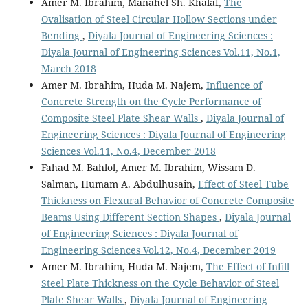
Amer M. Ibrahim, Manahel Sh. Khalaf,
The
Ovalisation of Steel Circular Hollow Sections under
Bending
,
Diyala Journal of Engineering Sciences :
Diyala Journal of Engineering Sciences Vol.11, No.1,
March 2018
Amer M. Ibrahim, Huda M. Najem,
Influence of
Concrete Strength on the Cycle Performance of
Composite Steel Plate Shear Walls
,
Diyala Journal of
Engineering Sciences : Diyala Journal of Engineering
Sciences Vol.11, No.4, December 2018
Fahad M. Bahlol, Amer M. Ibrahim, Wissam D.
Salman, Humam A. Abdulhusain,
Effect of Steel Tube
Thickness on Flexural Behavior of Concrete Composite
Beams Using Different Section Shapes
,
Diyala Journal
of Engineering Sciences : Diyala Journal of
Engineering Sciences Vol.12, No.4, December 2019
Amer M. Ibrahim, Huda M. Najem,
The Effect of Infill
Steel Plate Thickness on the Cycle Behavior of Steel
Plate Shear Walls
,
Diyala Journal of Engineering