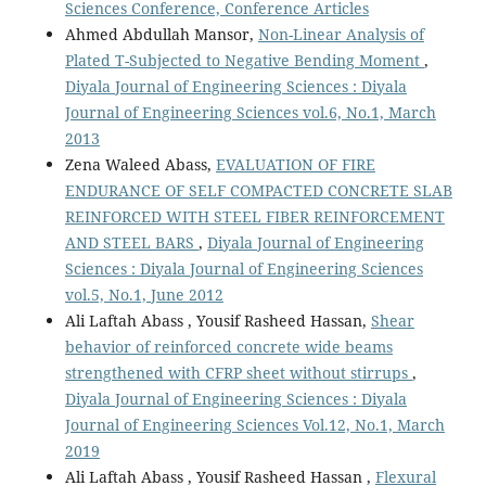
Sciences Conference, Conference Articles
Ahmed Abdullah Mansor,
Non-Linear Analysis of
Plated T-Subjected to Negative Bending Moment
,
Diyala Journal of Engineering Sciences : Diyala
Journal of Engineering Sciences vol.6, No.1, March
2013
Zena Waleed Abass,
EVALUATION OF FIRE
ENDURANCE OF SELF COMPACTED CONCRETE SLAB
REINFORCED WITH STEEL FIBER REINFORCEMENT
AND STEEL BARS
,
Diyala Journal of Engineering
Sciences : Diyala Journal of Engineering Sciences
vol.5, No.1, June 2012
Ali Laftah Abass , Yousif Rasheed Hassan,
Shear
behavior of reinforced concrete wide beams
strengthened with CFRP sheet without stirrups
,
Diyala Journal of Engineering Sciences : Diyala
Journal of Engineering Sciences Vol.12, No.1, March
2019
Ali Laftah Abass , Yousif Rasheed Hassan ,
Flexural