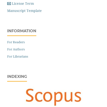
License Term
Manuscript Template
INFORMATION
For Readers
For Authors
For Librarians
INDEXING