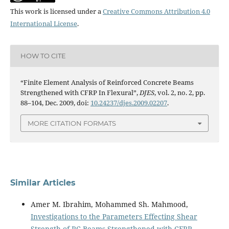
This work is licensed under a
Creative Commons Attribution 4.0
International License
.
HOW TO CITE
“Finite Element Analysis of Reinforced Concrete Beams
Strengthened with CFRP In Flexural”,
DJES
, vol. 2, no. 2, pp.
88–104, Dec. 2009, doi:
10.24237/djes.2009.02207
.
MORE CITATION FORMATS
Similar Articles
Amer M. Ibrahim, Mohammed Sh. Mahmood,
Investigations to the Parameters Effecting Shear
Strength of RC Beams Strengthened with CFRP