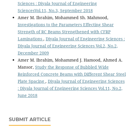
Sciences : Diyala Journal of Engineering
SciencesVol.11, No.3, September 2018
Amer M. Ibrahim, Mohammed Sh. Mahmood,
Investigations to the Parameters Effecting Shear
Strength of RC Beams Strengthened with CFRP
Laminations
,
Diyala Journal of Engineering Sciences :
Diyala Journal of Engineering Sciences Vol.2, No.2,
December 2009
Amer M. Ibrahim, Mohammed J. Hamood, Ahmed A.
Mansor,
Study the Response of Bubbled Wide
Reinforced Concrete Beams with Different Shear Steel
Plate Spacing
,
Diyala Journal of Engineering Sciences
: Diyala Journal of Engineering Sciences Vol.11, No.2,
June 2018
SUBMIT ARTICLE