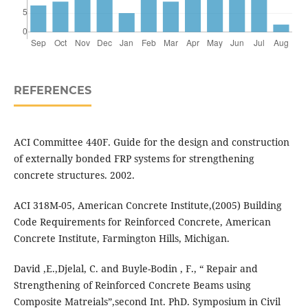
REFERENCES
ACI Committee 440F. Guide for the design and construction
of externally bonded FRP systems for strengthening
concrete structures. 2002.
ACI 318M-05, American Concrete Institute,(2005) Building
Code Requirements for Reinforced Concrete, American
Concrete Institute, Farmington Hills, Michigan.
David ,E.,Djelal, C. and Buyle-Bodin , F., “ Repair and
Strengthening of Reinforced Concrete Beams using
Composite Matreials”,second Int. PhD. Symposium in Civil