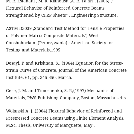
M. R. Esfahani , M. R. Kianoush ,A. R. Tajari , (2006) ,”
Flexural Behavior of Reinforced Concrete Beams
Strengthened by CFRP Sheets” , Engineering Structure.
ASTM D3039 ,Standard Test Method for Tensile Properties
of Polymer Matrix Composite Materials”, West
Conshohocken ,(Pennsywania) : American Society for
Testing and Materials,1995.
Desayi, P. and Krishnan, S., (1964) Equation for the Stress-
Strain Curve of Concrete, Journal of the American Concrete
Institute, 61, pp. 345-350, March.
Gere, J. M. and Timoshenko, S. P.,(1997) Mechanics of
Materials, PWS Publishing Company, Boston, Massachusetts.
Wolanski A. J.,(2004) Flexural Behavior of Reinforced and
Prestressed Concrete Beams using Finite Element Analysis,
M.Sc. Thesis, University of Marquette, May .