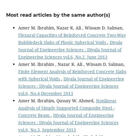
Most read articles by the same author(s)
Amer M. Ibrahim, Nazar K. Ali , Wissam D. Salman,
Flexural Capacities of Reinforced Concrete Two-Way
Bubbledeck Slabs of Plastic Spherical Voids
,
Diyala
Journal of Engineering Sciences : Diyala Journal of
Engineering Sciences vol.6, No.2, June 2013
Amer M. Ibrahim , Nazar K. Ali , Wissam D. Salman,
Finite Element Analysis of Reinforced Concrete Slabs
with Spherical Voids
,
Diyala Journal of Engineering
Sciences : Diyala Journal of Engineering Sciences
vol.6, No.4,December 2013
Amer M. Ibrahim, Qussay W. Ahmed,
Nonlinear
Analysis of Simply Supported Composite Steel -
Concrete Beam
,
Diyala Journal of Engineering
Sciences : Diyala Journal of Engineering Sciences
vol.6, No.3, September 2013