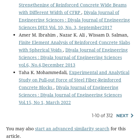
Strengthening of Reinforced Concrete Wide Beams
with Different Width of CFRP
,
Diyala Journal of
Engineering Sciences : Diyala Journal of Engineering
Sciences DJES Vol. 10, No. 3, September2017
Amer M. Ibrahim , Nazar K. Ali , Wissam D. Salman,
Finite Element Analysis of Reinforced Concrete Slabs
with Spherical Voids
,
Diyala Journal of Engineering
Sciences : Diyala Journal of Engineering Sciences
vol.6, No.4,December 2013
Taha K. Mohammedali,
Experimental and Analytical
Study on Pull-out Force of Steel Fiber-Reinforced
Concrete Blocks
,
Diyala Journal of Engineering
Sciences : Diyala Journal of Engineering Sciences
Vol.15, No 1, March 2022
1-10 of 312
NEXT
You may also
start an advanced similarity search
for this
article.