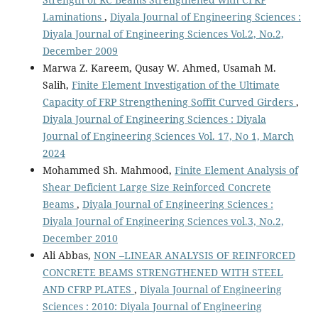
Laminations
,
Diyala Journal of Engineering Sciences :
Diyala Journal of Engineering Sciences Vol.2, No.2,
December 2009
Marwa Z. Kareem, Qusay W. Ahmed, Usamah M.
Salih,
Finite Element Investigation of the Ultimate
Capacity of FRP Strengthening Soffit Curved Girders
,
Diyala Journal of Engineering Sciences : Diyala
Journal of Engineering Sciences Vol. 17, No 1, March
2024
Mohammed Sh. Mahmood,
Finite Element Analysis of
Shear Deficient Large Size Reinforced Concrete
Beams
,
Diyala Journal of Engineering Sciences :
Diyala Journal of Engineering Sciences vol.3, No.2,
December 2010
Ali Abbas,
NON –LINEAR ANALYSIS OF REINFORCED
CONCRETE BEAMS STRENGTHENED WITH STEEL
AND CFRP PLATES
,
Diyala Journal of Engineering
Sciences : 2010: Diyala Journal of Engineering