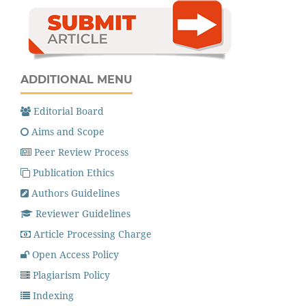
ADDITIONAL MENU
Editorial Board
Aims and Scope
Peer Review Process
Publication Ethics
Authors Guidelines
Reviewer Guidelines
Article Processing Charge
Open Access Policy
Plagiarism Policy
Indexing