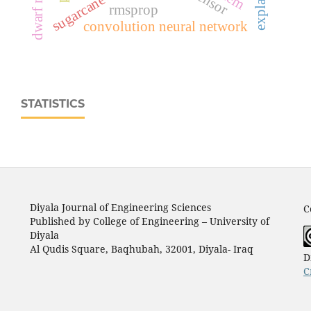
sugarcane disease
rmsprop
convolution neural network
STATISTICS
Diyala Journal of Engineering Sciences
C
Published by College of Engineering – University of
Diyala
Al Qudis Square, Baqhubah, 32001, Diyala- Iraq
D
C