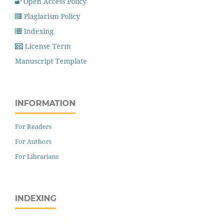
Open Access Policy
Plagiarism Policy
Indexing
License Term
Manuscript Template
INFORMATION
For Readers
For Authors
For Librarians
INDEXING