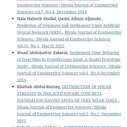
Engineering Sciences : Diyala Journal of Engineering
Sciences vol.7, No.4, December 2014
Hala Habeeb Shallal, Qasim Adnan Aljanabi ,
Prediction of Gypseous Soil Settlement Using Artificial
Neural Network (ANN)
,
Diyala Journal of Engineering
Sciences : Diyala Journal of Engineering Sciences
Vol.15, No 1, March 2022
Waad Abdulsattar Zakaria,
Settlement-Time Behavior
of Steel Piles in Gypsifereous Sand- A Model Prototype
Study
,
Diyala Journal of Engineering Sciences : Diyala
Journal of Engineering Sciences vol.6, No.4,December
2013
Khattab Abdul-Razzaq,
DISTRIBUTION OF SHEAR
STRESSES IN ISOLATED SQUARE CONCRETE
FOUNDATION HAVING SPOTS OF VERY WEAK SOILS
,
Diyala Journal of Engineering Sciences : Diyala
Journal of Engineering Sciences vol.5, No.2, December
2012