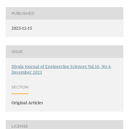
PUBLISHED
2023-12-15
ISSUE
Diyala Journal of Engineering Sciences Vol.16, No 4,
December 2023
SECTION
Original Articles
LICENSE