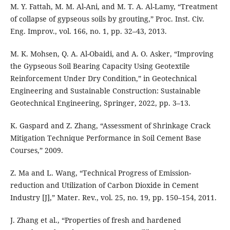
M. Y. Fattah, M. M. Al-Ani, and M. T. A. Al-Lamy, “Treatment
of collapse of gypseous soils by grouting,” Proc. Inst. Civ.
Eng. Improv., vol. 166, no. 1, pp. 32–43, 2013.
M. K. Mohsen, Q. A. Al-Obaidi, and A. O. Asker, “Improving
the Gypseous Soil Bearing Capacity Using Geotextile
Reinforcement Under Dry Condition,” in Geotechnical
Engineering and Sustainable Construction: Sustainable
Geotechnical Engineering, Springer, 2022, pp. 3–13.
K. Gaspard and Z. Zhang, “Assessment of Shrinkage Crack
Mitigation Technique Performance in Soil Cement Base
Courses,” 2009.
Z. Ma and L. Wang, “Technical Progress of Emission-
reduction and Utilization of Carbon Dioxide in Cement
Industry [J],” Mater. Rev., vol. 25, no. 19, pp. 150–154, 2011.
J. Zhang et al., “Properties of fresh and hardened