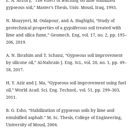
E. A. Al-Zory, “The effect of leaching on lime stabilized
gypseous soil,” Master’s Thesis, Univ. Mousl, Iraq, 1993.
N. Moayyeri, M. Oulapour, and A. Haghighi, “Study of
geotechnical properties of a gypsiferous soil treated with
lime and silica fume,” Geomech. Eng, vol. 17, no. 2, pp. 195–
206, 2019.
A. N. Ibrahim and T. Schanz, “Gypseous soil improvement
by silicone oil,” Al-Nahrain J. Eng. Sci., vol. 20, no. 1, pp. 49–
58, 2017.
H. Y. Aziz and J. Ma, “Gypseous soil improvement using fuel
oil,” World Acad. Sci. Eng. Technol., vol. 51, pp. 299–303,
2011.
B. G. Esho, “Stabilization of gypseous soils by lime and
emulsified asphalt.” M. Sc. Thesis, College of Engineering,
University of Mousl, 2004.