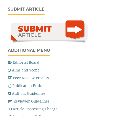
SUBMIT ARTICLE
ADDITIONAL MENU
Editorial Board
Aims and Scope
Peer Review Process
Publication Ethics
Authors Guidelines
Reviewer Guidelines
Article Processing Charge