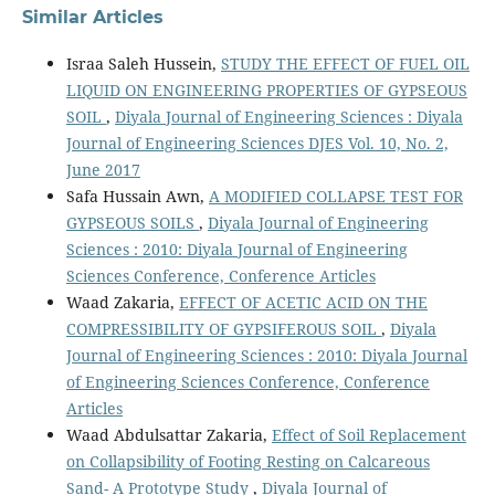
Similar Articles
Israa Saleh Hussein,
STUDY THE EFFECT OF FUEL OIL
LIQUID ON ENGINEERING PROPERTIES OF GYPSEOUS
SOIL
,
Diyala Journal of Engineering Sciences : Diyala
Journal of Engineering Sciences DJES Vol. 10, No. 2,
June 2017
Safa Hussain Awn,
A MODIFIED COLLAPSE TEST FOR
GYPSEOUS SOILS
,
Diyala Journal of Engineering
Sciences : 2010: Diyala Journal of Engineering
Sciences Conference, Conference Articles
Waad Zakaria,
EFFECT OF ACETIC ACID ON THE
COMPRESSIBILITY OF GYPSIFEROUS SOIL
,
Diyala
Journal of Engineering Sciences : 2010: Diyala Journal
of Engineering Sciences Conference, Conference
Articles
Waad Abdulsattar Zakaria,
Effect of Soil Replacement
on Collapsibility of Footing Resting on Calcareous
Sand- A Prototype Study
,
Diyala Journal of