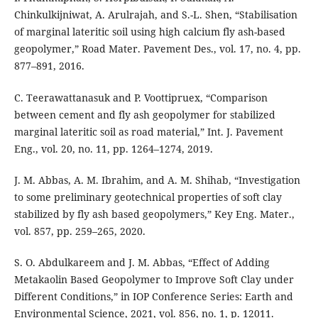
Chinkulkijniwat, A. Arulrajah, and S.-L. Shen, “Stabilisation
of marginal lateritic soil using high calcium fly ash-based
geopolymer,” Road Mater. Pavement Des., vol. 17, no. 4, pp.
877–891, 2016.
C. Teerawattanasuk and P. Voottipruex, “Comparison
between cement and fly ash geopolymer for stabilized
marginal lateritic soil as road material,” Int. J. Pavement
Eng., vol. 20, no. 11, pp. 1264–1274, 2019.
J. M. Abbas, A. M. Ibrahim, and A. M. Shihab, “Investigation
to some preliminary geotechnical properties of soft clay
stabilized by fly ash based geopolymers,” Key Eng. Mater.,
vol. 857, pp. 259–265, 2020.
S. O. Abdulkareem and J. M. Abbas, “Effect of Adding
Metakaolin Based Geopolymer to Improve Soft Clay under
Different Conditions,” in IOP Conference Series: Earth and
Environmental Science, 2021, vol. 856, no. 1, p. 12011.