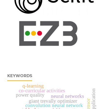
KEYWORDS
q-learning
co-curricular activities
power quality
neural networks
giant trevally optimizer
convolution neural network