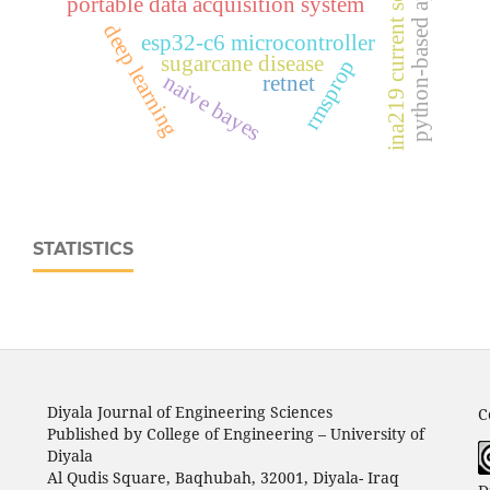
python-based application
ina219 current sensor
portable data acquisition system
deep learning
esp32‑c6 microcontroller
sugarcane disease
rmsprop
naive bayes
retnet
STATISTICS
Diyala Journal of Engineering Sciences
C
Published by College of Engineering – University of
Diyala
Al Qudis Square, Baqhubah, 32001, Diyala- Iraq