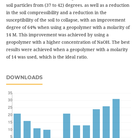
soil particles from (37 to 42) degrees. as well as a reduction
in the soil compressibility and a reduction in the
susceptibility of the soil to collapse, with an improvement
degree of 64% when using a geopolymer with a molarity of
14 M. This improvement was achieved by using a
geopolymer with a higher concentration of NaOH. The best
results were achieved when a geopolymer with a molarity
of 14 was used, which is the ideal ratio.
DOWNLOADS