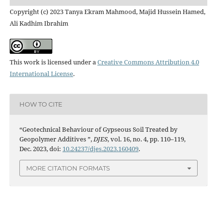
Copyright (c) 2023 Tanya Ekram Mahmood, Majid Hussein Hamed,
Ali Kadhim Ibrahim
This work is licensed under a
Creative Commons Attribution 4.0
International License
.
HOW TO CITE
“Geotechnical Behaviour of Gypseous Soil Treated by
Geopolymer Additives ”,
DJES
, vol. 16, no. 4, pp. 110–119,
Dec. 2023, doi:
10.24237/djes.2023.160409
.
MORE CITATION FORMATS