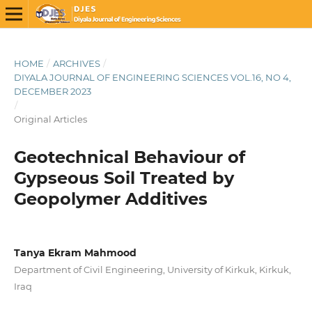
HOME
/
ARCHIVES
/
DIYALA JOURNAL OF ENGINEERING SCIENCES VOL.16, NO 4,
DECEMBER 2023
/
Original Articles
Geotechnical Behaviour of
Gypseous Soil Treated by
Geopolymer Additives
Tanya Ekram Mahmood
Department of Civil Engineering, University of Kirkuk, Kirkuk,
Iraq