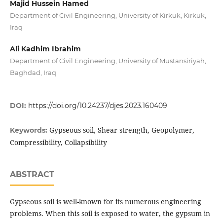
Majid Hussein Hamed
Department of Civil Engineering, University of Kirkuk, Kirkuk,
Iraq
Ali Kadhim Ibrahim
Department of Civil Engineering, University of Mustansiriyah,
Baghdad, Iraq
DOI:
https://doi.org/10.24237/djes.2023.160409
Gypseous soil, Shear strength, Geopolymer,
Keywords:
Compressibility, Collapsibility
ABSTRACT
Gypseous soil is well-known for its numerous engineering
problems. When this soil is exposed to water, the gypsum in