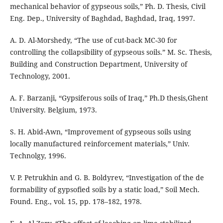
mechanical behavior of gypseous soils,” Ph. D. Thesis, Civil
Eng. Dep., University of Baghdad, Baghdad, Iraq, 1997.
A. D. Al-Morshedy, “The use of cut-back MC-30 for
controlling the collapsibility of gypseous soils.” M. Sc. Thesis,
Building and Construction Department, University of
Technology, 2001.
A. F. Barzanji, “Gypsiferous soils of Iraq,” Ph.D thesis,Ghent
University. Belgium, 1973.
S. H. Abid-Awn, “Improvement of gypseous soils using
locally manufactured reinforcement materials,” Univ.
Technolgy, 1996.
V. P. Petrukhin and G. B. Boldyrev, “Investigation of the de
formability of gypsofied soils by a static load,” Soil Mech.
Found. Eng., vol. 15, pp. 178–182, 1978.