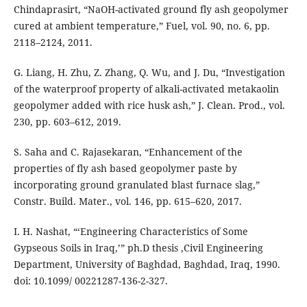
Chindaprasirt, “NaOH-activated ground fly ash geopolymer
cured at ambient temperature,” Fuel, vol. 90, no. 6, pp.
2118–2124, 2011.
G. Liang, H. Zhu, Z. Zhang, Q. Wu, and J. Du, “Investigation
of the waterproof property of alkali-activated metakaolin
geopolymer added with rice husk ash,” J. Clean. Prod., vol.
230, pp. 603–612, 2019.
S. Saha and C. Rajasekaran, “Enhancement of the
properties of fly ash based geopolymer paste by
incorporating ground granulated blast furnace slag,”
Constr. Build. Mater., vol. 146, pp. 615–620, 2017.
I. H. Nashat, “‘Engineering Characteristics of Some
Gypseous Soils in Iraq,’” ph.D thesis ,Civil Engineering
Department, University of Baghdad, Baghdad, Iraq, 1990.
doi: 10.1099/ 00221287-136-2-327.