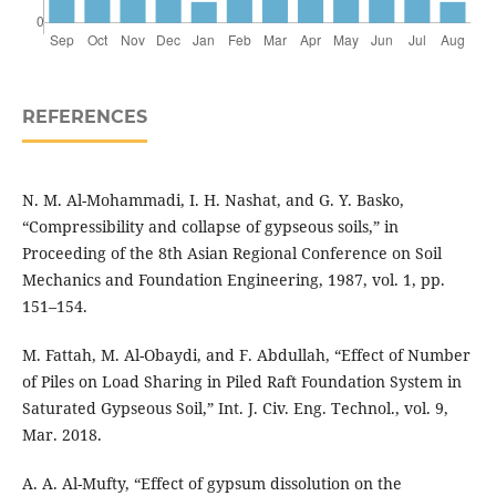
REFERENCES
N. M. Al-Mohammadi, I. H. Nashat, and G. Y. Basko,
“Compressibility and collapse of gypseous soils,” in
Proceeding of the 8th Asian Regional Conference on Soil
Mechanics and Foundation Engineering, 1987, vol. 1, pp.
151–154.
M. Fattah, M. Al-Obaydi, and F. Abdullah, “Effect of Number
of Piles on Load Sharing in Piled Raft Foundation System in
Saturated Gypseous Soil,” Int. J. Civ. Eng. Technol., vol. 9,
Mar. 2018.
A. A. Al-Mufty, “Effect of gypsum dissolution on the