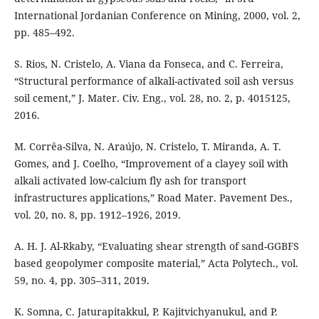
International Jordanian Conference on Mining, 2000, vol. 2,
pp. 485–492.
S. Rios, N. Cristelo, A. Viana da Fonseca, and C. Ferreira,
“Structural performance of alkali-activated soil ash versus
soil cement,” J. Mater. Civ. Eng., vol. 28, no. 2, p. 4015125,
2016.
M. Corrêa-Silva, N. Araújo, N. Cristelo, T. Miranda, A. T.
Gomes, and J. Coelho, “Improvement of a clayey soil with
alkali activated low-calcium fly ash for transport
infrastructures applications,” Road Mater. Pavement Des.,
vol. 20, no. 8, pp. 1912–1926, 2019.
A. H. J. Al-Rkaby, “Evaluating shear strength of sand-GGBFS
based geopolymer composite material,” Acta Polytech., vol.
59, no. 4, pp. 305–311, 2019.
K. Somna, C. Jaturapitakkul, P. Kajitvichyanukul, and P.