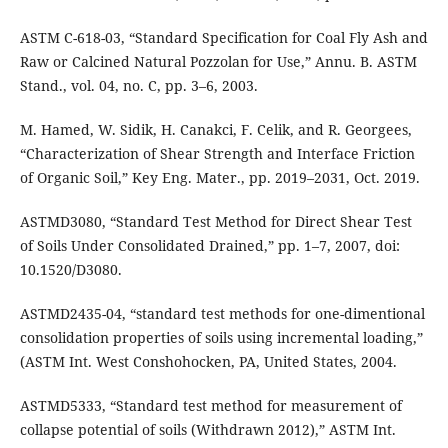
ASTM C-618-03, “Standard Specification for Coal Fly Ash and
Raw or Calcined Natural Pozzolan for Use,” Annu. B. ASTM
Stand., vol. 04, no. C, pp. 3–6, 2003.
M. Hamed, W. Sidik, H. Canakci, F. Celik, and R. Georgees,
“Characterization of Shear Strength and Interface Friction
of Organic Soil,” Key Eng. Mater., pp. 2019–2031, Oct. 2019.
ASTMD3080, “Standard Test Method for Direct Shear Test
of Soils Under Consolidated Drained,” pp. 1–7, 2007, doi:
10.1520/D3080.
ASTMD2435-04, “standard test methods for one-dimentional
consolidation properties of soils using incremental loading,”
(ASTM Int. West Conshohocken, PA, United States, 2004.
ASTMD5333, “Standard test method for measurement of
collapse potential of soils (Withdrawn 2012),” ASTM Int.