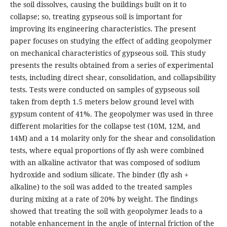
the soil dissolves, causing the buildings built on it to
collapse; so, treating gypseous soil is important for
improving its engineering characteristics. The present
paper focuses on studying the effect of adding geopolymer
on mechanical characteristics of gypseous soil. This study
presents the results obtained from a series of experimental
tests, including direct shear, consolidation, and collapsibility
tests. Tests were conducted on samples of gypseous soil
taken from depth 1.5 meters below ground level with
gypsum content of 41%. The geopolymer was used in three
different molarities for the collapse test (10M, 12M, and
14M) and a 14 molarity only for the shear and consolidation
tests, where equal proportions of fly ash were combined
with an alkaline activator that was composed of sodium
hydroxide and sodium silicate. The binder (fly ash +
alkaline) to the soil was added to the treated samples
during mixing at a rate of 20% by weight. The findings
showed that treating the soil with geopolymer leads to a
notable enhancement in the angle of internal friction of the