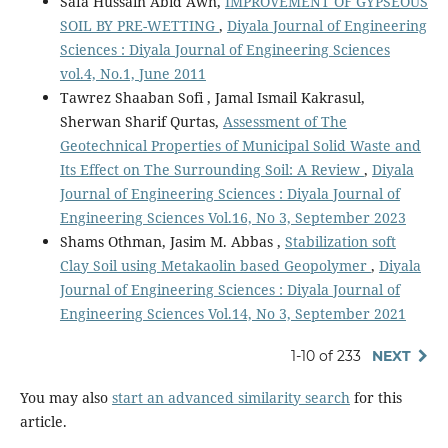
Safa Hussain Abid Awn,
IMPROVEMENT OF GYPSEOUS
SOIL BY PRE-WETTING
,
Diyala Journal of Engineering
Sciences : Diyala Journal of Engineering Sciences
vol.4, No.1, June 2011
Tawrez Shaaban Sofi , Jamal Ismail Kakrasul,
Sherwan Sharif Qurtas,
Assessment of The
Geotechnical Properties of Municipal Solid Waste and
Its Effect on The Surrounding Soil: A Review
,
Diyala
Journal of Engineering Sciences : Diyala Journal of
Engineering Sciences Vol.16, No 3, September 2023
Shams Othman, Jasim M. Abbas ,
Stabilization soft
Clay Soil using Metakaolin based Geopolymer
,
Diyala
Journal of Engineering Sciences : Diyala Journal of
Engineering Sciences Vol.14, No 3, September 2021
1-10 of 233
NEXT
You may also
start an advanced similarity search
for this
article.