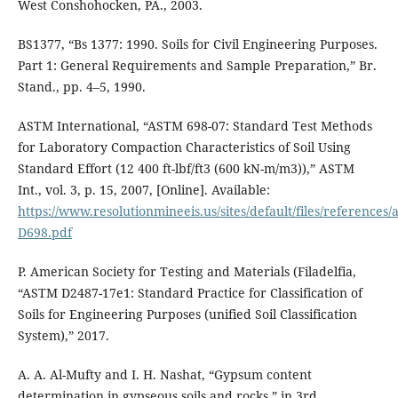
West Conshohocken, PA., 2003.
BS1377, “Bs 1377: 1990. Soils for Civil Engineering Purposes.
Part 1: General Requirements and Sample Preparation,” Br.
Stand., pp. 4–5, 1990.
ASTM International, “ASTM 698-07: Standard Test Methods
for Laboratory Compaction Characteristics of Soil Using
Standard Effort (12 400 ft-lbf/ft3 (600 kN-m/m3)),” ASTM
Int., vol. 3, p. 15, 2007, [Online]. Available:
https://www.resolutionmineeis.us/sites/default/files/references/
D698.pdf
P. American Society for Testing and Materials (Filadelfia,
“ASTM D2487-17e1: Standard Practice for Classification of
Soils for Engineering Purposes (unified Soil Classification
System),” 2017.
A. A. Al-Mufty and I. H. Nashat, “Gypsum content
determination in gypseous soils and rocks,” in 3rd