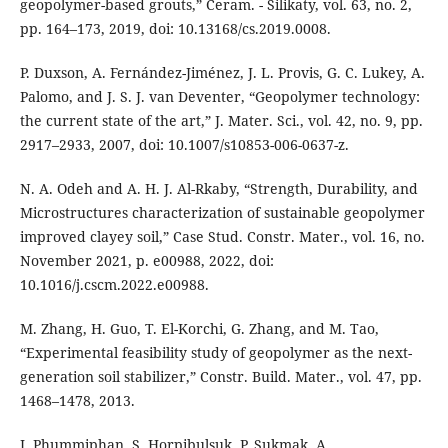
geopolymer-based grouts,” Ceram. - Silikaty, vol. 63, no. 2,
pp. 164–173, 2019, doi: 10.13168/cs.2019.0008.
P. Duxson, A. Fernández-Jiménez, J. L. Provis, G. C. Lukey, A.
Palomo, and J. S. J. van Deventer, “Geopolymer technology:
the current state of the art,” J. Mater. Sci., vol. 42, no. 9, pp.
2917–2933, 2007, doi: 10.1007/s10853-006-0637-z.
N. A. Odeh and A. H. J. Al-Rkaby, “Strength, Durability, and
Microstructures characterization of sustainable geopolymer
improved clayey soil,” Case Stud. Constr. Mater., vol. 16, no.
November 2021, p. e00988, 2022, doi:
10.1016/j.cscm.2022.e00988.
M. Zhang, H. Guo, T. El-Korchi, G. Zhang, and M. Tao,
“Experimental feasibility study of geopolymer as the next-
generation soil stabilizer,” Constr. Build. Mater., vol. 47, pp.
1468–1478, 2013.
I. Phummiphan, S. Horpibulsuk, P. Sukmak, A.