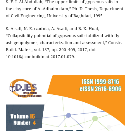
S. F. I. Al-Abdullah, “The upper limits of gypseous salts in
the clay core of Al-Adhaim dam,” Ph. D. Thesis, Department
of Civil Engineering, University of Baghdad, 1995.
S. Alsafi, N. Farzadnia, A. Asadi, and B. K. Huat,
“Collapsibility potential of gypseous soil stabilized with fly
ash geopolymer; characterization and assessment,” Constr.
Build. Mater., vol. 137, pp. 390–409, 2017, doi:
10.1016/j.conbuildmat.2017.01.079.