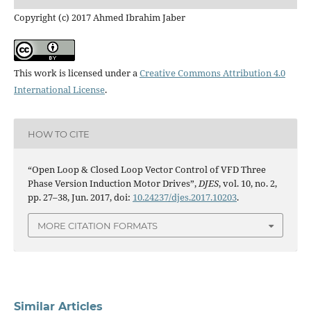
Copyright (c) 2017 Ahmed Ibrahim Jaber
This work is licensed under a
Creative Commons Attribution 4.0
International License
.
HOW TO CITE
“Open Loop & Closed Loop Vector Control of VFD Three
Phase Version Induction Motor Drives”,
DJES
, vol. 10, no. 2,
pp. 27–38, Jun. 2017, doi:
10.24237/djes.2017.10203
.
MORE CITATION FORMATS
Similar Articles