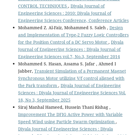
CONTROL TECHNIQUES
,
Diyala Journal of
Engineering Sciences : 2010: Diyala Journal of
Engineering Sciences Conference, Conference Articles
Mohammed Z. Al-Faiz, Mohammed S. Saleh ,
Design
and Implementation of Type-2 Fuzzy Logic Controllers
for the Position Control of a DC Servo Motor
,
Diyala
Journal of Engineering Sciences : Diyala Journal of
Engineering Sciences vol.7, No.3, September 2014
Mohammed S. Hasan, Assama S. Jafar , Ahmed I
Jabber,
Transient Simulation of a Permanent Magnet
Synchronous Motor utilizing V/f control aligned with
the Park transform
,
Diyala Journal of Engineering
Sciences : Diyala Journal of Engineering Sciences Vol.
18, No 3, September 2025
Siraj Manhal Hameed, Hussein Thani Rishag ,
Improvement The DFIG Active Power with Variable
Speed Wind using Particle Swarm Optimization
,
Diyala Journal of Engineering Sciences : Diyala