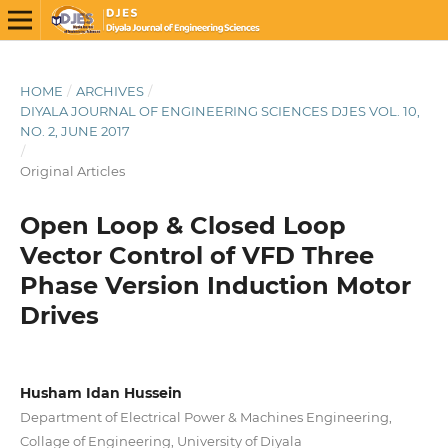
HOME
/
ARCHIVES
/
DIYALA JOURNAL OF ENGINEERING SCIENCES DJES VOL. 10,
NO. 2, JUNE 2017
/
Original Articles
Open Loop & Closed Loop
Vector Control of VFD Three
Phase Version Induction Motor
Drives
Husham Idan Hussein
Department of Electrical Power & Machines Engineering,
Collage of Engineering, University of Diyala