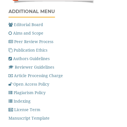
ADDITIONAL MENU
Editorial Board
Aims and Scope
Peer Review Process
Publication Ethics
Authors Guidelines
Reviewer Guidelines
Article Processing Charge
Open Access Policy
Plagiarism Policy
Indexing
License Term
Manuscript Template