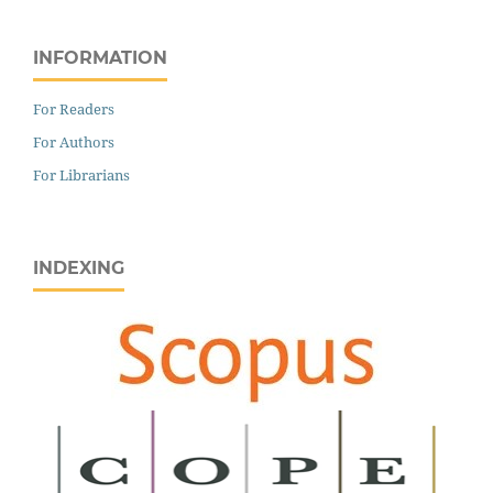
INFORMATION
For Readers
For Authors
For Librarians
INDEXING