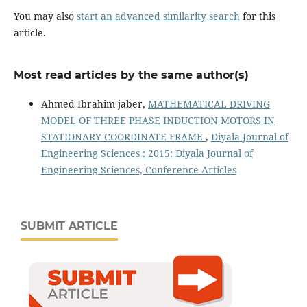
You may also
start an advanced similarity search
for this
article.
Most read articles by the same author(s)
Ahmed Ibrahim jaber,
MATHEMATICAL DRIVING
MODEL OF THREE PHASE INDUCTION MOTORS IN
STATIONARY COORDINATE FRAME
,
Diyala Journal of
Engineering Sciences : 2015: Diyala Journal of
Engineering Sciences, Conference Articles
SUBMIT ARTICLE