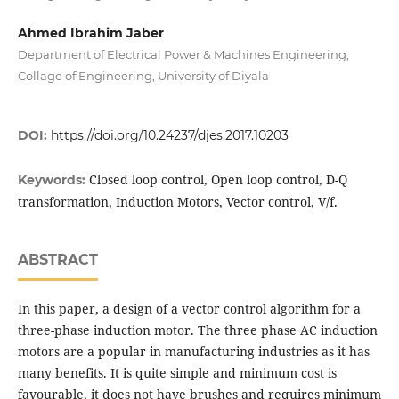
Ahmed Ibrahim Jaber
Department of Electrical Power & Machines Engineering,
Collage of Engineering, University of Diyala
DOI:
https://doi.org/10.24237/djes.2017.10203
Closed loop control, Open loop control, D-Q
Keywords:
transformation, Induction Motors, Vector control, V/f.
ABSTRACT
In this paper, a design of a vector control algorithm for a
three-phase induction motor. The three phase AC induction
motors are a popular in manufacturing industries as it has
many benefits. It is quite simple and minimum cost is
favourable, it does not have brushes and requires minimum