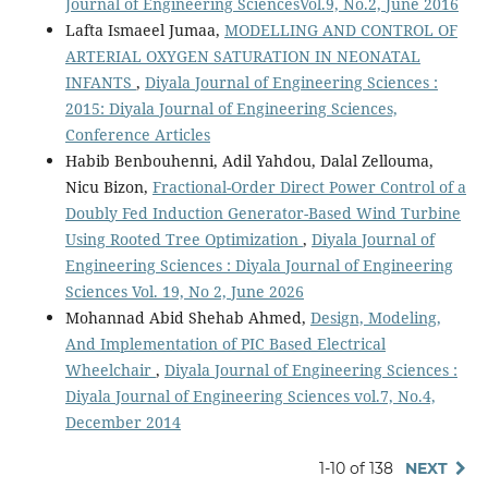
Journal of Engineering SciencesVol.9, No.2, June 2016
Lafta Ismaeel Jumaa,
MODELLING AND CONTROL OF
ARTERIAL OXYGEN SATURATION IN NEONATAL
INFANTS
,
Diyala Journal of Engineering Sciences :
2015: Diyala Journal of Engineering Sciences,
Conference Articles
Habib Benbouhenni, Adil Yahdou, Dalal Zellouma,
Nicu Bizon,
Fractional-Order Direct Power Control of a
Doubly Fed Induction Generator-Based Wind Turbine
Using Rooted Tree Optimization
,
Diyala Journal of
Engineering Sciences : Diyala Journal of Engineering
Sciences Vol. 19, No 2, June 2026
Mohannad Abid Shehab Ahmed,
Design, Modeling,
And Implementation of PIC Based Electrical
Wheelchair
,
Diyala Journal of Engineering Sciences :
Diyala Journal of Engineering Sciences vol.7, No.4,
December 2014
1-10 of 138
NEXT