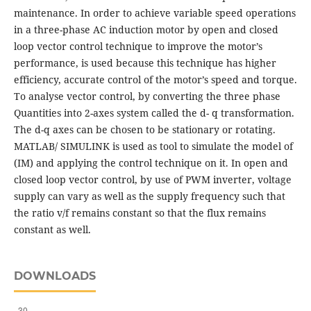
maintenance. In order to achieve variable speed operations
in a three-phase AC induction motor by open and closed
loop vector control technique to improve the motor’s
performance, is used because this technique has higher
efficiency, accurate control of the motor’s speed and torque.
To analyse vector control, by converting the three phase
Quantities into 2-axes system called the d- q transformation.
The d-q axes can be chosen to be stationary or rotating.
MATLAB/ SIMULINK is used as tool to simulate the model of
(IM) and applying the control technique on it. In open and
closed loop vector control, by use of PWM inverter, voltage
supply can vary as well as the supply frequency such that
the ratio v/f remains constant so that the flux remains
constant as well.
DOWNLOADS