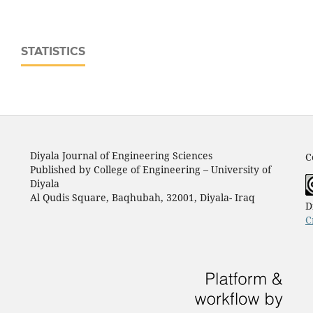
STATISTICS
Diyala Journal of Engineering Sciences
C
Published by College of Engineering – University of
Diyala
Al Qudis Square, Baqhubah, 32001, Diyala- Iraq
D
C