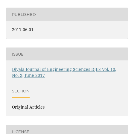
PUBLISHED
2017-06-01
ISSUE
Diyala Journal of Engineering Sciences DJES Vol. 10,
No. 2, June 2017
SECTION
Original Articles
LICENSE