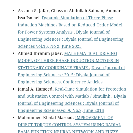
Assama S. Jafar, Ghassan Abdullah Salman, Ammar
Issa Ismael,
Dynamic Simulation of Three Phase
Induction Machines Based on Reduced Order Model
for Power Systems Analysis
,
Diyala Journal of
Engineering Sciences : Diyala Journal of Engineering
Sciences Vol.16, No 2, June 2023
Ahmed Ibrahim jaber,
MATHEMATICAL DRIVING
MODEL OF THREE PHASE INDUCTION MOTORS IN
STATIONARY COORDINATE FRAME
,
Diyala Journal of
Engineering Sciences : 2015: Diyala Journal of
Engineering Sciences, Conference Articles
Jamal A. Hameed,
Real-Time Simulation for Protection
and Substation Control with Matlab / Simulink
,
Diyala
Journal of Engineering Sciences : Diyala Journal of
Engineering SciencesVol.9, No.2, June 2016
Mohammed Khalaf Masood,
IMPROVEMENT OF
DIRECT TORQUE CONTROL SYSTEM USING RADIAL
BASIS FUNCTION NEURAL NETWORK AND FUZZY