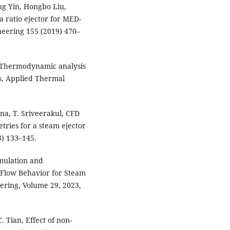
ng Yin, Hongbo Liu,
a ratio ejector for MED-
neering 155 (2019) 470–
e Thermodynamic analysis
ns, Applied Thermal
na, T. Sriveerakul, CFD
tries for a steam ejector
13) 133–145.
imulation and
 Flow Behavior for Steam
eering, Volume 29, 2023,
. Tian, Effect of non-