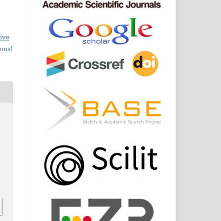
ive
ional
.