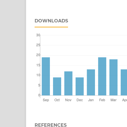
DOWNLOADS
REFERENCES