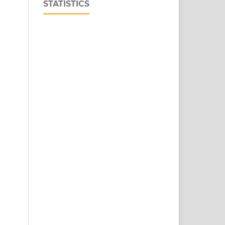
STATISTICS