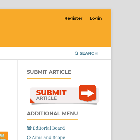
Register
Login
SEARCH
SUBMIT ARTICLE
ADDITIONAL MENU
Editorial Board
Aims and Scope