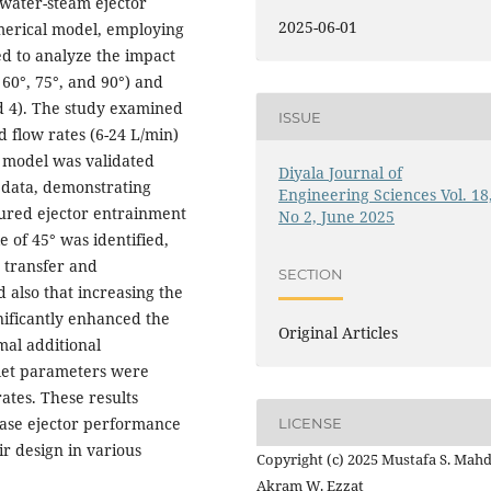
water-steam ejector
2025-06-01
merical model, employing
d to analyze the impact
 60°, 75°, and 90°) and
nd 4). The study examined
ISSUE
 flow rates (6-24 L/min)
l model was validated
Diyala Journal of
 data, demonstrating
Engineering Sciences Vol. 18
red ejector entrainment
No 2, June 2025
e of 45° was identified,
 transfer and
SECTION
 also that increasing the
nificantly enhanced the
Original Articles
mal additional
nlet parameters were
ates. These results
hase ejector performance
LICENSE
ir design in various
Copyright (c) 2025 Mustafa S. Mahd
Akram W. Ezzat