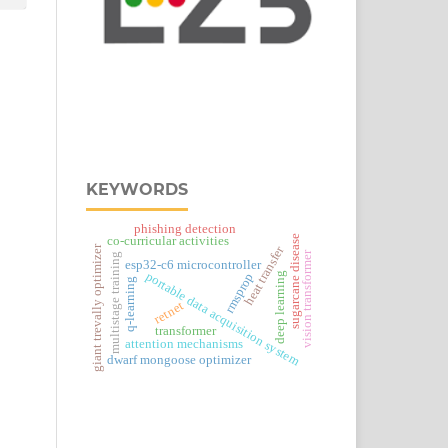
KEYWORDS
phishing detection
sugarcane disease
co-curricular activities
heat transfer
giant trevally optimizer
vision transformer
multistage training
esp32‑c6 microcontroller
portable data acquisition system
rmsprop
deep learning
q-learning
retnet
transformer
attention mechanisms
dwarf mongoose optimizer