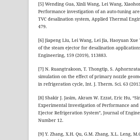
[5] Wending Gua, Xinli Wang, Lei Wang, Xiaoho
Performance investigation of an auto-tuning are
TVC desalination system, Applied Thermal Engi
479.
[6] Jiapeng Liu, Lei Wang, Lei Jia, Haoyuan Xu
of the steam ejector for desalination applicatio
Engineering, 159 (2019), 113883.
[7] N. Ruangtrakoon, T. Thongtip, S. Aphornrata
simulation on the effect of primary nozzle geome
in refrigeration cycle, Int. J. Therm. Sci. 63 (20
[8] Shakir J. Jasim, Akram W. Ezzat, Eric Hu, “S
Experimental Investigation of Performance and
Ejector Refrigeration System”, Journal of Engin
Number 12.
[9] Y. Zhang, X.H. Qu, G.M. Zhang, X.L. Leng, M.C