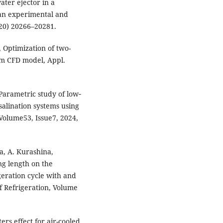
ter ejector in a
 an experimental and
020) 20266–20281.
Optimization of two-
um CFD model, Appl.
Parametric study of low‐
salination systems using
Volume53, Issue7, 2024,
a, A. Kurashina,
ng length on the
geration cycle with and
f Refrigeration, Volume
ers effect for air-cooled