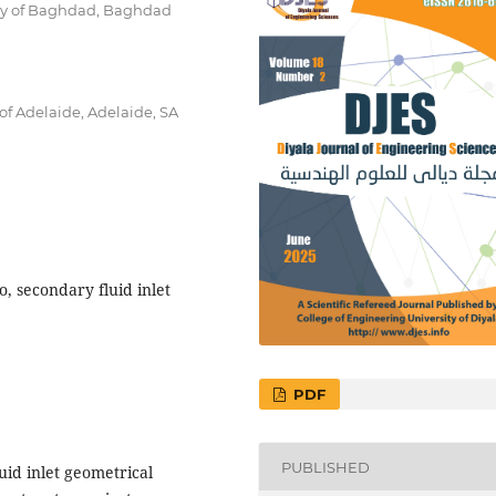
ty of Baghdad, Baghdad
of Adelaide, Adelaide, SA
, secondary fluid inlet
PDF
PUBLISHED
luid inlet geometrical