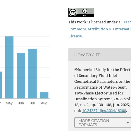
This work is licensed under a
Creat
Commons Attribution 4.0 Internat
License
.
HOW TO CITE
“Numerical Study for the Effect
of Secondary Fluid Inlet
Geometrical Parameters on the
Performance of Water-Steam
Two-Phase Ejector used for
Desalination System”,
DJES
, vol
18, no. 2, pp. 130–148, Jun. 2025,
doi:
10.24237/djes.2024.18208
.
MORE CITATION
FORMATS