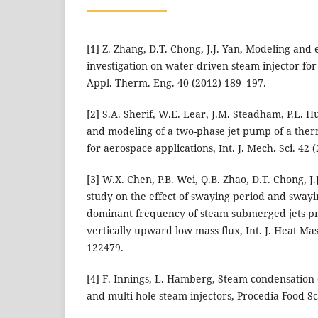
[1] Z. Zhang, D.T. Chong, J.J. Yan, Modeling and
investigation on water-driven steam injector fo
Appl. Therm. Eng. 40 (2012) 189–197.
[2] S.A. Sherif, W.E. Lear, J.M. Steadham, P.L. Hu
and modeling of a two-phase jet pump of a th
for aerospace applications, Int. J. Mech. Sci. 42 
[3] W.X. Chen, P.B. Wei, Q.B. Zhao, D.T. Chong, J
study on the effect of swaying period and sway
dominant frequency of steam submerged jets pre
vertically upward low mass flux, Int. J. Heat Mas
122479.
[4] F. Innings, L. Hamberg, Steam condensation
and multi-hole steam injectors, Procedia Food Sc