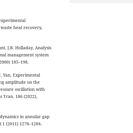
 experimental
r waste heat recovery,
nt, J.B. Holladay, Analysis
ermal management system
(2000) 185–198.
.J. Yan, Experimental
ing amplitude on the
ssure oscillation with
s Tran. 186 (2022),
 dynamics in annular gap
i 1 (2011) 1278–1284.