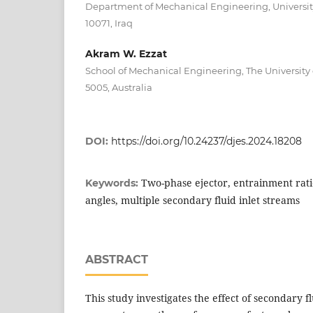
Department of Mechanical Engineering, Universi
10071, Iraq
Akram W. Ezzat
School of Mechanical Engineering, The University 
5005, Australia
DOI:
https://doi.org/10.24237/djes.2024.18208
Two-phase ejector, entrainment ratio
Keywords:
angles, multiple secondary fluid inlet streams
ABSTRACT
This study investigates the effect of secondary f