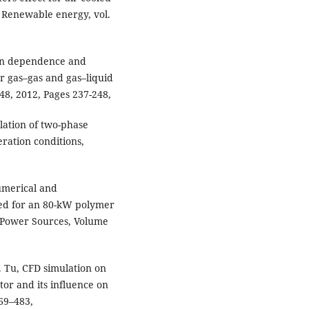
" Renewable energy, vol.
ion dependence and
r gas–gas and gas–liquid
48, 2012, Pages 237-248,
lation of two-phase
ration conditions,
umerical and
ned for an 80-kW polymer
f Power Sources, Volume
J. Tu, CFD simulation on
tor and its influence on
69–483,