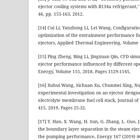
ejector cooling systems with R134a refrigerant,
46, pp. 155-163, 2012.
[14] Cui Li, Yanzhong Li, Lei Wang, Configurat
optimization of the entrainment performance fo
ejectors, Applied Thermal Engineering, Volume 
[15] Ping Zheng, Bing Li, Jingxuan Qin, CFD simu
ejector performance influenced by different ope
Energy, Volume 155, 2018, Pages 1129-1145,
[16] Xuhui Wang, Sichuan Xu, Chunmei Xing, N
experimental investigation on an ejector desig
electrolyte membrane fuel cell stack, Journal o
415, 2019, Pages 25-32.
[17] Y. Han, X. Wang, H. Sun, G. Zhang, L. Guo, 
the boundary layer separation in the steam ejec
the pumping performance, Energy 167 (2019) 4