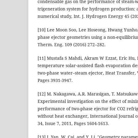
condensable gas on the performance of steam-wa
trigeneration system for hydrogen production:
numerical study, Int. J. Hydrogen Energy 45 (2
[10] Lee Moon Soo, Lee Hoseong, Hwang Yunho, 
phase ejector geometries using a non-equilibri
Therm. Eng. 109 (2016) 272–282.
[11] Mustafa S Mahdi, Akram W Ezzat, Eric Hu, 
temperature solar‐assisted flash evaporation de
two‐phase water–steam ejector, Heat Transfer, 
Pages 3931-3947.
[12] M. Nakagawa, A.R. Marasigan, T. Matsukaw
Experimental investigation on the effect of mixi
performance of two-phase ejector for CO2 refri
without heat exchanger, International Journal o
34, Issue 7, 2011, Pages 1604-1613.
[13] J. Yan, W. Cai, and Y. Li, "Geometry paramet