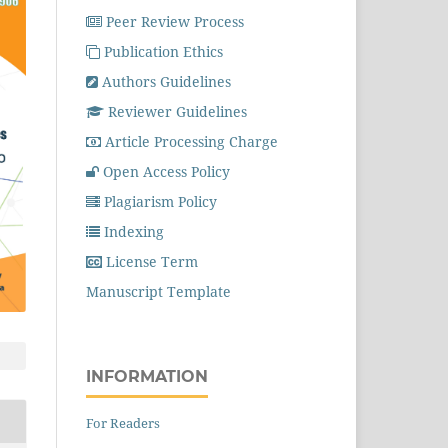
Peer Review Process
Publication Ethics
Authors Guidelines
Reviewer Guidelines
Article Processing Charge
Open Access Policy
Plagiarism Policy
Indexing
License Term
Manuscript Template
INFORMATION
For Readers