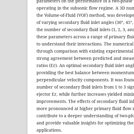
parameters on the performance of a two-phase 
operating in the subsonic flow regime. A 3D nu
the Volume-of-Fluid (VOF) method, was develope
of varying secondary fluid inlet angles (30°, 45°,
the number of secondary fluid inlets (1, 2, 3, a
these parameters across a range of primary fluid
to understand their interactions. The numerica
through comparison with existing experimental
strong agreement between predicted and measu
ratios (Er). An optimal secondary fluid inlet angl
providing the best balance between momentum
perpendicular velocity components. It was found
number of secondary fluid inlets from 1 to 3 sig
ejector Er, while further increases yielded mini
improvements. The effects of secondary fluid i
more pronounced at higher primary fluid flow r
contribute to a deeper understanding of two-p
and provide valuable insights for optimizing the
applications.