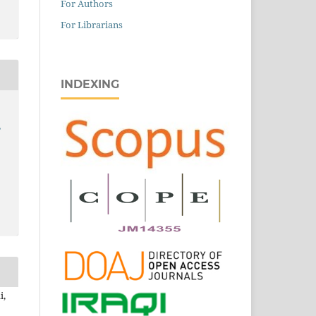
For Authors
For Librarians
INDEXING
,
i,