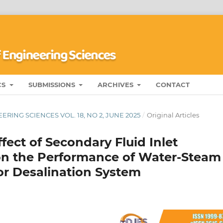
CS
SUBMISSIONS
ARCHIVES
CONTACT
RING SCIENCES VOL. 18, NO 2, JUNE 2025
/
Original Articles
fect of Secondary Fluid Inlet
on the Performance of Water-Steam
or Desalination System