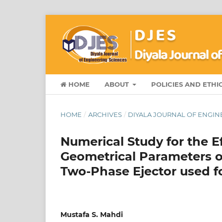
HOME
ABOUT
POLICIES AND ETHI
HOME
/
ARCHIVES
/
DIYALA JOURNAL OF ENGINEE
Numerical Study for the Ef
Geometrical Parameters 
Two-Phase Ejector used f
Mustafa S. Mahdi