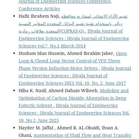
Journal of Engineering Sciences Conference,
Conference Articles
Hafiz Ibrahem Naji,
تقييم الأداء الإنشائي لمشاريع محافظة
ديالى باستخدام تقنية تقييم البدائل المتعددة المعايير النسبية
المعقدة بعلاقات رمادية(COPRAS-G)
,
Diyala Journal of
Engineering Sciences : Diyala Journal of Engineering
Sciences vol.7, No.1,March 2014
Husham Idan Hussein, Ahmed Ibrahim Jaber,
Open
Loop & Closed Loop Vector Control of VFD Three
Phase Version Induction Motor Drives
,
Diyala Journal
of Engineering Sciences : Diyala Journal of
Engineering Sciences DJES Vol. 10, No. 2, June 2017
Hiba K. Nasif, Ahmed Daham Wiheeb,
Modeling and
Optimization of Carbon Dioxide Absorption in Deep
Eutectic Solvent
,
Diyala Journal of Engineering
Sciences : Diyala Journal of Engineering Sciences Vol.
18, No 2, June 2025
Hayder M. Jaffal , Ahmed R. AL-Obaidi, Ihsan A.
Ghani,
Augmentation of Fluid Flow and Heat Transfer