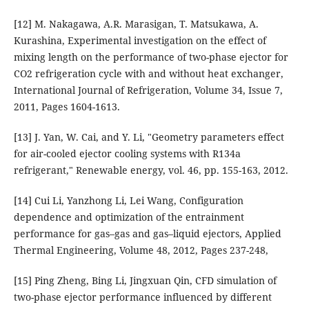
[12] M. Nakagawa, A.R. Marasigan, T. Matsukawa, A.
Kurashina, Experimental investigation on the effect of
mixing length on the performance of two-phase ejector for
CO2 refrigeration cycle with and without heat exchanger,
International Journal of Refrigeration, Volume 34, Issue 7,
2011, Pages 1604-1613.
[13] J. Yan, W. Cai, and Y. Li, "Geometry parameters effect
for air-cooled ejector cooling systems with R134a
refrigerant," Renewable energy, vol. 46, pp. 155-163, 2012.
[14] Cui Li, Yanzhong Li, Lei Wang, Configuration
dependence and optimization of the entrainment
performance for gas–gas and gas–liquid ejectors, Applied
Thermal Engineering, Volume 48, 2012, Pages 237-248,
[15] Ping Zheng, Bing Li, Jingxuan Qin, CFD simulation of
two-phase ejector performance influenced by different