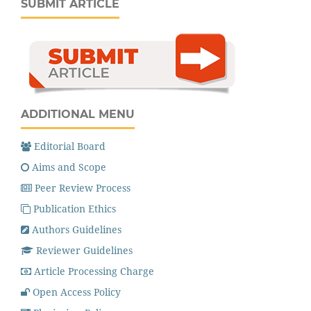
SUBMIT ARTICLE
ADDITIONAL MENU
Editorial Board
Aims and Scope
Peer Review Process
Publication Ethics
Authors Guidelines
Reviewer Guidelines
Article Processing Charge
Open Access Policy