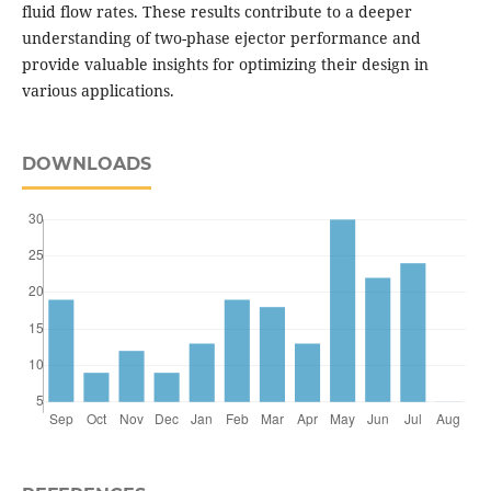
fluid flow rates. These results contribute to a deeper
understanding of two-phase ejector performance and
provide valuable insights for optimizing their design in
various applications.
DOWNLOADS