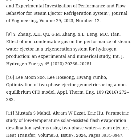
and Experimental Investigation of Performance and Flow
Behavior for Steam Ejector Refrigeration System”, Journal
of Engineering, Volume 29, 2023, Number 12.
[9] Y. Zhang, X.H. Qu, G.M. Zhang, X.L. Leng, M.C. Tian,
Effect of non-condensable gas on the performance of steam-
water ejector in a trigeneration system for hydrogen
production: an experimental and numerical study, Int. J.
Hydrogen Energy 45 (2020) 20266–20281.
[10] Lee Moon Soo, Lee Hoseong, Hwang Yunho,
Optimization of two-phase ejector geometries using a non-
equilibrium CFD model, Appl. Therm. Eng. 109 (2016) 272–
282.
[11] Mustafa S Mahdi, Akram W Ezzat, Eric Hu, Parametric
study of low‐temperature solar‐assisted flash evaporation
desalination systems using two‐phase water–steam ejector,
Heat Transfer, Volume53, Issue7, 2024, Pages 3931-3947.