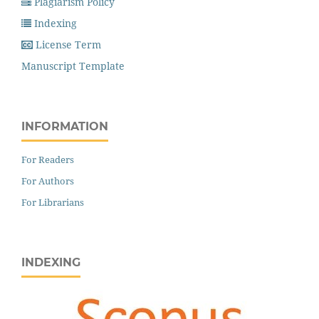
Plagiarism Policy
Indexing
License Term
Manuscript Template
INFORMATION
For Readers
For Authors
For Librarians
INDEXING