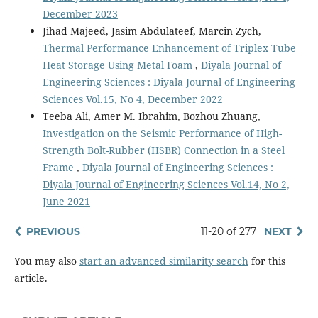
December 2023
Jihad Majeed, Jasim Abdulateef, Marcin Zych,
Thermal Performance Enhancement of Triplex Tube
Heat Storage Using Metal Foam
,
Diyala Journal of
Engineering Sciences : Diyala Journal of Engineering
Sciences Vol.15, No 4, December 2022
Teeba Ali, Amer M. Ibrahim, Bozhou Zhuang,
Investigation on the Seismic Performance of High-
Strength Bolt-Rubber (HSBR) Connection in a Steel
Frame
,
Diyala Journal of Engineering Sciences :
Diyala Journal of Engineering Sciences Vol.14, No 2,
June 2021
PREVIOUS
11-20 of 277
NEXT
You may also
start an advanced similarity search
for this
article.