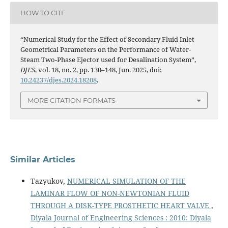
HOW TO CITE
“Numerical Study for the Effect of Secondary Fluid Inlet
Geometrical Parameters on the Performance of Water-
Steam Two-Phase Ejector used for Desalination System”,
DJES
, vol. 18, no. 2, pp. 130–148, Jun. 2025, doi:
10.24237/djes.2024.18208
.
MORE CITATION FORMATS
Similar Articles
Tazyukov,
NUMERICAL SIMULATION OF THE
LAMINAR FLOW OF NON-NEWTONIAN FLUID
THROUGH A DISK-TYPE PROSTHETIC HEART VALVE
,
Diyala Journal of Engineering Sciences : 2010: Diyala