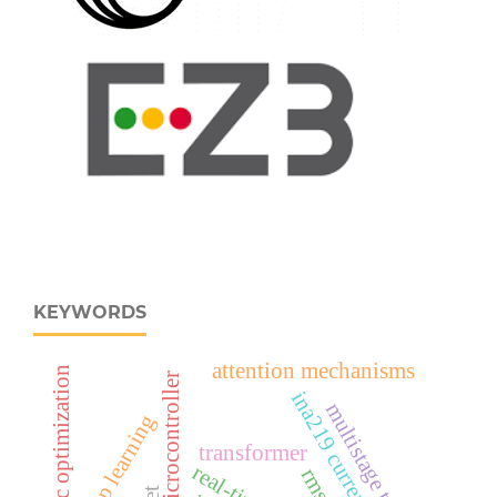
KEYWORDS
attention mechanisms
metaheuristic optimization
esp32‑c6 microcontroller
ina219 current sensor
multistage training
deep learning
transformer