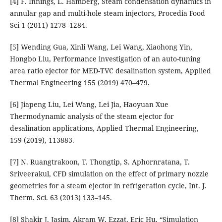
[4] F. Innings, L. Hamberg, Steam condensation dynamics in
annular gap and multi-hole steam injectors, Procedia Food
Sci 1 (2011) 1278–1284.
[5] Wending Gua, Xinli Wang, Lei Wang, Xiaohong Yin,
Hongbo Liu, Performance investigation of an auto-tuning
area ratio ejector for MED-TVC desalination system, Applied
Thermal Engineering 155 (2019) 470–479.
[6] Jiapeng Liu, Lei Wang, Lei Jia, Haoyuan Xue
Thermodynamic analysis of the steam ejector for
desalination applications, Applied Thermal Engineering,
159 (2019), 113883.
[7] N. Ruangtrakoon, T. Thongtip, S. Aphornratana, T.
Sriveerakul, CFD simulation on the effect of primary nozzle
geometries for a steam ejector in refrigeration cycle, Int. J.
Therm. Sci. 63 (2013) 133–145.
[8] Shakir J. Jasim, Akram W. Ezzat, Eric Hu, “Simulation