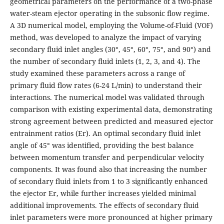
geometrical parameters on the performance of a two-phase
water-steam ejector operating in the subsonic flow regime.
A 3D numerical model, employing the Volume-of-Fluid (VOF)
method, was developed to analyze the impact of varying
secondary fluid inlet angles (30°, 45°, 60°, 75°, and 90°) and
the number of secondary fluid inlets (1, 2, 3, and 4). The
study examined these parameters across a range of
primary fluid flow rates (6-24 L/min) to understand their
interactions. The numerical model was validated through
comparison with existing experimental data, demonstrating
strong agreement between predicted and measured ejector
entrainment ratios (Er). An optimal secondary fluid inlet
angle of 45° was identified, providing the best balance
between momentum transfer and perpendicular velocity
components. It was found also that increasing the number
of secondary fluid inlets from 1 to 3 significantly enhanced
the ejector Er, while further increases yielded minimal
additional improvements. The effects of secondary fluid
inlet parameters were more pronounced at higher primary