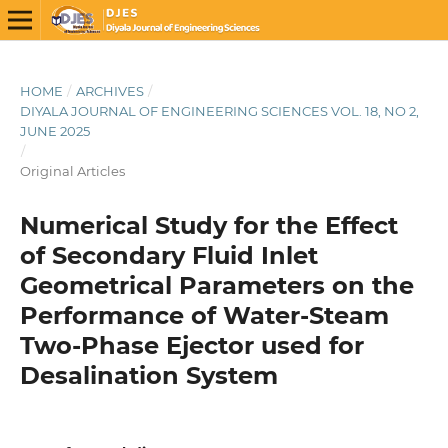
HOME
/
ARCHIVES
/
DIYALA JOURNAL OF ENGINEERING SCIENCES VOL. 18, NO 2,
JUNE 2025
/
Original Articles
Numerical Study for the Effect
of Secondary Fluid Inlet
Geometrical Parameters on the
Performance of Water-Steam
Two-Phase Ejector used for
Desalination System