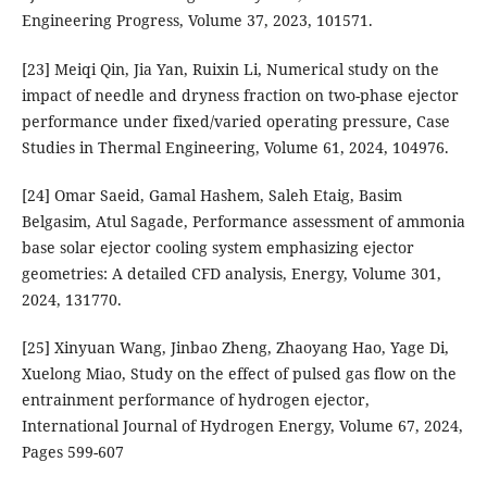
Engineering Progress, Volume 37, 2023, 101571.
[23] Meiqi Qin, Jia Yan, Ruixin Li, Numerical study on the
impact of needle and dryness fraction on two-phase ejector
performance under fixed/varied operating pressure, Case
Studies in Thermal Engineering, Volume 61, 2024, 104976.
[24] Omar Saeid, Gamal Hashem, Saleh Etaig, Basim
Belgasim, Atul Sagade, Performance assessment of ammonia
base solar ejector cooling system emphasizing ejector
geometries: A detailed CFD analysis, Energy, Volume 301,
2024, 131770.
[25] Xinyuan Wang, Jinbao Zheng, Zhaoyang Hao, Yage Di,
Xuelong Miao, Study on the effect of pulsed gas flow on the
entrainment performance of hydrogen ejector,
International Journal of Hydrogen Energy, Volume 67, 2024,
Pages 599-607