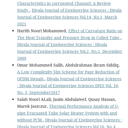
Characteristics in corrugated Channel: A Review
Study
,
Diyala Journal of Engineering Sciences : Diyala
Journal of Engineering Sciences Vol.14, No.1, March
2021
Harith Noori Mohammed,
Effect of Curvature Ratio on
The Heat Transfer and Pressure Drop in Coiled Tube
,
Diyala Journal of Engineering Sciences : Diyala
Journal of Engineering Sciences Vol.2, No.2, December
2009
Omar Mohammed Salih, Abdulrahman Ikram Siddiq,
A Low Complexity Slm Scheme for Papr Reduction of
OFDM Signals
,
Diyala Journal of Engineering Sciences
: Diyala Journal of Engineering Sciences DJES Vol. 10,
No. 3, September2017
Salah Noori ALali, Jasim Abdulateef, Qusay Hassan,
Marek Jaszczur,
Thermal Performance Analysis of U-
pipe Evacuated Tube Solar Heater System with and
without PCM
,
Diyala Journal of Engineering Sciences :
Diyala Journal of Engineering Sciences Vol.16, No 4,