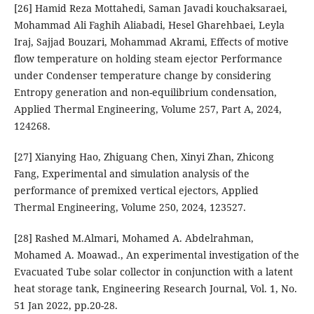
[26] Hamid Reza Mottahedi, Saman Javadi kouchaksaraei,
Mohammad Ali Faghih Aliabadi, Hesel Gharehbaei, Leyla
Iraj, Sajjad Bouzari, Mohammad Akrami, Effects of motive
flow temperature on holding steam ejector Performance
under Condenser temperature change by considering
Entropy generation and non-equilibrium condensation,
Applied Thermal Engineering, Volume 257, Part A, 2024,
124268.
[27] Xianying Hao, Zhiguang Chen, Xinyi Zhan, Zhicong
Fang, Experimental and simulation analysis of the
performance of premixed vertical ejectors, Applied
Thermal Engineering, Volume 250, 2024, 123527.
[28] Rashed M.Almari, Mohamed A. Abdelrahman,
Mohamed A. Moawad., An experimental investigation of the
Evacuated Tube solar collector in conjunction with a latent
heat storage tank, Engineering Research Journal, Vol. 1, No.
51 Jan 2022, pp.20-28.