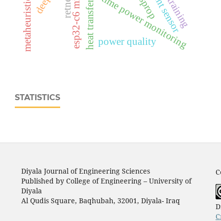
real‑time power monitoring
rmsprop
retnet
heat transfer
power quality
STATISTICS
Diyala Journal of Engineering Sciences
C
Published by College of Engineering – University of
Diyala
Al Qudis Square, Baqhubah, 32001, Diyala- Iraq
D
C