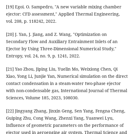
[19] Egoi. O. Sampedro, "A new variable mixing chamber
ejector: CFD assessment," Applied Thermal Engineering,
vol. 208, p. 118242, 2022.
[20] J. Yan, J. Jiang, and Z. Wang, "Optimization on
Secondary Flow and Auxiliary Entrainment Inlets of an
Ejector by Using Three-Dimensional Numerical Study,"
Entropy, vol. 24, no. 9, p. 1241, 2022.
[21] Yao Zhou, Jiping Liu, Yuelin Mo, Weixiong Chen, Qi
Xiao, Yong Li, Junjie Yan, Numerical simulation on the direct
contact condensation in a steam-water two-phase ejector
with non-condensable gas, International Journal of Thermal
Sciences, Volume 185, 2023, 108030.
[22] Jingyang Zhang, Jinxin Geng, Sen Yang, Fengna Cheng,
Guiping Zhu, Cong Wang, Zhenxi Yang, Yuanwei Lyu,
Influence of geometric parameters on the performance of
ejector used in aeroengine air system, Thermal Science and