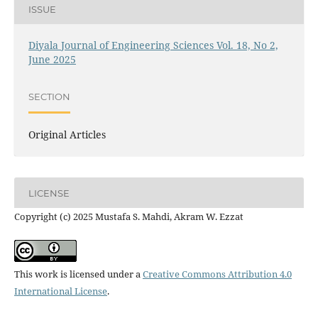
ISSUE
Diyala Journal of Engineering Sciences Vol. 18, No 2,
June 2025
SECTION
Original Articles
LICENSE
Copyright (c) 2025 Mustafa S. Mahdi, Akram W. Ezzat
This work is licensed under a
Creative Commons Attribution 4.0
International License
.