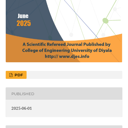
PDF
PUBLISHED
2025-06-01