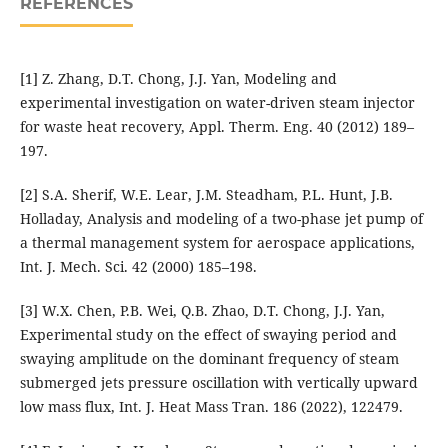
REFERENCES
[1] Z. Zhang, D.T. Chong, J.J. Yan, Modeling and
experimental investigation on water-driven steam injector
for waste heat recovery, Appl. Therm. Eng. 40 (2012) 189–
197.
[2] S.A. Sherif, W.E. Lear, J.M. Steadham, P.L. Hunt, J.B.
Holladay, Analysis and modeling of a two-phase jet pump of
a thermal management system for aerospace applications,
Int. J. Mech. Sci. 42 (2000) 185–198.
[3] W.X. Chen, P.B. Wei, Q.B. Zhao, D.T. Chong, J.J. Yan,
Experimental study on the effect of swaying period and
swaying amplitude on the dominant frequency of steam
submerged jets pressure oscillation with vertically upward
low mass flux, Int. J. Heat Mass Tran. 186 (2022), 122479.