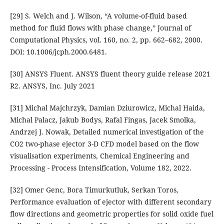
[29] S. Welch and J. Wilson, “A volume-of-fluid based
method for fluid flows with phase change,” Journal of
Computational Physics, vol. 160, no. 2, pp. 662–682, 2000.
DOI: 10.1006/jcph.2000.6481.
[30] ANSYS Fluent. ANSYS fluent theory guide release 2021
R2. ANSYS, Inc. July 2021
[31] Michal Majchrzyk, Damian Dziurowicz, Michal Haida,
Michal Palacz, Jakub Bodys, Rafal Fingas, Jacek Smolka,
Andrzej J. Nowak, Detailed numerical investigation of the
CO2 two-phase ejector 3-D CFD model based on the flow
visualisation experiments, Chemical Engineering and
Processing - Process Intensification, Volume 182, 2022.
[32] Omer Genc, Bora Timurkutluk, Serkan Toros,
Performance evaluation of ejector with different secondary
flow directions and geometric properties for solid oxide fuel