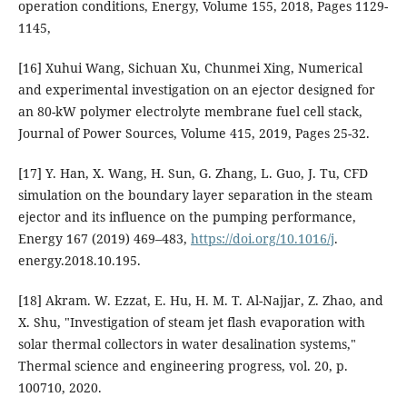
operation conditions, Energy, Volume 155, 2018, Pages 1129-
1145,
[16] Xuhui Wang, Sichuan Xu, Chunmei Xing, Numerical
and experimental investigation on an ejector designed for
an 80-kW polymer electrolyte membrane fuel cell stack,
Journal of Power Sources, Volume 415, 2019, Pages 25-32.
[17] Y. Han, X. Wang, H. Sun, G. Zhang, L. Guo, J. Tu, CFD
simulation on the boundary layer separation in the steam
ejector and its influence on the pumping performance,
Energy 167 (2019) 469–483,
https://doi.org/10.1016/j
.
energy.2018.10.195.
[18] Akram. W. Ezzat, E. Hu, H. M. T. Al-Najjar, Z. Zhao, and
X. Shu, "Investigation of steam jet flash evaporation with
solar thermal collectors in water desalination systems,"
Thermal science and engineering progress, vol. 20, p.
100710, 2020.