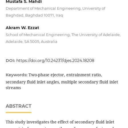
Mustafa S. Mahdi
Department of Mechanical Engineering, University of
Baghdad, Baghdad 10071, Iraq
Akram W. Ezzat
School of Mechanical Engineering, The University of Adelaide,
Adelaide, SA 5005, Australia
DOI:
https://doi.org/10.24237/djes.2024.18208
Two-phase ejector, entrainment ratio,
Keywords:
secondary fluid inlet angles, multiple secondary fluid inlet
streams
ABSTRACT
This study investigates the effect of secondary fluid inlet