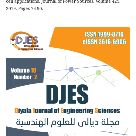
cell applications, Journal of Power Sources, Volume 421,
2019, Pages 76-90.