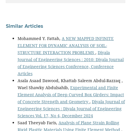
Similar Articles
Mohammed Y. Fattah,
A NEW MAPPED INFINITE
ELEMENT FOR DYNAMIC ANALYSIS OF SOIL-
STRUCTURE INTERACTION PROBLEMS
,
Diyala
Journal of Engineering Sciences : 2010: Diyala Journal
of Engineering Sciences Conference, Conference
Articles
Asala Asaad Dawood, Khattab Saleem Abdul-Razzaq ,
Wael Shawky Abdulsahib,
Experimental and Finite
Element Analysis of Deep Curved Box Girders: Impact
of Concrete Strength and Geometry
,
Diyala Journal of
Engineering Sciences : Diyala Journal of Engineering
Sciences Vol. 17, No 4, December 2024
Saad Theeyab Faris,
Analysis of Plane Strain Rolling
Rigid Plasttic Materials Using Finite Element Method
,