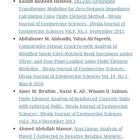
Kassim Rasheed Hameed,
ZIG-ZAG Grounding
Transformer Modeling for Zero-Sequnce Impedance
Calculation Using Finite Element Method
,
Diyala
Journal of Engineering Sciences : Diyala Journal of
Engineering Sciences Vol.8, No.3, September 2015
Abdulnaser M. Alshoaibi, Yahya Ali Fageehi,
Comparative Fatigue Crack Growth Analysis of
Modified Single-Edge-Notched Bend Specimens under
Three- and Four-Point Loading using Finite Element
Modeling
,
Diyala Journal of Engineering Sciences :
Diyala Journal of Engineering Sciences Vol. 19, No 1,
March 2026
Amer M. Ibrahim , Nazar K. Ali , Wissam D. Salman,
Finite Element Analysis of Reinforced Concrete Slabs
with Spherical Voids
,
Diyala Journal of Engineering
Sciences : Diyala Journal of Engineering Sciences
vol.6, No.4,December 2013
Ahmed Abdullah Mansor,
Non-Linear Analysis of
Plated T-Subjected to Negative Bending Moment
,