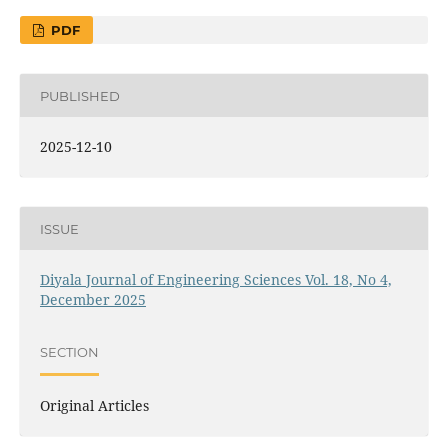
PDF
PUBLISHED
2025-12-10
ISSUE
Diyala Journal of Engineering Sciences Vol. 18, No 4,
December 2025
SECTION
Original Articles