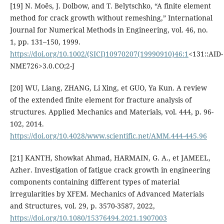
[19] N. Moës, J. Dolbow, and T. Belytschko, “A finite element
method for crack growth without remeshing,” International
Journal for Numerical Methods in Engineering, vol. 46, no.
1, pp. 131–150, 1999.
https://doi.org/10.1002/(SICI)10970207(19990910)46:1
<131::AID-
NME726>3.0.CO;2-J
[20] WU, Liang, ZHANG, Li Xing, et GUO, Ya Kun. A review
of the extended finite element for fracture analysis of
structures. Applied Mechanics and Materials, vol. 444, p. 96-
102, 2014.
https://doi.org/10.4028/www.scientific.net/AMM.444-445.96
[21] KANTH, Showkat Ahmad, HARMAIN, G. A., et JAMEEL,
Azher. Investigation of fatigue crack growth in engineering
components containing different types of material
irregularities by XFEM. Mechanics of Advanced Materials
and Structures, vol. 29, p. 3570-3587, 2022,
https://doi.org/10.1080/15376494.2021.1907003