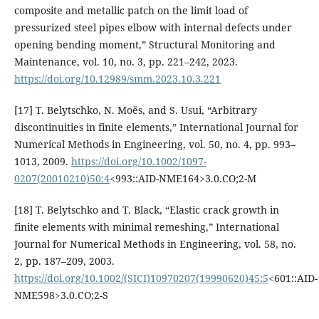
composite and metallic patch on the limit load of
pressurized steel pipes elbow with internal defects under
opening bending moment,” Structural Monitoring and
Maintenance, vol. 10, no. 3, pp. 221–242, 2023.
https://doi.org/10.12989/smm.2023.10.3.221
[17] T. Belytschko, N. Moës, and S. Usui, “Arbitrary
discontinuities in finite elements,” International Journal for
Numerical Methods in Engineering, vol. 50, no. 4, pp. 993–
1013, 2009.
https://doi.org/10.1002/1097-
0207(20010210)50:4
<993::AID-NME164>3.0.CO;2-M
[18] T. Belytschko and T. Black, “Elastic crack growth in
finite elements with minimal remeshing,” International
Journal for Numerical Methods in Engineering, vol. 58, no.
2, pp. 187–209, 2003.
https://doi.org/10.1002/(SICI)10970207(19990620)45:5
<601::AID-
NME598>3.0.CO;2-S