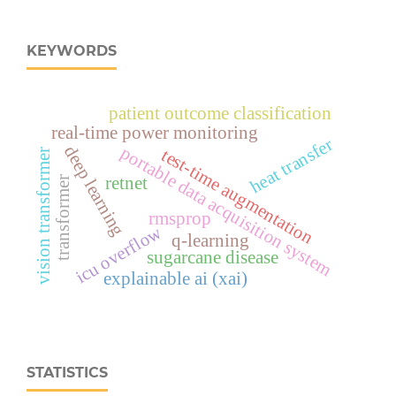
KEYWORDS
patient outcome classification
real‑time power monitoring
heat transfer
deep learning
portable data acquisition system
test-time augmentation
vision transformer
retnet
transformer
rmsprop
icu overflow
q-learning
sugarcane disease
explainable ai (xai)
STATISTICS