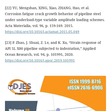
[22] YU, Mengshan, XING, Xiao, ZHANG, Hao, et al.
Corrosion fatigue crack growth behavior of pipeline steel
under underload-type variable amplitude loading schemes.
Acta Materialia, vol. 96, p. 159-169. 2015.
https://doi.org/10.1016/j.actamat.2015.05.049
[23] P. Zhao, J. Shuai, Z. Lv, and K. Xu, “Strain response of
API 5L X80 pipeline subjected to indentation,” Applied
Ocean Research, vol. 94, p. 101991, 2020.
https://doi.org/10.1016/j.apor.2019.101991