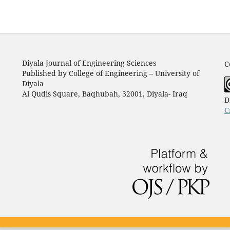
Diyala Journal of Engineering Sciences
C
Published by College of Engineering – University of
Diyala
Al Qudis Square, Baqhubah, 32001, Diyala- Iraq
D
C