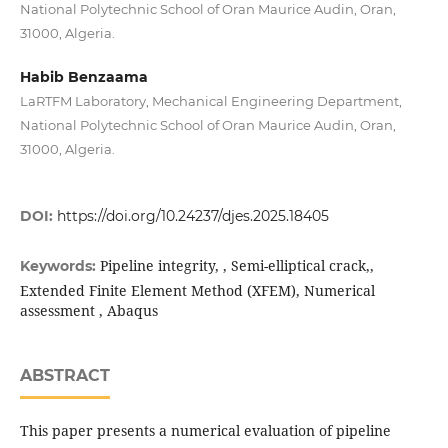
National Polytechnic School of Oran Maurice Audin, Oran,
31000, Algeria.
Habib Benzaama
LaRTFM Laboratory, Mechanical Engineering Department,
National Polytechnic School of Oran Maurice Audin, Oran,
31000, Algeria.
DOI:
https://doi.org/10.24237/djes.2025.18405
Pipeline integrity, , Semi-elliptical crack,,
Keywords:
Extended Finite Element Method (XFEM), Numerical
assessment , Abaqus
ABSTRACT
This paper presents a numerical evaluation of pipeline