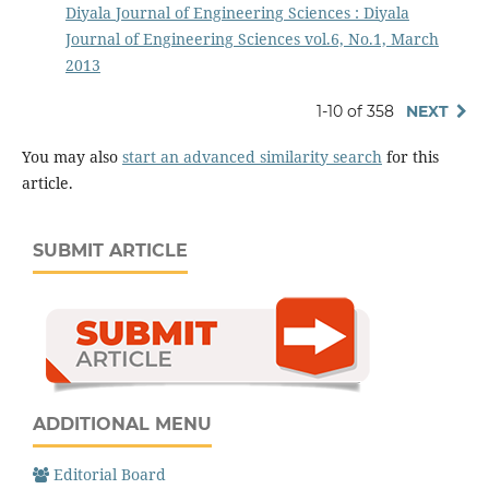
Diyala Journal of Engineering Sciences : Diyala
Journal of Engineering Sciences vol.6, No.1, March
2013
1-10 of 358
NEXT
You may also
start an advanced similarity search
for this
article.
SUBMIT ARTICLE
ADDITIONAL MENU
Editorial Board