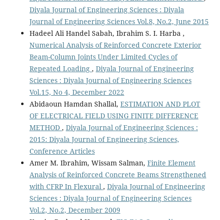
Diyala Journal of Engineering Sciences : Diyala
Journal of Engineering Sciences Vol.8, No.2, June 2015
Hadeel Ali Handel Sabah, Ibrahim S. I. Harba ,
Numerical Analysis of Reinforced Concrete Exterior
Beam-Column Joints Under Limited Cycles of
Repeated Loading
,
Diyala Journal of Engineering
Sciences : Diyala Journal of Engineering Sciences
Vol.15, No 4, December 2022
Abidaoun Hamdan Shallal,
ESTIMATION AND PLOT
OF ELECTRICAL FIELD USING FINITE DIFFERENCE
METHOD
,
Diyala Journal of Engineering Sciences :
2015: Diyala Journal of Engineering Sciences,
Conference Articles
Amer M. Ibrahim, Wissam Salman,
Finite Element
Analysis of Reinforced Concrete Beams Strengthened
with CFRP In Flexural
,
Diyala Journal of Engineering
Sciences : Diyala Journal of Engineering Sciences
Vol.2, No.2, December 2009