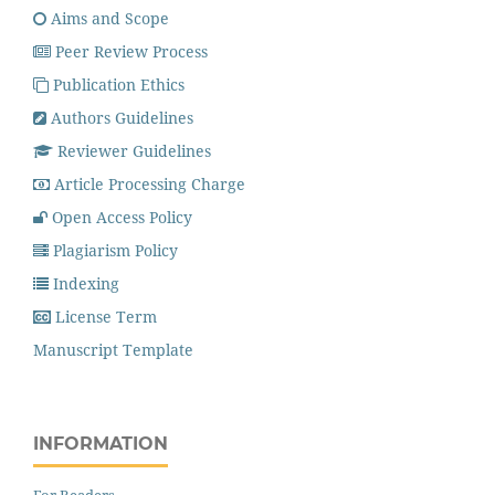
Aims and Scope
Peer Review Process
Publication Ethics
Authors Guidelines
Reviewer Guidelines
Article Processing Charge
Open Access Policy
Plagiarism Policy
Indexing
License Term
Manuscript Template
INFORMATION
For Readers