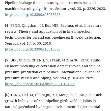
Pipeline leakage detection using acoustic emission and
machine learning algorithms. Sensors, vol. 23, p. 3226. 2023.
https://doi.org/10.3390/s23063226
[4] FENG, Qingshan, LI, Rui, NIE, Baohua, et al. Literature
review: Theory and application of in-line inspection
technologies for oil and gas pipeline girth weld defection.
Sensors, vol. 17, p. 50, 2016.
https://doi.org/10.3390/s17010050
[5] QIN, Guojin, CHENG, Y. Frank, et ZHANG, Peng. Finite
element modeling of corrosion defect growth and failure
pressure prediction of pipelines. International journal of
pressure vessels and piping, vol. 194, p. 104509. 2021.
https://doi.org/10.1016/j.ijpvp.2021.104509
[6] TANG, Hai, LI, Chengpu, XU, Meng, et al. Fatigue crack
growth behavior of X80 pipeline girth welded joints in
natural gas/mixed hydrogen environment: Experimental