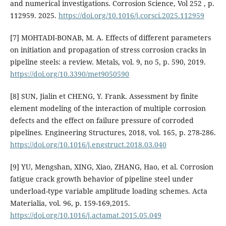
and numerical investigations. Corrosion Science, Vol 252 , p.
112959. 2025.
https://doi.org/10.1016/j.corsci.2025.112959
[7] MOHTADI-BONAB, M. A. Effects of different parameters
on initiation and propagation of stress corrosion cracks in
pipeline steels: a review. Metals, vol. 9, no 5, p. 590, 2019.
https://doi.org/10.3390/met9050590
[8] SUN, Jialin et CHENG, Y. Frank. Assessment by finite
element modeling of the interaction of multiple corrosion
defects and the effect on failure pressure of corroded
pipelines. Engineering Structures, 2018, vol. 165, p. 278-286.
https://doi.org/10.1016/j.engstruct.2018.03.040
[9] YU, Mengshan, XING, Xiao, ZHANG, Hao, et al. Corrosion
fatigue crack growth behavior of pipeline steel under
underload-type variable amplitude loading schemes. Acta
Materialia, vol. 96, p. 159-169,2015.
https://doi.org/10.1016/j.actamat.2015.05.049