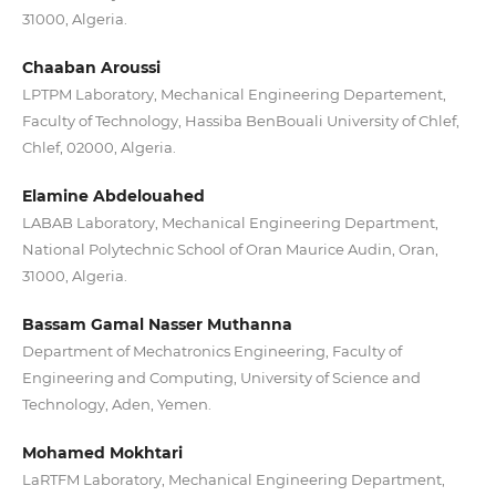
31000, Algeria.
Chaaban Aroussi
LPTPM Laboratory, Mechanical Engineering Departement,
Faculty of Technology, Hassiba BenBouali University of Chlef,
Chlef, 02000, Algeria.
Elamine Abdelouahed
LABAB Laboratory, Mechanical Engineering Department,
National Polytechnic School of Oran Maurice Audin, Oran,
31000, Algeria.
Bassam Gamal Nasser Muthanna
Department of Mechatronics Engineering, Faculty of
Engineering and Computing, University of Science and
Technology, Aden, Yemen.
Mohamed Mokhtari
LaRTFM Laboratory, Mechanical Engineering Department,