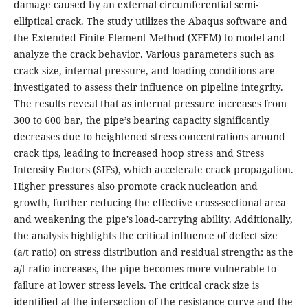
damage caused by an external circumferential semi-
elliptical crack. The study utilizes the Abaqus software and
the Extended Finite Element Method (XFEM) to model and
analyze the crack behavior. Various parameters such as
crack size, internal pressure, and loading conditions are
investigated to assess their influence on pipeline integrity.
The results reveal that as internal pressure increases from
300 to 600 bar, the pipe’s bearing capacity significantly
decreases due to heightened stress concentrations around
crack tips, leading to increased hoop stress and Stress
Intensity Factors (SIFs), which accelerate crack propagation.
Higher pressures also promote crack nucleation and
growth, further reducing the effective cross-sectional area
and weakening the pipe's load-carrying ability. Additionally,
the analysis highlights the critical influence of defect size
(a/t ratio) on stress distribution and residual strength: as the
a/t ratio increases, the pipe becomes more vulnerable to
failure at lower stress levels. The critical crack size is
identified at the intersection of the resistance curve and the