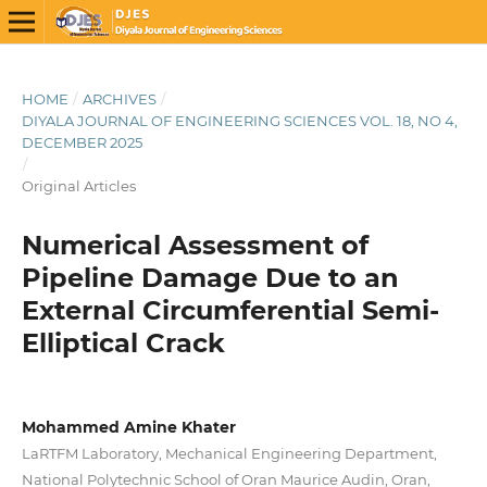
HOME
/
ARCHIVES
/
DIYALA JOURNAL OF ENGINEERING SCIENCES VOL. 18, NO 4,
DECEMBER 2025
/
Original Articles
Numerical Assessment of
Pipeline Damage Due to an
External Circumferential Semi-
Elliptical Crack
Mohammed Amine Khater
LaRTFM Laboratory, Mechanical Engineering Department,
National Polytechnic School of Oran Maurice Audin, Oran,