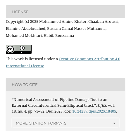
LICENSE
Copyright (c) 2025 Mohammed Amine Khater, Chaaban Aroussi,
Elamine Abdelouahed, Bassam Gamal Nasser Muthanna,
Mohamed Mokhtari, Habib Benzaama
This work is licensed under a
Creative Commons Attribution 4.0
International License
.
HOW TO CITE
“Numerical Assessment of Pipeline Damage Due to an
External Circumferential Semi-Elliptical Crack”,
DJES
, vol.
18, no. 4, pp. 73–82, Dec. 2025, doi:
10.24237/djes.2025.18405
.
MORE CITATION FORMATS