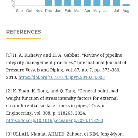
REFERENCES
[1] H. A. Kishawy and H. A. Gabbar, “Review of pipeline
integrity management practices,” International Journal of
Pressure Vessels and Piping, vol. 87, no. 7, pp. 373–380,
2010.
https://doi.org/10.1016/j.ijpvp.2010.04.003
[2] K. Yuan, K. Dong, and Q. Fang, “General point load
weight function of stress intensity factors for external
circumferential surface cracks in pipes,” Ocean
Engineering, vol. 308, p. 118263, 2024.
https://doi.org/10.1016/j.oceaneng.2024.118263
[3] ULLAH, Niamat, AHMED, Zahoor, et KIM, Jong-Myon.