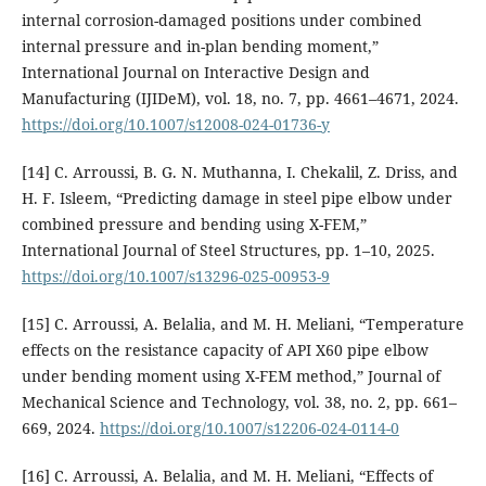
internal corrosion-damaged positions under combined
internal pressure and in-plan bending moment,”
International Journal on Interactive Design and
Manufacturing (IJIDeM), vol. 18, no. 7, pp. 4661–4671, 2024.
https://doi.org/10.1007/s12008-024-01736-y
[14] C. Arroussi, B. G. N. Muthanna, I. Chekalil, Z. Driss, and
H. F. Isleem, “Predicting damage in steel pipe elbow under
combined pressure and bending using X-FEM,”
International Journal of Steel Structures, pp. 1–10, 2025.
https://doi.org/10.1007/s13296-025-00953-9
[15] C. Arroussi, A. Belalia, and M. H. Meliani, “Temperature
effects on the resistance capacity of API X60 pipe elbow
under bending moment using X-FEM method,” Journal of
Mechanical Science and Technology, vol. 38, no. 2, pp. 661–
669, 2024.
https://doi.org/10.1007/s12206-024-0114-0
[16] C. Arroussi, A. Belalia, and M. H. Meliani, “Effects of