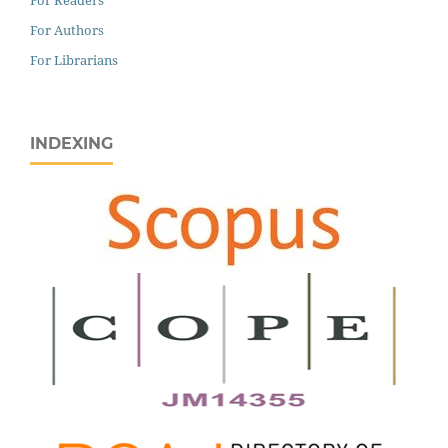
For Authors
For Librarians
INDEXING