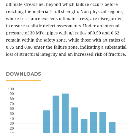
ultimate stress line, beyond which failure occurs before
reaching the material’s full strength. Non-physical regions,
where resistance exceeds ultimate stress, are disregarded
to ensure realistic defect assessments. Under an internal
pressure of 30 MPa, pipes with a/t ratios of 0.50 and 0.62
remain within the safety zone, while those with a/t ratios of
0.75 and 0.80 enter the failure zone, indicating a substantial
loss of structural integrity and an increased risk of fracture.
DOWNLOADS