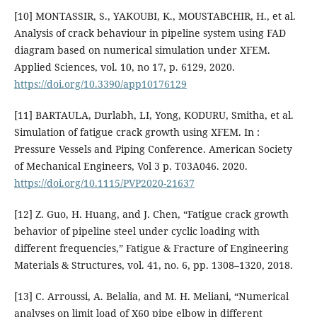
[10] MONTASSIR, S., YAKOUBI, K., MOUSTABCHIR, H., et al.
Analysis of crack behaviour in pipeline system using FAD
diagram based on numerical simulation under XFEM.
Applied Sciences, vol. 10, no 17, p. 6129, 2020.
https://doi.org/10.3390/app10176129
[11] BARTAULA, Durlabh, LI, Yong, KODURU, Smitha, et al.
Simulation of fatigue crack growth using XFEM. In :
Pressure Vessels and Piping Conference. American Society
of Mechanical Engineers, Vol 3 p. T03A046. 2020.
https://doi.org/10.1115/PVP2020-21637
[12] Z. Guo, H. Huang, and J. Chen, “Fatigue crack growth
behavior of pipeline steel under cyclic loading with
different frequencies,” Fatigue & Fracture of Engineering
Materials & Structures, vol. 41, no. 6, pp. 1308–1320, 2018.
[13] C. Arroussi, A. Belalia, and M. H. Meliani, “Numerical
analyses on limit load of X60 pipe elbow in different