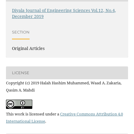
Diyala Journal of Engineering Sciences Vol.12, No.4,
December 2019
SECTION
Original Articles
LICENSE
Copyright (c) 2019 Halah Hashim Muhammed, Waad A. Zakaria,
Qasim A. Mahdi
This work is licensed under a
Creative Commons Attribution 4.0
International License
.