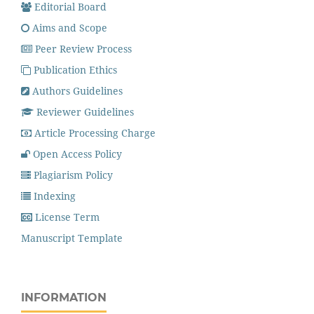
Editorial Board
Aims and Scope
Peer Review Process
Publication Ethics
Authors Guidelines
Reviewer Guidelines
Article Processing Charge
Open Access Policy
Plagiarism Policy
Indexing
License Term
Manuscript Template
INFORMATION