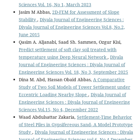
Sciences Vol. 16, No 1, March 2023
Jasim M Abbas,
2D-FEM for Assessment of Slope
Stability
,
Diyala Journal of Engineering Sciences :
Diyala Journal of Engineering Sciences Vol.8, No.2,
June 2015
Qasim A. Aljanabi, Saad Sh. Sammen, Ozgur Kisi,
Predict settlement of soft clay soil treated with
temperature using Deep Neural Network
,
Diyala
Journal of Engineering Sciences : Diyala Journal of
Engineering Sciences Vol. 18, No 3, September 2025
Dina M. Abd, Hassan Obaid Abbas,
A Comparative
Study of Two Soil Models of Tower Settlement under
Eccentric Loading Nearby Slope
,
Diyala Journal of
Engineering Sciences : Diyala Journal of Engineering
Sciences Vol.15, No 4, December 2022
Waad Abdulsattar Zakaria,
Settlement-Time Behavior
of Steel Piles in Gypsifereous Sand- A Model Prototype
Study
,
Diyala Journal of Engineering Sciences : Diyala
Journal of Engineering Sciences vol.6, No.4,December