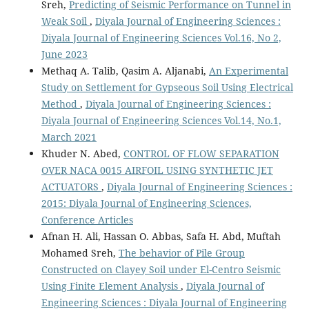
Sreh,
Predicting of Seismic Performance on Tunnel in
Weak Soil
,
Diyala Journal of Engineering Sciences :
Diyala Journal of Engineering Sciences Vol.16, No 2,
June 2023
Methaq A. Talib, Qasim A. Aljanabi,
An Experimental
Study on Settlement for Gypseous Soil Using Electrical
Method
,
Diyala Journal of Engineering Sciences :
Diyala Journal of Engineering Sciences Vol.14, No.1,
March 2021
Khuder N. Abed,
CONTROL OF FLOW SEPARATION
OVER NACA 0015 AIRFOIL USING SYNTHETIC JET
ACTUATORS
,
Diyala Journal of Engineering Sciences :
2015: Diyala Journal of Engineering Sciences,
Conference Articles
Afnan H. Ali, Hassan O. Abbas, Safa H. Abd, Muftah
Mohamed Sreh,
The behavior of Pile Group
Constructed on Clayey Soil under El-Centro Seismic
Using Finite Element Analysis
,
Diyala Journal of
Engineering Sciences : Diyala Journal of Engineering