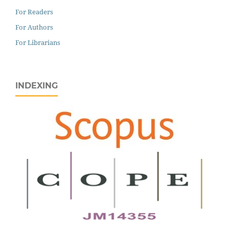
For Readers
For Authors
For Librarians
INDEXING