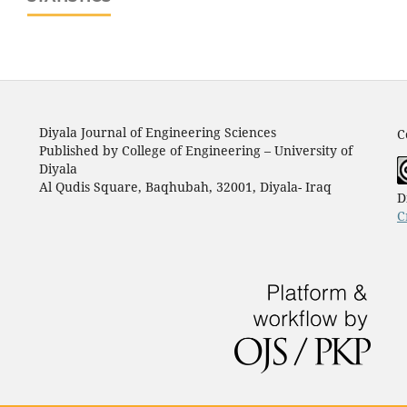
Diyala Journal of Engineering Sciences
C
Published by College of Engineering – University of
Diyala
Al Qudis Square, Baqhubah, 32001, Diyala- Iraq
D
C