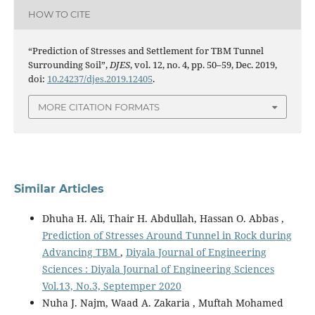
HOW TO CITE
“Prediction of Stresses and Settlement for TBM Tunnel
Surrounding Soil”,
DJES
, vol. 12, no. 4, pp. 50–59, Dec. 2019,
doi:
10.24237/djes.2019.12405
.
MORE CITATION FORMATS
Similar Articles
Dhuha H. Ali, Thair H. Abdullah, Hassan O. Abbas ,
Prediction of Stresses Around Tunnel in Rock during
Advancing TBM
,
Diyala Journal of Engineering
Sciences : Diyala Journal of Engineering Sciences
Vol.13, No.3, Septemper 2020
Nuha J. Najm, Waad A. Zakaria , Muftah Mohamed