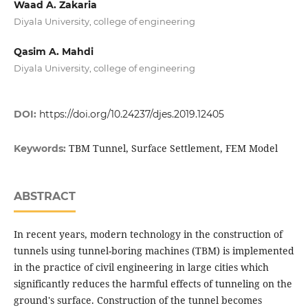
Waad A. Zakaria
Diyala University, college of engineering
Qasim A. Mahdi
Diyala University, college of engineering
DOI:
https://doi.org/10.24237/djes.2019.12405
TBM Tunnel, Surface Settlement, FEM Model
Keywords:
ABSTRACT
In recent years, modern technology in the construction of
tunnels using tunnel-boring machines (TBM) is implemented
in the practice of civil engineering in large cities which
significantly reduces the harmful effects of tunneling on the
ground's surface. Construction of the tunnel becomes