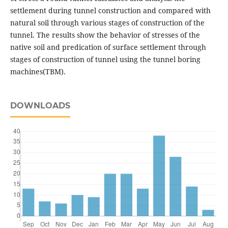
settlement during tunnel construction and compared with
natural soil through various stages of construction of the
tunnel. The results show the behavior of stresses of the
native soil and predication of surface settlement through
stages of construction of tunnel using the tunnel boring
machines(TBM).
DOWNLOADS