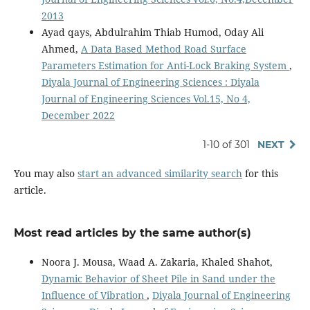
2013
Ayad qays, Abdulrahim Thiab Humod, Oday Ali
Ahmed,
A Data Based Method Road Surface
Parameters Estimation for Anti-Lock Braking System
,
Diyala Journal of Engineering Sciences : Diyala
Journal of Engineering Sciences Vol.15, No 4,
December 2022
1-10 of 301
NEXT
You may also
start an advanced similarity search
for this
article.
Most read articles by the same author(s)
Noora J. Mousa, Waad A. Zakaria, Khaled Shahot,
Dynamic Behavior of Sheet Pile in Sand under the
Influence of Vibration
,
Diyala Journal of Engineering