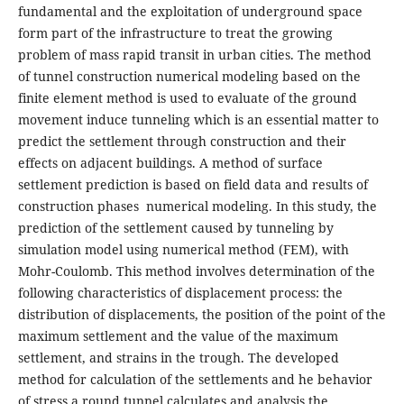
fundamental and the exploitation of underground space
form part of the infrastructure to treat the growing
problem of mass rapid transit in urban cities. The method
of tunnel construction numerical modeling based on the
finite element method is used to evaluate of the ground
movement induce tunneling which is an essential matter to
predict the settlement through construction and their
effects on adjacent buildings. A method of surface
settlement prediction is based on field data and results of
construction phases numerical modeling. In this study, the
prediction of the settlement caused by tunneling by
simulation model using numerical method (FEM), with
Mohr-Coulomb. This method involves determination of the
following characteristics of displacement process: the
distribution of displacements, the position of the point of the
maximum settlement and the value of the maximum
settlement, and strains in the trough. The developed
method for calculation of the settlements and he behavior
of stress a round tunnel calculates and analysis the