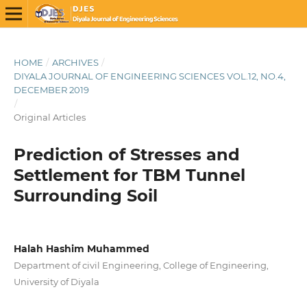
HOME
/
ARCHIVES
/
DIYALA JOURNAL OF ENGINEERING SCIENCES VOL.12, NO.4,
DECEMBER 2019
/
Original Articles
Prediction of Stresses and
Settlement for TBM Tunnel
Surrounding Soil
Halah Hashim Muhammed
Department of civil Engineering, College of Engineering,
University of Diyala