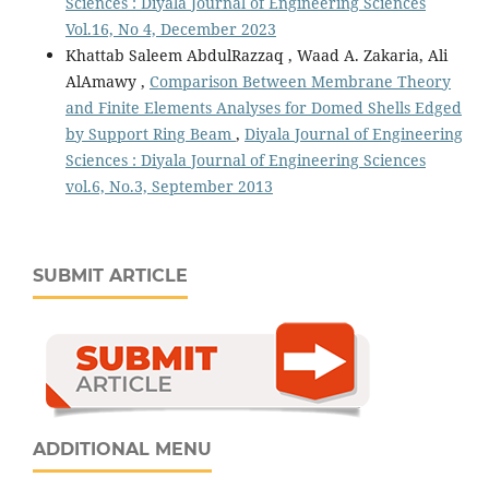
Sciences : Diyala Journal of Engineering Sciences
Vol.16, No 4, December 2023
Khattab Saleem AbdulRazzaq , Waad A. Zakaria, Ali
AlAmawy ,
Comparison Between Membrane Theory
and Finite Elements Analyses for Domed Shells Edged
by Support Ring Beam
,
Diyala Journal of Engineering
Sciences : Diyala Journal of Engineering Sciences
vol.6, No.3, September 2013
SUBMIT ARTICLE
ADDITIONAL MENU