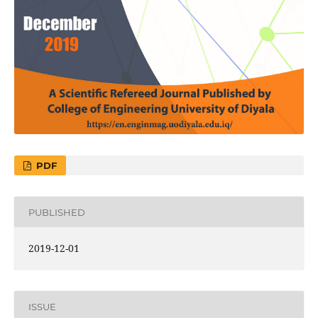
PDF
PUBLISHED
2019-12-01
ISSUE