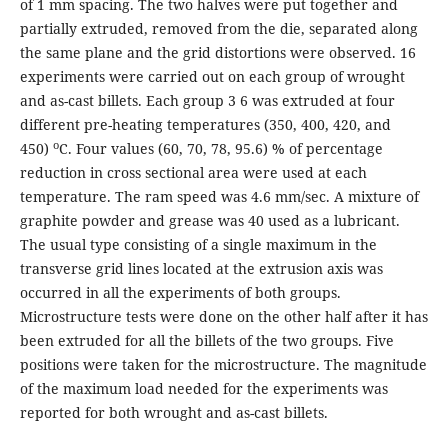
of 1 mm spacing. The two halves were put together and
partially extruded, removed from the die, separated along
the same plane and the grid distortions were observed. 16
experiments were carried out on each group of wrought
and as-cast billets. Each group 3 6 was extruded at four
different pre-heating temperatures (350, 400, 420, and
o
450)
C. Four values (60, 70, 78, 95.6) % of percentage
reduction in cross sectional area were used at each
temperature. The ram speed was 4.6 mm/sec. A mixture of
graphite powder and grease was 40 used as a lubricant.
The usual type consisting of a single maximum in the
transverse grid lines located at the extrusion axis was
occurred in all the experiments of both groups.
Microstructure tests were done on the other half after it has
been extruded for all the billets of the two groups. Five
positions were taken for the microstructure. The magnitude
of the maximum load needed for the experiments was
reported for both wrought and as-cast billets.