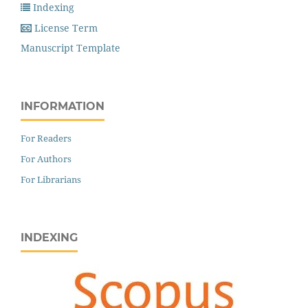
Indexing
License Term
Manuscript Template
INFORMATION
For Readers
For Authors
For Librarians
INDEXING