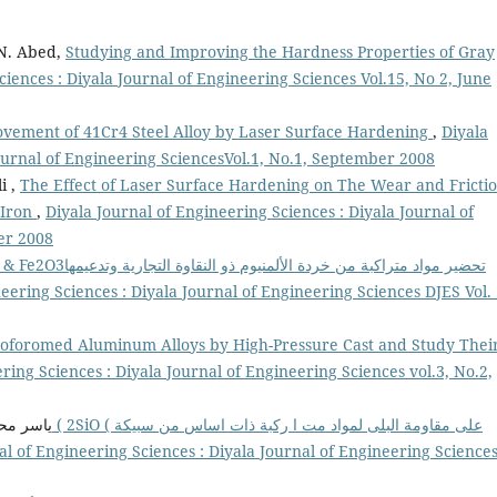
 N. Abed,
Studying and Improving the Hardness Properties of Gray
ciences : Diyala Journal of Engineering Sciences Vol.15, No 2, June
vement of 41Cr4 Steel Alloy by Laser Surface Hardening
,
Diyala
Journal of Engineering SciencesVol.1, No.1, September 2008
i ,
The Effect of Laser Surface Hardening on The Wear and Fricti
e Iron
,
Diyala Journal of Engineering Sciences : Diyala Journal of
er 2008
من خردة الألمنيوم ذو النقاوة التجارية وتدعيمها
eering Sciences : Diyala Journal of Engineering Sciences DJES Vol. 
oforomed Aluminum Alloys by High-Pressure Cast and Study Thei
ring Sciences : Diyala Journal of Engineering Sciences vol.3, No.2,
الصاحب,
al of Engineering Sciences : Diyala Journal of Engineering Science