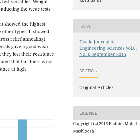
2015-09-01
 test variables. Weight
onducting the wear tests
u) showed the highest
ISSUE
e other types. It showed
ress relief annealing).
Diyala Journal of
erials gave a good wear
Engineering Sciences Vol.8,
 they lost their resistance
No.3, September 2015
uded that hardness is not
tance at high
SECTION
Original Articles
LICENSE
Copyright (c) 2015 Kadhim Mijbel
Mashloosh