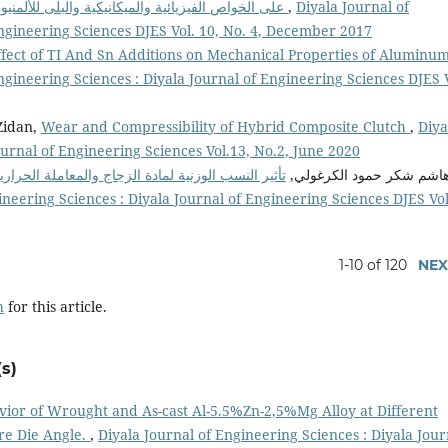
تأثير إضافة( Graphite/WC) على الخواص الفيزيائية والميكانيكية والبلى للألمنيوم
,
Diyala Journal of
Engineering Sciences DJES Vol. 10, No. 4, December 2017
ffect of TI And Sn Additions on Mechanical Properties of Aluminum
ngineering Sciences : Diyala Journal of Engineering Sciences DJES V
Zidan,
Wear and Compressibility of Hybrid Composite Clutch
,
Diya
ournal of Engineering Sciences Vol.13, No.2, June 2020
رية على الخواص الميكانيكية ومعدل البلى لمتراكبات
هاشم شكر حمود الكرغولي
ineering Sciences : Diyala Journal of Engineering Sciences DJES Vol
1-10 of 120
NEX
h
for this article.
s)
vior of Wrought and As-cast Al-5.5%Zn-2,5%Mg Alloy at Different
re Die Angle.
,
Diyala Journal of Engineering Sciences : Diyala Jour