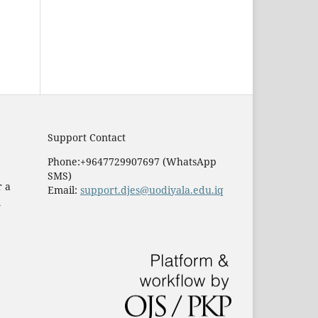
Support Contact
Phone:+9647729907697 (WhatsApp
SMS)
r a
Email:
support.djes@uodiyala.edu.iq
e