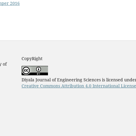
emper 2016
CopyRight
y of
Diyala Journal of Engineering Sciences is licensed unde
Creative Commons Attribution 4.0 International Licens