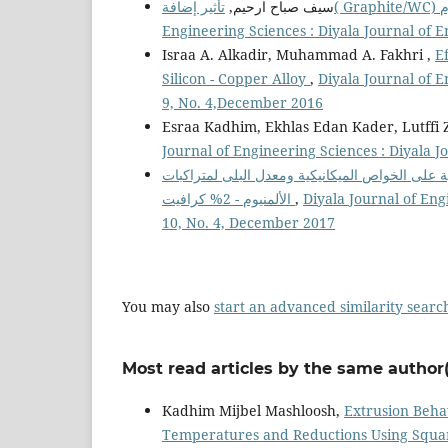
سيف صباح ارحيم,
Engineering Sciences : Diyala Journal of 
Israa A. Alkadir, Muhammad A. Fakhri ,
E
Silicon - Copper Alloy
,
Diyala Journal of E
9, No. 4,December 2016
Esraa Kadhim, Ekhlas Edan Kader, Lutffi 
Journal of Engineering Sciences : Diyala J
تأثير النسب الوزنية لمادة الزجاج والمعاملة الحرا
الألمنيوم - 2% كرافيت
,
Diyala Journal of Eng
10, No. 4, December 2017
You may also
start an advanced similarity searc
Most read articles by the same author(
Kadhim Mijbel Mashloosh,
Extrusion Beha
Temperatures and Reductions Using Squa