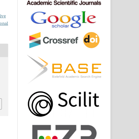
ive
ional
s