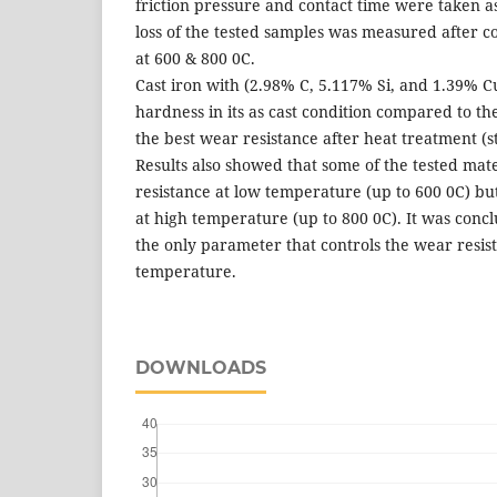
friction pressure and contact time were taken as
loss of the tested samples was measured after c
at 600 & 800 0C.
Cast iron with (2.98% C, 5.117% Si, and 1.39% C
hardness in its as cast condition compared to th
the best wear resistance after heat treatment (st
Results also showed that some of the tested mat
resistance at low temperature (up to 600 0C) but
at high temperature (up to 800 0C). It was concl
the only parameter that controls the wear resis
temperature.
DOWNLOADS