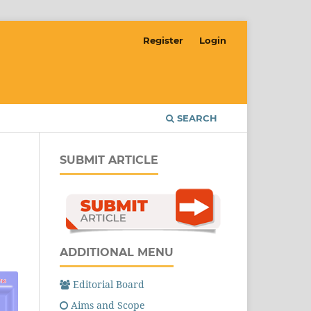
Register
Login
SEARCH
SUBMIT ARTICLE
ADDITIONAL MENU
Editorial Board
Aims and Scope