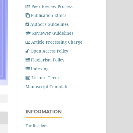
Peer Review Process
Publication Ethics
Authors Guidelines
Reviewer Guidelines
Article Processing Charge
Open Access Policy
Plagiarism Policy
Indexing
License Term
Manuscript Template
INFORMATION
For Readers