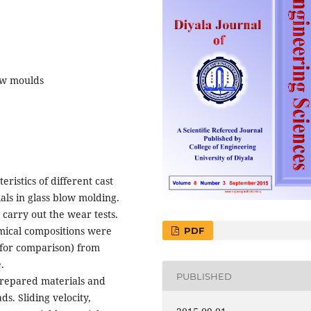
low moulds
ristics of different cast
ls in glass blow molding.
carry out the wear tests.
emical compositions were
PDF
 (for comparison) from
.
PUBLISHED
prepared materials and
s. Sliding velocity,