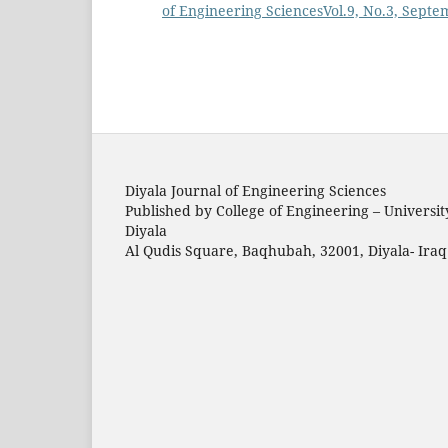
of Engineering SciencesVol.9, No.3, Sept
Diyala Journal of Engineering Sciences
Published by College of Engineering – Universit
Diyala
Al Qudis Square, Baqhubah, 32001, Diyala- Iraq