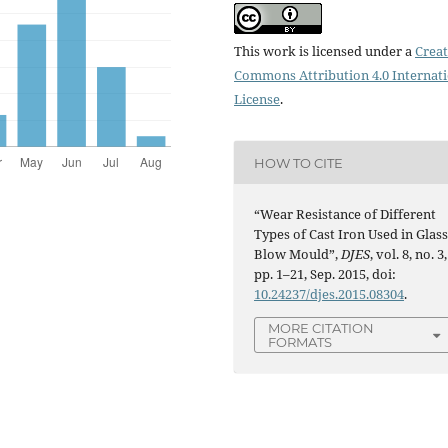
This work is licensed under a
Creat
Commons Attribution 4.0 Internat
License
.
HOW TO CITE
“Wear Resistance of Different
Types of Cast Iron Used in Glas
Blow Mould”,
DJES
, vol. 8, no. 3,
pp. 1–21, Sep. 2015, doi:
10.24237/djes.2015.08304
.
MORE CITATION
FORMATS