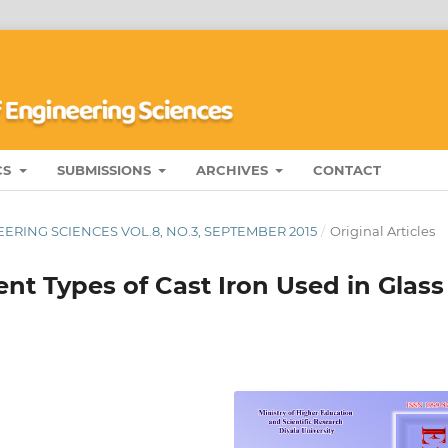
CS
SUBMISSIONS
ARCHIVES
CONTACT
ERING SCIENCES VOL.8, NO.3, SEPTEMBER 2015
/
Original Articles
ent Types of Cast Iron Used in Glass