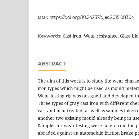
DOI:
https://doi.org/10.24237/djes.2015.08304
Cast iron, Wear resistance, Glass b
Keywords:
ABSTRACT
The aim of this work is to study the wear characte
iron types which might be used as mould materia
Wear testing rig was designed and developed to 
Three types of gray cast iron with different ch
cast and heat treated, as well as samples taken
another two existing mould already being in use
Samples for wear testing were taken from the 
abraded against an automobile friction brake pad