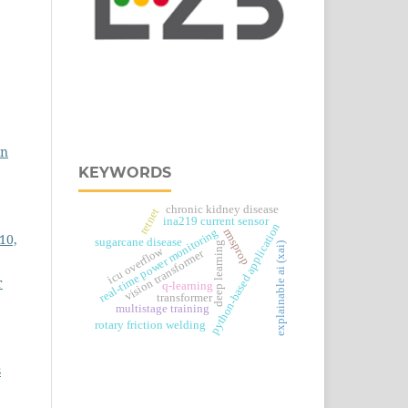
on
KEYWORDS
chronic kidney disease
retnet
ina219 current sensor
python-based application
real‑time power monitoring
rmsprop
10,
sugarcane disease
deep learning
explainable ai (xai)
icu overflow
vision transformer
r
q-learning
transformer
multistage training
rotary friction welding
s