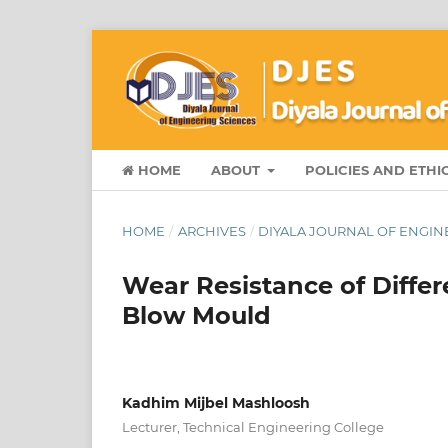
HOME
ABOUT
POLICIES AND ETHI
HOME
/
ARCHIVES
/
DIYALA JOURNAL OF ENGINE
Wear Resistance of Differ
Blow Mould
Kadhim Mijbel Mashloosh
Lecturer, Technical Engineering College