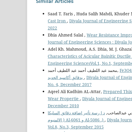
Similar Articles
Saad T. Faris , Huda Salih Mahdi, Khuder
Cast Iron
,
Diyala Journal of Engineering S
2022
Dhia Ahmed Salal ,
Wear Resistance Impro
Journal of Engineering Sciences : Diyala 
Adel Kh. Mahmoud, A.S. Dhia, M. J. Ghazal
Characteristics of Acicular Bainitic Ductil
Engineering SciencesVol.1, No.1, Septemb
محمد عبد اللطيف أحمد عبد اللطيف أحمد,
Fe3O4 & Fe2O3تحضير مواد متراكبة 
بدقائق أكاسيد الحديد
,
Diyala Journal of Engin
No. 4, December 2017
Aqeel Ali Kadhim AL-Attar,
Prepared Thix
Wear Propertie
,
Diyala Journal of Enginee
December 2010
د ا رسة تأثير اضافة دقائق السليكا ( 2SiO ( على مقاومة البلى لمواد مت ا ركبة ذات اساس من سبيكة
ياسر محي عبد
الالمنيوم ) Al-6061 و Al-5086 .)
,
Diyala Journ
Vol.8, No.3, September 2015