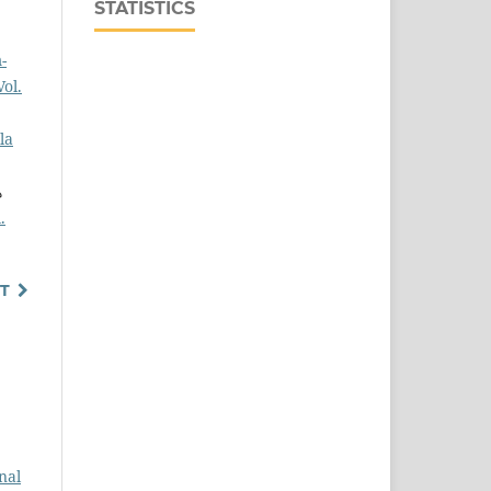
STATISTICS
-
ol.
la
,
.
T
nal