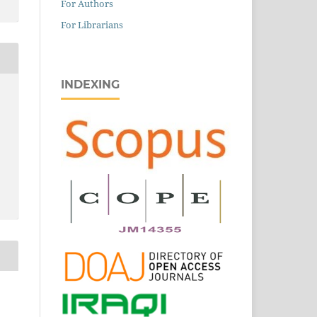
For Authors
For Librarians
INDEXING