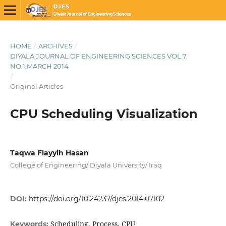
HOME
/
ARCHIVES
/
DIYALA JOURNAL OF ENGINEERING SCIENCES VOL.7,
NO.1,MARCH 2014
/
Original Articles
CPU Scheduling Visualization
Taqwa Flayyih Hasan
College of Engineering/ Diyala University/ Iraq
DOI:
https://doi.org/10.24237/djes.2014.07102
Scheduling, Process, CPU
Keywords: