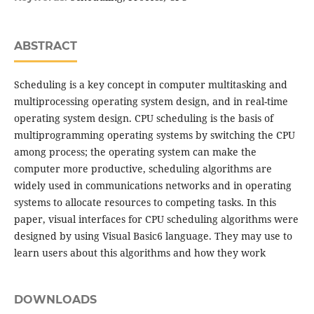
ABSTRACT
Scheduling is a key concept in computer multitasking and
multiprocessing operating system design, and in real-time
operating system design. CPU scheduling is the basis of
multiprogramming operating systems by switching the CPU
among process; the operating system can make the
computer more productive, scheduling algorithms are
widely used in communications networks and in operating
systems to allocate resources to competing tasks. In this
paper, visual interfaces for CPU scheduling algorithms were
designed by using Visual Basic6 language. They may use to
learn users about this algorithms and how they work
DOWNLOADS