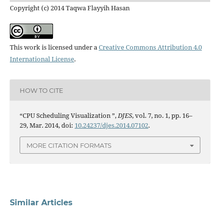
Copyright (c) 2014 Taqwa Flayyih Hasan
This work is licensed under a
Creative Commons Attribution 4.0
International License
.
HOW TO CITE
“CPU Scheduling Visualization ”,
DJES
, vol. 7, no. 1, pp. 16–
29, Mar. 2014, doi:
10.24237/djes.2014.07102
.
MORE CITATION FORMATS
Similar Articles