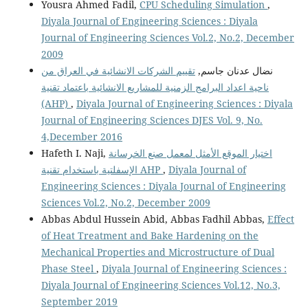
Yousra Ahmed Fadil,
CPU Scheduling Simulation
,
Diyala Journal of Engineering Sciences : Diyala
Journal of Engineering Sciences Vol.2, No.2, December
2009
تقييم الشركات الانشائية في العراق من
نضال عدنان جاسم,
ناحية اعداد البرامج الزمنية للمشاريع الانشائية باعتماد تقنية
(AHP)
,
Diyala Journal of Engineering Sciences : Diyala
Journal of Engineering Sciences DJES Vol. 9, No.
4,December 2016
Hafeth I. Naji,
اختيار الموقع الأمثل لمعمل صنع الخرسانة
الإسفلتية باستخدام تقنية AHP
,
Diyala Journal of
Engineering Sciences : Diyala Journal of Engineering
Sciences Vol.2, No.2, December 2009
Abbas Abdul Hussein Abid, Abbas Fadhil Abbas,
Effect
of Heat Treatment and Bake Hardening on the
Mechanical Properties and Microstructure of Dual
Phase Steel
,
Diyala Journal of Engineering Sciences :
Diyala Journal of Engineering Sciences Vol.12, No.3,
September 2019