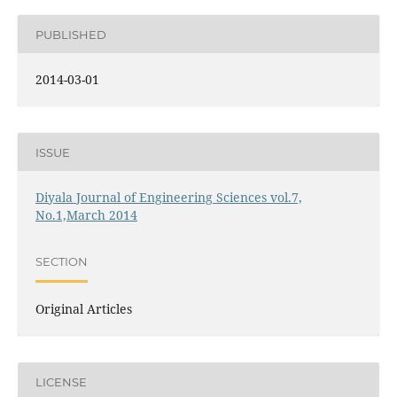
PUBLISHED
2014-03-01
ISSUE
Diyala Journal of Engineering Sciences vol.7,
No.1,March 2014
SECTION
Original Articles
LICENSE