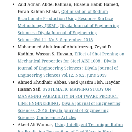
Zaid Adnan Abdel-Rahman, Hussein Habib Hamed,
Farah Kahtan Khalaf,
Optimization of Sodium
Bicarbonate Production Using Response Surface
Methodology (RSM)
,
Diyala Journal of Engineering
Sciences : Diyala Journal of Engineering
SciencesVol.11, No.3, September 2018
Mohammed Abdulraoof Abdulrazzaq, Zeyad D.
Kadhim, Wassan S. Hussain,
Effect of Shot Peening on
Mechanical Properties for Steel AISI 1008
,
Diyala
Journal of Engineering Sciences : Diyala Journal of
Engineering Sciences Vol.12, No.2, June 2019
Ahmed Khudhair Abbas, Saad Qassim Fleh, Haydar
Hassan Safi,
SYSTEMATIC MAPPING STUDY ON
MANAGING VARIABILITY IN SOFTWARE PRODUCT
LINE ENGINEERING
,
Diyala Journal of Engineering
Sciences : 2015: Diyala Journal of Engineering
Sciences, Conference Articles
Akeel Ali Wannas,
Using Intelligent Technique Rbfnn
for Prediction Recognition of Tool Wear in Hard