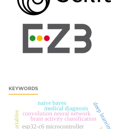
KEYWORDS
naive bayes
deep learning
medical diagnosis
convolution neural network
brain activity classification
esp32‑c6 microcontroller