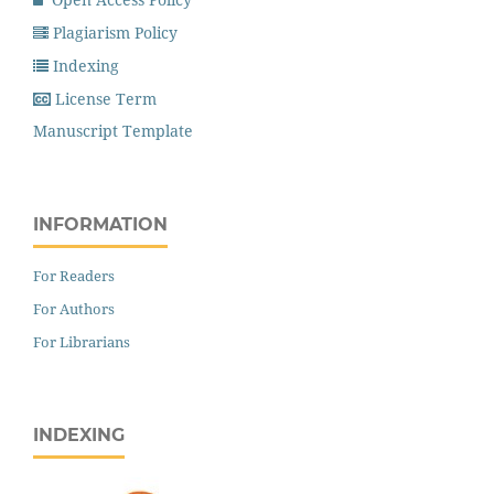
Plagiarism Policy
Indexing
License Term
Manuscript Template
INFORMATION
For Readers
For Authors
For Librarians
INDEXING