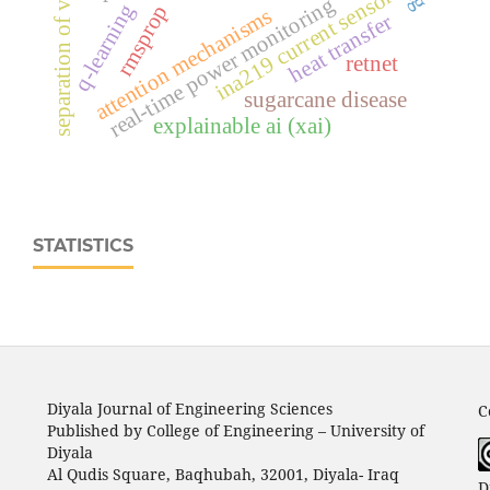
separation of variables
ina219 current sensor
real‑time power monitoring
q-learning
rmsprop
attention mechanisms
heat transfer
retnet
sugarcane disease
explainable ai (xai)
STATISTICS
Diyala Journal of Engineering Sciences
C
Published by College of Engineering – University of
Diyala
Al Qudis Square, Baqhubah, 32001, Diyala- Iraq
D