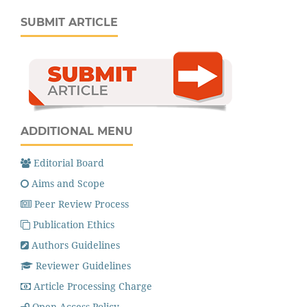
SUBMIT ARTICLE
ADDITIONAL MENU
Editorial Board
Aims and Scope
Peer Review Process
Publication Ethics
Authors Guidelines
Reviewer Guidelines
Article Processing Charge
Open Access Policy