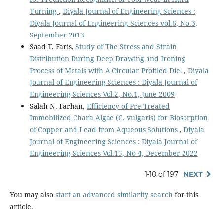
Turning
,
Diyala Journal of Engineering Sciences :
Diyala Journal of Engineering Sciences vol.6, No.3,
September 2013
Saad T. Faris,
Study of The Stress and Strain
Distribution During Deep Drawing and Ironing
Process of Metals with A Circular Profiled Die.
,
Diyala
Journal of Engineering Sciences : Diyala Journal of
Engineering Sciences Vol.2, No.1, June 2009
Salah N. Farhan,
Efficiency of Pre-Treated
Immobilized Chara Algae (C. vulgaris) for Biosorption
of Copper and Lead from Aqueous Solutions
,
Diyala
Journal of Engineering Sciences : Diyala Journal of
Engineering Sciences Vol.15, No 4, December 2022
1-10 of 197
NEXT
You may also
start an advanced similarity search
for this
article.