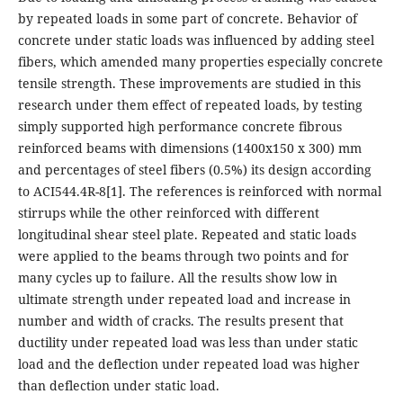
by repeated loads in some part of concrete. Behavior of
concrete under static loads was influenced by adding steel
fibers, which amended many properties especially concrete
tensile strength. These improvements are studied in this
research under them effect of repeated loads, by testing
simply supported high performance concrete fibrous
reinforced beams with dimensions (1400x150 x 300) mm
and percentages of steel fibers (0.5%) its design according
to ACI544.4R-8[1]. The references is reinforced with normal
stirrups while the other reinforced with different
longitudinal shear steel plate. Repeated and static loads
were applied to the beams through two points and for
many cycles up to failure. All the results show low in
ultimate strength under repeated load and increase in
number and width of cracks. The results present that
ductility under repeated load was less than under static
load and the deflection under repeated load was higher
than deflection under static load.