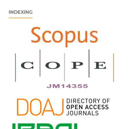
INDEXING