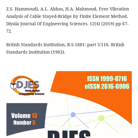
Z.S. Hammoudi, A.L. Abbas, H.A. Mahmood, Free Vibration
Analysis of Cable Stayed-Bridge by Finite Element Method,
Diyala Journal Of Engineering Sciences. 12(4) (2019) pp 67-
72.
British Standards Institution, B.S.1881: part 3:116. British
Standards Institution (1983).