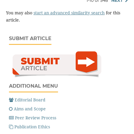
1-10 of 548
NEXT
You may also
start an advanced similarity search
for this
article.
SUBMIT ARTICLE
ADDITIONAL MENU
Editorial Board
Aims and Scope
Peer Review Process
Publication Ethics