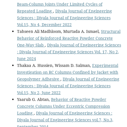
Beam-Column Joints Under Limited Cycles of
Repeated Loading
,
Diyala Journal of Engineering
Sciences : Diyala Journal of Engineering Sciences
Vol.15, No 4, December 2022
Tahseen Ali Madhloom, Murtada A. Ismael,
Structural
Behavior of Reinforced Reactive Powder Concrete
One-Way Slab
,
Diyala Journal of Engineering Sciences
: Diyala Journal of Engineering Sciences Vol. 17, No 2,
June 2024
Thakaa A. Hussien, Wissam D. Salman,
Experimental
Investigation on RC Columns Confined by Jacket with
Geopolymer Adhesive
,
Diyala Journal of Engineering
Sciences : Diyala Journal of Engineering Sciences
Vol.15, No 2, June 2022
Yaarub G. Abtan,
Behavior of Reactive Powder
Concrete Columns Under Eccentric Compression
Loading
,
Diyala Journal of Engineering Sciences :
Diyala Journal of Engineering Sciences vol.7, No.3,
September 2014