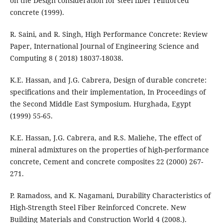
on the Design consideration for steel fiber reinforced
concrete (1999).
R. Saini, and R. Singh, High Performance Concrete: Review
Paper, International Journal of Engineering Science and
Computing 8 ( 2018) 18037-18038.
K.E. Hassan, and J.G. Cabrera, Design of durable concrete:
specifications and their implementation, In Proceedings of
the Second Middle East Symposium. Hurghada, Egypt
(1999) 55-65.
K.E. Hassan, J.G. Cabrera, and R.S. Maliehe, The effect of
mineral admixtures on the properties of high-performance
concrete, Cement and concrete composites 22 (2000) 267-
271.
P. Ramadoss, and K. Nagamani, Durability Characteristics of
High-Strength Steel Fiber Reinforced Concrete. New
Building Materials and Construction World 4 (2008.).