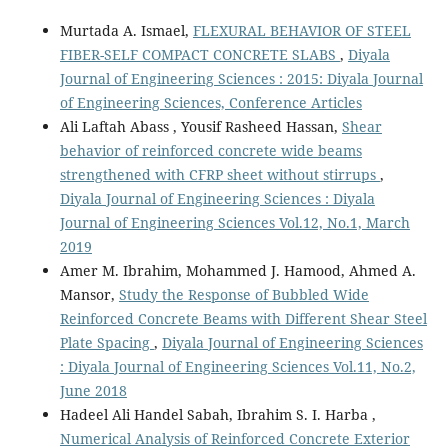
Murtada A. Ismael,
FLEXURAL BEHAVIOR OF STEEL
FIBER-SELF COMPACT CONCRETE SLABS
,
Diyala
Journal of Engineering Sciences : 2015: Diyala Journal
of Engineering Sciences, Conference Articles
Ali Laftah Abass , Yousif Rasheed Hassan,
Shear
behavior of reinforced concrete wide beams
strengthened with CFRP sheet without stirrups
,
Diyala Journal of Engineering Sciences : Diyala
Journal of Engineering Sciences Vol.12, No.1, March
2019
Amer M. Ibrahim, Mohammed J. Hamood, Ahmed A.
Mansor,
Study the Response of Bubbled Wide
Reinforced Concrete Beams with Different Shear Steel
Plate Spacing
,
Diyala Journal of Engineering Sciences
: Diyala Journal of Engineering Sciences Vol.11, No.2,
June 2018
Hadeel Ali Handel Sabah, Ibrahim S. I. Harba ,
Numerical Analysis of Reinforced Concrete Exterior