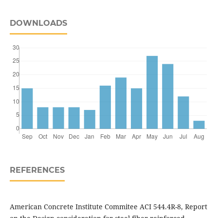
DOWNLOADS
REFERENCES
American Concrete Institute Commitee ACI 544.4R-8, Report