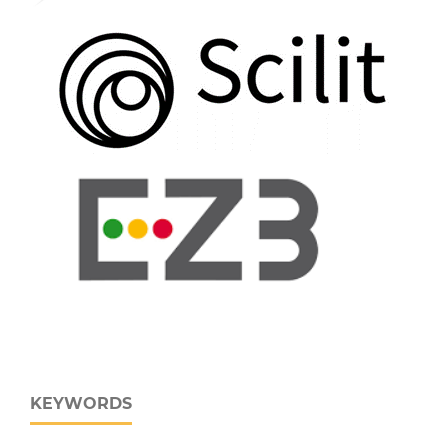
KEYWORDS