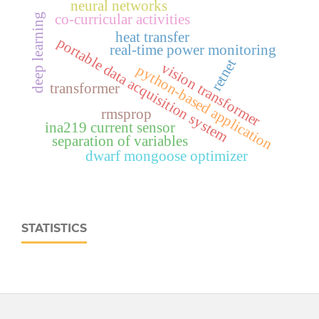
neural networks
co-curricular activities
deep learning
heat transfer
portable data acquisition system
real‑time power monitoring
retnet
vision transformer
python-based application
transformer
rmsprop
ina219 current sensor
separation of variables
dwarf mongoose optimizer
STATISTICS