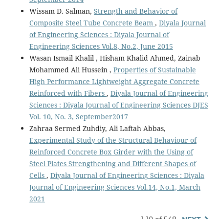
Wissam D. Salman,
Strength and Behavior of
Composite Steel Tube Concrete Beam
,
Diyala Journal
of Engineering Sciences : Diyala Journal of
Engineering Sciences Vol.8, No.2, June 2015
Wasan Ismail Khalil , Hisham Khalid Ahmed, Zainab
Mohammed Ali Hussein ,
Properties of Sustainable
High Performance Lightweight Aggregate Concrete
Reinforced with Fibers
,
Diyala Journal of Engineering
Sciences : Diyala Journal of Engineering Sciences DJES
Vol. 10, No. 3, September2017
Zahraa Sermed Zuhdiy, Ali Laftah Abbas,
Experimental Study of the Structural Behaviour of
Reinforced Concrete Box Girder with the Using of
Steel Plates Strengthening and Different Shapes of
Cells
,
Diyala Journal of Engineering Sciences : Diyala
Journal of Engineering Sciences Vol.14, No.1, March
2021