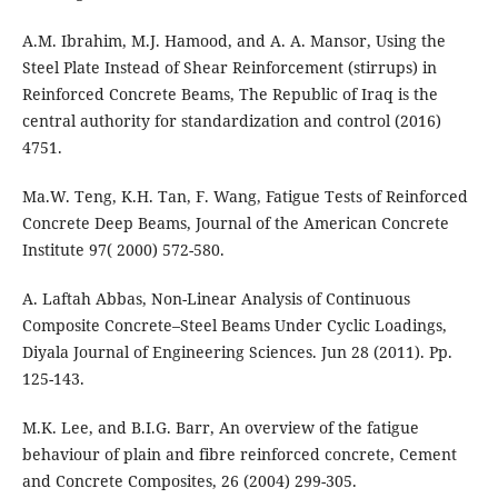
A.M. Ibrahim, M.J. Hamood, and A. A. Mansor, Using the
Steel Plate Instead of Shear Reinforcement (stirrups) in
Reinforced Concrete Beams, The Republic of Iraq is the
central authority for standardization and control (2016)
4751.
Ma.W. Teng, K.H. Tan, F. Wang, Fatigue Tests of Reinforced
Concrete Deep Beams, Journal of the American Concrete
Institute 97( 2000) 572-580.
A. Laftah Abbas, Non-Linear Analysis of Continuous
Composite Concrete–Steel Beams Under Cyclic Loadings,
Diyala Journal of Engineering Sciences. Jun 28 (2011). Pp.
125-143.
M.K. Lee, and B.I.G. Barr, An overview of the fatigue
behaviour of plain and fibre reinforced concrete, Cement
and Concrete Composites, 26 (2004) 299-305.