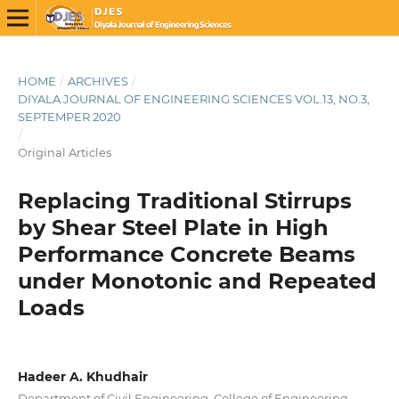
HOME
/
ARCHIVES
/
DIYALA JOURNAL OF ENGINEERING SCIENCES VOL.13, NO.3,
SEPTEMPER 2020
/
Original Articles
Replacing Traditional Stirrups
by Shear Steel Plate in High
Performance Concrete Beams
under Monotonic and Repeated
Loads
Hadeer A. Khudhair
Department of Civil Engineering, College of Engineering,