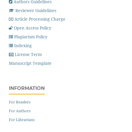
Authors Guidelines
Reviewer Guidelines
Article Processing Charge
Open Access Policy
Plagiarism Policy
Indexing
License Term
Manuscript Template
INFORMATION
For Readers
For Authors
For Librarians