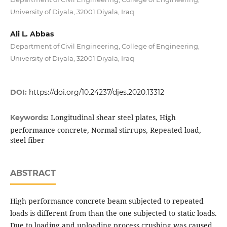
University of Diyala, 32001 Diyala, Iraq
Ali L. Abbas
Department of Civil Engineering, College of Engineering,
University of Diyala, 32001 Diyala, Iraq
DOI:
https://doi.org/10.24237/djes.2020.13312
Longitudinal shear steel plates, High
Keywords:
performance concrete, Normal stirrups, Repeated load,
steel fiber
ABSTRACT
High performance concrete beam subjected to repeated
loads is different from than the one subjected to static loads.
Due to loading and unloading process crushing was caused