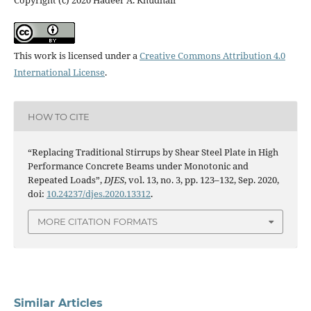
Copyright (c) 2020 Hadeer A. Khudhair
This work is licensed under a
Creative Commons Attribution 4.0
International License
.
HOW TO CITE
“Replacing Traditional Stirrups by Shear Steel Plate in High
Performance Concrete Beams under Monotonic and
Repeated Loads”,
DJES
, vol. 13, no. 3, pp. 123–132, Sep. 2020,
doi:
10.24237/djes.2020.13312
.
MORE CITATION FORMATS
Similar Articles