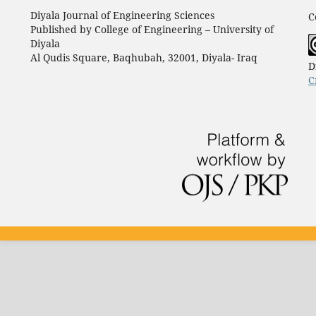
Diyala Journal of Engineering Sciences
C
Published by College of Engineering – University of
Diyala
Al Qudis Square, Baqhubah, 32001, Diyala- Iraq
D
C