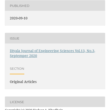
PUBLISHED
2020-09-10
ISSUE
Diyala Journal of Engineering Sciences Vol.13, No.3,
Septemper 2020
SECTION
Original Articles
LICENSE