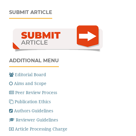
SUBMIT ARTICLE
ADDITIONAL MENU
Editorial Board
Aims and Scope
Peer Review Process
Publication Ethics
Authors Guidelines
Reviewer Guidelines
Article Processing Charge