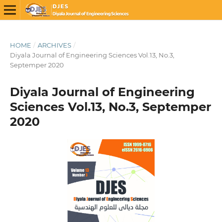
HOME
/
ARCHIVES
/
Diyala Journal of Engineering Sciences Vol.13, No.3,
Septemper 2020
Diyala Journal of Engineering
Sciences Vol.13, No.3, Septemper
2020