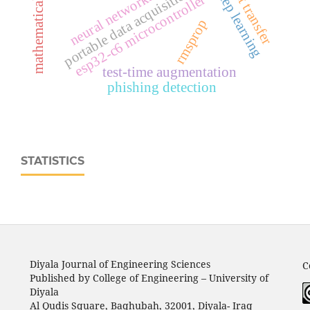
mathematical modeling
portable data acquisition system
heat transfer
deep learning
neural networks
esp32‑c6 microcontroller
rmsprop
test-time augmentation
phishing detection
STATISTICS
Diyala Journal of Engineering Sciences
C
Published by College of Engineering – University of
Diyala
Al Qudis Square, Baqhubah, 32001, Diyala- Iraq