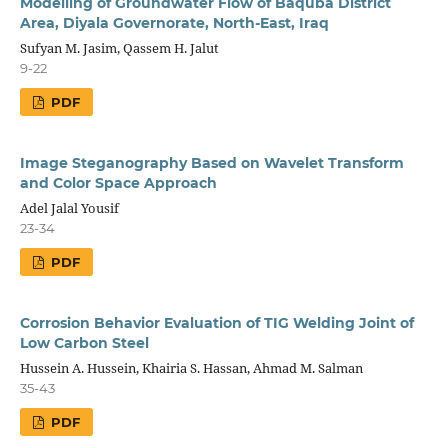
Modelling of Groundwater Flow of Baquba District
Area, Diyala Governorate, North-East, Iraq
Sufyan M. Jasim, Qassem H. Jalut
9-22
PDF
Image Steganography Based on Wavelet Transform
and Color Space Approach
Adel Jalal Yousif
23-34
PDF
Corrosion Behavior Evaluation of TIG Welding Joint of
Low Carbon Steel
Hussein A. Hussein, Khairia S. Hassan, Ahmad M. Salman
35-43
PDF