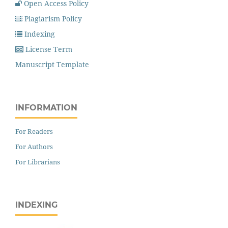
Open Access Policy
Plagiarism Policy
Indexing
License Term
Manuscript Template
INFORMATION
For Readers
For Authors
For Librarians
INDEXING