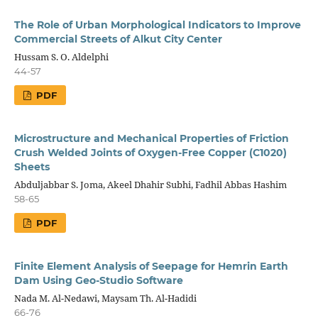
The Role of Urban Morphological Indicators to Improve
Commercial Streets of Alkut City Center
Hussam S. O. Aldelphi
44-57
PDF
Microstructure and Mechanical Properties of Friction
Crush Welded Joints of Oxygen-Free Copper (C1020)
Sheets
Abduljabbar S. Joma, Akeel Dhahir Subhi, Fadhil Abbas Hashim
58-65
PDF
Finite Element Analysis of Seepage for Hemrin Earth
Dam Using Geo-Studio Software
Nada M. Al-Nedawi, Maysam Th. Al-Hadidi
66-76