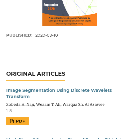
PUBLISHED:
2020-09-10
ORIGINAL ARTICLES
Image Segmentation Using Discrete Wavelets
Transform
Zobeda H. Naji, Weaam T. Ali, Warqaa Sh. Al Azawee
1-8
PDF