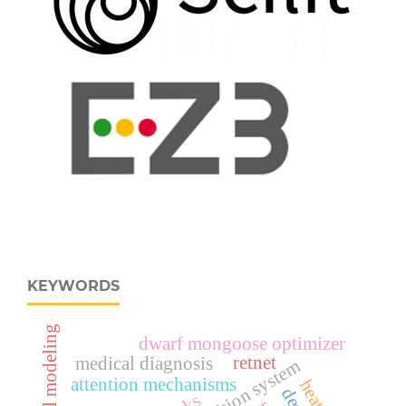
KEYWORDS
dwarf mongoose optimizer
retnet
medical diagnosis
attention mechanisms