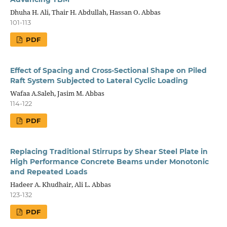
Dhuha H. Ali, Thair H. Abdullah, Hassan O. Abbas
101-113
PDF
Effect of Spacing and Cross-Sectional Shape on Piled
Raft System Subjected to Lateral Cyclic Loading
Wafaa A.Saleh, Jasim M. Abbas
114-122
PDF
Replacing Traditional Stirrups by Shear Steel Plate in
High Performance Concrete Beams under Monotonic
and Repeated Loads
Hadeer A. Khudhair, Ali L. Abbas
123-132
PDF