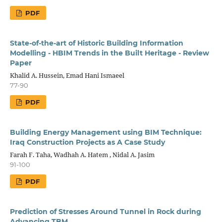
PDF
State-of-the-art of Historic Building Information
Modelling - HBIM Trends in the Built Heritage - Review
Paper
Khalid A. Hussein, Emad Hani Ismaeel
77-90
PDF
Building Energy Management using BIM Technique:
Iraq Construction Projects as A Case Study
Farah F. Taha, Wadhah A. Hatem , Nidal A. Jasim
91-100
PDF
Prediction of Stresses Around Tunnel in Rock during
Advancing TBM