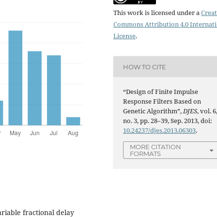
This work is licensed under a
Creat
Commons Attribution 4.0 Internat
License
.
HOW TO CITE
“Design of Finite Impulse
Response Filters Based on
Genetic Algorithm”,
DJES
, vol. 6
no. 3, pp. 28–39, Sep. 2013, doi:
10.24237/djes.2013.06303
.
MORE CITATION
FORMATS
ariable fractional delay