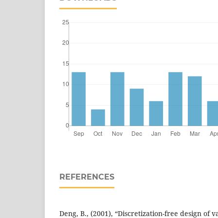
REFERENCES
Deng, B., (2001), “Discretization-free design of v