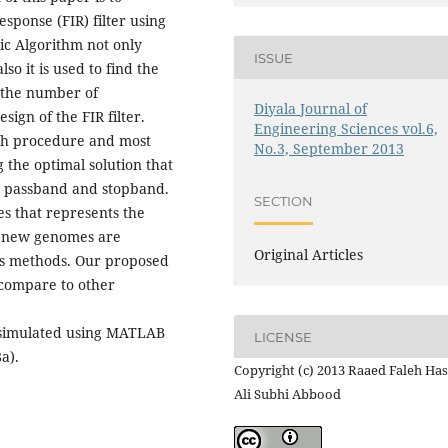
sponse (FIR) filter using
ic Algorithm not only
ISSUE
so it is used to find the
the number of
Diyala Journal of
sign of the FIR filter.
Engineering Sciences vol.6,
ch procedure and most
No.3, September 2013
the optimal solution that
th passband and stopband.
SECTION
s that represents the
re new genomes are
Original Articles
ns methods. Our proposed
 compare to other
s simulated using MATLAB
LICENSE
a).
Copyright (c) 2013 Raaed Faleh Has
Ali Subhi Abbood