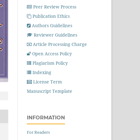
Peer Review Process
Publication Ethics
Authors Guidelines
Reviewer Guidelines
Article Processing Charge
Open Access Policy
Plagiarism Policy
Indexing
License Term
Manuscript Template
INFORMATION
For Readers