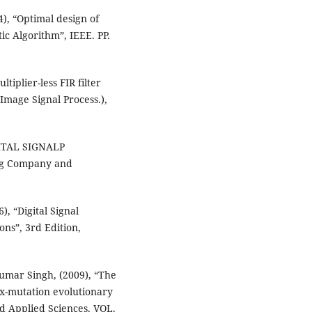
), “Optimal design of
ic Algorithm”, IEEE. PP.
tiplier-less FIR filter
(Image Signal Process.),
IGITAL SIGNALP
ng Company and
), “Digital Signal
ons”, 3rd Edition,
Kumar Singh, (2009), “The
ex-mutation evolutionary
 Applied Sciences. VOL.