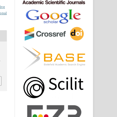
ive
ional
,