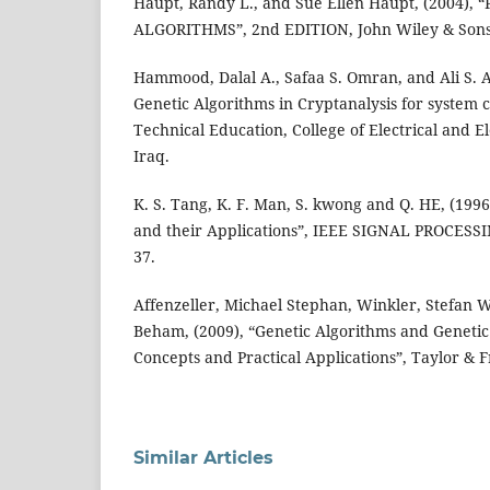
Haupt, Randy L., and Sue Ellen Haupt, (2004)
ALGORITHMS”, 2nd EDITION, John Wiley & Sons
Hammood, Dalal A., Safaa S. Omran, and Ali S. Al
Genetic Algorithms in Cryptanalysis for system 
Technical Education, College of Electrical and E
Iraq.
K. S. Tang, K. F. Man, S. kwong and Q. HE, (1996
and their Applications”, IEEE SIGNAL PROCESSING,
37.
Affenzeller, Michael Stephan, Winkler, Stefan
Beham, (2009), “Genetic Algorithms and Genet
Concepts and Practical Applications”, Taylor & 
Similar Articles