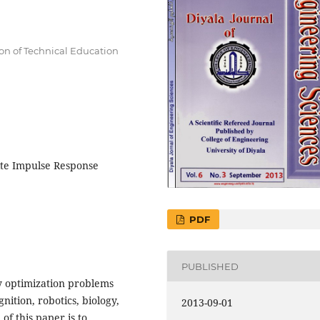
ion of Technical Education
ite Impulse Response
PDF
PUBLISHED
y optimization problems
nition, robotics, biology,
2013-09-01
f this paper is to