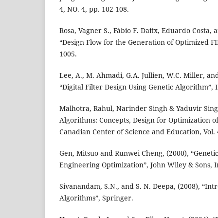
4, NO. 4, pp. 102-108.
Rosa, Vagner S., Fábio F. Daitx, Eduardo Costa, 
“Design Flow for the Generation of Optimized FIR
1005.
Lee, A., M. Ahmadi, G.A. Jullien, W.C. Miller, and
“Digital Filter Design Using Genetic Algorithm”, 
Malhotra, Rahul, Narinder Singh & Yaduvir Singh
Algorithms: Concepts, Design for Optimization of
Canadian Center of Science and Education, Vol. 4,
Gen, Mitsuo and Runwei Cheng, (2000), “Geneti
Engineering Optimization”, John Wiley & Sons, I
Sivanandam, S.N., and S. N. Deepa, (2008), “Int
Algorithms”, Springer.