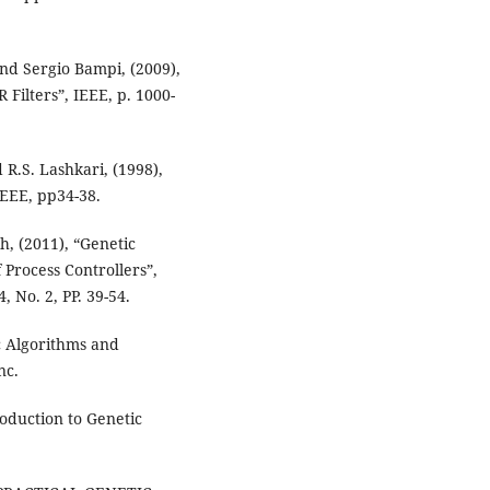
and Sergio Bampi, (2009),
 Filters”, IEEE, p. 1000-
 R.S. Lashkari, (1998),
IEEE, pp34-38.
, (2011), “Genetic
 Process Controllers”,
 No. 2, PP. 39-54.
c Algorithms and
nc.
roduction to Genetic