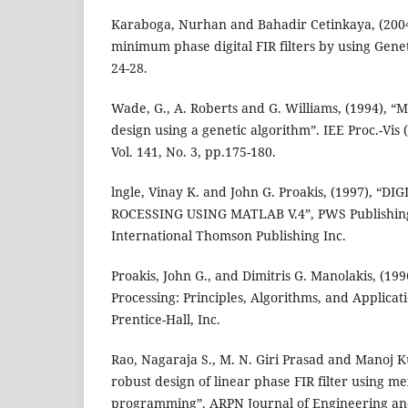
Karaboga, Nurhan and Bahadir Cetinkaya, (2004
minimum phase digital FIR filters by using Genet
24-28.
Wade, G., A. Roberts and G. Williams, (1994), “Mul
design using a genetic algorithm”. IEE Proc.-Vis 
Vol. 141, No. 3, pp.175-180.
lngle, Vinay K. and John G. Proakis, (1997), “D
ROCESSING USING MATLAB V.4”, PWS Publishi
International Thomson Publishing Inc.
Proakis, John G., and Dimitris G. Manolakis, (1996
Processing: Principles, Algorithms, and Applicati
Prentice-Hall, Inc.
Rao, Nagaraja S., M. N. Giri Prasad and Manoj 
robust design of linear phase FIR filter using m
programming”. ARPN Journal of Engineering and