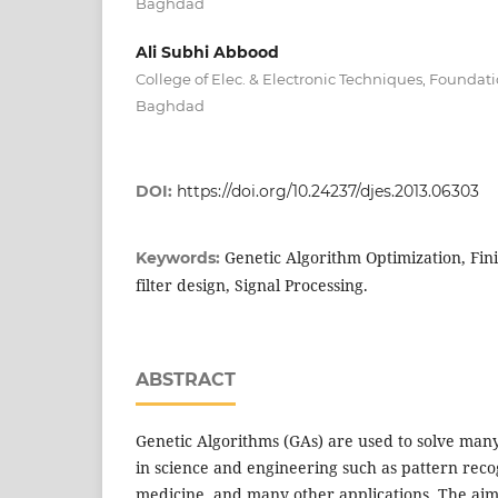
Baghdad
Ali Subhi Abbood
College of Elec. & Electronic Techniques, Foundat
Baghdad
DOI:
https://doi.org/10.24237/djes.2013.06303
Genetic Algorithm Optimization, Fin
Keywords:
filter design, Signal Processing.
ABSTRACT
Genetic Algorithms (GAs) are used to solve man
in science and engineering such as pattern recog
medicine, and many other applications. The aim o