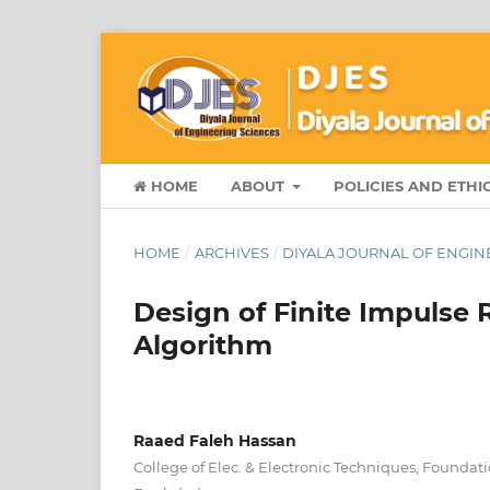
HOME
ABOUT
POLICIES AND ETHI
HOME
/
ARCHIVES
/
DIYALA JOURNAL OF ENGINE
Design of Finite Impulse 
Algorithm
Raaed Faleh Hassan
College of Elec. & Electronic Techniques, Foundat