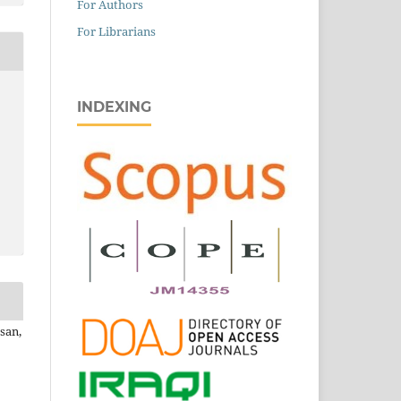
For Authors
For Librarians
INDEXING
san,