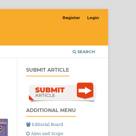
Register
Login
SEARCH
SUBMIT ARTICLE
ADDITIONAL MENU
Editorial Board
Aims and Scope