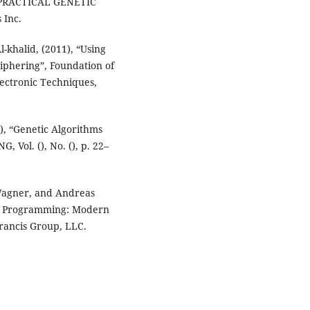
, “PRACTICAL GENETIC
 Inc.
-khalid, (2011), “Using
ciphering”, Foundation of
lectronic Techniques,
), “Genetic Algorithms
 Vol. (), No. (), p. 22–
 Wagner, and Andreas
ic Programming: Modern
Francis Group, LLC.