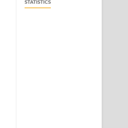
STATISTICS