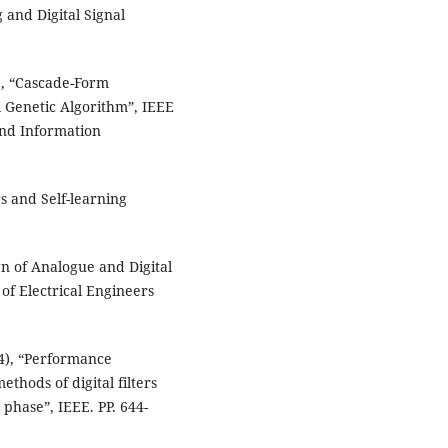
g and Digital Signal
), “Cascade-Form
l Genetic Algorithm”, IEEE
and Information
rs and Self-learning
gn of Analogue and Digital
 of Electrical Engineers
4), “Performance
thods of digital filters
hase”, IEEE. PP. 644-