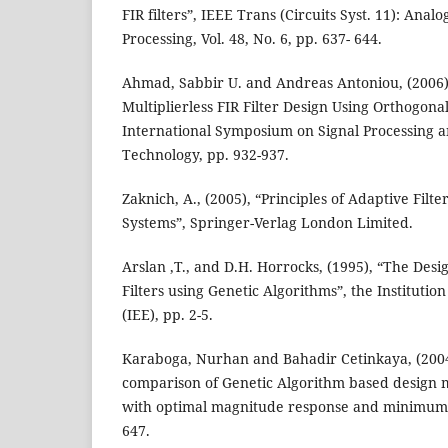
FIR filters”, IEEE Trans (Circuits Syst. 11): Analo
Processing, Vol. 48, No. 6, pp. 637- 644.
Ahmad, Sabbir U. and Andreas Antoniou, (2006
Multiplierless FIR Filter Design Using Orthogona
International Symposium on Signal Processing 
Technology, pp. 932-937.
Zaknich, A., (2005), “Principles of Adaptive Filte
Systems”, Springer-Verlag London Limited.
Arslan ,T., and D.H. Horrocks, (1995), “The Desi
Filters using Genetic Algorithms”, the Institution
(IEE), pp. 2-5.
Karaboga, Nurhan and Bahadir Cetinkaya, (200
comparison of Genetic Algorithm based design me
with optimal magnitude response and minimum p
647.