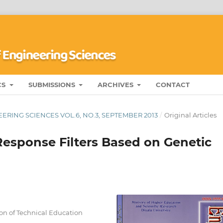
CS
SUBMISSIONS
ARCHIVES
CONTACT
ERING SCIENCES VOL.6, NO.3, SEPTEMBER 2013
/
Original Articles
Response Filters Based on Genetic
ion of Technical Education