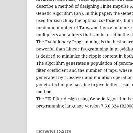
describe a method of designing Finite Impulse Re
Genetic Algorithm (GA). In this paper, the Genet
used for searching the optimal coefficients, but al
minimum number of Taps, and hence minimize 
multipliers and adders that can be used in the de
The Evolutionary Programming is the best sear
powerful than Linear Programming in providing 
is desired to minimize the ripple content in bo
The algorithm generates a population of genome
filter coefficient and the number of taps, whe
generated by crossover and mutation operatio
genetic technique has able to give better result
method.
The FIR filter design using Genetic Algorithm i
programming language version 7.6.0.324 (R2008
DOWNLOADS