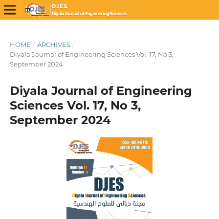
HOME
/
ARCHIVES
/
Diyala Journal of Engineering Sciences Vol. 17, No 3,
September 2024
Diyala Journal of Engineering
Sciences Vol. 17, No 3,
September 2024