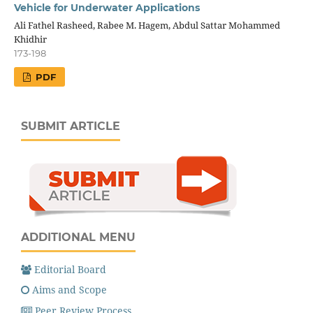
Vehicle for Underwater Applications
Ali Fathel Rasheed, Rabee M. Hagem, Abdul Sattar Mohammed
Khidhir
173-198
PDF
SUBMIT ARTICLE
ADDITIONAL MENU
Editorial Board
Aims and Scope
Peer Review Process