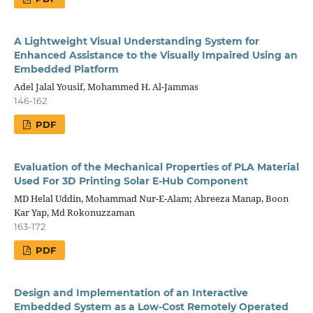
A Lightweight Visual Understanding System for
Enhanced Assistance to the Visually Impaired Using an
Embedded Platform
Adel Jalal Yousif, Mohammed H. Al-Jammas
146-162
PDF
Evaluation of the Mechanical Properties of PLA Material
Used For 3D Printing Solar E-Hub Component
MD Helal Uddin, Mohammad Nur-E-Alam; Abreeza Manap, Boon
Kar Yap, Md Rokonuzzaman
163-172
PDF
Design and Implementation of an Interactive
Embedded System as a Low-Cost Remotely Operated