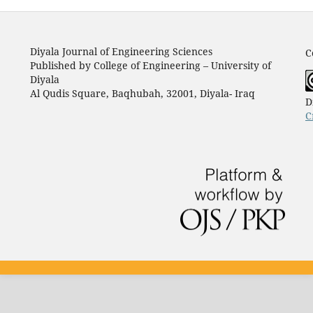
Diyala Journal of Engineering Sciences
C
Published by College of Engineering – University of
Diyala
Al Qudis Square, Baqhubah, 32001, Diyala- Iraq
D
C