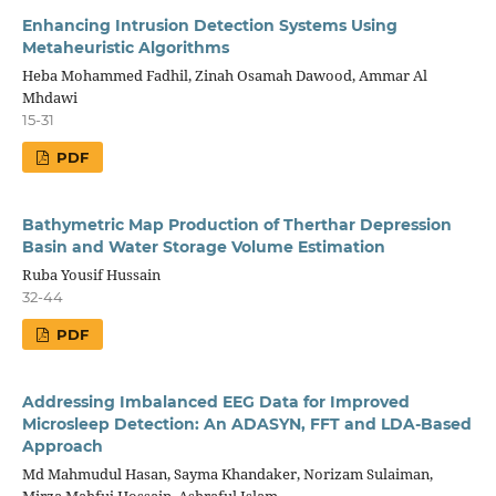
Enhancing Intrusion Detection Systems Using
Metaheuristic Algorithms
Heba Mohammed Fadhil, Zinah Osamah Dawood, Ammar Al
Mhdawi
15-31
PDF
Bathymetric Map Production of Therthar Depression
Basin and Water Storage Volume Estimation
Ruba Yousif Hussain
32-44
PDF
Addressing Imbalanced EEG Data for Improved
Microsleep Detection: An ADASYN, FFT and LDA-Based
Approach
Md Mahmudul Hasan, Sayma Khandaker, Norizam Sulaiman,
Mirza Mahfuj Hossain, Ashraful Islam