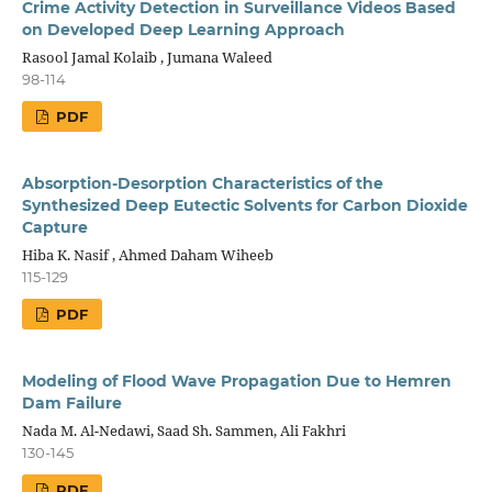
Crime Activity Detection in Surveillance Videos Based
on Developed Deep Learning Approach
Rasool Jamal Kolaib , Jumana Waleed
98-114
PDF
Absorption-Desorption Characteristics of the
Synthesized Deep Eutectic Solvents for Carbon Dioxide
Capture
Hiba K. Nasif , Ahmed Daham Wiheeb
115-129
PDF
Modeling of Flood Wave Propagation Due to Hemren
Dam Failure
Nada M. Al-Nedawi, Saad Sh. Sammen, Ali Fakhri
130-145
PDF