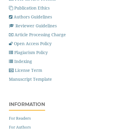
Publication Ethics
Authors Guidelines
Reviewer Guidelines
Article Processing Charge
Open Access Policy
Plagiarism Policy
Indexing
License Term
Manuscript Template
INFORMATION
For Readers
For Authors