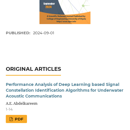
PUBLISHED:
2024-09-01
ORIGINAL ARTICLES
Performance Analysis of Deep Learning based Signal
Constellation Identification Algorithms for Underwater
Acoustic Communications
A.E. Abdelkareem
1-14
PDF