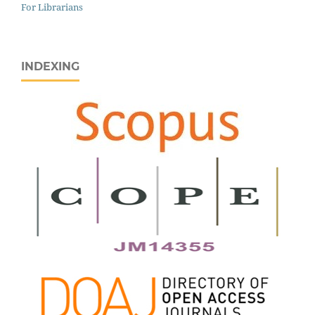
For Librarians
INDEXING