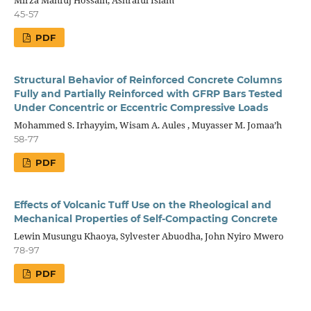
45-57
PDF
Structural Behavior of Reinforced Concrete Columns
Fully and Partially Reinforced with GFRP Bars Tested
Under Concentric or Eccentric Compressive Loads
Mohammed S. Irhayyim, Wisam A. Aules , Muyasser M. Jomaa’h
58-77
PDF
Effects of Volcanic Tuff Use on the Rheological and
Mechanical Properties of Self-Compacting Concrete
Lewin Musungu Khaoya, Sylvester Abuodha, John Nyiro Mwero
78-97
PDF