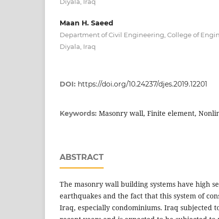
Diyala, Iraq
Maan H. Saeed
Department of Civil Engineering, College of Engin
Diyala, Iraq
DOI:
https://doi.org/10.24237/djes.2019.12201
Masonry wall, Finite element, Nonli
Keywords:
ABSTRACT
The masonry wall building systems have high sen
earthquakes and the fact that this system of con
Iraq, especially condominiums. Iraq subjected 