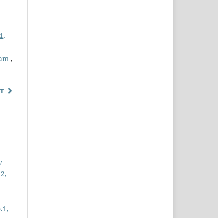
1,
Beam
,
T
y
12,
.1,