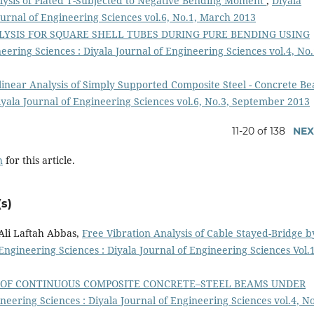
ysis of Plated T-Subjected to Negative Bending Moment
,
Diyala
ournal of Engineering Sciences vol.6, No.1, March 2013
ALYSIS FOR SQUARE SHELL TUBES DURING PURE BENDING USING
eering Sciences : Diyala Journal of Engineering Sciences vol.4, No.
inear Analysis of Simply Supported Composite Steel - Concrete 
iyala Journal of Engineering Sciences vol.6, No.3, September 2013
11-20 of 138
NEX
h
for this article.
s)
li Laftah Abbas,
Free Vibration Analysis of Cable Stayed-Bridge b
 Engineering Sciences : Diyala Journal of Engineering Sciences Vol.
 OF CONTINUOUS COMPOSITE CONCRETE–STEEL BEAMS UNDER
neering Sciences : Diyala Journal of Engineering Sciences vol.4, No