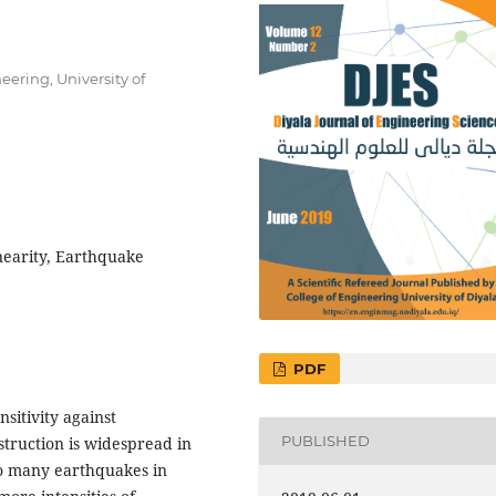
eering, University of
nearity, Earthquake
PDF
sitivity against
PUBLISHED
struction is widespread in
to many earthquakes in