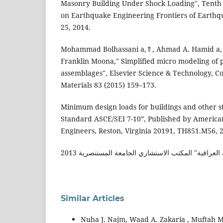
Masonry Building Under Shock Loading", Tenth 
on Earthquake Engineering Frontiers of Earthqu
25, 2014.
Mohammad Bolhassani a,⇑, Ahmad A. Hamid a, 
Franklin Moona," Simplified micro modeling of 
assemblages", Elsevier Science & Technology, C
Materials 83 (2015) 159–173.
Minimum design loads for buildings and other s
Standard ASCE/SEI 7-10”, Published by American 
Engineers, Reston, Virginia 20191, TH851.M56, 
مسودة الاولية لمدونة العراقية" المكتب الاستشاري ال
Similar Articles
Nuha J. Najm, Waad A. Zakaria , Muftah