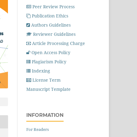
Peer Review Process
Publication Ethics
Authors Guidelines
Reviewer Guidelines
Article Processing Charge
Open Access Policy
Plagiarism Policy
Indexing
License Term
Manuscript Template
INFORMATION
For Readers