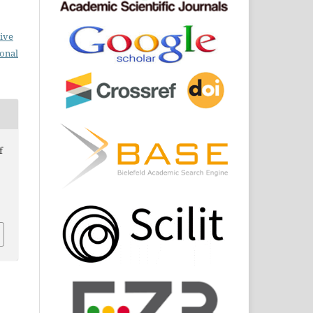
ive
ional
f