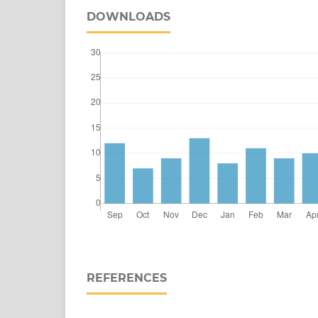
DOWNLOADS
REFERENCES