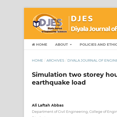
HOME
ABOUT
POLICIES AND ETHI
HOME
/
ARCHIVES
/
DIYALA JOURNAL OF ENGINEE
Simulation two storey ho
earthquake load
Ali Laftah Abbas
Department of Civil Engineering, College of Engin