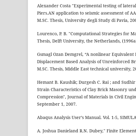
Alexander Costa "Experimental testing of latera
Piers.AN application to seismic assessment of A
M.SC. Thesis, University degli Study di Pavia, 20
Lourenco, P. B. "Computational Strategies for M
Thesis, Delft University, the Netherlands, (1996a
Gsmagl Ozan Demgrel, “A nonlinear Equivalent
Displacement Based Analysis of Unreinforced Br
M.SC. Thesis, Middle East technical university, 2
Hemant B. Kaushik; Durgesh C. Rai ; and Sudhir 
Strain Characteristics of Clay Brick Masonry un
Compression", Journal of Materials in Civil Engin
September 1, 2007.
Abaqus Analysis User’s Manual. Vol. 1-5, SIMUL
A. Joshua Danieland R.N. Dubey," Finite Element