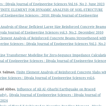
s : Diyala Journal of Engineering Sciences Vol.16, No 2, June 2023
INITE ELEMENT FOR DYNAMIC ANALYSIS OF SOIL-STRUCTURE
 of Engineering Sciences : 2010: Diyala Journal of Engineering
 Analysis of Shear Deficient Large Size Reinforced Concrete Beam
Diyala Journal of Engineering Sciences vol.3, No.2, December 2010
 Element Analysis of Reinforced Concrete Beams Strengthened wit
ering Sciences : Diyala Journal of Engineering Sciences Vol.2, No.2
ing Transformer Modeling for Zero-Sequnce Impedance Calculati
nal of Engineering Sciences : Diyala Journal of Engineering Scienc
D. Salman,
Finite Element Analysis of Reinforced Concrete Slabs wi
ring Sciences : Diyala Journal of Engineering Sciences vol.6,
aid Abbas,
Influence of Ali Al -Gharbi Earthquake on Braced
tudy)
,
Diyala Journal of Engineering Sciences : Diyala Journal of
 2024