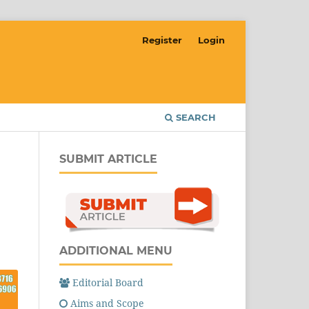
Register
Login
SEARCH
SUBMIT ARTICLE
ADDITIONAL MENU
Editorial Board
Aims and Scope