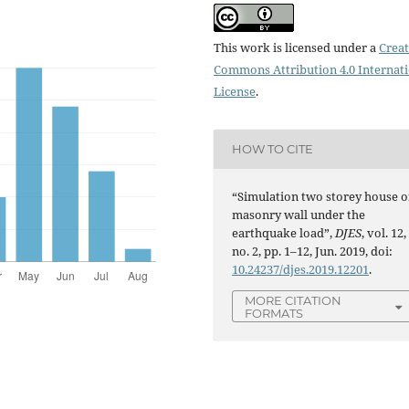
This work is licensed under a
Creat
Commons Attribution 4.0 Internat
License
.
HOW TO CITE
“Simulation two storey house o
masonry wall under the
earthquake load”,
DJES
, vol. 12,
no. 2, pp. 1–12, Jun. 2019, doi:
10.24237/djes.2019.12201
.
MORE CITATION
FORMATS