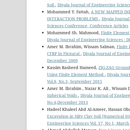
Soil
,
Diyala Journal of Engineering Science
Mohammed Y. Fattah,
A NEW MAPPED INF
INTERACTION PROBLEMS
,
Diyala Journal
Sciences Conference, Conference Articles
Mohammed Sh. Mahmood,
Finite Element
Diyala Journal of Engineering Sciences : 
Amer M. Ibrahim, Wissam Salman,
Finite
CFRP In Flexural
,
Diyala Journal of Engine
December 2009
Kassim Rasheed Hameed,
ZIG-ZAG Ground
Using Finite Element Method
,
Diyala Jour
Vol.8, No.3, September 2015
Amer M. Ibrahim , Nazar K. Ali , Wissam 
Spherical Voids
,
Diyala Journal of Enginee
No.4,December 2013
Hadeel Khaleel Abd Al-Ameer, Hassan Ob
Excavation in Silty Clay Soil (Numerical S
Engineering Sciences Vol. 17, No 1, March