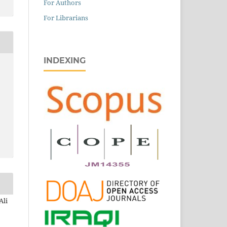
For Authors
For Librarians
INDEXING
Ali