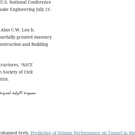
U.S. National Conference
ake Engineering July 21-
Alan C.W. Lau b,
partially grouted masonry
onstruction and Building
tructures, “ASCE
Society of Civil
2010.
جامعة المستنصرية 2013
 Mohamed Sreh,
Predicting of Seismic Performance on Tunnel in W