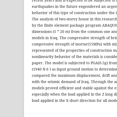
recent years and is expected to be subjected to 
earthquakes in the future engendered an urgent
behavior of this type of construction under the 
The analysis of two-storey house in this resea
by the finite element package program ABAQUS.
dimensions (5 * 20 m) from the common one and
models in Iraq. The compressive strength of br
compressive strength of mortar(15MPa) with mix
represented of the properties of construction ma
nonlinearity behavior of the materials is consid
paper. The model is subjected to PGA(0.5g) fr
(1940 N-S ) as input ground motion to determine
compared the maximum displacement, drift and
with the seismic demand of Iraq. Through the ana
models proved efficient and stable against the e
especially when the load applied in the Z long d
load applied in the X short direction for all mod