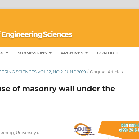
CS
SUBMISSIONS
ARCHIVES
CONTACT
RING SCIENCES VOL.12, NO.2, JUNE 2019
/
Original Articles
use of masonry wall under the
eering, University of