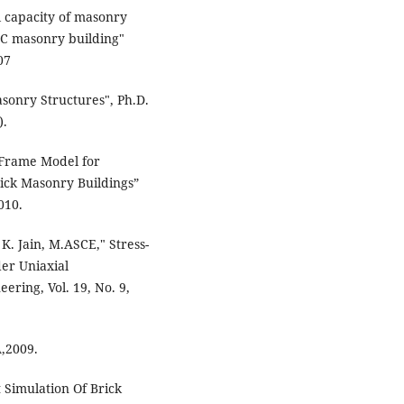
l capacity of masonry
AC masonry building"
07
asonry Structures", Ph.D.
).
 Frame Model for
ick Masonry Buildings”
010.
K. Jain, M.ASCE," Stress-
der Uniaxial
eering, Vol. 19, No. 9,
A,2009.
 Simulation Of Brick