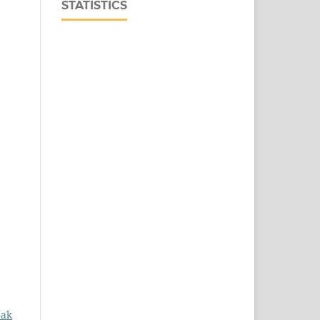
STATISTICS
eak