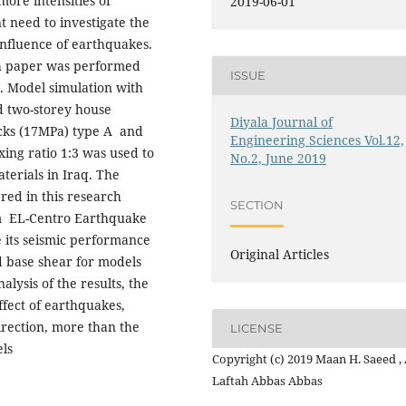
more intensities of
2019-06-01
 need to investigate the
influence of earthquakes.
rch paper was performed
ISSUE
 Model simulation with
 two-storey house
Diyala Journal of
icks (17MPa) type A and
Engineering Sciences Vol.12,
ing ratio 1:3 was used to
No.2, June 2019
terials in Iraq. The
ered in this research
SECTION
om EL-Centro Earthquake
 its seismic performance
Original Articles
 base shear for models
lysis of the results, the
ffect of earthquakes,
irection, more than the
LICENSE
els
Copyright (c) 2019 Maan H. Saeed , 
Laftah Abbas Abbas