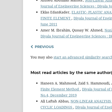
Ahmed Abdullah Mansor,
Non-Linear Anal
Journal of Engineering Sciences : Diyala J
Eklas EdanKader,
ELASTIC- PLASTIC AN
FINITE ELEMENT
,
Diyala Journal of Engin
June 2011
Amer M. Ibrahim, Qussay W. Ahmed,
Nonl
Diyala Journal of Engineering Sciences : D
PREVIOUS
You may also
start an advanced similarity searc
Most read articles by the same author(
Haneen A. Mahmood, Zaid S. Hammoudi, A
Finite Element Method
,
Diyala Journal of
No.4, December 2019
Ali Laftah Abbas,
NON-LINEAR ANALYSIS
CYCLIC LOADINGS
,
Diyala Journal of Engi