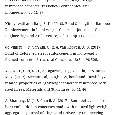
reinforced concrete. Periodica Polytechnica. Civil
Engineering, 60(1), 97.
Nindyawati and Baiq, S. U. (2016). Bond Strength of Bamboo
Reinforcement in Light-weight Concrete. Journal of Civil
Engineering and Architecture, vol. 10, pp 417-420.
de Villiers, J. P., van Zijl, G. P., & van Rooyen, A. S. (2017).
Bond of deformed steel reinforcement in lightweight
foamed concrete. Structural Concrete, 18(3), 496-506.
Mo, K. H., Goh, S. H., Alengaram, U. J., Visintin, P., & Jumaat,
M. Z. (2017). Mechanical, toughness, bond and durability-
related properties of lightweight concrete reinforced with
Al-Shannag, M. J., & Charif, A. (2017). Bond behavior of steel
bars embedded in concretes made with natural lightweight
aggregates. Journal of King Saud University-Engineering