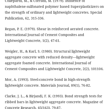
Collepardi, M., & Corradi, M. (1979). Influence of
naphthalene-sulfonated polymer based Superplasticizers on
the strength of ordinary and lightweight concretes. Special
Publication, 62, 315-336.
Regan, P. E. (1979). Shear in reinforced aerated concrete.
International Journal of Cement Composites and
Lightweight Concrete, 1(2), 47-61.
Weigler, H., & Karl, S. (1980). Structural lightweight
aggregate concrete with reduced density—lightweight
aggregate foamed concrete. International Journal of
Cement Composites and Lightweight Concrete, 2(2), 101104.
Mor, A. (1993). Steel-concrete bond in high-strength
lightweight concrete. Materials Journal, 89(1), 76-82.
Clarke, J. L., & Birjandi, F. K. (1993). Bond strength tests for
ribbed bars in lightweight aggregate concrete. Magazine of
Concrete Research, 45(163), 79-87.