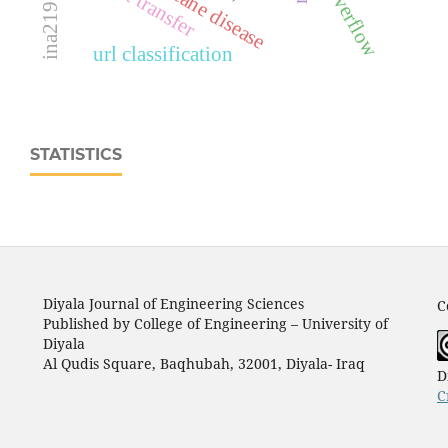
icu overflow
sugarcane disease
heat transfer
url classification
STATISTICS
Diyala Journal of Engineering Sciences
C
Published by College of Engineering – University of
Diyala
Al Qudis Square, Baqhubah, 32001, Diyala- Iraq
D
C