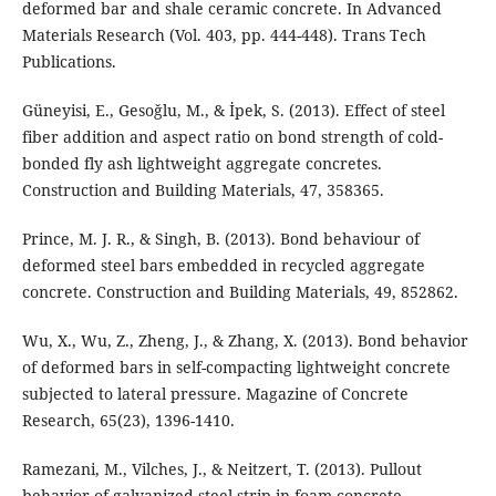
deformed bar and shale ceramic concrete. In Advanced
Materials Research (Vol. 403, pp. 444-448). Trans Tech
Publications.
Güneyisi, E., Gesoğlu, M., & İpek, S. (2013). Effect of steel
fiber addition and aspect ratio on bond strength of cold-
bonded fly ash lightweight aggregate concretes.
Construction and Building Materials, 47, 358365.
Prince, M. J. R., & Singh, B. (2013). Bond behaviour of
deformed steel bars embedded in recycled aggregate
concrete. Construction and Building Materials, 49, 852862.
Wu, X., Wu, Z., Zheng, J., & Zhang, X. (2013). Bond behavior
of deformed bars in self-compacting lightweight concrete
subjected to lateral pressure. Magazine of Concrete
Research, 65(23), 1396-1410.
Ramezani, M., Vilches, J., & Neitzert, T. (2013). Pullout
behavior of galvanized steel strip in foam concrete.