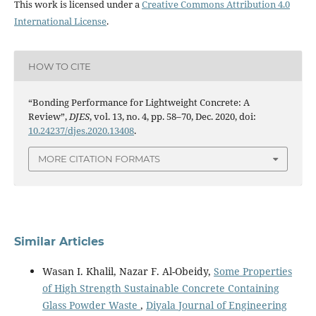
This work is licensed under a
Creative Commons Attribution 4.0
International License
.
HOW TO CITE
“Bonding Performance for Lightweight Concrete: A
Review”,
DJES
, vol. 13, no. 4, pp. 58–70, Dec. 2020, doi:
10.24237/djes.2020.13408
.
MORE CITATION FORMATS
Similar Articles
Wasan I. Khalil, Nazar F. Al-Obeidy,
Some Properties
of High Strength Sustainable Concrete Containing
Glass Powder Waste
,
Diyala Journal of Engineering