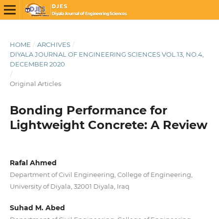
HOME
/
ARCHIVES
/
DIYALA JOURNAL OF ENGINEERING SCIENCES VOL.13, NO.4,
DECEMBER 2020
/
Original Articles
Bonding Performance for
Lightweight Concrete: A Review
Rafal Ahmed
Department of Civil Engineering, College of Engineering,
University of Diyala, 32001 Diyala, Iraq
Suhad M. Abed