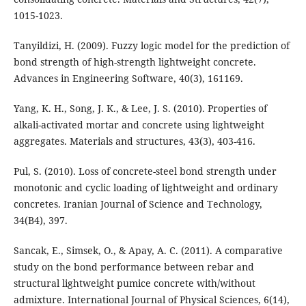
1015-1023.
Tanyildizi, H. (2009). Fuzzy logic model for the prediction of
bond strength of high-strength lightweight concrete.
Advances in Engineering Software, 40(3), 161169.
Yang, K. H., Song, J. K., & Lee, J. S. (2010). Properties of
alkali-activated mortar and concrete using lightweight
aggregates. Materials and structures, 43(3), 403-416.
Pul, S. (2010). Loss of concrete-steel bond strength under
monotonic and cyclic loading of lightweight and ordinary
concretes. Iranian Journal of Science and Technology,
34(B4), 397.
Sancak, E., Simsek, O., & Apay, A. C. (2011). A comparative
study on the bond performance between rebar and
structural lightweight pumice concrete with/without
admixture. International Journal of Physical Sciences, 6(14),