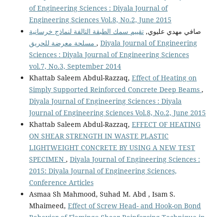
of Engineering Sciences : Diyala Journal of
Engineering Sciences Vol.8, No.2, June 2015
تقييم سمك الطبقة التالفة لنماذج خرسانية
صافي مهدي عليوي,
مسلحة معرضة للحريق
,
Diyala Journal of Engineering
Sciences : Diyala Journal of Engineering Sciences
vol.7, No.3, September 2014
Khattab Saleem Abdul-Razzaq,
Effect of Heating on
Simply Supported Reinforced Concrete Deep Beams
,
Diyala Journal of Engineering Sciences : Diyala
Journal of Engineering Sciences Vol.8, No.2, June 2015
Khattab Saleem Abdul-Razzaq,
EFFECT OF HEATING
ON SHEAR STRENGTH IN WASTE PLASTIC
LIGHTWEIGHT CONCRETE BY USING A NEW TEST
SPECIMEN
,
Diyala Journal of Engineering Sciences :
2015: Diyala Journal of Engineering Sciences,
Conference Articles
Asmaa Sh Mahmood, Suhad M. Abd , Isam S.
Mhaimeed,
Effect of Screw Head- and Hook-on Bond