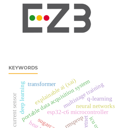
KEYWORDS
explainable ai (xai)
portable data acquisition system
multistage training
transformer
deep learning
ina219 current sensor
q-learning
neural networks
esp32‑c6 microcontroller
rmsprop
retnet