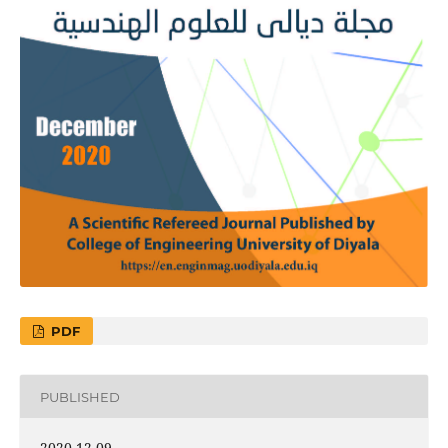
PDF
PUBLISHED
2020-12-09