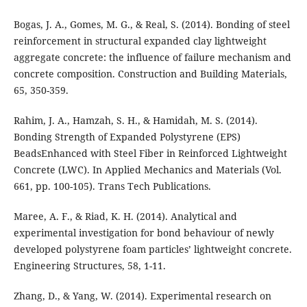
Bogas, J. A., Gomes, M. G., & Real, S. (2014). Bonding of steel
reinforcement in structural expanded clay lightweight
aggregate concrete: the influence of failure mechanism and
concrete composition. Construction and Building Materials,
65, 350-359.
Rahim, J. A., Hamzah, S. H., & Hamidah, M. S. (2014).
Bonding Strength of Expanded Polystyrene (EPS)
BeadsEnhanced with Steel Fiber in Reinforced Lightweight
Concrete (LWC). In Applied Mechanics and Materials (Vol.
661, pp. 100-105). Trans Tech Publications.
Maree, A. F., & Riad, K. H. (2014). Analytical and
experimental investigation for bond behaviour of newly
developed polystyrene foam particles’ lightweight concrete.
Engineering Structures, 58, 1-11.
Zhang, D., & Yang, W. (2014). Experimental research on