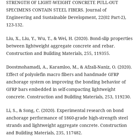
STRENGTH OF LIGHT-WEIGHT CONCRETE PULL-OUT
SPECIMENS CONTAIN STEEL FIBERS. Journal of
Engineering and Sustainable Development, 22(02 Part-2),
123-132.
Liu, X., Liu, Y., Wu, T., & Wei, H. (2020). Bond-slip properties
between lightweight aggregate concrete and rebar.
Construction and Building Materials, 255, 119355.
Doostmohamadi, A., Karamloo, M., & Afzali-Naniz, O. (2020).
Effect of polyolefin macro fibers and handmade GFRP
anchorage system on improving the bonding behavior of
GFRP bars embedded in self-compacting lightweight
Li, S., & Song, C. (2020). Experimental research on bond
anchorage performance of 1860-grade high-strength steel
strands and lightweight aggregate concrete. Construction