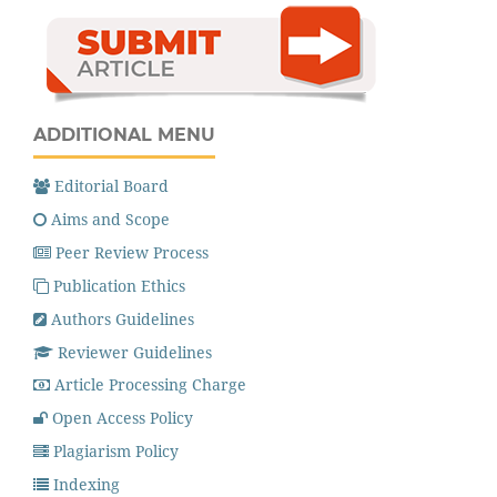
ADDITIONAL MENU
Editorial Board
Aims and Scope
Peer Review Process
Publication Ethics
Authors Guidelines
Reviewer Guidelines
Article Processing Charge
Open Access Policy
Plagiarism Policy
Indexing