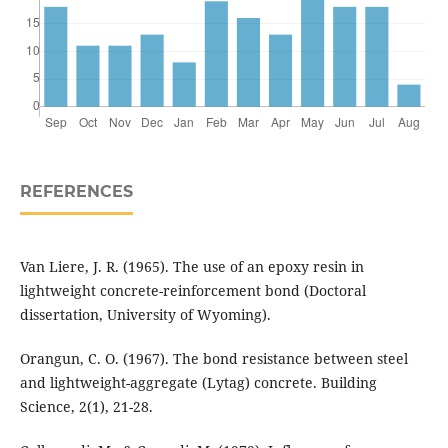
REFERENCES
Van Liere, J. R. (1965). The use of an epoxy resin in
lightweight concrete-reinforcement bond (Doctoral
dissertation, University of Wyoming).
Orangun, C. O. (1967). The bond resistance between steel
and lightweight-aggregate (Lytag) concrete. Building
Science, 2(1), 21-28.