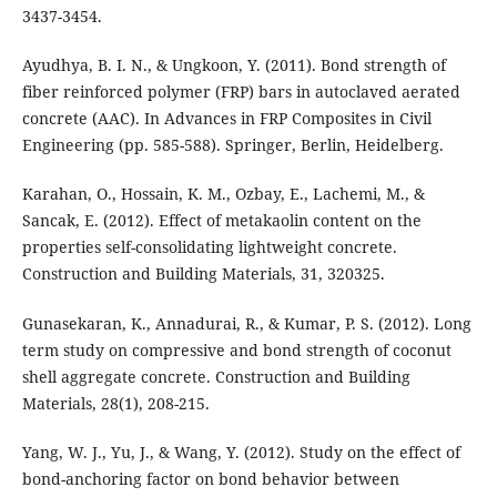
3437-3454.
Ayudhya, B. I. N., & Ungkoon, Y. (2011). Bond strength of
fiber reinforced polymer (FRP) bars in autoclaved aerated
concrete (AAC). In Advances in FRP Composites in Civil
Engineering (pp. 585-588). Springer, Berlin, Heidelberg.
Karahan, O., Hossain, K. M., Ozbay, E., Lachemi, M., &
Sancak, E. (2012). Effect of metakaolin content on the
properties self-consolidating lightweight concrete.
Construction and Building Materials, 31, 320325.
Gunasekaran, K., Annadurai, R., & Kumar, P. S. (2012). Long
term study on compressive and bond strength of coconut
shell aggregate concrete. Construction and Building
Materials, 28(1), 208-215.
Yang, W. J., Yu, J., & Wang, Y. (2012). Study on the effect of
bond-anchoring factor on bond behavior between