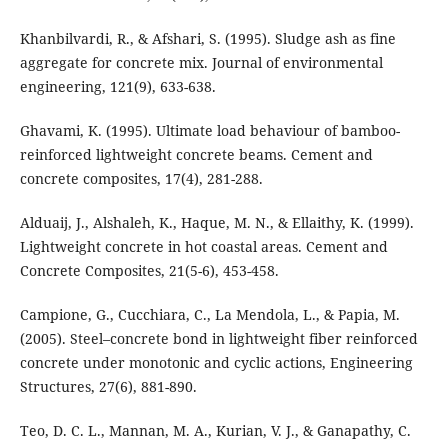
Khanbilvardi, R., & Afshari, S. (1995). Sludge ash as fine
aggregate for concrete mix. Journal of environmental
engineering, 121(9), 633-638.
Ghavami, K. (1995). Ultimate load behaviour of bamboo-
reinforced lightweight concrete beams. Cement and
concrete composites, 17(4), 281-288.
Alduaij, J., Alshaleh, K., Haque, M. N., & Ellaithy, K. (1999).
Lightweight concrete in hot coastal areas. Cement and
Concrete Composites, 21(5-6), 453-458.
Campione, G., Cucchiara, C., La Mendola, L., & Papia, M.
(2005). Steel–concrete bond in lightweight fiber reinforced
concrete under monotonic and cyclic actions, Engineering
Structures, 27(6), 881-890.
Teo, D. C. L., Mannan, M. A., Kurian, V. J., & Ganapathy, C.