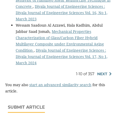
Behavior of Flamingo Shear Reinforcing Technique in
Concrete
,
Diyala Journal of Engineering Sciences :
Diyala Journal of Engineering Sciences Vol. 16, No 1,
March 2023
Wessam Saadoun Al Azzawi, Hala Kadhim, Abdul
Jabbar Saad Jomah,
Mechanical Properties
Characterization of Glass/Carbon Fiber Hybrid
Multilayer Composite under Environmental Aging
Condition
,
Diyala Journal of Engineering Sciences :
Diyala Journal of Engineering Sciences Vol. 17, No 1,
March 2024
1-10 of 357
NEXT
You may also
start an advanced similarity search
for this
article.
SUBMIT ARTICLE