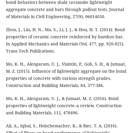
bond behaviors between shale ceramsite lightweight
aggregate concrete and bars through pullout tests. Journal
of Materials in Civil Engineering, 27(9), 06014030.
Zhou, J., Liu, H. N., Ma, S., Li, J. J., & Hou, H. T. (2014). Bond
properties of ceramic concrete reinforced by bamboo bar.
In Applied Mechanics and Materials (Vol. 477, pp. 920-925).
Trans Tech Publications.
Mo, K. H., Alengaram, U. J., Visintin, P., Goh, S. H., & Jumaat,
M. Z. (2015). Influence of lightweight aggregate on the bond
properties of concrete with various strength grades.
Construction and Building Materials, 84, 377-386.
Mo, K. H., Alengaram, U. J., & Jumaat, M. Z. (2016). Bond
properties of lightweight concrete–a review. Construction
and Building Materials, 112, 478496.
Ali, A., Iqbal, S., Holschemacher, K., & Bier, T. A. (2016).
Effect of fibers on bond performance of lightweight