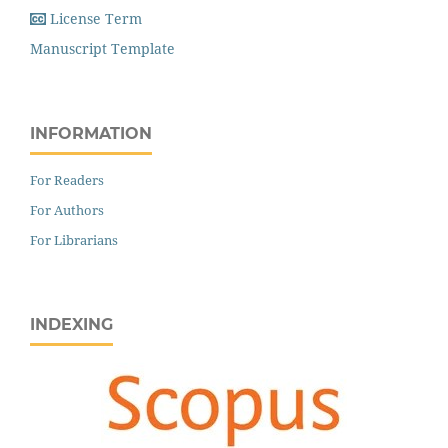
License Term
Manuscript Template
INFORMATION
For Readers
For Authors
For Librarians
INDEXING