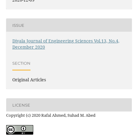
ISSUE
Diyala Journal of Engineering Sciences Vol.13, No.4,
December 2020
SECTION
Original Articles
LICENSE
Copyright (c) 2020 Rafal Ahmed, Suhad M. Abed