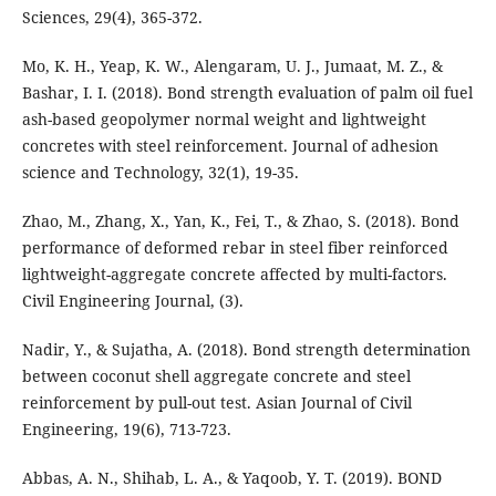
Mo, K. H., Yeap, K. W., Alengaram, U. J., Jumaat, M. Z., &
Bashar, I. I. (2018). Bond strength evaluation of palm oil fuel
ash-based geopolymer normal weight and lightweight
concretes with steel reinforcement. Journal of adhesion
Zhao, M., Zhang, X., Yan, K., Fei, T., & Zhao, S. (2018). Bond
performance of deformed rebar in steel fiber reinforced
lightweight-aggregate concrete affected by multi-factors.
Civil Engineering Journal, (3).
Nadir, Y., & Sujatha, A. (2018). Bond strength determination
between coconut shell aggregate concrete and steel
reinforcement by pull-out test. Asian Journal of Civil
Abbas, A. N., Shihab, L. A., & Yaqoob, Y. T. (2019). BOND