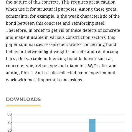
the nature of this concrete. This requires great caution
when use it for structural purposes. Among these great
constraints, for example, is the weak characteristic of the
bond between this concrete and reinforcing steel.
Therefore, in order to get rid of these defects of concrete
and make it usable in various construction sectors, this
paper summarizes researchers works concerning bond
behavior between light weight concrete and reinforcing
bars , the variable influencing bond behavior such as;
concrete type, rebar type and diameter, W/C ratio, and
adding fibres. And results collected from experimental
work with most important conclusions.
DOWNLOADS