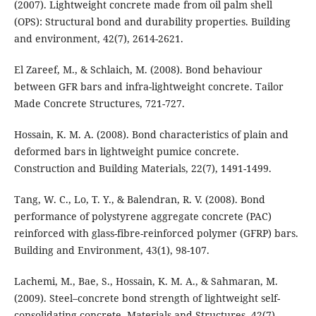
(2007). Lightweight concrete made from oil palm shell
(OPS): Structural bond and durability properties. Building
and environment, 42(7), 2614-2621.
El Zareef, M., & Schlaich, M. (2008). Bond behaviour
between GFR bars and infra-lightweight concrete. Tailor
Made Concrete Structures, 721-727.
Hossain, K. M. A. (2008). Bond characteristics of plain and
deformed bars in lightweight pumice concrete.
Construction and Building Materials, 22(7), 1491-1499.
Tang, W. C., Lo, T. Y., & Balendran, R. V. (2008). Bond
performance of polystyrene aggregate concrete (PAC)
reinforced with glass-fibre-reinforced polymer (GFRP) bars.
Building and Environment, 43(1), 98-107.
Lachemi, M., Bae, S., Hossain, K. M. A., & Sahmaran, M.
(2009). Steel–concrete bond strength of lightweight self-
consolidating concrete. Materials and Structures, 42(7),