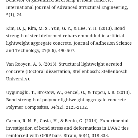
International Journal of Advanced Structural Engineering,
5(1), 24.
Kim, D. J., Kim, M. S., Yun, G. Y., & Lee, Y. H. (2013). Bond
strength of steel deformed rebars embedded in artificial
lightweight aggregate concrete. Journal of Adhesion Science
and Technology, 27(5-6), 490-507.
Van Rooyen, A. S. (2013). Structural lightweight aerated
concrete (Doctoral dissertation, Stellenbosch: Stellenbosch
University).
Uygunoğlu, T., Brostow, W., Gencel, O., & Topcu, I. B. (2013).
Bond strength of polymer lightweight aggregate concrete.
Polymer Composites, 34(12), 2125-2132.
Carmo, R. N. F., Costa, H., & Bento, G. (2014). Experimental
investigation of bond stress and deformations in LWAC ties
reinforced with GFRP bars. Strain, 50(4), 318-333.