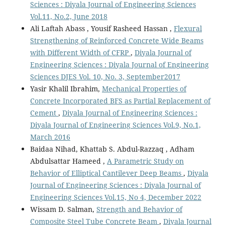
Sciences : Diyala Journal of Engineering Sciences
Vol.11, No.2, June 2018
Ali Laftah Abass , Yousif Rasheed Hassan ,
Flexural
Strengthening of Reinforced Concrete Wide Beams
with Different Width of CFRP
,
Diyala Journal of
Engineering Sciences : Diyala Journal of Engineering
Sciences DJES Vol. 10, No. 3, September2017
Yasir Khalil Ibrahim,
Mechanical Properties of
Concrete Incorporated BFS as Partial Replacement of
Cement
,
Diyala Journal of Engineering Sciences :
Diyala Journal of Engineering Sciences Vol.9, No.1,
March 2016
Baidaa Nihad, Khattab S. Abdul-Razzaq , Adham
Abdulsattar Hameed ,
A Parametric Study on
Behavior of Elliptical Cantilever Deep Beams
,
Diyala
Journal of Engineering Sciences : Diyala Journal of
Engineering Sciences Vol.15, No 4, December 2022
Wissam D. Salman,
Strength and Behavior of
Composite Steel Tube Concrete Beam
,
Diyala Journal