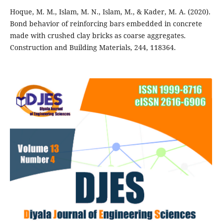
Hoque, M. M., Islam, M. N., Islam, M., & Kader, M. A. (2020).
Bond behavior of reinforcing bars embedded in concrete
made with crushed clay bricks as coarse aggregates.