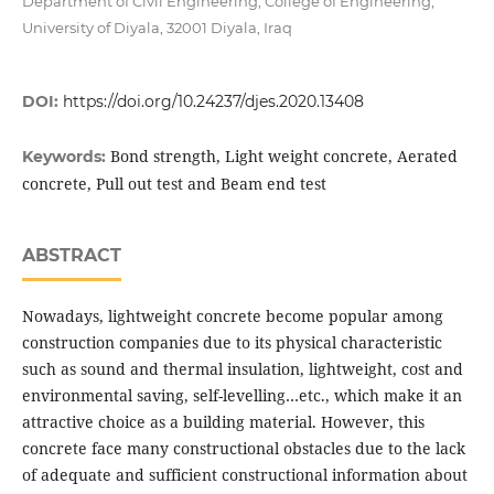
Department of Civil Engineering, College of Engineering,
University of Diyala, 32001 Diyala, Iraq
DOI:
https://doi.org/10.24237/djes.2020.13408
Bond strength, Light weight concrete, Aerated
Keywords:
concrete, Pull out test and Beam end test
ABSTRACT
Nowadays, lightweight concrete become popular among
construction companies due to its physical characteristic
such as sound and thermal insulation, lightweight, cost and
environmental saving, self-levelling…etc., which make it an
attractive choice as a building material. However, this
concrete face many constructional obstacles due to the lack
of adequate and sufficient constructional information about