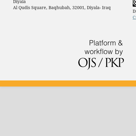
Diyala
Al Qudis Square, Baqhubah, 32001, Diyala- Iraq
D
C