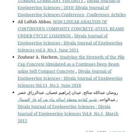
TURBINE LUBRICANT VISCOSITY
,
Diyala Journal of
Engineering Sciences : 2010: Diyala Journal of
Engineering Sciences Conference, Conference Articles
Ali Laftah Abbas,
NON-LINEAR ANALYSIS OF
CONTINUOUS COMPOSITE CONCRETE–STEEL BEAMS
UNDER CYCLIC LOADINGS
,
Diyala Journal of
Engineering Sciences : Diyala Journal of Engineering
Sciences vol.4, No.1, June 2011
Zouhear A. Hachem,
Studying the Strength of the Pile
Cap Concrete Simulated as a Continues Deep Beam
using Self Compact Concrete
,
Diyala Journal of
Engineering Sciences : Diyala Journal of Engineering
Sciences Vol.11, No.2, June 2018
روضان عبدالله صالح, عيدان إبراهيم غضبان, عبدالرزاق خضر
عبدالواحد,
تقييم كفاءة محطة إسالة ماء شركة غاز الشمال
,
Diyala Journal of Engineering Sciences : Diyala
Journal of Engineering Sciences Vol.8, No.1, March
2015