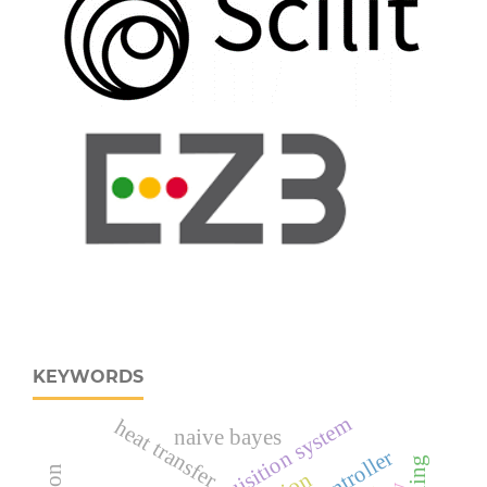
KEYWORDS
heat transfer
naive bayes