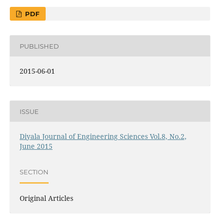
PDF
PUBLISHED
2015-06-01
ISSUE
Diyala Journal of Engineering Sciences Vol.8, No.2,
June 2015
SECTION
Original Articles