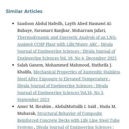
Similar Articles
Saadoon Abdul Hafedh, Layth Abed Hasnawi Al-
Rubaye, Faramarz Ranjbar, Moharram Jafari,
Thermodynamic and Exergetic Analysis of an LNG-
Assisted CCHP Plant with LiBr/Water ARC
,
Diyala
Journal of Engineering Sciences : Diyala Journal of
Engineering Sciences Vol. 18, No 4, December 2025
Salah Ganem, Mohammed Mahmood, Hutheifa J.
Khalifa,
Mechanical Properties of Austenitic Stainless
Steel After Exposure to Elevated Temperature
,
Diyala Journal of Engineering Sciences : Diyala
Journal of Engineering Sciences Vol.16, No 3,
September 2023
Amer M. Ibrahim , AbdulMuttalib I. Said , Huda M.
Mubarak,
Structural Behavior of Composite
Reinforced Concrete Decks with Life Line Steel Tube
Systems
,
Diyala Journal of Engineering Sciences :