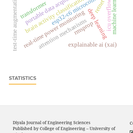
portable data acquisition system
esp32‑c6 microcontroller
machine learning
test-time augmentation
brain activity classification
retnet
icu overflow
transformer
deep learning
real‑time power monitoring
attention mechanisms
rmsprop
explainable ai (xai)
STATISTICS
Diyala Journal of Engineering Sciences
C
Published by College of Engineering – University of