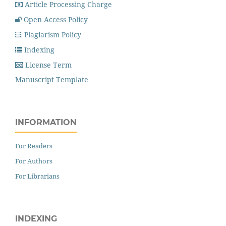
Article Processing Charge
Open Access Policy
Plagiarism Policy
Indexing
License Term
Manuscript Template
INFORMATION
For Readers
For Authors
For Librarians
INDEXING