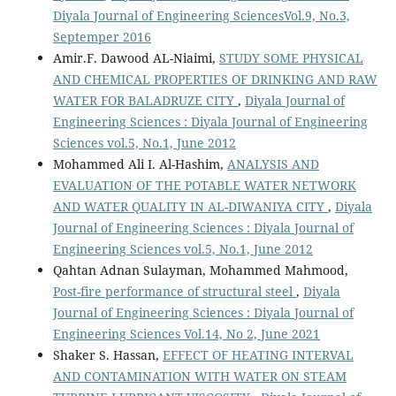
Diyala Journal of Engineering SciencesVol.9, No.3,
Septemper 2016
Amir.F. Dawood AL-Niaimi,
STUDY SOME PHYSICAL
AND CHEMICAL PROPERTIES OF DRINKING AND RAW
WATER FOR BALADRUZE CITY
,
Diyala Journal of
Engineering Sciences : Diyala Journal of Engineering
Sciences vol.5, No.1, June 2012
Mohammed Ali I. Al-Hashim,
ANALYSIS AND
EVALUATION OF THE POTABLE WATER NETWORK
AND WATER QUALITY IN AL-DIWANIYA CITY
,
Diyala
Journal of Engineering Sciences : Diyala Journal of
Engineering Sciences vol.5, No.1, June 2012
Qahtan Adnan Sulayman, Mohammed Mahmood,
Post-fire performance of structural steel
,
Diyala
Journal of Engineering Sciences : Diyala Journal of
Engineering Sciences Vol.14, No 2, June 2021
Shaker S. Hassan,
EFFECT OF HEATING INTERVAL
AND CONTAMINATION WITH WATER ON STEAM