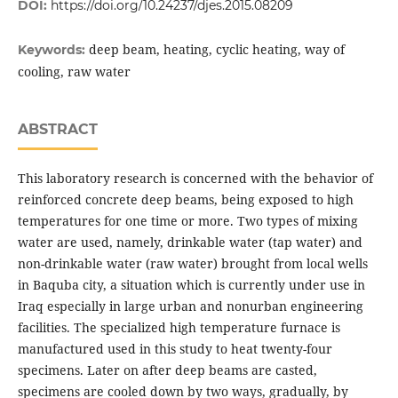
DOI:
https://doi.org/10.24237/djes.2015.08209
deep beam, heating, cyclic heating, way of
Keywords:
cooling, raw water
ABSTRACT
This laboratory research is concerned with the behavior of
reinforced concrete deep beams, being exposed to high
temperatures for one time or more. Two types of mixing
water are used, namely, drinkable water (tap water) and
non-drinkable water (raw water) brought from local wells
in Baquba city, a situation which is currently under use in
Iraq especially in large urban and nonurban engineering
facilities. The specialized high temperature furnace is
manufactured used in this study to heat twenty-four
specimens. Later on after deep beams are casted,
specimens are cooled down by two ways, gradually, by