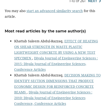
1-10 of 261
NEXT
You may also
start an advanced similarity search
for this
article.
Most read articles by the same author(s)
Khattab Saleem Abdul-Razzaq,
EFFECT OF HEATING
ON SHEAR STRENGTH IN WASTE PLASTIC
LIGHTWEIGHT CONCRETE BY USING A NEW TEST
SPECIMEN
,
Diyala Journal of Engineering Sciences :
2015: Diyala Journal of Engineering Sciences,
Conference Articles
Khattab Saleem Abdul-Razzaq,
DECISION MAKING TO
IDENTIFY SECTION DIMENSIONS THAT PRODUCE
ECONOMIC DESIGN FOR REINFORCED CONCRETE
BEAMS
,
Diyala Journal of Engineering Sciences :
2010: Diyala Journal of Engineering Sciences
Conference, Conference Articles