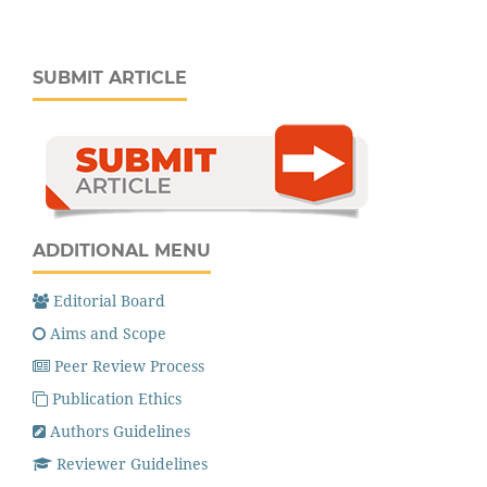
SUBMIT ARTICLE
ADDITIONAL MENU
Editorial Board
Aims and Scope
Peer Review Process
Publication Ethics
Authors Guidelines
Reviewer Guidelines