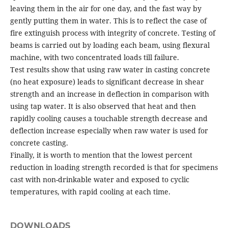
leaving them in the air for one day, and the fast way by
gently putting them in water. This is to reflect the case of
fire extinguish process with integrity of concrete. Testing of
beams is carried out by loading each beam, using flexural
machine, with two concentrated loads till failure.
Test results show that using raw water in casting concrete
(no heat exposure) leads to significant decrease in shear
strength and an increase in deflection in comparison with
using tap water. It is also observed that heat and then
rapidly cooling causes a touchable strength decrease and
deflection increase especially when raw water is used for
concrete casting.
Finally, it is worth to mention that the lowest percent
reduction in loading strength recorded is that for specimens
cast with non-drinkable water and exposed to cyclic
temperatures, with rapid cooling at each time.
DOWNLOADS