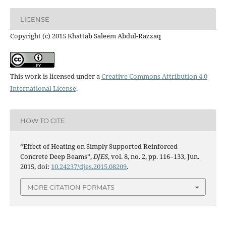
LICENSE
Copyright (c) 2015 Khattab Saleem Abdul-Razzaq
This work is licensed under a
Creative Commons Attribution 4.0
International License
.
HOW TO CITE
“Effect of Heating on Simply Supported Reinforced
Concrete Deep Beams”,
DJES
, vol. 8, no. 2, pp. 116–133, Jun.
2015, doi:
10.24237/djes.2015.08209
.
MORE CITATION FORMATS