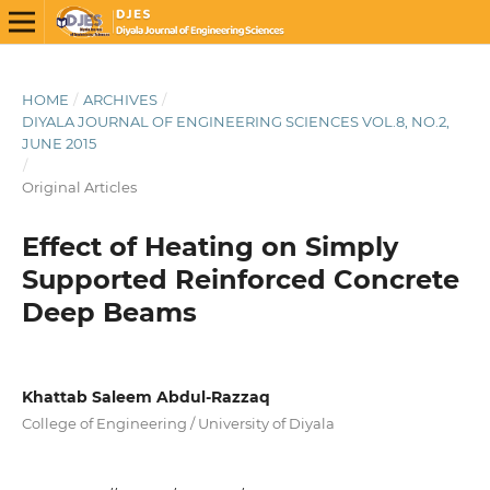
HOME
/
ARCHIVES
/
DIYALA JOURNAL OF ENGINEERING SCIENCES VOL.8, NO.2,
JUNE 2015
/
Original Articles
Effect of Heating on Simply
Supported Reinforced Concrete
Deep Beams
Khattab Saleem Abdul-Razzaq
College of Engineering / University of Diyala