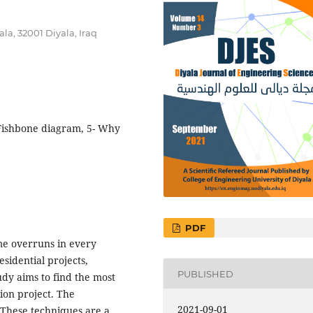
la, 32001 Diyala, Iraq
, Fishbone diagram, 5- Why
PDF
me overruns in every
esidential projects,
PUBLISHED
udy aims to find the most
tion project. The
2021-09-01
These techniques are a