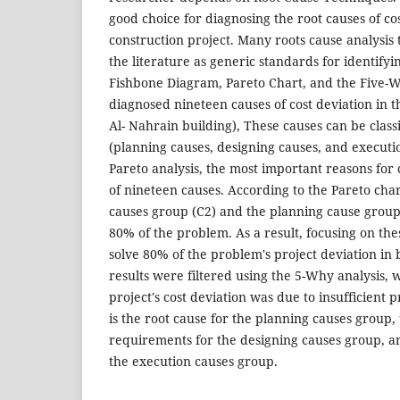
good choice for diagnosing the root causes of cos
construction project. Many roots cause analysi
the literature as generic standards for identifyi
Fishbone Diagram, Pareto Chart, and the Five-W
diagnosed nineteen causes of cost deviation in t
Al- Nahrain building), These causes can be classi
(planning causes, designing causes, and executi
Pareto analysis, the most important reasons for 
of nineteen causes. According to the Pareto cha
causes group (C2) and the planning cause group 
80% of the problem. As a result, focusing on the
solve 80% of the problem's project deviation in 
results were filtered using the 5-Why analysis, 
project's cost deviation was due to insufficient 
is the root cause for the planning causes group
requirements for the designing causes group, a
the execution causes group.