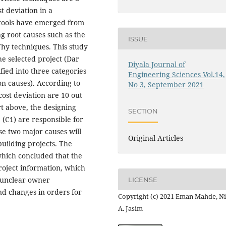
t deviation in a
s tools have emerged from
ng root causes such as the
ISSUE
hy techniques. This study
he selected project (Dar
Diyala Journal of
fied into three categories
Engineering Sciences Vol.14,
on causes). According to
No 3, September 2021
cost deviation are 10 out
rt above, the designing
SECTION
(C1) are responsible for
se two major causes will
Original Articles
building projects. The
which concluded that the
project information, which
, unclear owner
LICENSE
nd changes in orders for
Copyright (c) 2021 Eman Mahde, Ni
A. Jasim