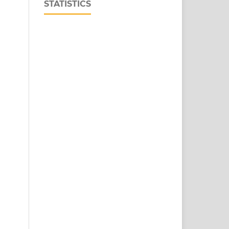
STATISTICS