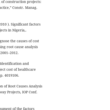
 of construction projects:
actice,” Constr. Manag.
010 ). Significant factors
cts in Nigeria,.
gnose the causes of cost
ing root cause analysis
. 2001–2012.
 Identification and
ject cost of healthcare
, p. 4019106.
on of Root Causes Analysis
way Projects, IOP Conf.
essment of the factors