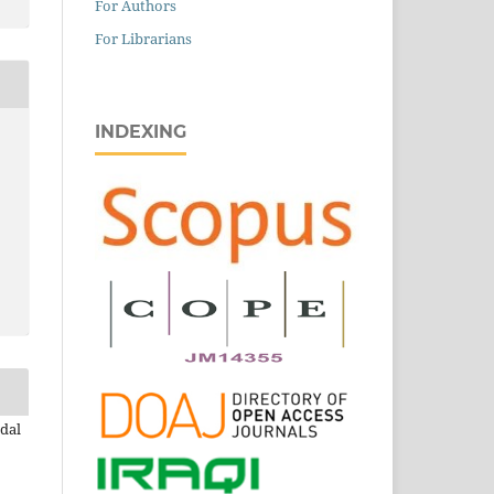
For Authors
For Librarians
INDEXING
dal