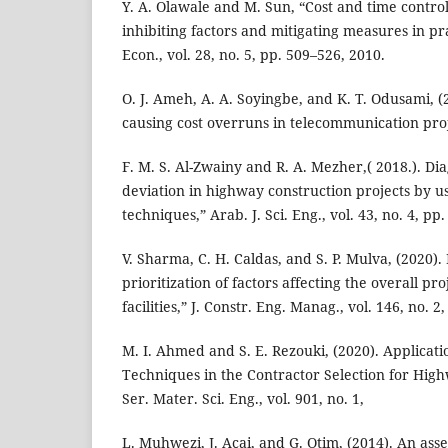
Y. A. Olawale and M. Sun, “Cost and time control
inhibiting factors and mitigating measures in pr
Econ., vol. 28, no. 5, pp. 509–526, 2010.
O. J. Ameh, A. A. Soyingbe, and K. T. Odusami, (2
causing cost overruns in telecommunication proje
F. M. S. Al-Zwainy and R. A. Mezher,( 2018.). Dia
deviation in highway construction projects by us
techniques,” Arab. J. Sci. Eng., vol. 43, no. 4, pp
V. Sharma, C. H. Caldas, and S. P. Mulva, (2020).
prioritization of factors affecting the overall pro
facilities,” J. Constr. Eng. Manag., vol. 146, no. 2
M. I. Ahmed and S. E. Rezouki, (2020). Applicati
Techniques in the Contractor Selection for High
Ser. Mater. Sci. Eng., vol. 901, no. 1,
L. Muhwezi, J. Acai, and G. Otim, (2014). An ass