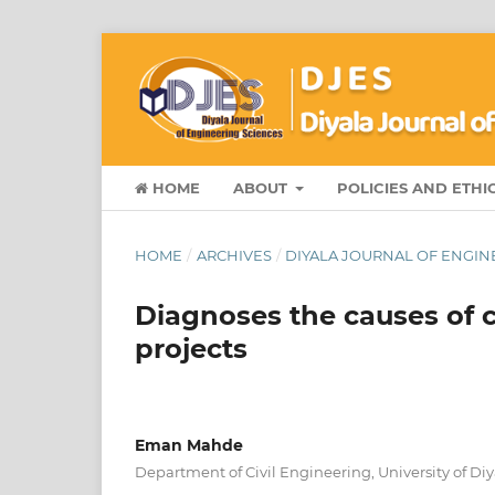
HOME
ABOUT
POLICIES AND ETHI
HOME
/
ARCHIVES
/
DIYALA JOURNAL OF ENGINE
Diagnoses the causes of c
projects
Eman Mahde
Department of Civil Engineering, University of Diya