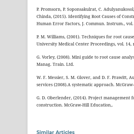
P. Promsorn, P. Soponsakulrat, C. Adulyanukosol, 
Chinda, (2015). Identifying Root Causes of Cons
Human Error Factors, J. Commun. Instrum., vol. 2
P. M. Williams, (2001). Techniques for root cause
University Medical Center Proceedings, vol. 14, 
G. Vorley, (2008). Mini guide to root cause analy
Manag. Train. Ltd.
W. F. Messier, S. M. Glover, and D. F. Prawitt, 
services (2008).A systematic approach. McGraw-
G. D. Oberlender, (2014). Project management f
construction. McGraw-Hill Education,.
Similar Articles