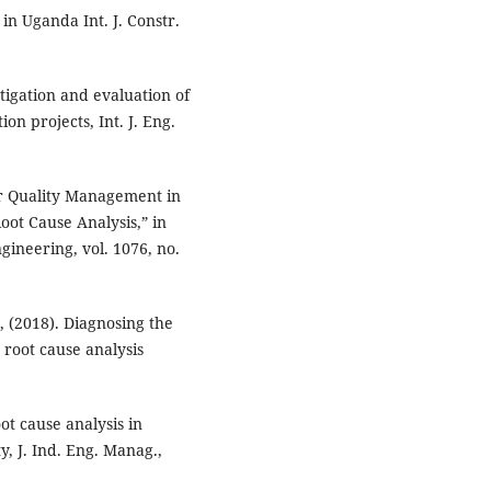
in Uganda Int. J. Constr.
stigation and evaluation of
on projects, Int. J. Eng.
or Quality Management in
oot Cause Analysis,” in
gineering, vol. 1076, no.
, (2018). Diagnosing the
g root cause analysis
ot cause analysis in
, J. Ind. Eng. Manag.,