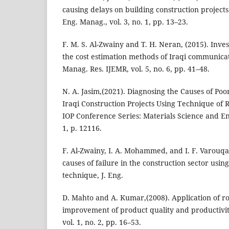
causing delays on building construction projects 
Eng. Manag., vol. 3, no. 1, pp. 13–23.
F. M. S. Al-Zwainy and T. H. Neran, (2015). Inve
the cost estimation methods of Iraqi communicati
Manag. Res. IJEMR, vol. 5, no. 6, pp. 41–48.
N. A. Jasim,(2021). Diagnosing the Causes of Po
Iraqi Construction Projects Using Technique of R
IOP Conference Series: Materials Science and En
1, p. 12116.
F. Al-Zwainy, I. A. Mohammed, and I. F. Varouqa
causes of failure in the construction sector usin
technique, J. Eng.
D. Mahto and A. Kumar,(2008). Application of ro
improvement of product quality and productivity
vol. 1, no. 2, pp. 16–53.