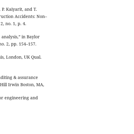
P. Kaiyarit, and T.
truction Accidents: Non–
, no. 1, p. 4.
 analysis,” in Baylor
no. 2, pp. 154–157.
sis, London, UK Qual.
Auditing & assurance
Hill Irwin Boston, MA,
or engineering and