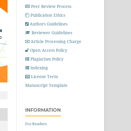
Peer Review Process
Publication Ethics
Authors Guidelines
Reviewer Guidelines
Article Processing Charge
Open Access Policy
Plagiarism Policy
Indexing
License Term
Manuscript Template
INFORMATION
For Readers