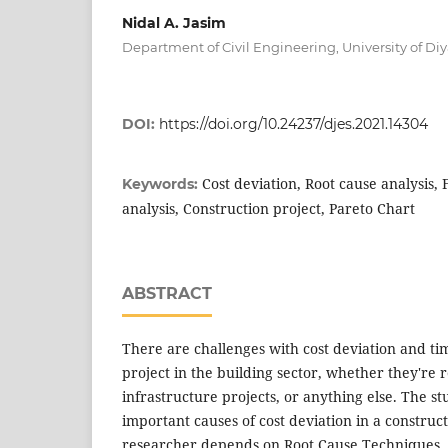
Nidal A. Jasim
Department of Civil Engineering, University of Diya
DOI:
https://doi.org/10.24237/djes.2021.14304
Cost deviation, Root cause analysis
Keywords:
analysis, Construction project, Pareto Chart
ABSTRACT
There are challenges with cost deviation and ti
project in the building sector, whether they're r
infrastructure projects, or anything else. The st
important causes of cost deviation in a construc
researcher depends on Root Cause Techniques. 