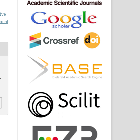
ive
ional
.