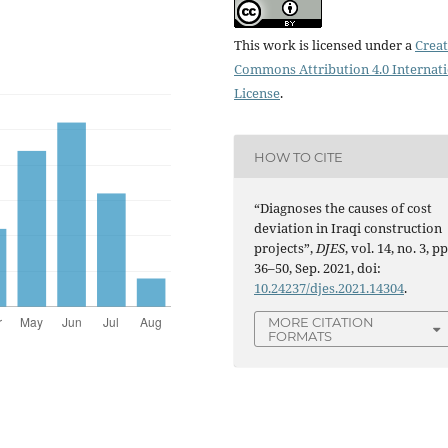
This work is licensed under a
Creat
Commons Attribution 4.0 Internat
License
.
HOW TO CITE
“Diagnoses the causes of cost
deviation in Iraqi construction
projects”,
DJES
, vol. 14, no. 3, pp
36–50, Sep. 2021, doi:
10.24237/djes.2021.14304
.
MORE CITATION
FORMATS