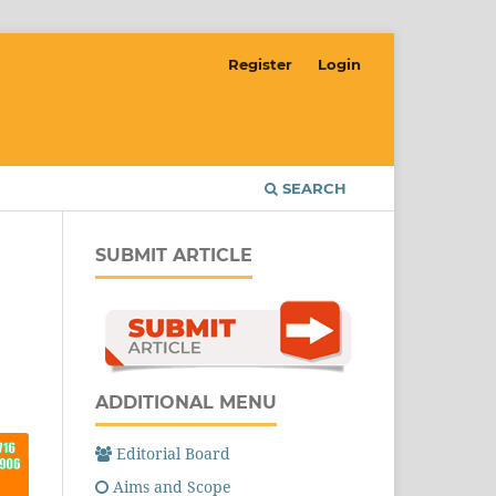
Register
Login
SEARCH
SUBMIT ARTICLE
ADDITIONAL MENU
Editorial Board
Aims and Scope