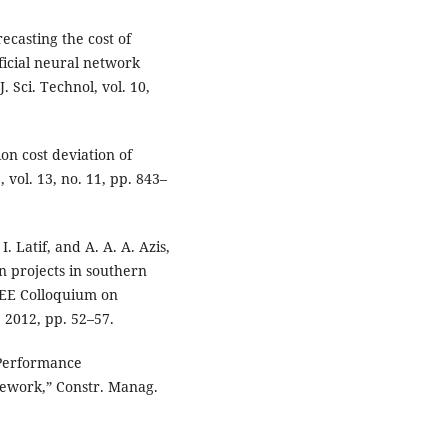
recasting the cost of
ificial neural network
. Sci. Technol, vol. 10,
on cost deviation of
, vol. 13, no. 11, pp. 843–
. Latif, and A. A. A. Azis,
n projects in southern
IEEE Colloquium on
 2012, pp. 52–57.
.Performance
ework,” Constr. Manag.