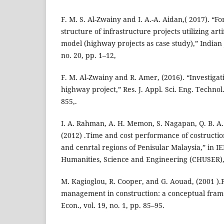
F. M. S. Al-Zwainy and I. A.-A. Aidan,( 2017). “Fo
structure of infrastructure projects utilizing art
model (highway projects as case study),” Indian J
no. 20, pp. 1–12,
F. M. Al-Zwainy and R. Amer, (2016). “Investigati
highway project,” Res. J. Appl. Sci. Eng. Technol.
855,.
I. A. Rahman, A. H. Memon, S. Nagapan, Q. B. A. I
(2012) .Time and cost performance of costructio
and cenrtal regions of Penisular Malaysia,” in 
Humanities, Science and Engineering (CHUSER),
M. Kagioglou, R. Cooper, and G. Aouad, (2001 )
management in construction: a conceptual fram
Econ., vol. 19, no. 1, pp. 85–95.