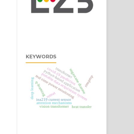
KEYWORDS
covid-19 prediction
transformer
sugarcane disease
python-based application
portable data acquisition system
real‑time power monitoring
rmsprop
deep learning
q-learning
retnet
ina219 current sensor
attention mechanisms
vision transformer
heat transfer