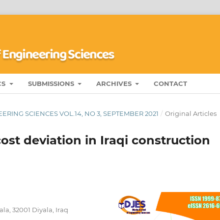
CS
SUBMISSIONS
ARCHIVES
CONTACT
ERING SCIENCES VOL.14, NO 3, SEPTEMBER 2021
/
Original Articles
ost deviation in Iraqi construction
la, 32001 Diyala, Iraq