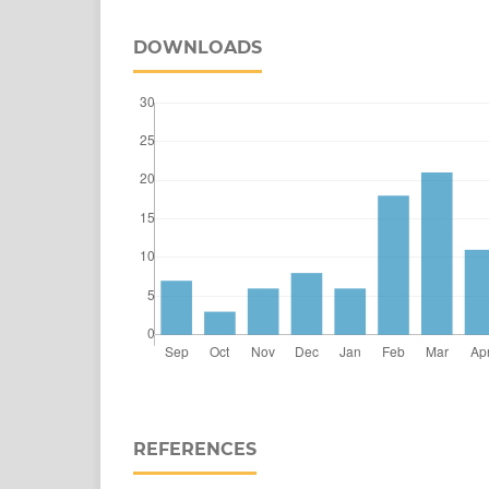
DOWNLOADS
REFERENCES