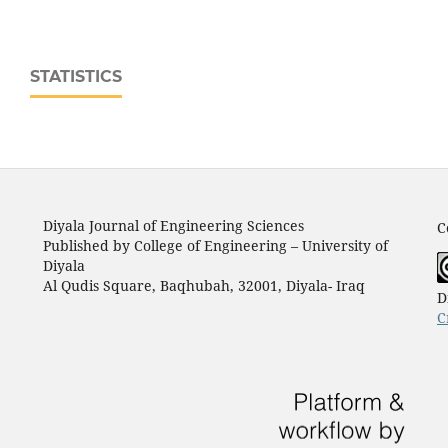
STATISTICS
Diyala Journal of Engineering Sciences
C
Published by College of Engineering – University of
Diyala
Al Qudis Square, Baqhubah, 32001, Diyala- Iraq
D
C