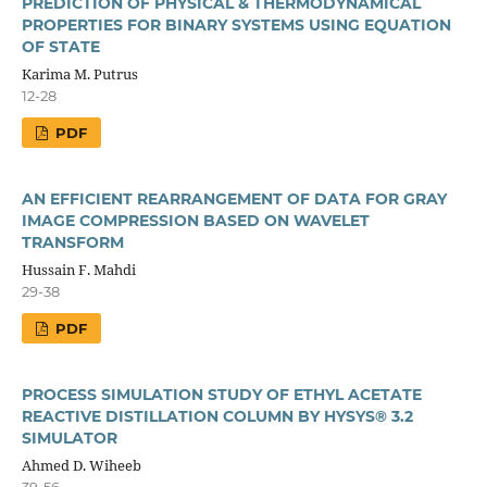
PREDICTION OF PHYSICAL & THERMODYNAMICAL
PROPERTIES FOR BINARY SYSTEMS USING EQUATION
OF STATE
Karima M. Putrus
12-28
PDF
AN EFFICIENT REARRANGEMENT OF DATA FOR GRAY
IMAGE COMPRESSION BASED ON WAVELET
TRANSFORM
Hussain F. Mahdi
29-38
PDF
PROCESS SIMULATION STUDY OF ETHYL ACETATE
REACTIVE DISTILLATION COLUMN BY HYSYS® 3.2
SIMULATOR
Ahmed D. Wiheeb
39-56