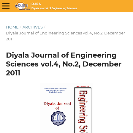
HOME
/
ARCHIVES
/
Diyala Journal of Engineering Sciences vol.4, No.2, December
2011
Diyala Journal of Engineering
Sciences vol.4, No.2, December
2011