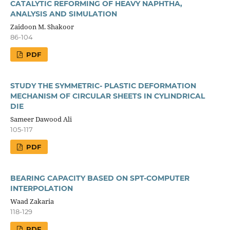
CATALYTIC REFORMING OF HEAVY NAPHTHA,
ANALYSIS AND SIMULATION
Zaidoon M. Shakoor
86-104
PDF
STUDY THE SYMMETRIC- PLASTIC DEFORMATION
MECHANISM OF CIRCULAR SHEETS IN CYLINDRICAL
DIE
Sameer Dawood Ali
105-117
PDF
BEARING CAPACITY BASED ON SPT-COMPUTER
INTERPOLATION
Waad Zakaria
118-129
PDF