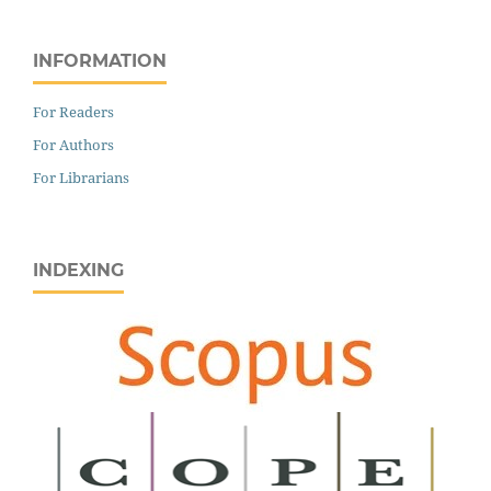
INFORMATION
For Readers
For Authors
For Librarians
INDEXING