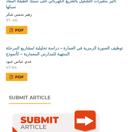
تأثير متغيرات التشغيل بالتفريغ الكهربائي على سمك الطبقة المعاد
سبكها
زهير سمين شكر
37- 46
PDF
توظيف الصورة الرمزية في العمارة – دراسة تحليلية لمشاريع المرحلة
المنتهية للمدارس المعمارية – كأنموذج
عدي عباس عبود
47-64
PDF
SUBMIT ARTICLE