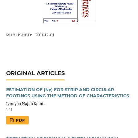
PUBLISHED:
2011-12-01
ORIGINAL ARTICLES
ESTIMATION OF (Nγ) FOR STRIP AND CIRCULAR
FOOTINGS USING THE METHOD OF CHARACTERISTICS
Lamyaa Najah Snodi
1-11
PDF