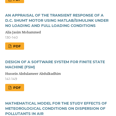
AN APPRAISAL OF THE TRANSIENT RESPONSE OF A
D.C. SHUMT MOTOR USING MATLAB/SIMULINK UNDER
NO LOADING AND FULL LOADING CONDITIONS
Alia Jasim Mohammed
130-140
PDF
DESIGN OF A SOFTWARE SYSTEM FOR FINITE STATE
MACHINE (FSM)
Hussein Abdulameer Abdulkadhim
141-149
PDF
MATHEMATICAL MODEL FOR THE STUDY EFFECTS OF
METEOROLOGICAL CONDITIONS ON DISPERSION OF
POLLUTANTS IN AIR