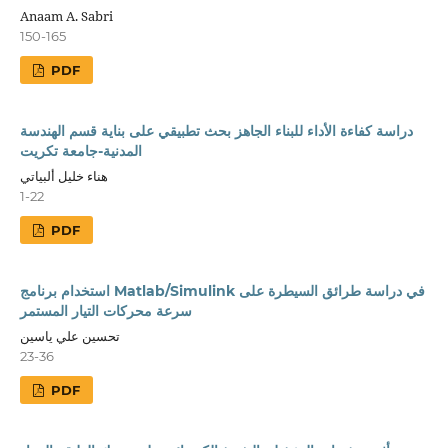
Anaam A. Sabri
150-165
PDF
دراسة كفاءة الأداء للبناء الجاهز بحث تطبيقي على بناية قسم الهندسة
المدنية-جامعة تكريت
هناء خليل ألبياتي
1-22
PDF
استخدام برنامج Matlab/Simulink في دراسة طرائق السيطرة على
سرعة محركات التيار المستمر
تحسين علي ياسين
23-36
PDF