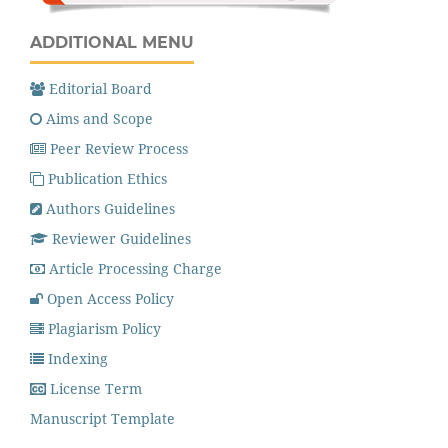
ADDITIONAL MENU
Editorial Board
Aims and Scope
Peer Review Process
Publication Ethics
Authors Guidelines
Reviewer Guidelines
Article Processing Charge
Open Access Policy
Plagiarism Policy
Indexing
License Term
Manuscript Template