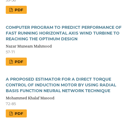
PDF
COMPUTER PROGRAM TO PREDICT PERFORMANCE OF
FAST RUNNING HORIZONTAL AXIS WIND TURBINE TO
REACHING THE OPTIMUM DESIGN
Nazar Muneam Mahmood
57-71
PDF
A PROPOSED ESTIMATOR FOR A DIRECT TORQUE
CONTROL OF INDUCTION MOTOR BY USING RADIAL
BASIS FUNCTION NEURAL NETWORK TECHNIQUE
Mohammed Khalaf Masood
72-85
PDF