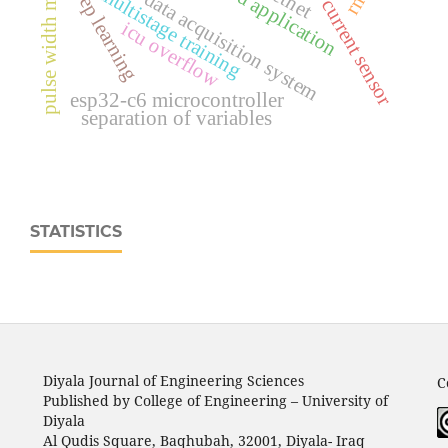
pulse width modulation
ina219 current sensor
portable data acquisition system
deep learning
retnet
multistage training
icu overflow
esp32‑c6 microcontroller
separation of variables
STATISTICS
Diyala Journal of Engineering Sciences
C
Published by College of Engineering – University of
Diyala
Al Qudis Square, Baqhubah, 32001, Diyala- Iraq