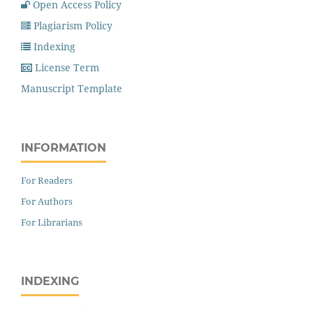
Open Access Policy
Plagiarism Policy
Indexing
License Term
Manuscript Template
INFORMATION
For Readers
For Authors
For Librarians
INDEXING