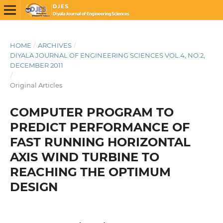
HOME
/
ARCHIVES
/
DIYALA JOURNAL OF ENGINEERING SCIENCES VOL.4, NO.2,
DECEMBER 2011
/
Original Articles
COMPUTER PROGRAM TO
PREDICT PERFORMANCE OF
FAST RUNNING HORIZONTAL
AXIS WIND TURBINE TO
REACHING THE OPTIMUM
DESIGN