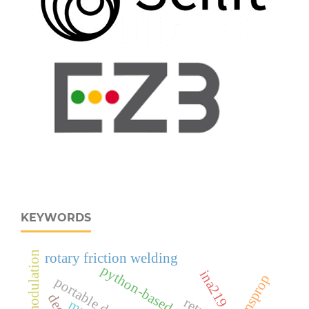
KEYWORDS
rotary friction welding
python-based application
rmsprop