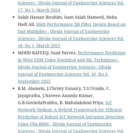
Sciences : Diyala Journal of Engineering Sciences Vol.
17, No 1, March 2024
Salah Hassan Ibrahim, Isam Salah Hameed, Heba
Hadi Ali,
High Performance IIR Filter Design Based on
Fast Multiplier
,
Diyala Journal of Engineering
Sciences : Diyala Journal of Engineering Sciences Vol.
18, No 1, March 2025
MOHD RAFEEQ, Saad Parvez,
Performance Prediction
in Wire EDM Using Statistical and ML Techniques
,
Diyala Journal of Engineering Sciences : Diyala
Journal of Engineering Sciences Vol. 18, No 3,
September 2025
R.M. Alamelu, J.Christy Eunaicy, T.S.Urmila, C.
Jayapratha, J.Naveen Ananda Kumar,
G.B.GovindaPrabhu, R. Mahalakshmi Priya,
IoT
Network Vigilant: A Hybrid Framework for Efficient
Prediction of Robust IoT Network Intrusion Detection
Using FPA-BiNN
,
Diyala Journal of Engineering
Sciences : Diyala Journal of Engineering Sciences Vol.