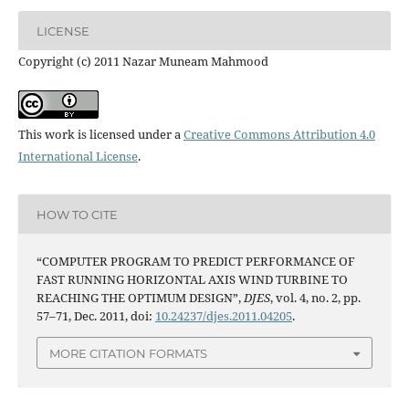
LICENSE
Copyright (c) 2011 Nazar Muneam Mahmood
This work is licensed under a
Creative Commons Attribution 4.0
International License
.
HOW TO CITE
“COMPUTER PROGRAM TO PREDICT PERFORMANCE OF
FAST RUNNING HORIZONTAL AXIS WIND TURBINE TO
REACHING THE OPTIMUM DESIGN”,
DJES
, vol. 4, no. 2, pp.
57–71, Dec. 2011, doi:
10.24237/djes.2011.04205
.
MORE CITATION FORMATS