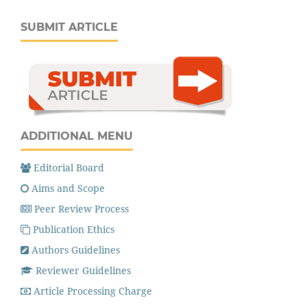
SUBMIT ARTICLE
ADDITIONAL MENU
Editorial Board
Aims and Scope
Peer Review Process
Publication Ethics
Authors Guidelines
Reviewer Guidelines
Article Processing Charge