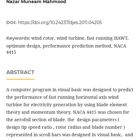
Nazar Muneam Mahmood
DOI:
https://doi.org/10.24237/djes.2011.04205
wind rotor, wind turbine, fast running HAWT,
Keywords:
optimum design, performance prediction method, NACA
4415
ABSTRACT
A computer program in visual basic was designed to predict
the performance of fast running horizontal axis wind
turbine for electricity generation by using blade element
theory and momentum theory. NACA 4415 was chosen for
the aerofoil section of blade. the design parameters (
design tip speed ratio , rotor radius and blade number )
represented in scroll bars was designed in visual basic, and