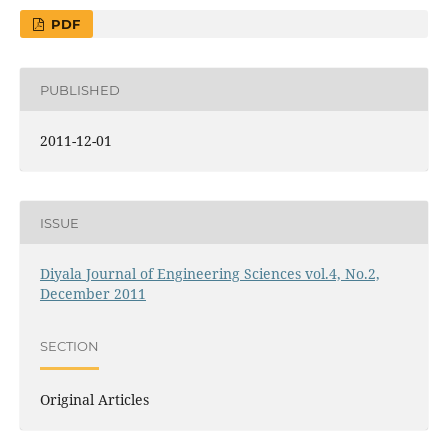
PDF
PUBLISHED
2011-12-01
ISSUE
Diyala Journal of Engineering Sciences vol.4, No.2,
December 2011
SECTION
Original Articles