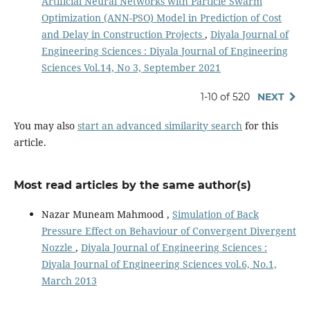
Artificial Neural Networks with Particle Swarm
Optimization (ANN-PSO) Model in Prediction of Cost
and Delay in Construction Projects
,
Diyala Journal of
Engineering Sciences : Diyala Journal of Engineering
Sciences Vol.14, No 3, September 2021
1-10 of 520
NEXT
You may also
start an advanced similarity search
for this
article.
Most read articles by the same author(s)
Nazar Muneam Mahmood ,
Simulation of Back
Pressure Effect on Behaviour of Convergent Divergent
Nozzle
,
Diyala Journal of Engineering Sciences :
Diyala Journal of Engineering Sciences vol.6, No.1,
March 2013