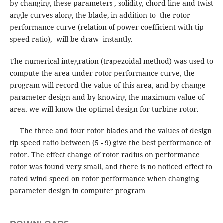
by changing these parameters , solidity, chord line and twist
angle curves along the blade, in addition to the rotor
performance curve (relation of power coefficient with tip
speed ratio), will be draw instantly.
The numerical integration (trapezoidal method) was used to
compute the area under rotor performance curve, the
program will record the value of this area, and by change
parameter design and by knowing the maximum value of
area, we will know the optimal design for turbine rotor.
The three and four rotor blades and the values of design
tip speed ratio between (5 - 9) give the best performance of
rotor. The effect change of rotor radius on performance
rotor was found very small, and there is no noticed effect to
rated wind speed on rotor performance when changing
parameter design in computer program