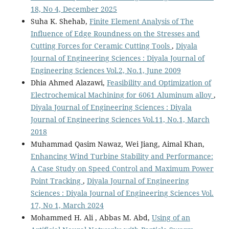
18, No 4, December 2025
Suha K. Shehab,
Finite Element Analysis of The
Influence of Edge Roundness on the Stresses and
Cutting Forces for Ceramic Cutting Tools
,
Diyala
Journal of Engineering Sciences : Diyala Journal of
Engineering Sciences Vol.2, No.1, June 2009
Dhia Ahmed Alazawi,
Feasibility and Optimization of
Electrochemical Machining for 6061 Aluminum alloy
,
Diyala Journal of Engineering Sciences : Diyala
Journal of Engineering Sciences Vol.11, No.1, March
2018
Muhammad Qasim Nawaz, Wei Jiang, Aimal Khan,
Enhancing Wind Turbine Stability and Performance:
A Case Study on Speed Control and Maximum Power
Point Tracking
,
Diyala Journal of Engineering
Sciences : Diyala Journal of Engineering Sciences Vol.
17, No 1, March 2024
Mohammed H. Ali , Abbas M. Abd,
Using of an