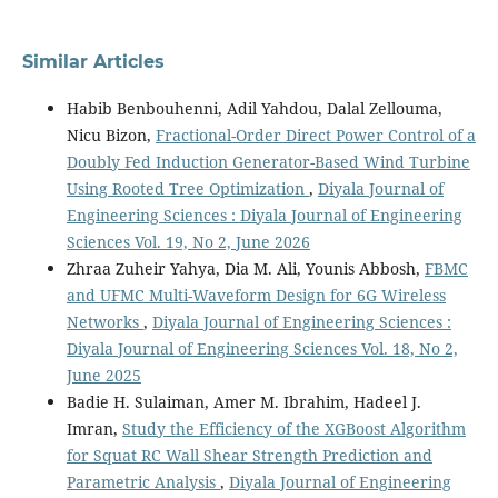
Similar Articles
Habib Benbouhenni, Adil Yahdou, Dalal Zellouma,
Nicu Bizon,
Fractional-Order Direct Power Control of a
Doubly Fed Induction Generator-Based Wind Turbine
Using Rooted Tree Optimization
,
Diyala Journal of
Engineering Sciences : Diyala Journal of Engineering
Sciences Vol. 19, No 2, June 2026
Zhraa Zuheir Yahya, Dia M. Ali, Younis Abbosh,
FBMC
and UFMC Multi-Waveform Design for 6G Wireless
Networks
,
Diyala Journal of Engineering Sciences :
Diyala Journal of Engineering Sciences Vol. 18, No 2,
June 2025
Badie H. Sulaiman, Amer M. Ibrahim, Hadeel J.
Imran,
Study the Efficiency of the XGBoost Algorithm
for Squat RC Wall Shear Strength Prediction and
Parametric Analysis
,
Diyala Journal of Engineering