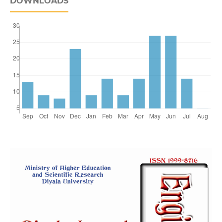
DOWNLOADS