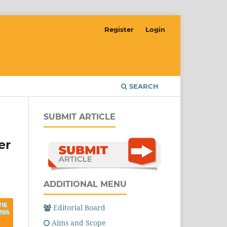
Register
Login
SEARCH
SUBMIT ARTICLE
er
ADDITIONAL MENU
Editorial Board
Aims and Scope