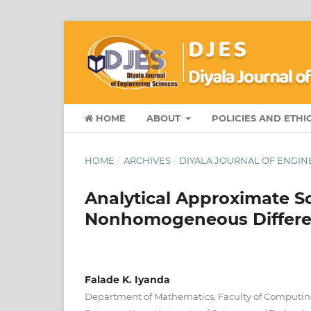
HOME
ABOUT
POLICIES AND ETHI
HOME
/
ARCHIVES
/
DIYALA JOURNAL OF ENGINE
Analytical Approximate So
Nonhomogeneous Differen
Falade K. Iyanda
Department of Mathematics, Faculty of Computi