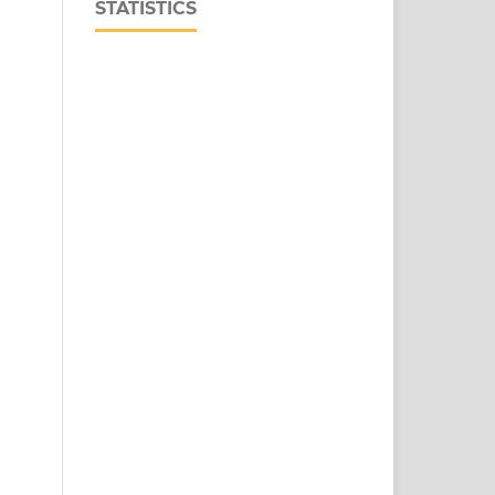
STATISTICS