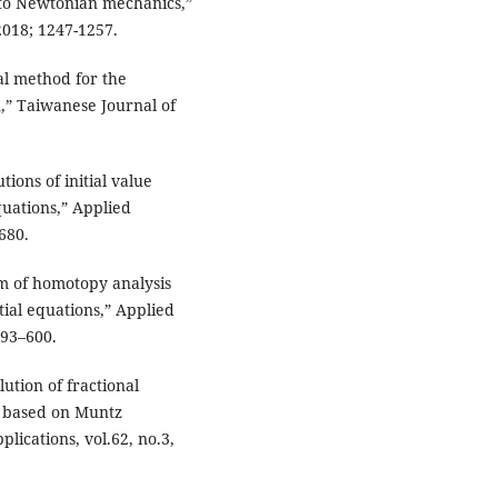
us to Newtonian mechanics,”
2018; 1247-1257.
ral method for the
,” Taiwanese Journal of
tions of initial value
quations,” Applied
680.
hm of homotopy analysis
tial equations,” Applied
593–600.
ution of fractional
d based on Muntz
ications, vol.62, no.3,