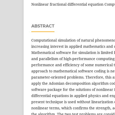
Nonlinear fractional differential equation Comp
ABSTRACT
Computational simulation of natural phenomenon
increasing interest in applied mathematics and 
Mathematical software for simulation is limited b
and parallelism of high-performance computing
performance and efficiency of some numerical t
approach to mathematical software coding is ne
parameter-oriented problems. Therefore, this ar
apply the Adomian decomposition algorithm co
software package for the solutions of nonlinear 
differential equations in applied physics and en
present technique is used without linearization 
nonlinear terms, which confirms the strength, ac
the algorithm. The two test problems are conside