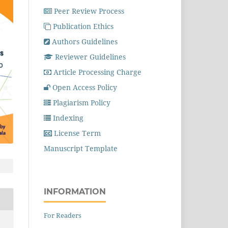
Peer Review Process
Publication Ethics
Authors Guidelines
Reviewer Guidelines
Article Processing Charge
Open Access Policy
Plagiarism Policy
Indexing
License Term
Manuscript Template
INFORMATION
For Readers