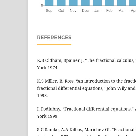
REFERENCES
K.B Oldham, Spainer J. “The fractional calculus
York 1974.
K.S Miller, B. Ross, “An introduction to the fract
fractional differential equations,” John Wily an
1993.
I. Podlubny, “Fractional differential equations,
York 1999.
S.G Samko, A.A Kilbas, Marichev OI. “Fractional 