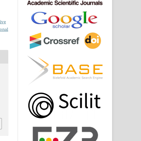
ive
ional