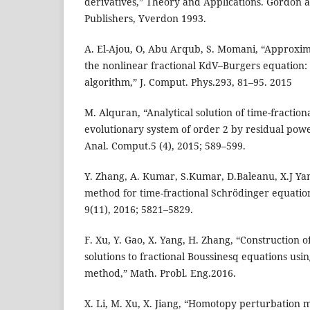
derivatives,” Theory and Applications. Gordon 
Publishers, Yverdon 1993.
A. El-Ajou, O, Abu Arqub, S. Momani, “Approxima
the nonlinear fractional KdV–Burgers equation: 
algorithm,” J. Comput. Phys.293, 81–95. 2015
M. Alquran, “Analytical solution of time-fracti
evolutionary system of order 2 by residual powe
Anal. Comput.5 (4), 2015; 589–599.
Y. Zhang, A. Kumar, S.Kumar, D.Baleanu, X.J Ya
method for time-fractional Schrödinger equations
9(11), 2016; 5821–5829.
F. Xu, Y. Gao, X. Yang, H. Zhang, “Construction o
solutions to fractional Boussinesq equations usi
method,” Math. Probl. Eng.2016.
X. Li, M. Xu, X. Jiang, “Homotopy perturbation m