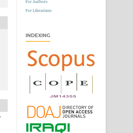
For Authors
For Librarians
INDEXING
,