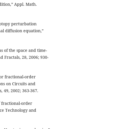
ition,” Appl. Math.
omotopy perturbation
nal diffusion equation,”
s of the space and time-
d Fractals, 28, 2006; 930-
or fractional-order
ons on Circuits and
, 49, 2002; 363-367.
 fractional-order
ence Technology and