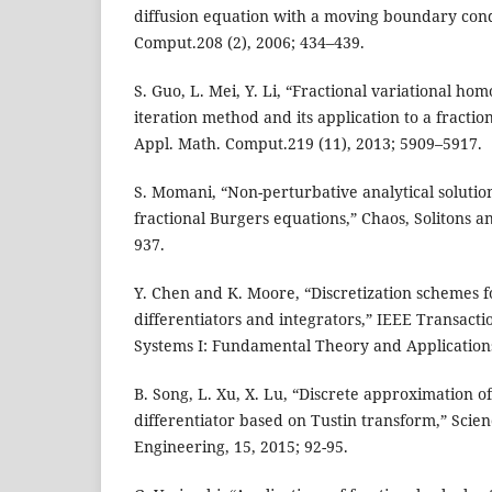
diffusion equation with a moving boundary cond
Comput.208 (2), 2006; 434–439.
S. Guo, L. Mei, Y. Li, “Fractional variational h
iteration method and its application to a fractio
Appl. Math. Comput.219 (11), 2013; 5909–5917.
S. Momani, “Non-perturbative analytical solution
fractional Burgers equations,” Chaos, Solitons an
937.
Y. Chen and K. Moore, “Discretization schemes f
differentiators and integrators,” IEEE Transacti
Systems I: Fundamental Theory and Applications
B. Song, L. Xu, X. Lu, “Discrete approximation of
differentiator based on Tustin transform,” Sci
Engineering, 15, 2015; 92-95.