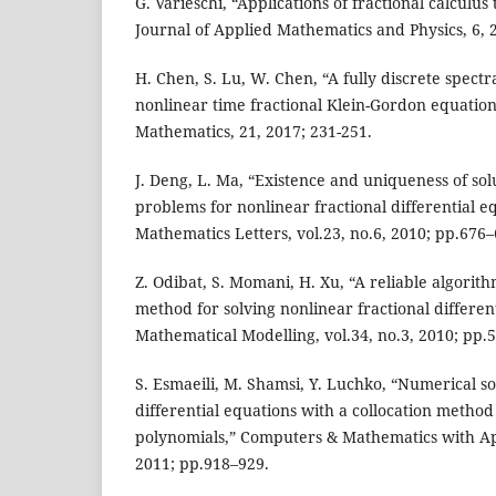
G. Varieschi, “Applications of fractional calcul
Journal of Applied Mathematics and Physics, 6, 
H. Chen, S. Lu, W. Chen, “A fully discrete spect
nonlinear time fractional Klein-Gordon equation
Mathematics, 21, 2017; 231-251.
J. Deng, L. Ma, “Existence and uniqueness of solu
problems for nonlinear fractional differential e
Mathematics Letters, vol.23, no.6, 2010; pp.676–
Z. Odibat, S. Momani, H. Xu, “A reliable algorit
method for solving nonlinear fractional differen
Mathematical Modelling, vol.34, no.3, 2010; pp.
S. Esmaeili, M. Shamsi, Y. Luchko, “Numerical sol
differential equations with a collocation metho
polynomials,” Computers & Mathematics with Appl
2011; pp.918–929.