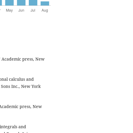
,” Academic press, New
ional calculus and
d Sons Inc., New York
” Academic press, New
integrals and