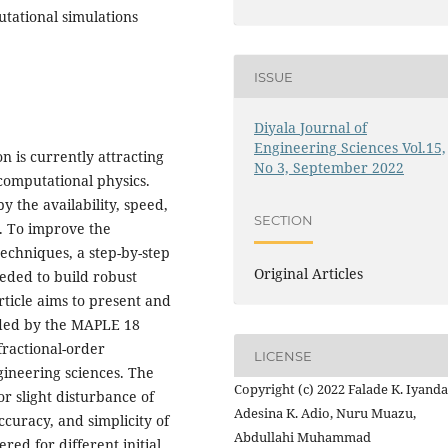
utational simulations
ISSUE
Diyala Journal of
Engineering Sciences Vol.15,
 is currently attracting
No 3, September 2022
computational physics.
y the availability, speed,
SECTION
. To improve the
echniques, a step-by-step
Original Articles
eded to build robust
ticle aims to present and
ded by the MAPLE 18
fractional-order
LICENSE
gineering sciences. The
Copyright (c) 2022 Falade K. Iyanda
or slight disturbance of
Adesina K. Adio, Nuru Muazu,
curacy, and simplicity of
Abdullahi Muhammad
red for different initial