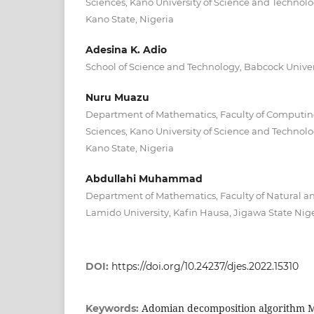
Sciences, Kano University of Science and Technolo
Kano State, Nigeria
Adesina K. Adio
School of Science and Technology, Babcock Univer
Nuru Muazu
Department of Mathematics, Faculty of Computi
Sciences, Kano University of Science and Technolo
Kano State, Nigeria
Abdullahi Muhammad
Department of Mathematics, Faculty of Natural an
Lamido University, Kafin Hausa, Jigawa State Nig
DOI:
https://doi.org/10.24237/djes.2022.15310
Adomian decomposition algorithm 
Keywords: