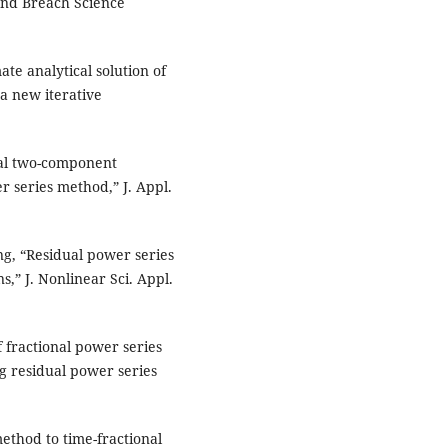
and Breach Science
te analytical solution of
a new iterative
onal two-component
r series method,” J. Appl.
ng, “Residual power series
,” J. Nonlinear Sci. Appl.
f fractional power series
ng residual power series
ethod to time-fractional