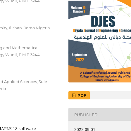
gy Wudil, P.M.B 3244,
sity, Ilishan-Remo Nigeria
ng and Mathematical
gy Wudil, P.M.B 3244,
d Applied Sciences, Sule
eria
PDF
PUBLISHED
MAPLE 18 software
2022-09-01