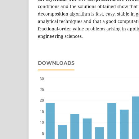
conditions and the solutions obtained show tha
decomposition algorithm is fast, easy, stable in
analytical techniques and that a good computat
fractional-order value problems arising in app
engineering sciences.
DOWNLOADS