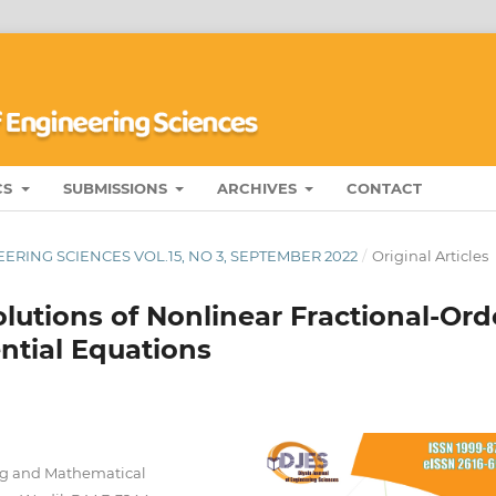
CS
SUBMISSIONS
ARCHIVES
CONTACT
ERING SCIENCES VOL.15, NO 3, SEPTEMBER 2022
/
Original Articles
lutions of Nonlinear Fractional-Ord
tial Equations
ng and Mathematical