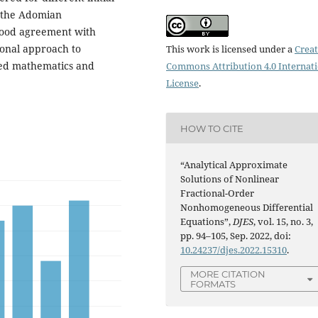
t the Adomian
 good agreement with
ional approach to
This work is licensed under a
Creat
lied mathematics and
Commons Attribution 4.0 Internat
License
.
HOW TO CITE
“Analytical Approximate
Solutions of Nonlinear
Fractional-Order
Nonhomogeneous Differential
Equations”,
DJES
, vol. 15, no. 3,
pp. 94–105, Sep. 2022, doi:
10.24237/djes.2022.15310
.
MORE CITATION
FORMATS