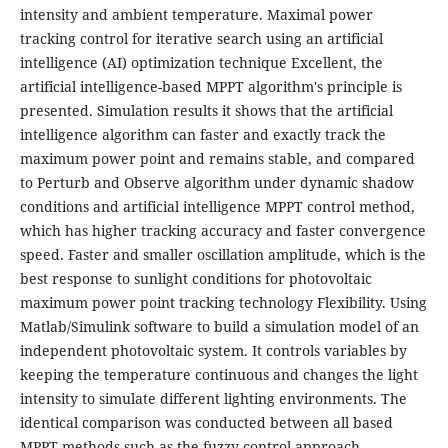
intensity and ambient temperature. Maximal power
tracking control for iterative search using an artificial
intelligence (AI) optimization technique Excellent, the
artificial intelligence-based MPPT algorithm's principle is
presented. Simulation results it shows that the artificial
intelligence algorithm can faster and exactly track the
maximum power point and remains stable, and compared
to Perturb and Observe algorithm under dynamic shadow
conditions and artificial intelligence MPPT control method,
which has higher tracking accuracy and faster convergence
speed. Faster and smaller oscillation amplitude, which is the
best response to sunlight conditions for photovoltaic
maximum power point tracking technology Flexibility. Using
Matlab/Simulink software to build a simulation model of an
independent photovoltaic system. It controls variables by
keeping the temperature continuous and changes the light
intensity to simulate different lighting environments. The
identical comparison was conducted between all based
MPPT methods such as the fuzzy control approach,