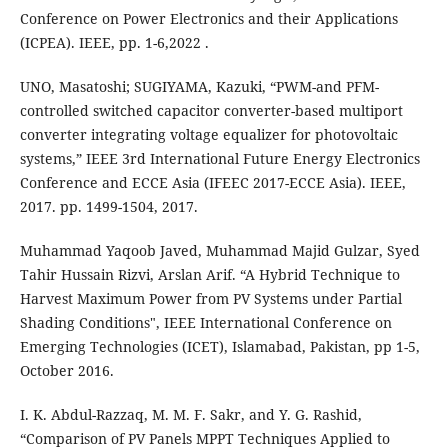
Conference on Power Electronics and their Applications
(ICPEA). IEEE, pp. 1-6,‏ 2022.
UNO, Masatoshi; SUGIYAMA, Kazuki, “PWM-and PFM-
controlled switched capacitor converter-based multiport
converter integrating voltage equalizer for photovoltaic
systems,” IEEE 3rd International Future Energy Electronics
Conference and ECCE Asia (IFEEC 2017-ECCE Asia). IEEE,
2017. pp. 1499-1504, 2017.
Muhammad Yaqoob Javed, Muhammad Majid Gulzar, Syed
Tahir Hussain Rizvi, Arslan Arif. “A Hybrid Technique to
Harvest Maximum Power from PV Systems under Partial
Shading Conditions", IEEE International Conference on
Emerging Technologies (ICET), Islamabad, Pakistan, pp 1-5,
October 2016.
I. K. Abdul-Razzaq, M. M. F. Sakr, and Y. G. Rashid,
“Comparison of PV Panels MPPT Techniques Applied to