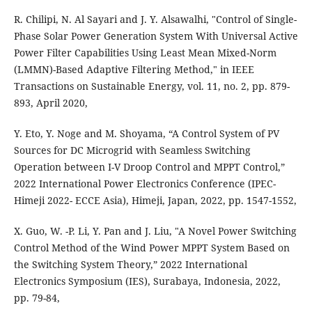
R. Chilipi, N. Al Sayari and J. Y. Alsawalhi, "Control of Single-
Phase Solar Power Generation System With Universal Active
Power Filter Capabilities Using Least Mean Mixed-Norm
(LMMN)-Based Adaptive Filtering Method," in IEEE
Transactions on Sustainable Energy, vol. 11, no. 2, pp. 879-
893, April 2020,
Y. Eto, Y. Noge and M. Shoyama, “A Control System of PV
Sources for DC Microgrid with Seamless Switching
Operation between I-V Droop Control and MPPT Control,”
2022 International Power Electronics Conference (IPEC-
Himeji 2022- ECCE Asia), Himeji, Japan, 2022, pp. 1547-1552,
X. Guo, W. -P. Li, Y. Pan and J. Liu, "A Novel Power Switching
Control Method of the Wind Power MPPT System Based on
the Switching System Theory,” 2022 International
Electronics Symposium (IES), Surabaya, Indonesia, 2022,
pp. 79-84,