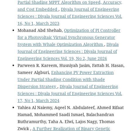
Partial Shading MPPT Algorithm on Speed, Accuracy,
and Cost Embedded
,
Diyala Journal of Engineering
Sciences : Diyala Journal of Engineering Sciences Vol.
16, No 1, March 2023
Mohanad Abd Shehab,
Optimization of PI Controller
for a Photovoltaic Virtual Synchronous Generator
System with Whale Optimization Algorithm
,
Diyala
Journal of Engineering Sciences : Diyala Journal of
Engineering Sciences Vol. 19, No 2, June 2026
Parween R. Kareem, Husniyah Jasim, Fattah H. Hasan,
Sameer Algburi,
Enhancing PV Power Extraction
Under Partial Shading Condition with Shade
Dispersion Strategy
,
Diyala Journal of Engineering
Sciences : Diyala Journal of Engineering Sciences Vol.
17, No 1, March 2024
Yahiea Al Naiemy, Aqeel N. Abdulateef, Ahmed Rifaat
Hamad, Mohammed Saadi Ismael, Balachandran
Ruthramurthy, Taha A. Elwi, Lajos Nagy, Thomas
Zwick ,
A Further Realization of Binary Genetic