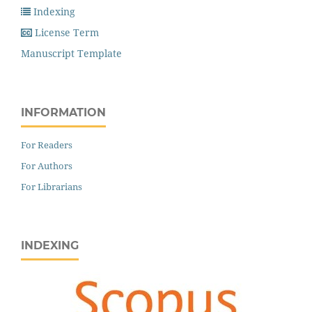
Indexing
License Term
Manuscript Template
INFORMATION
For Readers
For Authors
For Librarians
INDEXING