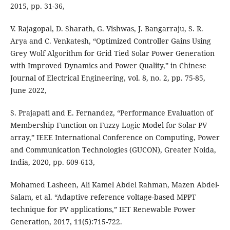
V. Rajagopal, D. Sharath, G. Vishwas, J. Bangarraju, S. R.
Arya and C. Venkatesh, “Optimized Controller Gains Using
Grey Wolf Algorithm for Grid Tied Solar Power Generation
with Improved Dynamics and Power Quality,” in Chinese
Journal of Electrical Engineering, vol. 8, no. 2, pp. 75-85,
June 2022,
S. Prajapati and E. Fernandez, “Performance Evaluation of
Membership Function on Fuzzy Logic Model for Solar PV
array,” IEEE International Conference on Computing, Power
and Communication Technologies (GUCON), Greater Noida,
India, 2020, pp. 609-613,
Mohamed Lasheen, Ali Kamel Abdel Rahman, Mazen Abdel-
Salam, et al. “Adaptive reference voltage-based MPPT
technique for PV applications,” IET Renewable Power
Generation, 2017, 11(5):715-722.