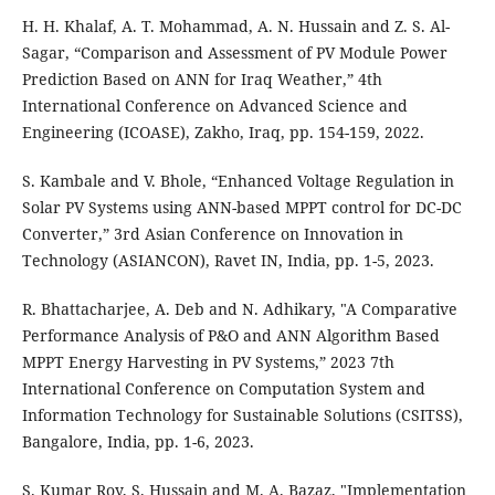
H. H. Khalaf, A. T. Mohammad, A. N. Hussain and Z. S. Al-
Sagar, “Comparison and Assessment of PV Module Power
Prediction Based on ANN for Iraq Weather,” 4th
International Conference on Advanced Science and
Engineering (ICOASE), Zakho, Iraq, pp. 154-159, 2022.
S. Kambale and V. Bhole, “Enhanced Voltage Regulation in
Solar PV Systems using ANN-based MPPT control for DC-DC
Converter,” 3rd Asian Conference on Innovation in
Technology (ASIANCON), Ravet IN, India, pp. 1-5, 2023.
R. Bhattacharjee, A. Deb and N. Adhikary, "A Comparative
Performance Analysis of P&O and ANN Algorithm Based
MPPT Energy Harvesting in PV Systems,” 2023 7th
International Conference on Computation System and
Information Technology for Sustainable Solutions (CSITSS),
Bangalore, India, pp. 1-6, 2023.
S. Kumar Roy, S. Hussain and M. A. Bazaz, "Implementation