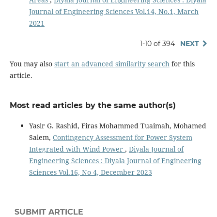
Journal of Engineering Sciences Vol.14, No.1, March
2021
1-10 of 394
NEXT
You may also
start an advanced similarity search
for this
article.
Most read articles by the same author(s)
Yasir G. Rashid, Firas Mohammed Tuaimah, Mohamed
Salem,
Contingency Assessment for Power System
Integrated with Wind Power
,
Diyala Journal of
Engineering Sciences : Diyala Journal of Engineering
Sciences Vol.16, No 4, December 2023
SUBMIT ARTICLE