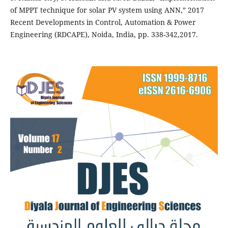
of MPPT technique for solar PV system using ANN,” 2017
Recent Developments in Control, Automation & Power
Engineering (RDCAPE), Noida, India, pp. 338-342,2017.