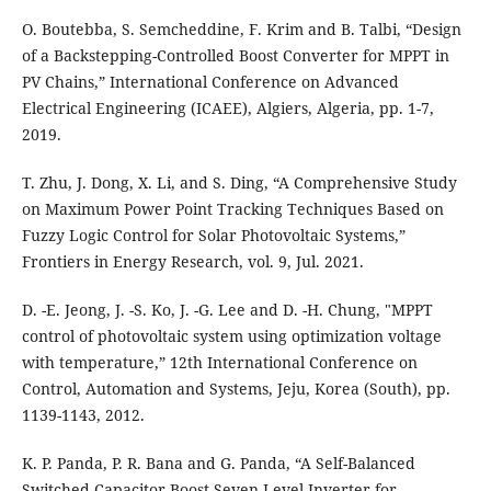
O. Boutebba, S. Semcheddine, F. Krim and B. Talbi, “Design
of a Backstepping-Controlled Boost Converter for MPPT in
PV Chains,” International Conference on Advanced
Electrical Engineering (ICAEE), Algiers, Algeria, pp. 1-7,
2019.
T. Zhu, J. Dong, X. Li, and S. Ding, “A Comprehensive Study
on Maximum Power Point Tracking Techniques Based on
Fuzzy Logic Control for Solar Photovoltaic Systems,”
Frontiers in Energy Research, vol. 9, Jul. 2021.
D. -E. Jeong, J. -S. Ko, J. -G. Lee and D. -H. Chung, "MPPT
control of photovoltaic system using optimization voltage
with temperature,” 12th International Conference on
Control, Automation and Systems, Jeju, Korea (South), pp.
1139-1143, 2012.
K. P. Panda, P. R. Bana and G. Panda, “A Self-Balanced
Switched-Capacitor Boost Seven-Level Inverter for