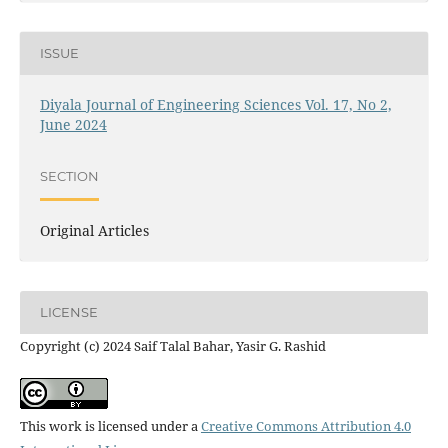
ISSUE
Diyala Journal of Engineering Sciences Vol. 17, No 2,
June 2024
SECTION
Original Articles
LICENSE
Copyright (c) 2024 Saif Talal Bahar, Yasir G. Rashid
This work is licensed under a
Creative Commons Attribution 4.0