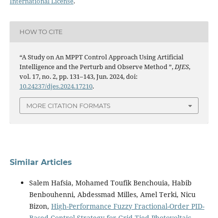
International License
.
HOW TO CITE
“A Study on An MPPT Control Approach Using Artificial
Intelligence and the Perturb and Observe Method ”,
DJES
,
vol. 17, no. 2, pp. 131–143, Jun. 2024, doi:
10.24237/djes.2024.17210
.
MORE CITATION FORMATS
Similar Articles
Salem Hafsia, Mohamed Toufik Benchouia, Habib
Benbouhenni, Abdessmad Milles, Amel Terki, Nicu
Bizon,
High-Performance Fuzzy Fractional-Order PID-
Based Control Strategy for Grid-Tied Photovoltaic