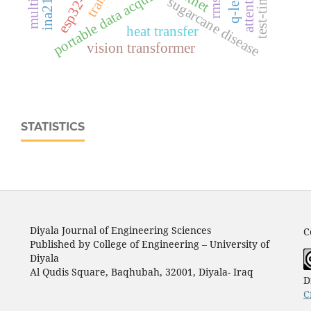
portable data acquisition system
sugarcane disease
heat transfer
vision transformer
STATISTICS
Diyala Journal of Engineering Sciences
C
Published by College of Engineering – University of
Diyala
Al Qudis Square, Baqhubah, 32001, Diyala- Iraq
D
C