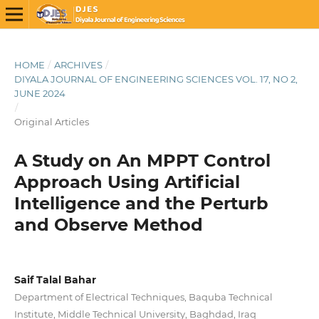
HOME
/
ARCHIVES
/
DIYALA JOURNAL OF ENGINEERING SCIENCES VOL. 17, NO 2,
JUNE 2024
/
Original Articles
A Study on An MPPT Control
Approach Using Artificial
Intelligence and the Perturb
and Observe Method
Saif Talal Bahar
Department of Electrical Techniques, Baquba Technical
Institute, Middle Technical University, Baghdad, Iraq