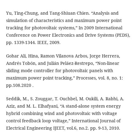
Yu, Ting-Chung, and Tang-Shiuan Chien. “Analysis and
simulation of characteristics and maximum power point
tracking for photovoltaic systems,” In 2009 International
Conference on Power Electronics and Drive Systems (PEDS),
pp. 1339-1344. IEEE, 2009.
Gohar Ali, Hina, Ramon Vilanova Arbos, Jorge Herrera,
Andrés Tobón, and Julián Peláez-Restrepo, “Non-linear
sliding mode controller for photovoltaic panels with
maximum power point tracking,” Processes, vol. 8, no. 1:
pp.108.‏ 2020.
Seddik, M., S. Zouggar, T. Ouchbel, M. Oukili, A. Rabhi, A.
Aziz, and M. L. Elhafyani, “A stand-alone system energy
hybrid combining wind and photovoltaic with voltage
control feedback loop voltage,” International Journal of
Electrical Engineering IJEET, vol.6, no.2. pp. 9-13, 2010.