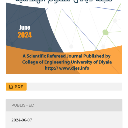
PDF
PUBLISHED
2024-06-07