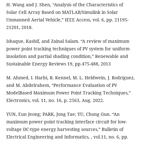
H. Wang and J. Shen, “Analysis of the Characteristics of
Solar Cell Array Based on MATLAB/Simulink in Solar
Unmanned Aerial Vehicle,” IEEE Access, vol. 6, pp. 21195-
21201, 2018.
Ishaque, Kashif, and Zainal Salam. “A review of maximum
power point tracking techniques of PV system for uniform
insolation and partial shading condition,” Renewable and
Sustainable Energy Reviews 19, pp.475-488, 2013
M. Ahmed, I. Harbi, R. Kennel, M. L. Heldwein, J. Rodríguez,
and M. Abdelrahem, “Performance Evaluation of PV
ModelBased Maximum Power Point Tracking Techniques,”
Electronics, vol. 11, no. 16, p. 2563, Aug. 2022.
YUN, Eun Jeong; PARK, Jong Tae; YU, Chong Gun. “An
maximum power point tracking interface circuit for low-
voltage DC-type energy harvesting sources,” Bulletin of
Electrical Engineering and Informatics, , vol.11, no. 6, pp.