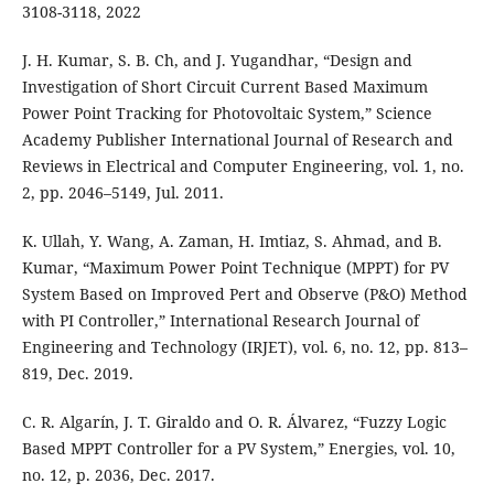
3108-3118, 2022
J. H. Kumar, S. B. Ch, and J. Yugandhar, “Design and
Investigation of Short Circuit Current Based Maximum
Power Point Tracking for Photovoltaic System,” Science
Academy Publisher International Journal of Research and
Reviews in Electrical and Computer Engineering, vol. 1, no.
2, pp. 2046–5149, Jul. 2011.
K. Ullah, Y. Wang, A. Zaman, H. Imtiaz, S. Ahmad, and B.
Kumar, “Maximum Power Point Technique (MPPT) for PV
System Based on Improved Pert and Observe (P&O) Method
with PI Controller,” International Research Journal of
Engineering and Technology (IRJET), vol. 6, no. 12, pp. 813–
819, Dec. 2019.
C. R. Algarín, J. T. Giraldo and O. R. Álvarez, “Fuzzy Logic
Based MPPT Controller for a PV System,” Energies, vol. 10,
no. 12, p. 2036, Dec. 2017.