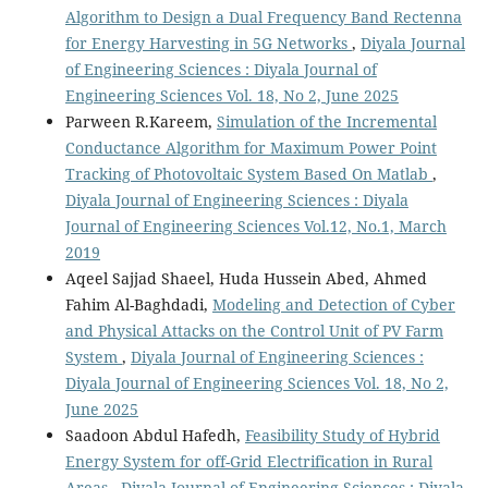
Algorithm to Design a Dual Frequency Band Rectenna
for Energy Harvesting in 5G Networks
,
Diyala Journal
of Engineering Sciences : Diyala Journal of
Engineering Sciences Vol. 18, No 2, June 2025
Parween R.Kareem,
Simulation of the Incremental
Conductance Algorithm for Maximum Power Point
Tracking of Photovoltaic System Based On Matlab
,
Diyala Journal of Engineering Sciences : Diyala
Journal of Engineering Sciences Vol.12, No.1, March
2019
Aqeel Sajjad Shaeel, Huda Hussein Abed, Ahmed
Fahim Al-Baghdadi,
Modeling and Detection of Cyber
and Physical Attacks on the Control Unit of PV Farm
System
,
Diyala Journal of Engineering Sciences :
Diyala Journal of Engineering Sciences Vol. 18, No 2,
June 2025
Saadoon Abdul Hafedh,
Feasibility Study of Hybrid
Energy System for off-Grid Electrification in Rural
Areas
,
Diyala Journal of Engineering Sciences : Diyala