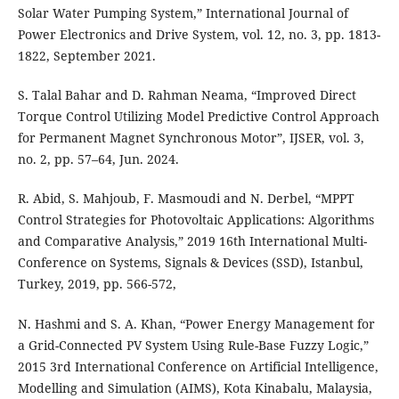
Solar Water Pumping System,” International Journal of
Power Electronics and Drive System, vol. 12, no. 3, pp. 1813-
1822, September 2021.
S. Talal Bahar and D. Rahman Neama, “Improved Direct
Torque Control Utilizing Model Predictive Control Approach
for Permanent Magnet Synchronous Motor”, IJSER, vol. 3,
no. 2, pp. 57–64, Jun. 2024.
R. Abid, S. Mahjoub, F. Masmoudi and N. Derbel, “MPPT
Control Strategies for Photovoltaic Applications: Algorithms
and Comparative Analysis,” 2019 16th International Multi-
Conference on Systems, Signals & Devices (SSD), Istanbul,
Turkey, 2019, pp. 566-572,
N. Hashmi and S. A. Khan, “Power Energy Management for
a Grid-Connected PV System Using Rule-Base Fuzzy Logic,”
2015 3rd International Conference on Artificial Intelligence,
Modelling and Simulation (AIMS), Kota Kinabalu, Malaysia,