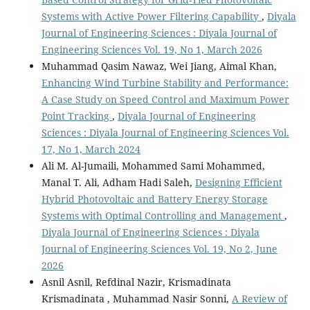
Systems with Active Power Filtering Capability
,
Diyala
Journal of Engineering Sciences : Diyala Journal of
Engineering Sciences Vol. 19, No 1, March 2026
Muhammad Qasim Nawaz, Wei Jiang, Aimal Khan,
Enhancing Wind Turbine Stability and Performance:
A Case Study on Speed Control and Maximum Power
Point Tracking
,
Diyala Journal of Engineering
Sciences : Diyala Journal of Engineering Sciences Vol.
17, No 1, March 2024
Ali M. Al-Jumaili, Mohammed Sami Mohammed,
Manal T. Ali, Adham Hadi Saleh,
Designing Efficient
Hybrid Photovoltaic and Battery Energy Storage
Systems with Optimal Controlling and Management
,
Diyala Journal of Engineering Sciences : Diyala
Journal of Engineering Sciences Vol. 19, No 2, June
2026
Asnil Asnil, Refdinal Nazir, Krismadinata
Krismadinata , Muhammad Nasir Sonni,
A Review of