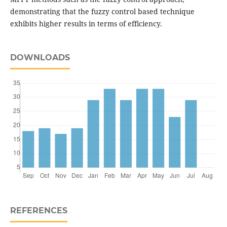
demonstrating that the fuzzy control based technique
exhibits higher results in terms of efficiency.
DOWNLOADS
REFERENCES