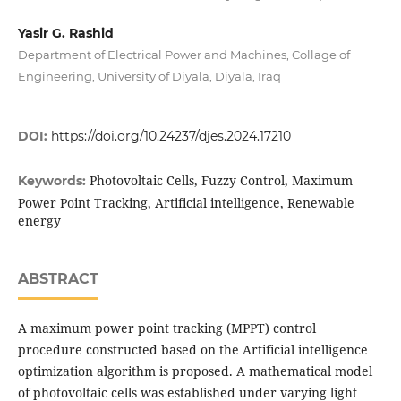
Yasir G. Rashid
Department of Electrical Power and Machines, Collage of
Engineering, University of Diyala, Diyala, Iraq
DOI:
https://doi.org/10.24237/djes.2024.17210
Photovoltaic Cells, Fuzzy Control, Maximum
Keywords:
Power Point Tracking, Artificial intelligence, Renewable
energy
ABSTRACT
A maximum power point tracking (MPPT) control
procedure constructed based on the Artificial intelligence
optimization algorithm is proposed. A mathematical model
of photovoltaic cells was established under varying light