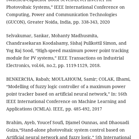
Photovoltaic Systems,” IEEE International Conference on
Computing, Power and Communication Technologies
(GUCON), Greater Noida, India, pp. 338-343, 2020
Selvakumar, Sankar, Mohanty Madhusmita,
Chandrasekaran Koodalsamy, Sishaj Pulikottil Simon, and
Yog Raj Sood, “High-speed maximum power point tracking
module for PV systems,” IEEE Transactions on Industrial
Electronics, vol.66, no.2, pp. 1119-1129, 2018.
BENKERCHA, Rabah; MOULAHOUM, Samir; COLAK, Ilhami,
“Modelling of fuzzy logic controller of a maximum power
point tracker based on artificial neural network,” In: 16th
IEEE International Conference on Machine Learning and
Applications (ICMLA). IEEE, pp. 485-492, 2017
Brahim, Ayeb, Youcef Soufi, Djamel Ounnas, and Dhaouadi
Guiza,“Stand-alone photovoltaic system control based on
Artificial neural network and fuzzy logic,” 5th International