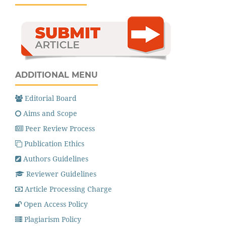
ADDITIONAL MENU
Editorial Board
Aims and Scope
Peer Review Process
Publication Ethics
Authors Guidelines
Reviewer Guidelines
Article Processing Charge
Open Access Policy
Plagiarism Policy