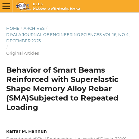
HOME
/
ARCHIVES
/
DIYALA JOURNAL OF ENGINEERING SCIENCES VOL.16, NO 4,
DECEMBER 2023
/
Original Articles
Behavior of Smart Beams
Reinforced with Superelastic
Shape Memory Alloy Rebar
(SMA)Subjected to Repeated
Loading
Karrar M. Hannun
Department of Civil Engineering, University of Diyala, 32001