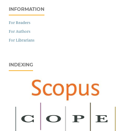
INFORMATION
For Readers
For Authors
For Librarians
INDEXING