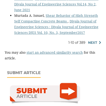
Diyala Journal of Engineering Sciences Vol.14, No 2,
June 2021
Murtada A. Ismael,
Shear Behavior of High Strength
Self Compacting Concrete Beams
,
Diyala Journal of
Engineering Sciences : Diyala Journal of Engineering
Sciences DJES Vol. 10, No. 3, September2017
1-10 of 389
NEXT
You may also
start an advanced similarity search
for this
article.
SUBMIT ARTICLE