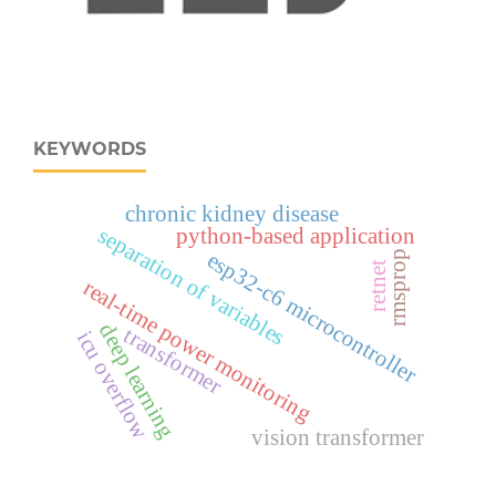
KEYWORDS
chronic kidney disease
separation of variables
python-based application
rmsprop
esp32‑c6 microcontroller
retnet
real‑time power monitoring
deep learning
transformer
icu overflow
vision transformer