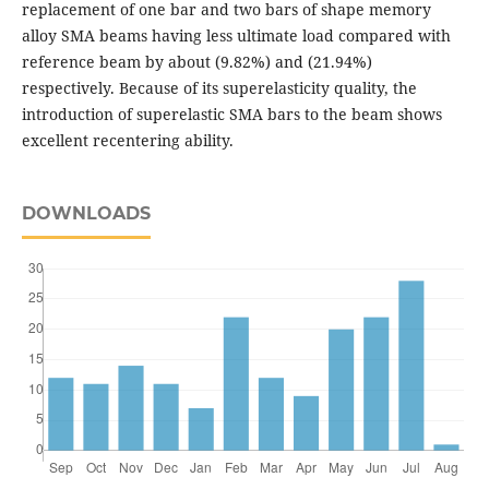
replacement of one bar and two bars of shape memory
alloy SMA beams having less ultimate load compared with
reference beam by about (9.82%) and (21.94%)
respectively. Because of its superelasticity quality, the
introduction of superelastic SMA bars to the beam shows
excellent recentering ability.
DOWNLOADS