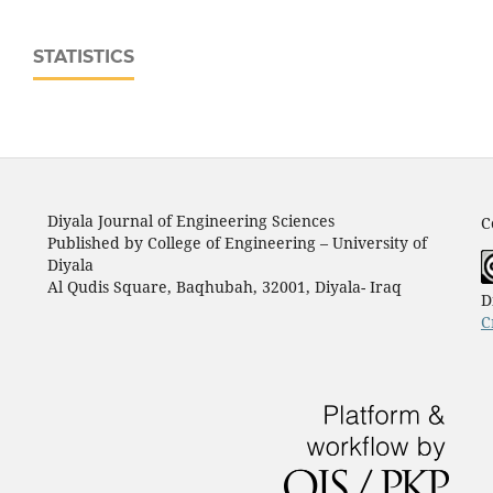
STATISTICS
Diyala Journal of Engineering Sciences
C
Published by College of Engineering – University of
Diyala
Al Qudis Square, Baqhubah, 32001, Diyala- Iraq
D
C