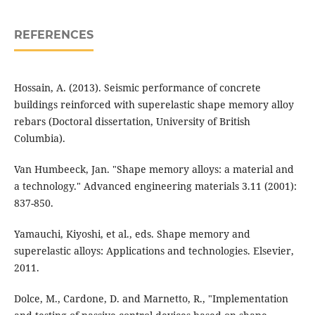
REFERENCES
Hossain, A. (2013). Seismic performance of concrete
buildings reinforced with superelastic shape memory alloy
rebars (Doctoral dissertation, University of British
Columbia).
Van Humbeeck, Jan. "Shape memory alloys: a material and
a technology." Advanced engineering materials 3.11 (2001):
Yamauchi, Kiyoshi, et al., eds. Shape memory and
superelastic alloys: Applications and technologies. Elsevier,
Dolce, M., Cardone, D. and Marnetto, R., "Implementation