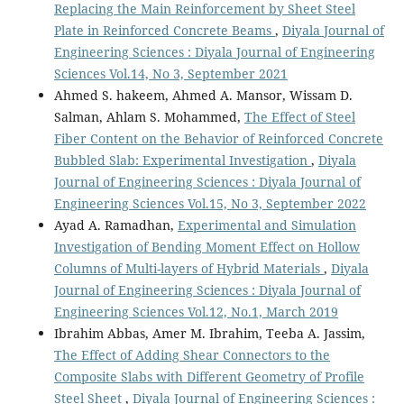
Replacing the Main Reinforcement by Sheet Steel
Plate in Reinforced Concrete Beams
,
Diyala Journal of
Engineering Sciences : Diyala Journal of Engineering
Sciences Vol.14, No 3, September 2021
Ahmed S. hakeem, Ahmed A. Mansor, Wissam D.
Salman, Ahlam S. Mohammed,
The Effect of Steel
Fiber Content on the Behavior of Reinforced Concrete
Bubbled Slab: Experimental Investigation
,
Diyala
Journal of Engineering Sciences : Diyala Journal of
Engineering Sciences Vol.15, No 3, September 2022
Ayad A. Ramadhan,
Experimental and Simulation
Investigation of Bending Moment Effect on Hollow
Columns of Multi-layers of Hybrid Materials
,
Diyala
Journal of Engineering Sciences : Diyala Journal of
Engineering Sciences Vol.12, No.1, March 2019
Ibrahim Abbas, Amer M. Ibrahim, Teeba A. Jassim,
The Effect of Adding Shear Connectors to the
Composite Slabs with Different Geometry of Profile
Steel Sheet
,
Diyala Journal of Engineering Sciences :