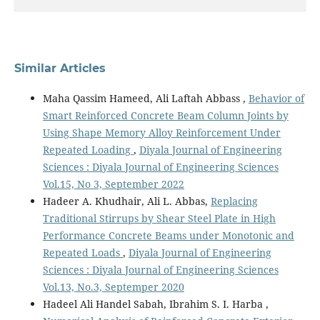
Similar Articles
Maha Qassim Hameed, Ali Laftah Abbass ,
Behavior of
Smart Reinforced Concrete Beam Column Joints by
Using Shape Memory Alloy Reinforcement Under
Repeated Loading
,
Diyala Journal of Engineering
Sciences : Diyala Journal of Engineering Sciences
Vol.15, No 3, September 2022
Hadeer A. Khudhair, Ali L. Abbas,
Replacing
Traditional Stirrups by Shear Steel Plate in High
Performance Concrete Beams under Monotonic and
Repeated Loads
,
Diyala Journal of Engineering
Sciences : Diyala Journal of Engineering Sciences
Vol.13, No.3, Septemper 2020
Hadeel Ali Handel Sabah, Ibrahim S. I. Harba ,