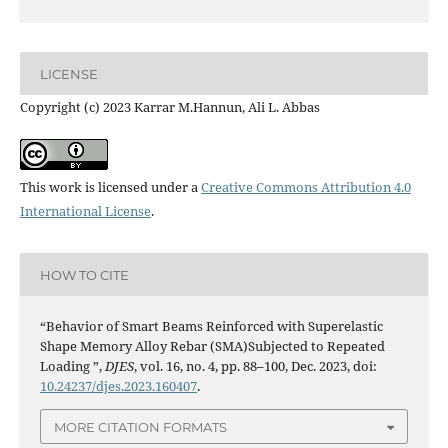
LICENSE
Copyright (c) 2023 Karrar M.Hannun, Ali L. Abbas
This work is licensed under a
Creative Commons Attribution 4.0
International License
.
HOW TO CITE
“Behavior of Smart Beams Reinforced with Superelastic
Shape Memory Alloy Rebar (SMA)Subjected to Repeated
Loading ”,
DJES
, vol. 16, no. 4, pp. 88–100, Dec. 2023, doi:
10.24237/djes.2023.160407
.
MORE CITATION FORMATS