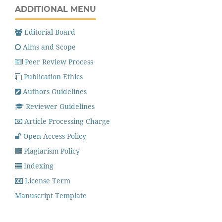
ADDITIONAL MENU
Editorial Board
Aims and Scope
Peer Review Process
Publication Ethics
Authors Guidelines
Reviewer Guidelines
Article Processing Charge
Open Access Policy
Plagiarism Policy
Indexing
License Term
Manuscript Template