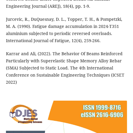
Engineering Journal (AREJ), 18(4), pp. 1-9.
Jurcevic, R., DuQuesnay, D. L., Topper, T. H., & Pompetzki,
M. A. (1990). Fatigue damage accumulation in 2024-T351
aluminium subjected to periodic reversed overloads.
Karrar and Ali, (2022). The Behavior Of Beams Reinforced
Particularly with Superelastic Shape Memory Alloy Rebar
(SMA) Subjected to Static Load. The 4th International
Conference on Sustainable Engineering Techniques (ICSET
2022)