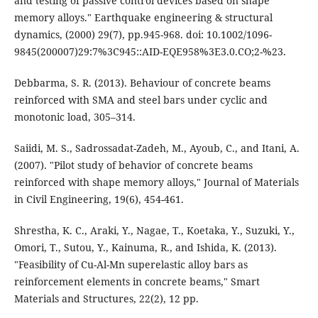
and testing of passive control devices based on shape
memory alloys." Earthquake engineering & structural
dynamics, (2000) 29(7), pp.945-968. doi: 10.1002/1096-
9845(200007)29:7%3C945::AID-EQE958%3E3.0.CO;2-%23.
Debbarma, S. R. (2013). Behaviour of concrete beams
reinforced with SMA and steel bars under cyclic and
monotonic load, 305–314.
Saiidi, M. S., Sadrossadat-Zadeh, M., Ayoub, C., and Itani, A.
(2007). "Pilot study of behavior of concrete beams
reinforced with shape memory alloys," Journal of Materials
in Civil Engineering, 19(6), 454-461.
Shrestha, K. C., Araki, Y., Nagae, T., Koetaka, Y., Suzuki, Y.,
Omori, T., Sutou, Y., Kainuma, R., and Ishida, K. (2013).
"Feasibility of Cu-Al-Mn superelastic alloy bars as
reinforcement elements in concrete beams," Smart
Materials and Structures, 22(2), 12 pp.