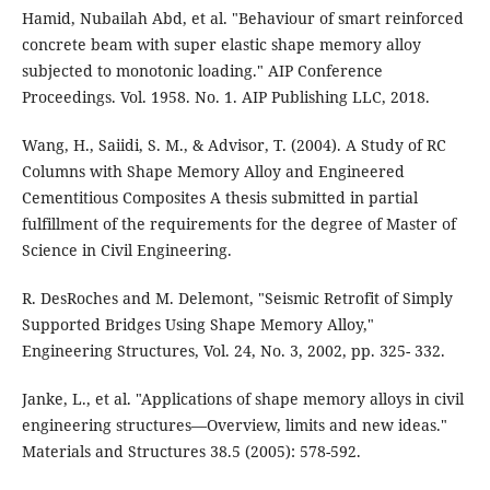
Hamid, Nubailah Abd, et al. "Behaviour of smart reinforced
concrete beam with super elastic shape memory alloy
subjected to monotonic loading." AIP Conference
Wang, H., Saiidi, S. M., & Advisor, T. (2004). A Study of RC
Columns with Shape Memory Alloy and Engineered
Cementitious Composites A thesis submitted in partial
fulfillment of the requirements for the degree of Master of
Science in Civil Engineering.
R. DesRoches and M. Delemont, "Seismic Retrofit of Simply
Supported Bridges Using Shape Memory Alloy,"
Engineering Structures, Vol. 24, No. 3, 2002, pp. 325- 332.
Janke, L., et al. "Applications of shape memory alloys in civil
engineering structures—Overview, limits and new ideas."