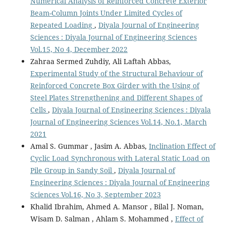
Numerical Analysis of Reinforced Concrete Exterior
Beam-Column Joints Under Limited Cycles of
Repeated Loading
,
Diyala Journal of Engineering
Sciences : Diyala Journal of Engineering Sciences
Vol.15, No 4, December 2022
Zahraa Sermed Zuhdiy, Ali Laftah Abbas,
Experimental Study of the Structural Behaviour of
Reinforced Concrete Box Girder with the Using of
Steel Plates Strengthening and Different Shapes of
Cells
,
Diyala Journal of Engineering Sciences : Diyala
Journal of Engineering Sciences Vol.14, No.1, March
2021
Amal S. Gummar , Jasim A. Abbas,
Inclination Effect of
Cyclic Load Synchronous with Lateral Static Load on
Pile Group in Sandy Soil
,
Diyala Journal of
Engineering Sciences : Diyala Journal of Engineering
Sciences Vol.16, No 3, September 2023
Khalid Ibrahim, Ahmed A. Mansor , Bilal J. Noman,
Wisam D. Salman , Ahlam S. Mohammed ,
Effect of