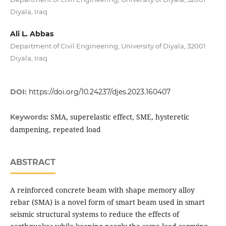
Diyala, Iraq
Ali L. Abbas
Department of Civil Engineering, University of Diyala, 32001
Diyala, Iraq
DOI:
https://doi.org/10.24237/djes.2023.160407
SMA, superelastic effect, SME, hysteretic
Keywords:
dampening, repeated load
ABSTRACT
A reinforced concrete beam with shape memory alloy
rebar (SMA) is a novel form of smart beam used in smart
seismic structural systems to reduce the effects of