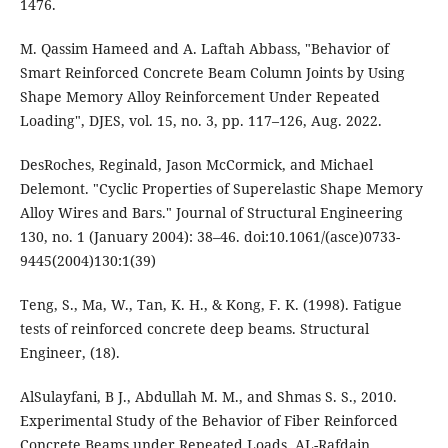
M. Qassim Hameed and A. Laftah Abbass, "Behavior of
Smart Reinforced Concrete Beam Column Joints by Using
Shape Memory Alloy Reinforcement Under Repeated
Loading", DJES, vol. 15, no. 3, pp. 117–126, Aug. 2022.
DesRoches, Reginald, Jason McCormick, and Michael
Delemont. "Cyclic Properties of Superelastic Shape Memory
Alloy Wires and Bars." Journal of Structural Engineering
130, no. 1 (January 2004): 38–46. doi:10.1061/(asce)0733-
9445(2004)130:1(39)
Teng, S., Ma, W., Tan, K. H., & Kong, F. K. (1998). Fatigue
tests of reinforced concrete deep beams. Structural
AlSulayfani, B J., Abdullah M. M., and Shmas S. S., 2010.
Experimental Study of the Behavior of Fiber Reinforced
Concrete Beams under Repeated Loads. AL-Rafdain