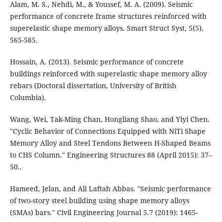
Alam, M. S., Nehdi, M., & Youssef, M. A. (2009). Seismic
performance of concrete frame structures reinforced with
superelastic shape memory alloys. Smart Struct Syst, 5(5),
Hossain, A. (2013). Seismic performance of concrete
buildings reinforced with superelastic shape memory alloy
rebars (Doctoral dissertation, University of British
Columbia).
Wang, Wei, Tak-Ming Chan, Hongliang Shao, and Yiyi Chen.
"Cyclic Behavior of Connections Equipped with NiTi Shape
Memory Alloy and Steel Tendons Between H-Shaped Beams
to CHS Column." Engineering Structures 88 (April 2015): 37–
50..
Hameed, Jelan, and Ali Laftah Abbas. "Seismic performance
of two-story steel building using shape memory alloys
(SMAs) bars." Civil Engineering Journal 5.7 (2019): 1465-