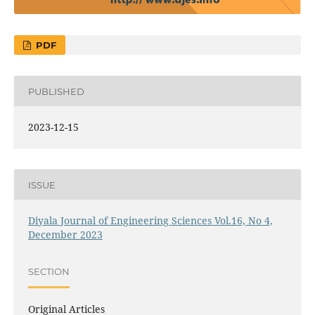
PDF
PUBLISHED
2023-12-15
ISSUE
Diyala Journal of Engineering Sciences Vol.16, No 4,
December 2023
SECTION
Original Articles