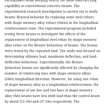
earthquakes while keeping nearly the same load-carrying
capability as conventional concrete beams. The
experimental research investigation is carried out to study
beams' flexural behavior by replacing some steel rebars
with shape memory alloy rebars (SMAs) in the longitudinal
reinforcement zone. The experimental program included
testing three beams to investigate the effects of the
replacement of longitudinal steel rebar by shape memory
alloy rebar on the flexure behaviour of beams. The beams
were tested by the repeated load. The study was focused on
determining ultimate load, maximum deflection, and load-
deflection behaviour. Experimentally, the flexure
behaviour beams are significantly affected by changing the
number of reinforcing bars with shape memory alloys
(SMA) longitudinal direction. However, for using one rebar
of shape memory alloy as a longitudinal reinforcement, the
replacement of one bar and two bars of shape memory
alloy SMA beams have less yield load than the control beam
by about (12.5%) and (37.5%) respectively. The