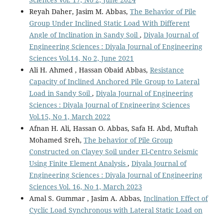
Reyah Daher, Jasim M. Abbas,
The Behavior of Pile
Group Under Inclined Static Load With Different
Angle of Inclination in Sandy Soil
,
Diyala Journal of
Engineering Sciences : Diyala Journal of Engineering
Sciences Vol.14, No 2, June 2021
Ali H. Ahmed , Hassan Obaid Abbas,
Resistance
Capacity of Inclined Anchored Pile Group to Lateral
Load in Sandy Soil
,
Diyala Journal of Engineering
Sciences : Diyala Journal of Engineering Sciences
Vol.15, No 1, March 2022
Afnan H. Ali, Hassan O. Abbas, Safa H. Abd, Muftah
Mohamed Sreh,
The behavior of Pile Group
Constructed on Clayey Soil under El-Centro Seismic
Using Finite Element Analysis
,
Diyala Journal of
Engineering Sciences : Diyala Journal of Engineering
Sciences Vol. 16, No 1, March 2023
Amal S. Gummar , Jasim A. Abbas,
Inclination Effect of
Cyclic Load Synchronous with Lateral Static Load on