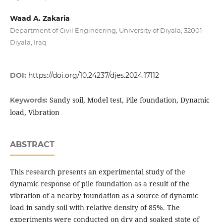
Waad A. Zakaria
Department of Civil Engineering, University of Diyala, 32001
Diyala, Iraq
DOI:
https://doi.org/10.24237/djes.2024.17112
Sandy soil, Model test, Pile foundation, Dynamic
Keywords:
load, Vibration
ABSTRACT
This research presents an experimental study of the
dynamic response of pile foundation as a result of the
vibration of a nearby foundation as a source of dynamic
load in sandy soil with relative density of 85%. The
experiments were conducted on dry and soaked state of