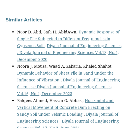
Similar Articles
Noor D. Abd, Safa H. AbidAwn,
Dynamic Response of
Single Pile Subjected to Different Frequencies in
Gypseous Soil
,
Diyala Journal of Engineering Sciences
: Diyala Journal of Engineering Sciences Vol.13, No.4,
December 2020
Noora J. Mousa, Waad A. Zakaria, Khaled Shahot,
Dynamic Behavior of Sheet Pile in Sand under the
Influence of Vibration
,
Diyala Journal of Engineering
Sciences : Diyala Journal of Engineering Sciences
Vol.16, No 4, December 2023
Balqees Ahmed, Hassan O. Abbas ,
Horizontal and
Vertical Movement of Concrete Dam Erecting on
Sandy Soil under Seismic Loading
,
Diyala Journal of
Engineering Sciences : Diyala Journal of Engineering
Sciences Vol. 17, No 2, June 2024