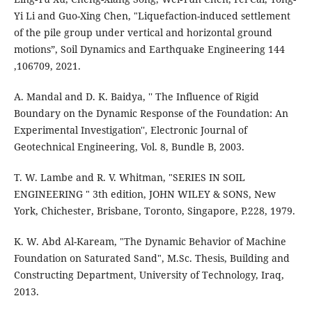
Yi Li and Guo-Xing Chen, "Liquefaction-induced settlement
of the pile group under vertical and horizontal ground
motions”, Soil Dynamics and Earthquake Engineering 144
,106709, 2021.
A. Mandal and D. K. Baidya, '' The Influence of Rigid
Boundary on the Dynamic Response of the Foundation: An
Experimental Investigation'', Electronic Journal of
Geotechnical Engineering, Vol. 8, Bundle B, 2003.
T. W. Lambe and R. V. Whitman, "SERIES IN SOIL
ENGINEERING " 3th edition, JOHN WILEY & SONS, New
York, Chichester, Brisbane, Toronto, Singapore, P.228, 1979.
K. W. Abd Al-Kaream, "The Dynamic Behavior of Machine
Foundation on Saturated Sand", M.Sc. Thesis, Building and
Constructing Department, University of Technology, Iraq,
2013.