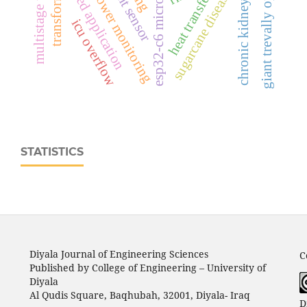
python-based application
real‑time power monitoring
esp32‑c6 microcontroller
giant trevally optimizer
chronic kidney disease
multistage training
transformer
sugarcane disease
heat transfer
icu overflow
STATISTICS
Diyala Journal of Engineering Sciences
C
Published by College of Engineering – University of
Diyala
Al Qudis Square, Baqhubah, 32001, Diyala- Iraq
D