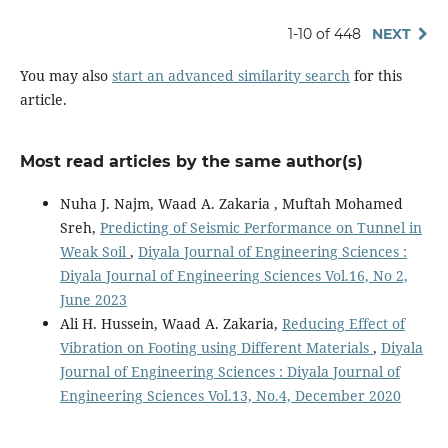
1-10 of 448
NEXT
You may also
start an advanced similarity search
for this
article.
Most read articles by the same author(s)
Nuha J. Najm, Waad A. Zakaria , Muftah Mohamed
Sreh,
Predicting of Seismic Performance on Tunnel in
Weak Soil
,
Diyala Journal of Engineering Sciences :
Diyala Journal of Engineering Sciences Vol.16, No 2,
June 2023
Ali H. Hussein, Waad A. Zakaria,
Reducing Effect of
Vibration on Footing using Different Materials
,
Diyala
Journal of Engineering Sciences : Diyala Journal of
Engineering Sciences Vol.13, No.4, December 2020