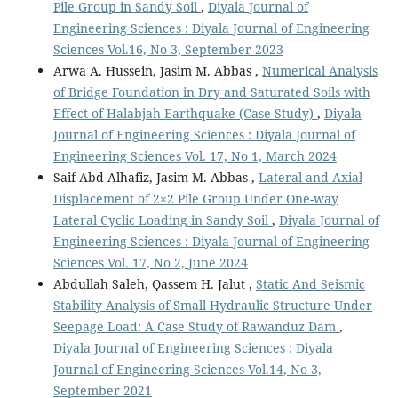
Pile Group in Sandy Soil
,
Diyala Journal of
Engineering Sciences : Diyala Journal of Engineering
Sciences Vol.16, No 3, September 2023
Arwa A. Hussein, Jasim M. Abbas ,
Numerical Analysis
of Bridge Foundation in Dry and Saturated Soils with
Effect of Halabjah Earthquake (Case Study)
,
Diyala
Journal of Engineering Sciences : Diyala Journal of
Engineering Sciences Vol. 17, No 1, March 2024
Saif Abd-Alhafiz, Jasim M. Abbas ,
Lateral and Axial
Displacement of 2×2 Pile Group Under One-way
Lateral Cyclic Loading in Sandy Soil
,
Diyala Journal of
Engineering Sciences : Diyala Journal of Engineering
Sciences Vol. 17, No 2, June 2024
Abdullah Saleh, Qassem H. Jalut ,
Static And Seismic
Stability Analysis of Small Hydraulic Structure Under
Seepage Load: A Case Study of Rawanduz Dam
,
Diyala Journal of Engineering Sciences : Diyala
Journal of Engineering Sciences Vol.14, No 3,
September 2021