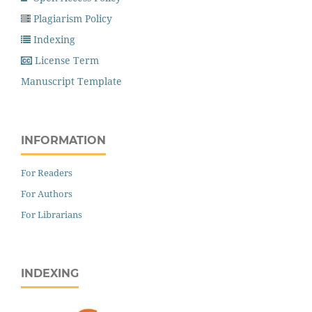
Plagiarism Policy
Indexing
License Term
Manuscript Template
INFORMATION
For Readers
For Authors
For Librarians
INDEXING