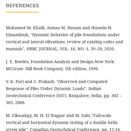
REFERENCES
Mohamed M. Khalil, Asmaa M. Hassan and Hussein H.
Elmamlouk, "Dynamic behavior of pile foundations under
vertical and lateral vibrations: review of existing codes and
manuals", HBRC JOURNAL, VOL. 16, NO. 1, 39–58, 2020.
J. E. Bowles, Foundation Analysis and Design.New York:
MCGraw- Hill Book Company, 5th edition, 1996.
V. K. Puri and S. Prakash, "Observed and Computed
Response of Piles Under Dynamic Loads”, Indian
Geotechnical Conference (IGC), Bangalore, India, pp. 302 –
305, 2008.
M. Elkasabgy, M. H. El Naggar and M. Sakr,"Full-scale
vertical and horizontal dynamic testing of a double helix
screw pile", Canadian Geotechnical Conference, pp. 12-16,