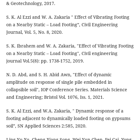
& Geotechnology, 2017.
S. K. Al Ezzi and W. A. Zakaria " Effect of Vibrating Footing
on a Nearby Static – Load Footing”, Civil Engineering
Journal, Vol. 5, No. 8, 2020.
S. K. Ibrahem and W. A. Zakaria, "Effect of Vibrating Footing
on a Nearby Static – Load Footing", Civil engineering
journal Vol.5(8): pp. 1738-1752, 2019.
N. D. Abd, and S. H. Abid Awn, "Effect of dynamic
amplitude on response of single pile embedded in
collapsible soil", IOP Conference Series. Materials Science
and Engineering; Bristol Vol. 1076, Iss. 1, 2021.
S. K. Al Ezzi, and W.A. Zakaria, " Dynamic response of a
footing adjacent to dynamically loaded footing on gypsums
soil”, SN Applied Sciences 2:585, 2020.
Ling-Yu Xu, Cheng-Xiang Song, Wei-Yun Chen, Fei Cai, Yong-