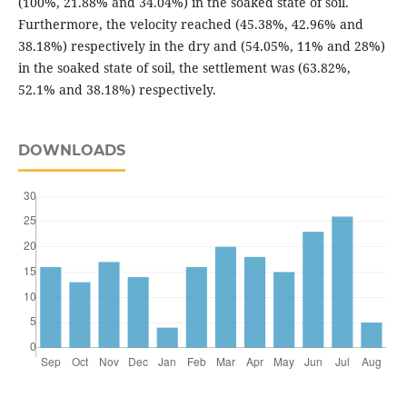
(100%, 21.88% and 34.04%) in the soaked state of soil.
Furthermore, the velocity reached (45.38%, 42.96% and
38.18%) respectively in the dry and (54.05%, 11% and 28%)
in the soaked state of soil, the settlement was (63.82%,
52.1% and 38.18%) respectively.
DOWNLOADS