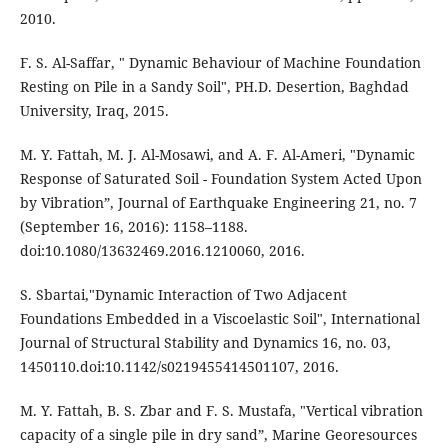
2010.
F. S. Al-Saffar, " Dynamic Behaviour of Machine Foundation
Resting on Pile in a Sandy Soil", PH.D. Desertion, Baghdad
University, Iraq, 2015.
M. Y. Fattah, M. J. Al-Mosawi, and A. F. Al-Ameri, "Dynamic
Response of Saturated Soil - Foundation System Acted Upon
by Vibration”, Journal of Earthquake Engineering 21, no. 7
(September 16, 2016): 1158–1188.
doi:10.1080/13632469.2016.1210060, 2016.
S. Sbartai,"Dynamic Interaction of Two Adjacent
Foundations Embedded in a Viscoelastic Soil", International
Journal of Structural Stability and Dynamics 16, no. 03,
1450110.doi:10.1142/s0219455414501107, 2016.
M. Y. Fattah, B. S. Zbar and F. S. Mustafa, "Vertical vibration
capacity of a single pile in dry sand”, Marine Georesources