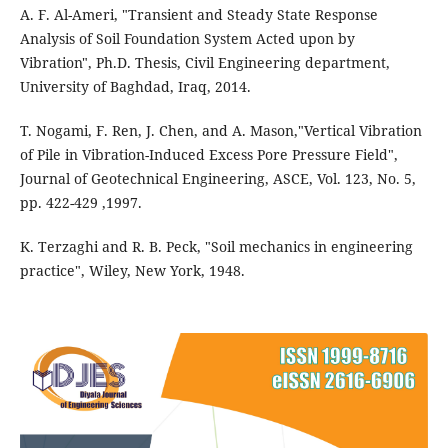
A. F. Al-Ameri, "Transient and Steady State Response
Analysis of Soil Foundation System Acted upon by
Vibration", Ph.D. Thesis, Civil Engineering department,
University of Baghdad, Iraq, 2014.
T. Nogami, F. Ren, J. Chen, and A. Mason,"Vertical Vibration
of Pile in Vibration-Induced Excess Pore Pressure Field",
Journal of Geotechnical Engineering, ASCE, Vol. 123, No. 5,
pp. 422-429 ,1997.
K. Terzaghi and R. B. Peck, "Soil mechanics in engineering
practice", Wiley, New York, 1948.