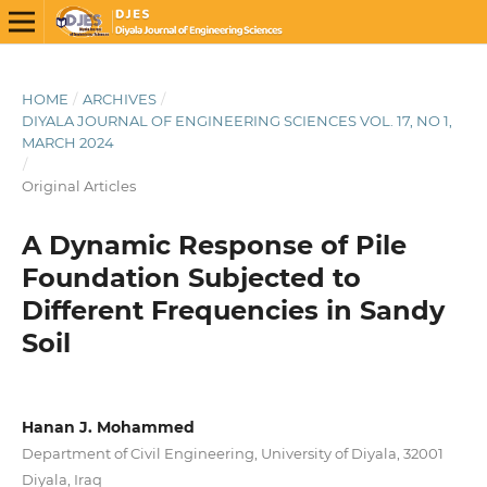
HOME
/
ARCHIVES
/
DIYALA JOURNAL OF ENGINEERING SCIENCES VOL. 17, NO 1,
MARCH 2024
/
Original Articles
A Dynamic Response of Pile
Foundation Subjected to
Different Frequencies in Sandy
Soil
Hanan J. Mohammed
Department of Civil Engineering, University of Diyala, 32001
Diyala, Iraq