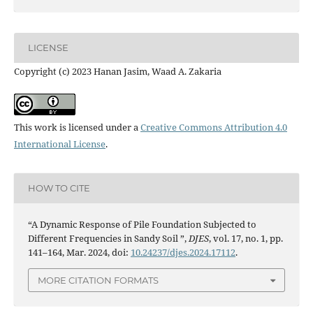
LICENSE
Copyright (c) 2023 Hanan Jasim, Waad A. Zakaria
This work is licensed under a
Creative Commons Attribution 4.0
International License
.
HOW TO CITE
“A Dynamic Response of Pile Foundation Subjected to
Different Frequencies in Sandy Soil ”,
DJES
, vol. 17, no. 1, pp.
141–164, Mar. 2024, doi:
10.24237/djes.2024.17112
.
MORE CITATION FORMATS