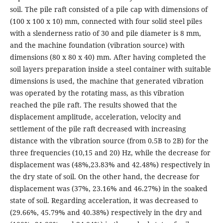
soil. The pile raft consisted of a pile cap with dimensions of
(100 x 100 x 10) mm, connected with four solid steel piles
with a slenderness ratio of 30 and pile diameter is 8 mm,
and the machine foundation (vibration source) with
dimensions (80 x 80 x 40) mm. After having completed the
soil layers preparation inside a steel container with suitable
dimensions is used, the machine that generated vibration
was operated by the rotating mass, as this vibration
reached the pile raft. The results showed that the
displacement amplitude, acceleration, velocity and
settlement of the pile raft decreased with increasing
distance with the vibration source (from 0.5B to 2B) for the
three frequencies (10,15 and 20) Hz, while the decrease for
displacement was (48%,23.83% and 42.48%) respectively in
the dry state of soil. On the other hand, the decrease for
displacement was (37%, 23.16% and 46.27%) in the soaked
state of soil. Regarding acceleration, it was decreased to
(29.66%, 45.79% and 40.38%) respectively in the dry and