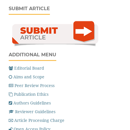
SUBMIT ARTICLE
ADDITIONAL MENU
Editorial Board
Aims and Scope
Peer Review Process
Publication Ethics
Authors Guidelines
Reviewer Guidelines
Article Processing Charge
Open Access Policy