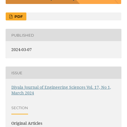
PDF
PUBLISHED
2024-03-07
ISSUE
Diyala Journal of Engineering Sciences Vol. 17, No 1,
March 2024
SECTION
Original Articles