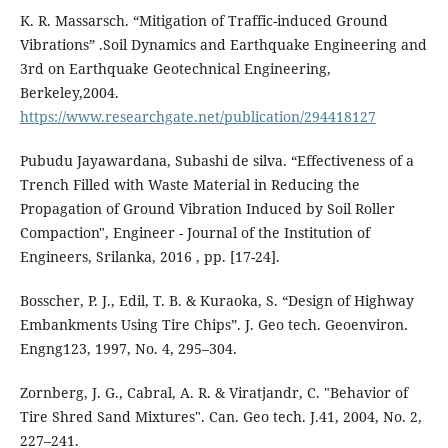
K. R. Massarsch. “Mitigation of Traffic-induced Ground
Vibrations” .Soil Dynamics and Earthquake Engineering and
3rd on Earthquake Geotechnical Engineering,
Berkeley,2004.
https://www.researchgate.net/publication/294418127
Pubudu Jayawardana, Subashi de silva. “Effectiveness of a
Trench Filled with Waste Material in Reducing the
Propagation of Ground Vibration Induced by Soil Roller
Compaction", Engineer - Journal of the Institution of
Engineers, Srilanka, 2016 , pp. [17-24].
Bosscher, P. J., Edil, T. B. & Kuraoka, S. “Design of Highway
Embankments Using Tire Chips”. J. Geo tech. Geoenviron.
Engng123, 1997, No. 4, 295–304.
Zornberg, J. G., Cabral, A. R. & Viratjandr, C. "Behavior of
Tire Shred Sand Mixtures". Can. Geo tech. J.41, 2004, No. 2,
227–241.