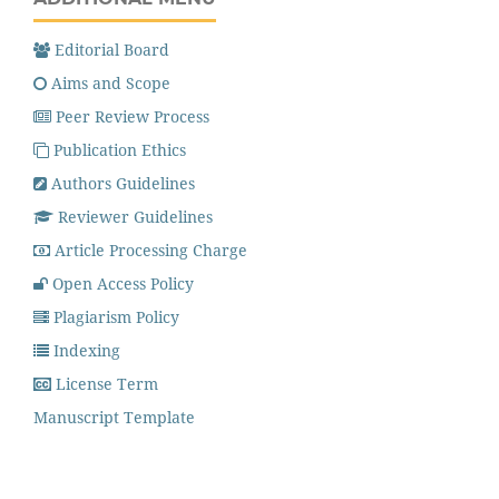
Editorial Board
Aims and Scope
Peer Review Process
Publication Ethics
Authors Guidelines
Reviewer Guidelines
Article Processing Charge
Open Access Policy
Plagiarism Policy
Indexing
License Term
Manuscript Template