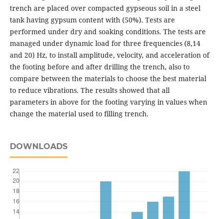
trench are placed over compacted gypseous soil in a steel
tank having gypsum content with (50%). Tests are
performed under dry and soaking conditions. The tests are
managed under dynamic load for three frequencies (8,14
and 20) Hz, to install amplitude, velocity, and acceleration of
the footing before and after drilling the trench, also to
compare between the materials to choose the best material
to reduce vibrations. The results showed that all
parameters in above for the footing varying in values when
change the material used to filling trench.
DOWNLOADS