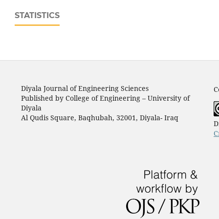
STATISTICS
Diyala Journal of Engineering Sciences
C
Published by College of Engineering – University of
Diyala
Al Qudis Square, Baqhubah, 32001, Diyala- Iraq
D
C