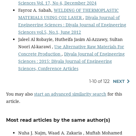
Sciences Vol. 17, No 4, December 2024
Fayroz A. Sabah,
WELDING OF THERMOPLASTIC
MATERIALS USING CO2 LASER
,
Diyala Journal of
Engineering Sciences : Diyala Journal of Engineering
Sciences vol.5, No.1, June 2012
Jaleel Al Robayie, Hutheifa Jasim Al-Azzawy, Sultan
Noori Al-karawi ,
Use Alternative Raw Materials For
Concrete Production
,
Diyala Journal of Engineering
Sciences : 2015: Diyala Journal of Engineering
Sciences, Conference Articles
1-10 of 122
NEXT
You may also
start an advanced similarity search
for this
article.
Most read articles by the same author(s)
Nuha J. Najm, Waad A. Zakaria , Muftah Mohamed