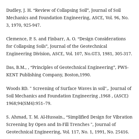
Dudley, J. H. “Review of Collapsing Soil”, Journal of Soil
Mechanics and Foundation Engineering, ASCE, Vol. 96, No.
3, 1970, 925-947.
Clemence, P. S. and Finbarr, A. O. “Design Considerations
for Collapsing Soils”, Journal of the Geotechnical
Engineering Division, ASCE, Vol. 107, No.GT3, 1981, 305-317.
Das, B.M., , “Principles of Geotechnical Engineering”, PWS-
KENT Publishing Company, Boston,1990.
Woods RD. " Screening of Surface Waves in soil",. Journal of
Soil Mechanics and Foundation Engineering ,1968 , (ASCE)
1968;94(SM4):951–79.
S. Ahmad, T. M. Al-Hussain., “Simplified Design for Vibration
Screening by Open and In-Fill Trenches ", Journal of
Geotechnical Engineering, Vol. 117, No. 1, 1991, No. 25416.