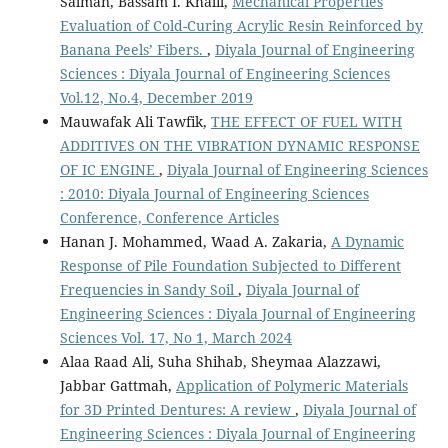
Salman, Bassam I. Khalil,
Mechanical Properties
Evaluation of Cold-Curing Acrylic Resin Reinforced by
Banana Peels’ Fibers.
,
Diyala Journal of Engineering
Sciences : Diyala Journal of Engineering Sciences
Vol.12, No.4, December 2019
Mauwafak Ali Tawfik,
THE EFFECT OF FUEL WITH
ADDITIVES ON THE VIBRATION DYNAMIC RESPONSE
OF IC ENGINE
,
Diyala Journal of Engineering Sciences
: 2010: Diyala Journal of Engineering Sciences
Conference, Conference Articles
Hanan J. Mohammed, Waad A. Zakaria,
A Dynamic
Response of Pile Foundation Subjected to Different
Frequencies in Sandy Soil
,
Diyala Journal of
Engineering Sciences : Diyala Journal of Engineering
Sciences Vol. 17, No 1, March 2024
Alaa Raad Ali, Suha Shihab, Sheymaa Alazzawi,
Jabbar Gattmah,
Application of Polymeric Materials
for 3D Printed Dentures: A review
,
Diyala Journal of
Engineering Sciences : Diyala Journal of Engineering