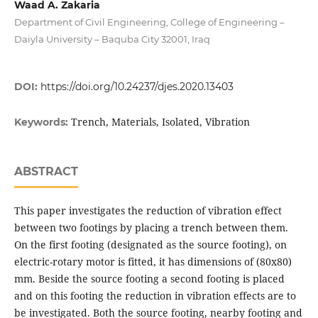
Waad A. Zakaria
Department of Civil Engineering, College of Engineering –
Daiyla University – Baquba City 32001, Iraq
DOI:
https://doi.org/10.24237/djes.2020.13403
Trench, Materials, Isolated, Vibration
Keywords:
ABSTRACT
This paper investigates the reduction of vibration effect
between two footings by placing a trench between them.
On the first footing (designated as the source footing), on
electric-rotary motor is fitted, it has dimensions of (80x80)
mm. Beside the source footing a second footing is placed
and on this footing the reduction in vibration effects are to
be investigated. Both the source footing, nearby footing and