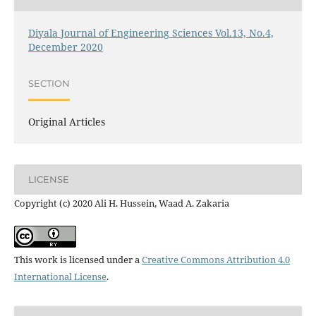
Diyala Journal of Engineering Sciences Vol.13, No.4,
December 2020
SECTION
Original Articles
LICENSE
Copyright (c) 2020 Ali H. Hussein, Waad A. Zakaria
This work is licensed under a
Creative Commons Attribution 4.0
International License
.