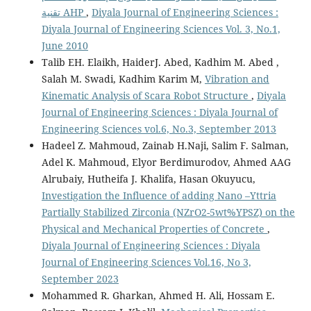
تقنية AHP
,
Diyala Journal of Engineering Sciences :
Diyala Journal of Engineering Sciences Vol. 3, No.1,
June 2010
Talib EH. Elaikh, HaiderJ. Abed, Kadhim M. Abed ,
Salah M. Swadi, Kadhim Karim M,
Vibration and
Kinematic Analysis of Scara Robot Structure
,
Diyala
Journal of Engineering Sciences : Diyala Journal of
Engineering Sciences vol.6, No.3, September 2013
Hadeel Z. Mahmoud, Zainab H.Naji, Salim F. Salman,
Adel K. Mahmoud, Elyor Berdimurodov, Ahmed AAG
Alrubaiy, Hutheifa J. Khalifa, Hasan Okuyucu,
Investigation the Influence of adding Nano –Yttria
Partially Stabilized Zirconia (NZrO2-5wt%YPSZ) on the
Physical and Mechanical Properties of Concrete
,
Diyala Journal of Engineering Sciences : Diyala
Journal of Engineering Sciences Vol.16, No 3,
September 2023
Mohammed R. Gharkan, Ahmed H. Ali, Hossam E.