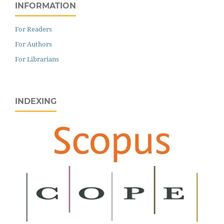
INFORMATION
For Readers
For Authors
For Librarians
INDEXING