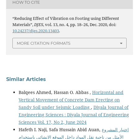
HOW TO CITE
“Reducing Effect of Vibration on Footing using Different
Materials”,
DJES
, vol. 13, no. 4, pp. 18–26, Dec. 2020, doi:
10.24237/djes.2020.13403
.
MORE CITATION FORMATS
Similar Articles
Balqees Ahmed, Hassan O. Abbas ,
Horizontal and
Vertical Movement of Concrete Dam Erecting on
Sandy Soil under Seismic Loading
,
Diyala Journal of
Engineering Sciences : Diyala Journal of Engineering
Sciences Vol. 17, No 2, June 2024
Hafeth I. Naji, Safa Hussain Abid Auan,
اختيار المشروع
الأمثل من ناحية نقل المواد داخل الموقع الإنشائي باستخدام