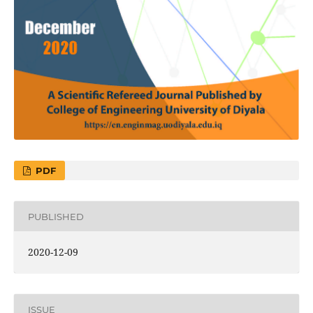
PDF
PUBLISHED
2020-12-09
ISSUE