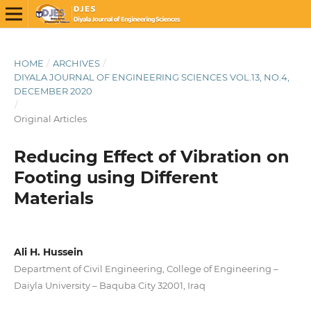
HOME
/
ARCHIVES
/
DIYALA JOURNAL OF ENGINEERING SCIENCES VOL.13, NO.4,
DECEMBER 2020
/
Original Articles
Reducing Effect of Vibration on
Footing using Different
Materials
Ali H. Hussein
Department of Civil Engineering, College of Engineering –
Daiyla University – Baquba City 32001, Iraq