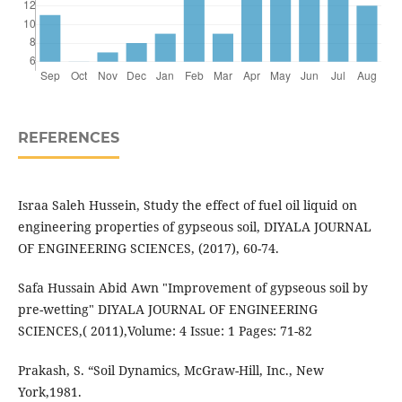
REFERENCES
Israa Saleh Hussein, Study the effect of fuel oil liquid on
engineering properties of gypseous soil, DIYALA JOURNAL
OF ENGINEERING SCIENCES, (2017), 60-74.
Safa Hussain Abid Awn "Improvement of gypseous soil by
pre-wetting" DIYALA JOURNAL OF ENGINEERING
SCIENCES,( 2011),Volume: 4 Issue: 1 Pages: 71-82
Prakash, S. “Soil Dynamics, McGraw-Hill, Inc., New
York,1981.