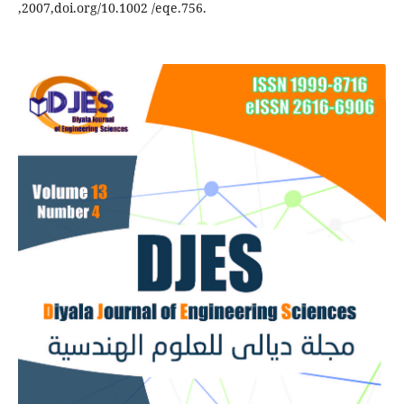
,2007,doi.org/10.1002 /eqe.756.