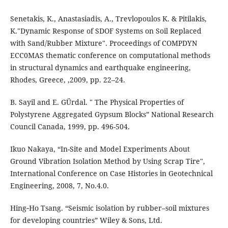
Senetakis, K., Anastasiadis, A., Trevlopoulos K. & Pitilakis,
K."Dynamic Response of SDOF Systems on Soil Replaced
with Sand/Rubber Mixture". Proceedings of COMPDYN
ECC0MAS thematic conference on computational methods
in structural dynamics and earthquake engineering,
Rhodes, Greece, ,2009, pp. 22–24.
B. Sayil and E. GÜrdal. " The Physical Properties of
Polystyrene Aggregated Gypsum Blocks” National Research
Council Canada, 1999, pp. 496-504.
Ikuo Nakaya, “In-Site and Model Experiments About
Ground Vibration Isolation Method by Using Scrap Tire",
International Conference on Case Histories in Geotechnical
Engineering, 2008, 7, No.4.0.
Hing‐Ho Tsang. “Seismic isolation by rubber–soil mixtures
for developing countries” Wiley & Sons, Ltd.