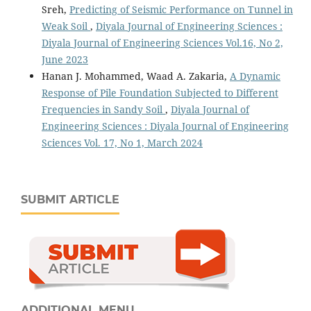
Sreh,
Predicting of Seismic Performance on Tunnel in
Weak Soil
,
Diyala Journal of Engineering Sciences :
Diyala Journal of Engineering Sciences Vol.16, No 2,
June 2023
Hanan J. Mohammed, Waad A. Zakaria,
A Dynamic
Response of Pile Foundation Subjected to Different
Frequencies in Sandy Soil
,
Diyala Journal of
Engineering Sciences : Diyala Journal of Engineering
Sciences Vol. 17, No 1, March 2024
SUBMIT ARTICLE
ADDITIONAL MENU