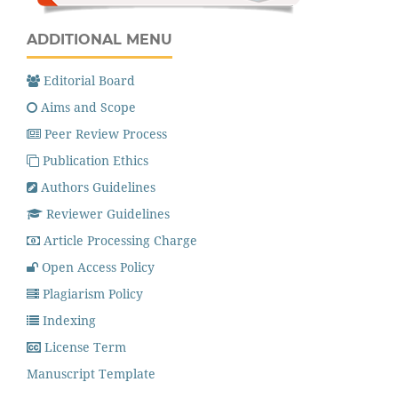
ADDITIONAL MENU
Editorial Board
Aims and Scope
Peer Review Process
Publication Ethics
Authors Guidelines
Reviewer Guidelines
Article Processing Charge
Open Access Policy
Plagiarism Policy
Indexing
License Term
Manuscript Template