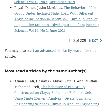
Sciences Vol.12, No.4, December 2019
Reyah Daher, Jasim M. Abbas,
The Behavior of Pile
Group Under Inclined Static Load With Different
Angle of Inclination in Sandy Soil
,
Diyala Journal of
Engineering Sciences : Diyala Journal of Engineering
Sciences Vol.14, No 2, June 2021
1-10 of 209
NEXT
You may also
start an advanced similarity search
for this
article.
Most read articles by the same author(s)
Afnan H. Ali, Hassan O. Abbas, Safa H. Abd, Muftah
Mohamed Sreh,
The behavior of Pile Group
Constructed on Clayey Soil under El-Centro Seismic
Using Finite Element Analysis
,
Diyala Journal of
Engineering Sciences : Diyala Journal of Engineering