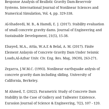
Response Analysis of Realistic Gravity Dam-Reservoir
Systems. International Journal of Nonlinear Sciences and
Numerical Simulation, Vol. 4, pp. 329-338.
Al-Shadeedi, M. B., & Hamdi, E. J. (2017). Stability evaluation
of small concrete gravity dams. Journal of Engineering and
Sustainable Development, 21(5), 15-38.
Elsayed, M.A., Attia, W.A.E & Belal, A. M. (2017). Finite
Element Anlaysis of Concrete Gravity Dam Under Seismic
Loads,Al-Azhar Univ. Civ. Eng. Res. Mag, 39(39), 263-271.
Zegarra, J.W.M.C. (1993). Nonlinear earthquake anlysis of
concrete gravity dam including sliding. University of
California, Berkeley.
M Ahmed, T. (2022). Parametric Study of Concrete Dam
Stability in the Case of Gallery and Tailwater Existence.
Eurasion Journal of Science & Engineering, 7(2), 107 - 120.