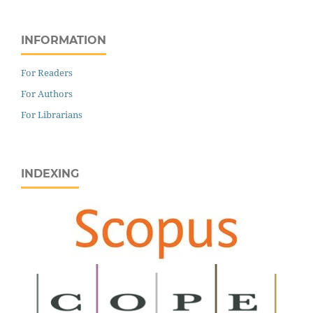
INFORMATION
For Readers
For Authors
For Librarians
INDEXING