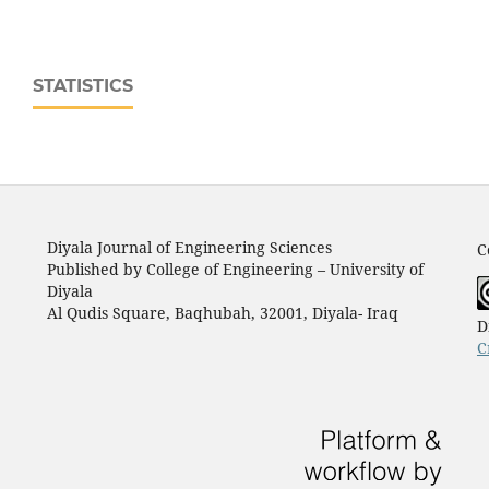
STATISTICS
Diyala Journal of Engineering Sciences
C
Published by College of Engineering – University of
Diyala
Al Qudis Square, Baqhubah, 32001, Diyala- Iraq
D
C