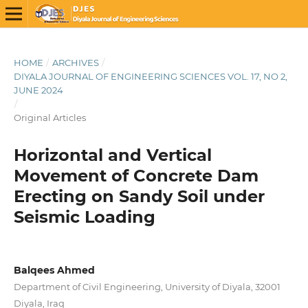
HOME
/
ARCHIVES
/
DIYALA JOURNAL OF ENGINEERING SCIENCES VOL. 17, NO 2,
JUNE 2024
/
Original Articles
Horizontal and Vertical
Movement of Concrete Dam
Erecting on Sandy Soil under
Seismic Loading
Balqees Ahmed
Department of Civil Engineering, University of Diyala, 32001
Diyala, Iraq