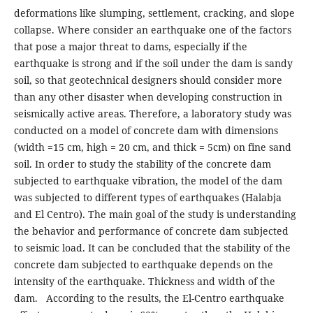
deformations like slumping, settlement, cracking, and slope
collapse. Where consider an earthquake one of the factors
that pose a major threat to dams, especially if the
earthquake is strong and if the soil under the dam is sandy
soil, so that geotechnical designers should consider more
than any other disaster when developing construction in
seismically active areas. Therefore, a laboratory study was
conducted on a model of concrete dam with dimensions
(width =15 cm, high = 20 cm, and thick = 5cm) on fine sand
soil. In order to study the stability of the concrete dam
subjected to earthquake vibration, the model of the dam
was subjected to different types of earthquakes (Halabja
and El Centro). The main goal of the study is understanding
the behavior and performance of concrete dam subjected
to seismic load. It can be concluded that the stability of the
concrete dam subjected to earthquake depends on the
intensity of the earthquake. Thickness and width of the
dam. According to the results, the El-Centro earthquake