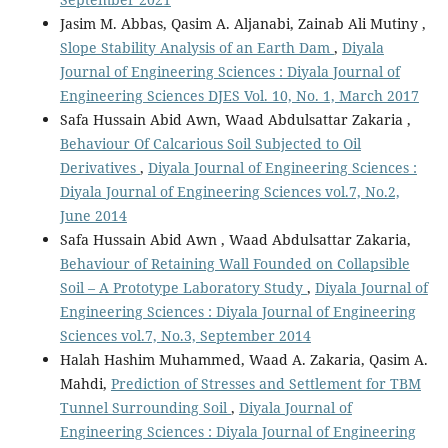
Jasim M. Abbas, Qasim A. Aljanabi, Zainab Ali Mutiny ,
Slope Stability Analysis of an Earth Dam
,
Diyala
Journal of Engineering Sciences : Diyala Journal of
Engineering Sciences DJES Vol. 10, No. 1, March 2017
Safa Hussain Abid Awn, Waad Abdulsattar Zakaria ,
Behaviour Of Calcarious Soil Subjected to Oil
Derivatives
,
Diyala Journal of Engineering Sciences :
Diyala Journal of Engineering Sciences vol.7, No.2,
June 2014
Safa Hussain Abid Awn , Waad Abdulsattar Zakaria,
Behaviour of Retaining Wall Founded on Collapsible
Soil – A Prototype Laboratory Study
,
Diyala Journal of
Engineering Sciences : Diyala Journal of Engineering
Sciences vol.7, No.3, September 2014
Halah Hashim Muhammed, Waad A. Zakaria, Qasim A.
Mahdi,
Prediction of Stresses and Settlement for TBM
Tunnel Surrounding Soil
,
Diyala Journal of
Engineering Sciences : Diyala Journal of Engineering