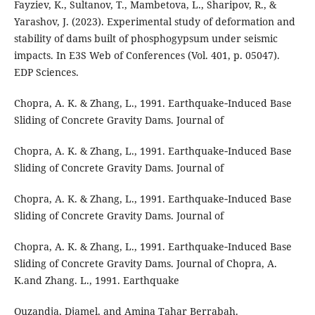
Fayziev, K., Sultanov, T., Mambetova, L., Sharipov, R., &
Yarashov, J. (2023). Experimental study of deformation and
stability of dams built of phosphogypsum under seismic
impacts. In E3S Web of Conferences (Vol. 401, p. 05047).
EDP Sciences.
Chopra, A. K. & Zhang, L., 1991. Earthquake‐Induced Base
Sliding of Concrete Gravity Dams. Journal of
Chopra, A. K. & Zhang, L., 1991. Earthquake‐Induced Base
Sliding of Concrete Gravity Dams. Journal of
Chopra, A. K. & Zhang, L., 1991. Earthquake‐Induced Base
Sliding of Concrete Gravity Dams. Journal of
Chopra, A. K. & Zhang, L., 1991. Earthquake‐Induced Base
Sliding of Concrete Gravity Dams. Journal of Chopra, A.
K.and Zhang. L., 1991. Earthquake
Ouzandja, Djamel, and Amina Tahar Berrabah.