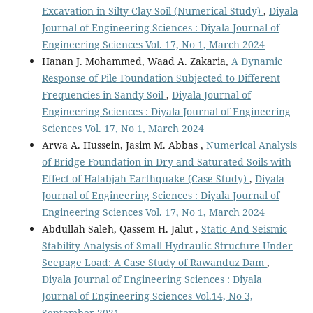
Excavation in Silty Clay Soil (Numerical Study)
,
Diyala
Journal of Engineering Sciences : Diyala Journal of
Engineering Sciences Vol. 17, No 1, March 2024
Hanan J. Mohammed, Waad A. Zakaria,
A Dynamic
Response of Pile Foundation Subjected to Different
Frequencies in Sandy Soil
,
Diyala Journal of
Engineering Sciences : Diyala Journal of Engineering
Sciences Vol. 17, No 1, March 2024
Arwa A. Hussein, Jasim M. Abbas ,
Numerical Analysis
of Bridge Foundation in Dry and Saturated Soils with
Effect of Halabjah Earthquake (Case Study)
,
Diyala
Journal of Engineering Sciences : Diyala Journal of
Engineering Sciences Vol. 17, No 1, March 2024
Abdullah Saleh, Qassem H. Jalut ,
Static And Seismic
Stability Analysis of Small Hydraulic Structure Under
Seepage Load: A Case Study of Rawanduz Dam
,
Diyala Journal of Engineering Sciences : Diyala
Journal of Engineering Sciences Vol.14, No 3,
September 2021