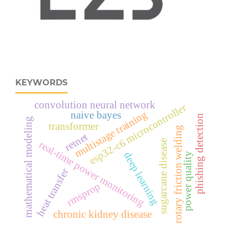
KEYWORDS
convolution neural network
esp32‑c6 microcontroller
multistage training
naive bayes
phishing detection
mathematical modeling
transformer
rotary friction welding
retnet
sugarcane disease
real‑time power monitoring
deep learning
power quality
heat transfer
rmsprop
chronic kidney disease