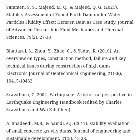
Sammen, S. S., Majeed, M. Q., & Majeed, Q. G. (2021).
Stability Assessment of Zoned Earth Dam under Water
Particles Fluidity Effect: Hemren Dam as Case Study. Journal
of Advanced Research in Fluid Mechanics and Thermal
Sciences, 79(2), 27-38
Bhattarai, S., Zhou, Y., Zhao, C., & Yadav, R. (2016). An
overview on types, construction method, failure and key
technical issues during construction of high dams.
Electronic Journal of Geotechnical Engineering, 21(26),
10415-10432.
Scawthorn, C. 2002. Earthquake- A historical perspective in
Earthquake Engineering Handbook (edited by Charles
Scawthorn and Wai-Fah Chen).
Al-Shadeedi, M.B., & hamdi, e.J. (2017). stability evaluation
of small concrete gravity dams. Journal of engineering and
sustainable development, 21(5), 15-38.