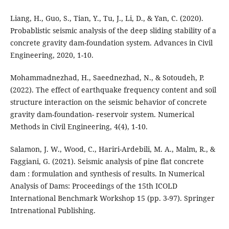
Liang, H., Guo, S., Tian, Y., Tu, J., Li, D., & Yan, C. (2020).
Probablistic seismic analysis of the deep sliding stability of a
concrete gravity dam-foundation system. Advances in Civil
Engineering, 2020, 1-10.
Mohammadnezhad, H., Saeednezhad, N., & Sotoudeh, P.
(2022). The effect of earthquake frequency content and soil
structure interaction on the seismic behavior of concrete
gravity dam-foundation- reservoir system. Numerical
Methods in Civil Engineering, 4(4), 1-10.
Salamon, J. W., Wood, C., Hariri-Ardebili, M. A., Malm, R., &
Faggiani, G. (2021). Seismic analysis of pine flat concrete
dam : formulation and synthesis of results. In Numerical
Analysis of Dams: Proceedings of the 15th ICOLD
International Benchmark Workshop 15 (pp. 3-97). Springer
Intrenational Publishing.