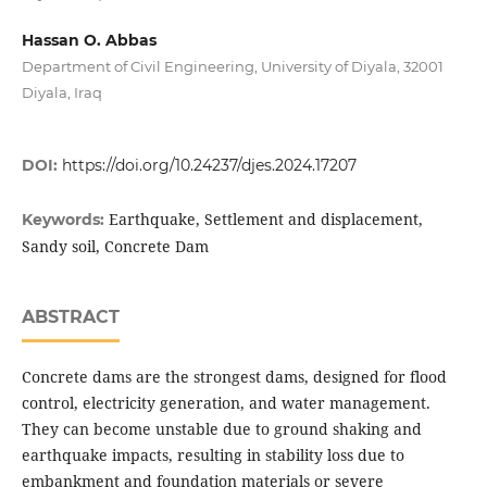
Hassan O. Abbas
Department of Civil Engineering, University of Diyala, 32001
Diyala, Iraq
DOI:
https://doi.org/10.24237/djes.2024.17207
Earthquake, Settlement and displacement,
Keywords:
Sandy soil, Concrete Dam
ABSTRACT
Concrete dams are the strongest dams, designed for flood
control, electricity generation, and water management.
They can become unstable due to ground shaking and
earthquake impacts, resulting in stability loss due to
embankment and foundation materials or severe