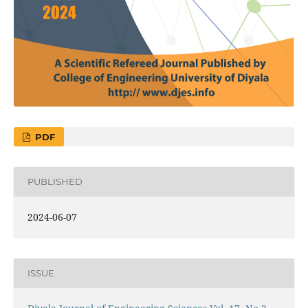
PDF
PUBLISHED
2024-06-07
ISSUE