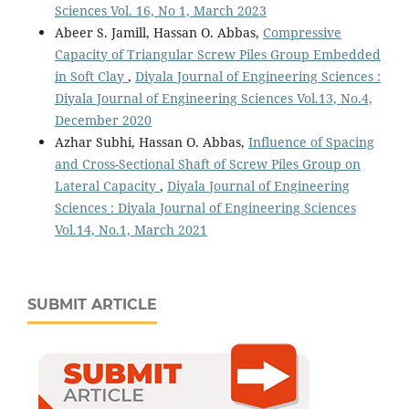
Sciences Vol. 16, No 1, March 2023
Abeer S. Jamill, Hassan O. Abbas,
Compressive
Capacity of Triangular Screw Piles Group Embedded
in Soft Clay
,
Diyala Journal of Engineering Sciences :
Diyala Journal of Engineering Sciences Vol.13, No.4,
December 2020
Azhar Subhi, Hassan O. Abbas,
Influence of Spacing
and Cross-Sectional Shaft of Screw Piles Group on
Lateral Capacity
,
Diyala Journal of Engineering
Sciences : Diyala Journal of Engineering Sciences
Vol.14, No.1, March 2021
SUBMIT ARTICLE