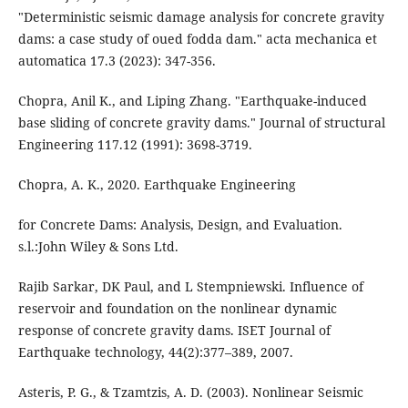
"Deterministic seismic damage analysis for concrete gravity
dams: a case study of oued fodda dam." acta mechanica et
automatica 17.3 (2023): 347-356.
Chopra, Anil K., and Liping Zhang. "Earthquake-induced
base sliding of concrete gravity dams." Journal of structural
Engineering 117.12 (1991): 3698-3719.
Chopra, A. K., 2020. Earthquake Engineering
for Concrete Dams: Analysis, Design, and Evaluation.
s.l.:John Wiley & Sons Ltd.
Rajib Sarkar, DK Paul, and L Stempniewski. Influence of
reservoir and foundation on the nonlinear dynamic
response of concrete gravity dams. ISET Journal of
Earthquake technology, 44(2):377–389, 2007.
Asteris, P. G., & Tzamtzis, A. D. (2003). Nonlinear Seismic