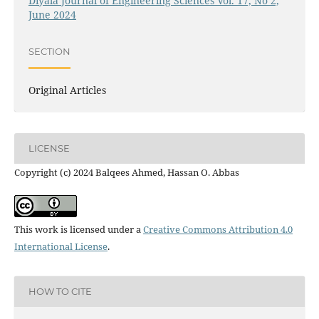
Diyala Journal of Engineering Sciences Vol. 17, No 2,
June 2024
SECTION
Original Articles
LICENSE
Copyright (c) 2024 Balqees Ahmed, Hassan O. Abbas
This work is licensed under a
Creative Commons Attribution 4.0
International License
.
HOW TO CITE