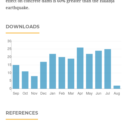
effect on concrete dams is 60% greater than the Halabja
earthquake.
DOWNLOADS
REFERENCES