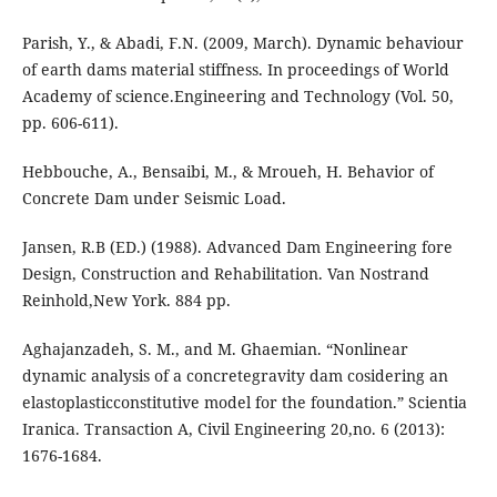
Parish, Y., & Abadi, F.N. (2009, March). Dynamic behaviour
of earth dams material stiffness. In proceedings of World
Academy of science.Engineering and Technology (Vol. 50,
pp. 606-611).
Hebbouche, A., Bensaibi, M., & Mroueh, H. Behavior of
Concrete Dam under Seismic Load.
Jansen, R.B (ED.) (1988). Advanced Dam Engineering fore
Design, Construction and Rehabilitation. Van Nostrand
Reinhold,New York. 884 pp.
Aghajanzadeh, S. M., and M. Ghaemian. “Nonlinear
dynamic analysis of a concretegravity dam cosidering an
elastoplasticconstitutive model for the foundation.” Scientia
Iranica. Transaction A, Civil Engineering 20,no. 6 (2013):
1676-1684.