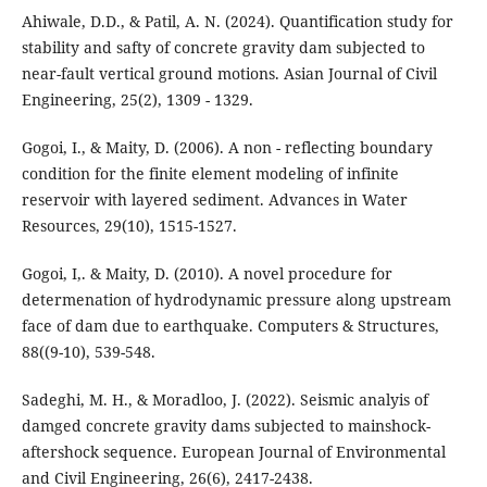
Ahiwale, D.D., & Patil, A. N. (2024). Quantification study for
stability and safty of concrete gravity dam subjected to
near-fault vertical ground motions. Asian Journal of Civil
Engineering, 25(2), 1309 - 1329.
Gogoi, I., & Maity, D. (2006). A non - reflecting boundary
condition for the finite element modeling of infinite
reservoir with layered sediment. Advances in Water
Resources, 29(10), 1515-1527.
Gogoi, I,. & Maity, D. (2010). A novel procedure for
determenation of hydrodynamic pressure along upstream
face of dam due to earthquake. Computers & Structures,
88((9-10), 539-548.
Sadeghi, M. H., & Moradloo, J. (2022). Seismic analyis of
damged concrete gravity dams subjected to mainshock-
aftershock sequence. European Journal of Environmental
and Civil Engineering, 26(6), 2417-2438.