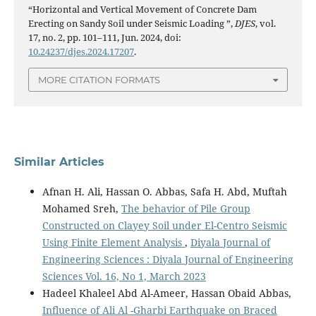
“Horizontal and Vertical Movement of Concrete Dam
Erecting on Sandy Soil under Seismic Loading ”,
DJES
, vol.
17, no. 2, pp. 101–111, Jun. 2024, doi:
10.24237/djes.2024.17207
.
MORE CITATION FORMATS
Similar Articles
Afnan H. Ali, Hassan O. Abbas, Safa H. Abd, Muftah
Mohamed Sreh,
The behavior of Pile Group
Constructed on Clayey Soil under El-Centro Seismic
Using Finite Element Analysis
,
Diyala Journal of
Engineering Sciences : Diyala Journal of Engineering
Sciences Vol. 16, No 1, March 2023
Hadeel Khaleel Abd Al-Ameer, Hassan Obaid Abbas,
Influence of Ali Al -Gharbi Earthquake on Braced