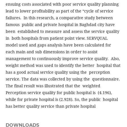
ensuing costs associated with poor service quality planning
lead to lower profitability as part of the “cycle of service
failures. In this research, a comparative study between
famous public and private hospital in Baghdad city have
been established to measure and assess the service quality
in both hospitals from patient point view. SERVQUAL
model used and gaps analysis have been calculated for
each main and sub dimensions in order to assist
management to continuously improve service quality. Also,
weight method was used to identify the better hospital that
has a good actual service quality using the perception
service. The data was collected by using the questionnaire.
The final result was illustrated that the weighted
Perception service quality for public hospital is (4.196),
while for private hospital is (2.928). So, the public hospital
has better quality service than private hospital
DOWNLOADS