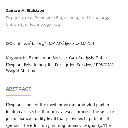
Zainab Al-Baldawi
Department of Production Engineering and Metallurgy,
University of Technology, Iraq
DOI:
https://doi.org/10.24237/djes.2020.13208
Expectation Service, Gap Analysis, Public
Keywords:
Hospital, Private hospita, Perception Service, SERVQUAL,
Weight Method
ABSTRACT
Hospital is one of the most important and vital part in
health care sector that must always improve the service
performance quality level that provides to patients. It
spends little effort on planning for service quality. The