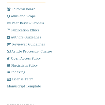
Editorial Board
Aims and Scope
Peer Review Process
Publication Ethics
Authors Guidelines
Reviewer Guidelines
Article Processing Charge
Open Access Policy
Plagiarism Policy
Indexing
License Term
Manuscript Template