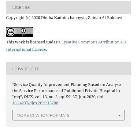
LICENSE
Copyright (c) 2020 Dhuha Kadhim Ismayyir, Zainab Al-Baldawi
This work is licensed under a
Creative Commons Attribution 4.0
International License
.
HOW TO CITE
“Service Quality Improvement Planning Based on Analyse
the Service Performance of Public and Private Hospital in
Iraq”,
DJES
, vol. 13, no. 2, pp. 59–67, Jun. 2020, doi:
10.24237/djes.2020.13208
.
MORE CITATION FORMATS