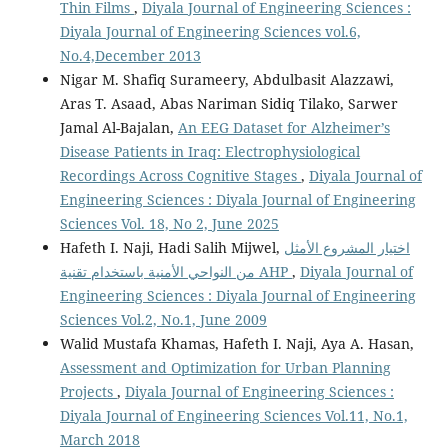
Thin Films
,
Diyala Journal of Engineering Sciences :
Diyala Journal of Engineering Sciences vol.6,
No.4,December 2013
Nigar M. Shafiq Surameery, Abdulbasit Alazzawi,
Aras T. Asaad, Abas Nariman Sidiq Tilako, Sarwer
Jamal Al-Bajalan,
An EEG Dataset for Alzheimer’s
Disease Patients in Iraq: Electrophysiological
Recordings Across Cognitive Stages
,
Diyala Journal of
Engineering Sciences : Diyala Journal of Engineering
Sciences Vol. 18, No 2, June 2025
Hafeth I. Naji, Hadi Salih Mijwel,
اختيار المشروع الأمثل
من النواحي الأمنية باستخدام تقنية AHP
,
Diyala Journal of
Engineering Sciences : Diyala Journal of Engineering
Sciences Vol.2, No.1, June 2009
Walid Mustafa Khamas, Hafeth I. Naji, Aya A. Hasan,
Assessment and Optimization for Urban Planning
Projects
,
Diyala Journal of Engineering Sciences :
Diyala Journal of Engineering Sciences Vol.11, No.1,
March 2018