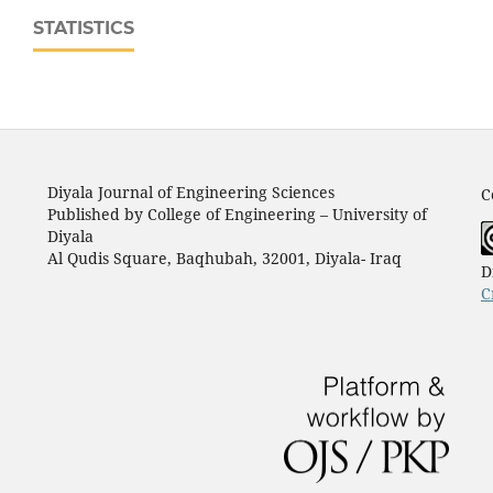
STATISTICS
Diyala Journal of Engineering Sciences
C
Published by College of Engineering – University of
Diyala
Al Qudis Square, Baqhubah, 32001, Diyala- Iraq
D
C