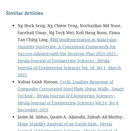
Similar Articles
Ng Hock Seng, Ng Chiew Teng, Norhazilan Md Noor,
Sarehati Umar, Ng Teck Wei, Koh Heng Boon, Fiona
Tan Ching Ling,
BIM Implementation in Malaysian
Quantity Surveying: A Conceptual Framework for
Success Aligned with the Strategic Plan 2021-2025
,
Diyala Journal of Engineering Sciences : Diyala
Journal of Engineering Sciences Vol. 18, No 1, March
2025
Nabaa Salah Hassan,
Cyclic Loading Response of
Composite Corrugated Steel Plate Shear Walls - Smart
Technic
,
Diyala Journal of Engineering Sciences :
Diyala Journal of Engineering Sciences Vol.14, No 4,
December 2021
Jasim M. Abbas, Qasim A. Aljanabi, Zainab Ali Mutiny ,
Slope Stability Analysis of an Earth Dam
,
Diyala
Journal of Engineering Sciences : Diyala Journal of