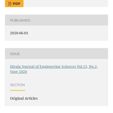
PDF
PUBLISHED
2020-06-01
ISSUE
Diyala Journal of Engineering Sciences Vol.13, No.2,
June 2020
SECTION
Original Articles