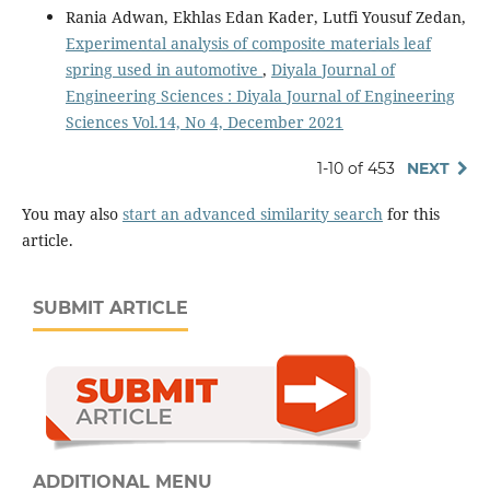
Rania Adwan, Ekhlas Edan Kader, Lutfi Yousuf Zedan,
Experimental analysis of composite materials leaf
spring used in automotive
,
Diyala Journal of
Engineering Sciences : Diyala Journal of Engineering
Sciences Vol.14, No 4, December 2021
1-10 of 453
NEXT
You may also
start an advanced similarity search
for this
article.
SUBMIT ARTICLE
ADDITIONAL MENU