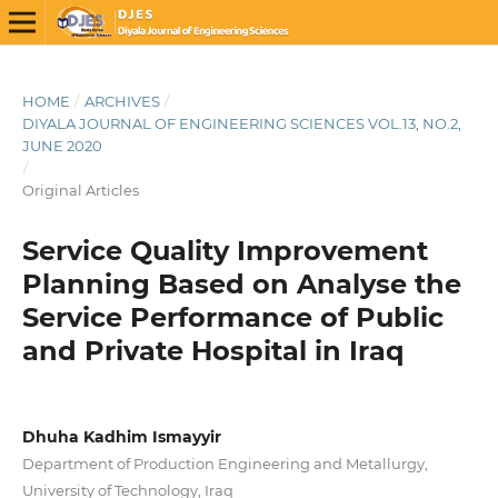
HOME
/
ARCHIVES
/
DIYALA JOURNAL OF ENGINEERING SCIENCES VOL.13, NO.2,
JUNE 2020
/
Original Articles
Service Quality Improvement
Planning Based on Analyse the
Service Performance of Public
and Private Hospital in Iraq
Dhuha Kadhim Ismayyir
Department of Production Engineering and Metallurgy,
University of Technology, Iraq