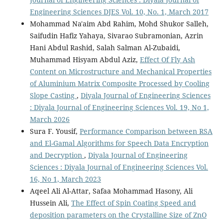
Engineering Sciences DJES Vol. 10, No. 1, March 2017
Mohammad Na'aim Abd Rahim, Mohd Shukor Salleh,
Saifudin Hafiz Yahaya, Sivarao Subramonian, Azrin
Hani Abdul Rashid, Salah Salman Al-Zubaidi,
Muhammad Hisyam Abdul Aziz,
Effect Of Fly Ash
Content on Microstructure and Mechanical Properties
of Aluminium Matrix Composite Processed by Cooling
Slope Casting
,
Diyala Journal of Engineering Sciences
: Diyala Journal of Engineering Sciences Vol. 19, No 1,
March 2026
Sura F. Yousif,
Performance Comparison between RSA
and El-Gamal Algorithms for Speech Data Encryption
and Decryption
,
Diyala Journal of Engineering
Sciences : Diyala Journal of Engineering Sciences Vol.
16, No 1, March 2023
Aqeel Ali Al-Attar, Safaa Mohammad Hasony, Ali
Hussein Ali,
The Effect of Spin Coating Speed and
deposition parameters on the Crystalline Size of ZnO