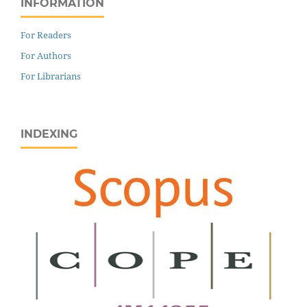
INFORMATION
For Readers
For Authors
For Librarians
INDEXING