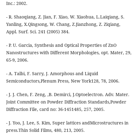
Inc.: 2002.
- R. Shaoqiang, Z. Jian, F. Xiao, W. Xiaohua, L.Laiqiang, S.
Yanling, X.Qingsong, W. Chang, Z.Jianzhong, Z. Ziqiang,
Appl. Surf. Sci. 241 (2005) 384.
- P. U. Garcia, Synthesis and Optical Properties of ZnO
Nanostructures with Different Morphologies, opt. Mater, 29,
65-9, 2006.
- A. Talbi, F. Sarry, J. Amorphous and Liquid
Semiconductors,Plenum Press, New York128, 78, 2006.
- J. J. Chen, F. Zeng, ,B. Demirci, J.Optoelectron. Adv. Mater.
Joint Committee on Powder Diffraction Standards,Powder
Diffraction File, card no: 36-1451485, 257, 2005.
- J. Yoo, J. Lee, S. Kim, Super lattices andMicrostructures in
press.Thin Solid Films, 480, 213, 2005.