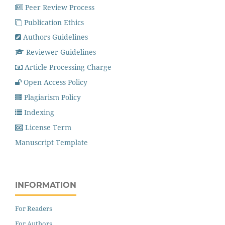
Peer Review Process
Publication Ethics
Authors Guidelines
Reviewer Guidelines
Article Processing Charge
Open Access Policy
Plagiarism Policy
Indexing
License Term
Manuscript Template
INFORMATION
For Readers
For Authors