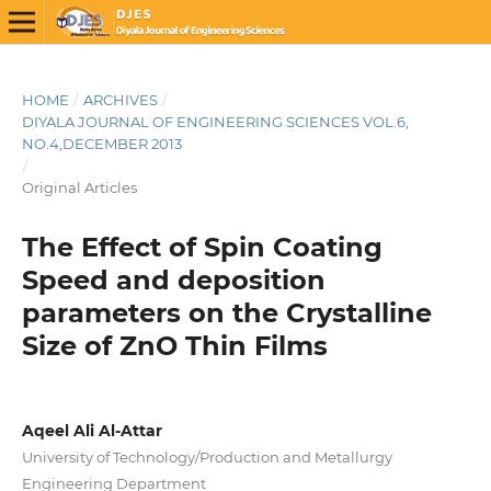
HOME
/
ARCHIVES
/
DIYALA JOURNAL OF ENGINEERING SCIENCES VOL.6,
NO.4,DECEMBER 2013
/
Original Articles
The Effect of Spin Coating
Speed and deposition
parameters on the Crystalline
Size of ZnO Thin Films
Aqeel Ali Al-Attar
University of Technology/Production and Metallurgy
Engineering Department