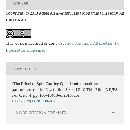
LICENSE
Copyright (c) 2013 Aqeel Ali Al-Attar, Safaa Mohammad Hasony, Ali
Hussein Ali
This work is licensed under a
Creative Commons Attribution 4.0
International License
.
HOW TO CITE
“The Effect of Spin Coating Speed and deposition
parameters on the Crystalline Size of ZnO Thin Films”,
DJES
,
vol. 6, no. 4, pp. 100–106, Dec. 2013, doi:
10.24237/djes.2013.06407
.
MORE CITATION FORMATS