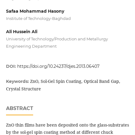
Safaa Mohammad Hasony
Institute of Technology-Baghdad
Ali Hussein Ali
University of Technology/Production and Metallurgy
Engineering Department
DOI:
https://doi.org/10.24237/djes.2013.06407
ZnO, Sol-Gel Spin Coating, Optical Band Gap,
Keywords:
Crystal Structure
ABSTRACT
ZnO thin films have been deposited onto the glass-substrates
by the sol-gel spin coating method at different chuck