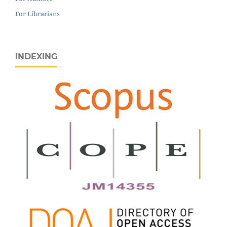
For Librarians
INDEXING