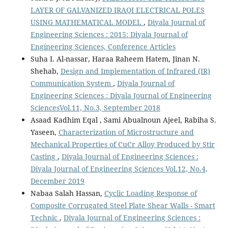
LAYER OF GALVANIZED IRAQI ELECTRICAL POLES
USING MATHEMATICAL MODEL
,
Diyala Journal of
Engineering Sciences : 2015: Diyala Journal of
Engineering Sciences, Conference Articles
Suha I. Al-nassar, Haraa Raheem Hatem, Jinan N.
Shehab,
Design and Implementation of Infrared (IR)
Communication System
,
Diyala Journal of
Engineering Sciences : Diyala Journal of Engineering
SciencesVol.11, No.3, September 2018
Asaad Kadhim Eqal , Sami Abualnoun Ajeel, Rabiha S.
Yaseen,
Characterization of Microstructure and
Mechanical Properties of CuCr Alloy Produced by Stir
Casting
,
Diyala Journal of Engineering Sciences :
Diyala Journal of Engineering Sciences Vol.12, No.4,
December 2019
Nabaa Salah Hassan,
Cyclic Loading Response of
Composite Corrugated Steel Plate Shear Walls - Smart
Technic
,
Diyala Journal of Engineering Sciences :