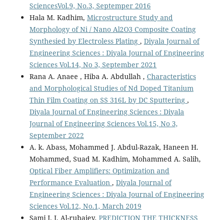
SciencesVol.9, No.3, Septemper 2016
Hala M. Kadhim,
Microstructure Study and
Morphology of Ni / Nano Al2O3 Composite Coating
Synthesied by Electroless Plating
,
Diyala Journal of
Engineering Sciences : Diyala Journal of Engineering
Sciences Vol.14, No 3, September 2021
Rana A. Anaee , Hiba A. Abdullah ,
Characteristics
and Morphological Studies of Nd Doped Titanium
Thin Film Coating on SS 316L by DC Sputtering
,
Diyala Journal of Engineering Sciences : Diyala
Journal of Engineering Sciences Vol.15, No 3,
September 2022
A. k. Abass, Mohammed J. Abdul-Razak, Haneen H.
Mohammed, Suad M. Kadhim, Mohammed A. Salih,
Optical Fiber Amplifiers: Optimization and
Performance Evaluation
,
Diyala Journal of
Engineering Sciences : Diyala Journal of Engineering
Sciences Vol.12, No.1, March 2019
Sami I. J. Al-rubaiey,
PREDICTION THE THICKNESS