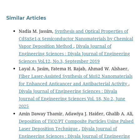
Similar Articles
Nadia M. Jassim,
Synthesis and Optical Properties of
CdSxSe1-x Semiconductor Nanomaterials by Chemical
Vapor Deposition Method
,
Diyala Journal of
Engineering Sciences : Diyala Journal of Engineering
Sciences Vol.12, No.3, September 2019
Layal A. Jasim, Fatema H. Rajab, Ahmad W. Alshaer,
Fiber Laser-Assisted Synthesis of MoS2 Nanomaterials
for Enhanced Anticancer and Antibacterial Activity
,
Diyala Journal of Engineering Sciences : Diyala
Journal of Engineering Sciences Vol. 18, No 2, June
2025
Amin Daway Thamir, Adawiya J. Haider, Ghalib A. Ali,
Deposition of TiO2/PT Composite Particles Using Pulsed
Laser Deposition Technique
,
Diyala Journal of
Engineering Sciences : Diyala Journal of Engineering