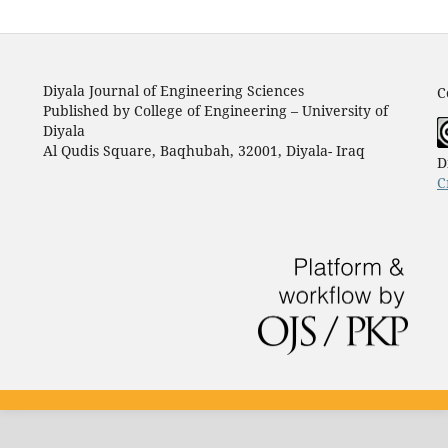
Diyala Journal of Engineering Sciences
C
Published by College of Engineering – University of
Diyala
Al Qudis Square, Baqhubah, 32001, Diyala- Iraq
D
C