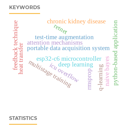
KEYWORDS
chronic kidney disease
python-based application
feedback technique
retnet
test-time augmentation
attention mechanisms
heat transfer
portable data acquisition system
esp32‑c6 microcontroller
naive bayes
multistage training
deep learning
icu overflow
q-learning
rmsprop
STATISTICS