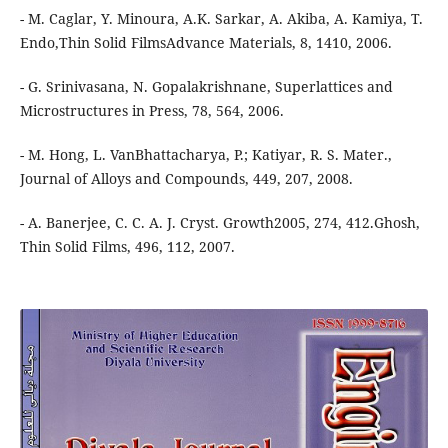
- M. Caglar, Y. Minoura, A.K. Sarkar, A. Akiba, A. Kamiya, T.
Endo,Thin Solid FilmsAdvance Materials, 8, 1410, 2006.
- G. Srinivasana, N. Gopalakrishnane, Superlattices and
Microstructures in Press, 78, 564, 2006.
- M. Hong, L. VanBhattacharya, P.; Katiyar, R. S. Mater.,
Journal of Alloys and Compounds, 449, 207, 2008.
- A. Banerjee, C. C. A. J. Cryst. Growth2005, 274, 412.Ghosh,
Thin Solid Films, 496, 112, 2007.