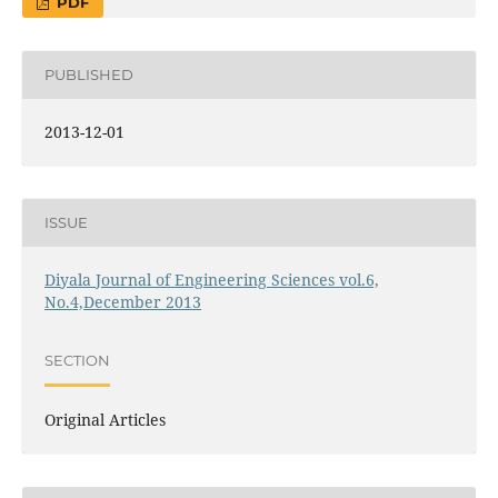
PDF
PUBLISHED
2013-12-01
ISSUE
Diyala Journal of Engineering Sciences vol.6,
No.4,December 2013
SECTION
Original Articles