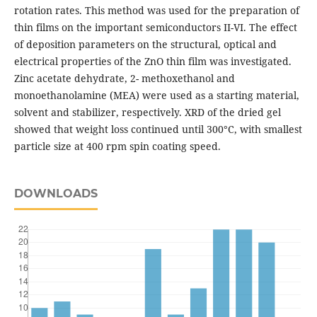
rotation rates. This method was used for the preparation of
thin films on the important semiconductors ІІ-VІ. The effect
of deposition parameters on the structural, optical and
electrical properties of the ZnO thin film was investigated.
Zinc acetate dehydrate, 2- methoxethanol and
monoethanolamine (MEA) were used as a starting material,
solvent and stabilizer, respectively. XRD of the dried gel
showed that weight loss continued until 300°C, with smallest
particle size at 400 rpm spin coating speed.
DOWNLOADS