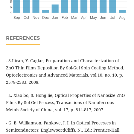
REFERENCES
- S.Ilican, Y. Caglar, Preparation and Characterization of
ZnO Thin Films Deposition By Sol-Gel Spin Coating Method,
Optoelectronics and Advanced Materials, vol.10, no. 10, p.
2578-2583, 2008.
- L. Xiao-bo, S. Hong-lie, Optical Properties of Nanosize ZnO
Films By Sol-Gel Process, Transactions of Nanoferrous
Metals Society of China, vol. 17, p. 814-817, 2007.
- G. B. Williamson, Pankove, J. I. In Optical Processes in
Semiconductors; EnglewoordCliffs, N., Ed.; Prentice-Hall