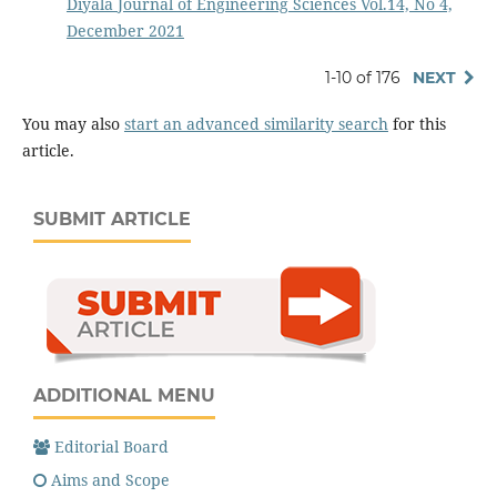
Diyala Journal of Engineering Sciences Vol.14, No 4,
December 2021
1-10 of 176
NEXT
You may also
start an advanced similarity search
for this
article.
SUBMIT ARTICLE
ADDITIONAL MENU
Editorial Board
Aims and Scope