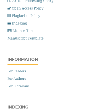
Article Processing Charge
Open Access Policy
Plagiarism Policy
Indexing
License Term
Manuscript Template
INFORMATION
For Readers
For Authors
For Librarians
INDEXING