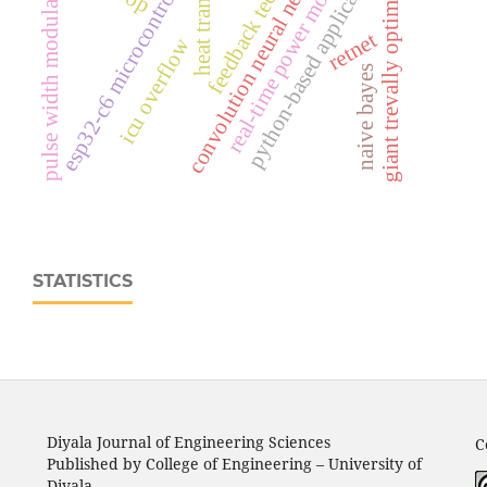
real‑time power monitoring
feedback technique
convolution neural network
python-based application
esp32‑c6 microcontroller
pulse width modulation
heat transfer
giant trevally optimizer
retnet
icu overflow
naive bayes
STATISTICS
Diyala Journal of Engineering Sciences
C
Published by College of Engineering – University of
Diyala