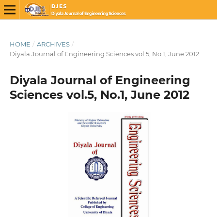
HOME
/
ARCHIVES
/
Diyala Journal of Engineering Sciences vol.5, No.1, June 2012
Diyala Journal of Engineering
Sciences vol.5, No.1, June 2012