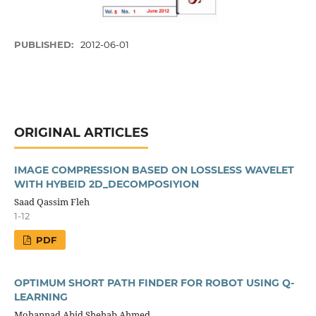
PUBLISHED:
2012-06-01
ORIGINAL ARTICLES
IMAGE COMPRESSION BASED ON LOSSLESS WAVELET
WITH HYBEID 2D_DECOMPOSIYION
Saad Qassim Fleh
1-12
PDF
OPTIMUM SHORT PATH FINDER FOR ROBOT USING Q-
LEARNING
Mohannad Abid Shehab Ahmed