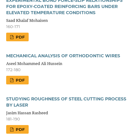
EXPERIMENTAL BOND FORCE-SLIP RELATIONSHIPS
FOR EPOXY-COATED REINFORCING BARS UNDER
ELEVATED TEMPERATURE CONDITIONS
Saad Khalaf Mohaisen
160-171
PDF
MECHANICAL ANALYSIS OF ORTHODONTIC WIRES
Aseel Mohammed Ali Hussein
172-180
PDF
STUDYING ROUGHNESS OF STEEL CUTTING PROCESS
BY LASER
Jasim Hassan Rasheed
181-190
PDF