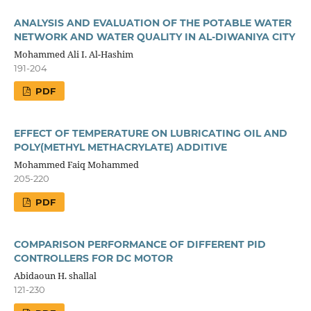
ANALYSIS AND EVALUATION OF THE POTABLE WATER
NETWORK AND WATER QUALITY IN AL-DIWANIYA CITY
Mohammed Ali I. Al-Hashim
191-204
PDF
EFFECT OF TEMPERATURE ON LUBRICATING OIL AND
POLY(METHYL METHACRYLATE) ADDITIVE
Mohammed Faiq Mohammed
205-220
PDF
COMPARISON PERFORMANCE OF DIFFERENT PID
CONTROLLERS FOR DC MOTOR
Abidaoun H. shallal
121-230