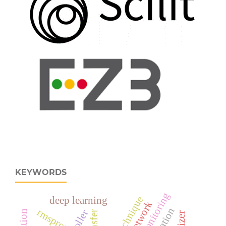
KEYWORDS
deep learning
rmsprop