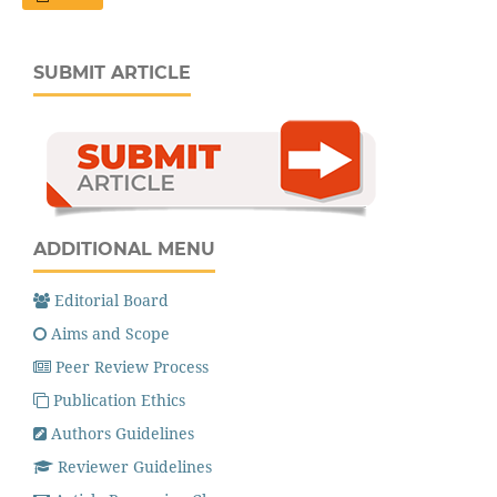
SUBMIT ARTICLE
ADDITIONAL MENU
Editorial Board
Aims and Scope
Peer Review Process
Publication Ethics
Authors Guidelines
Reviewer Guidelines