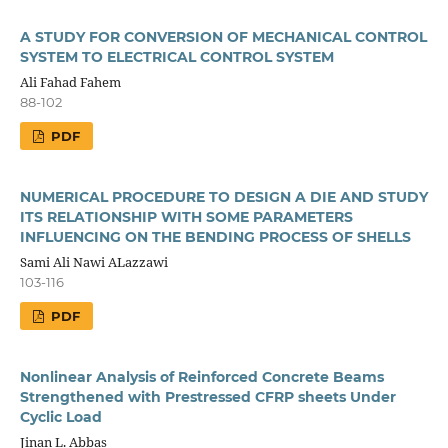
A STUDY FOR CONVERSION OF MECHANICAL CONTROL
SYSTEM TO ELECTRICAL CONTROL SYSTEM
Ali Fahad Fahem
88-102
PDF
NUMERICAL PROCEDURE TO DESIGN A DIE AND STUDY
ITS RELATIONSHIP WITH SOME PARAMETERS
INFLUENCING ON THE BENDING PROCESS OF SHELLS
Sami Ali Nawi ALazzawi
103-116
PDF
Nonlinear Analysis of Reinforced Concrete Beams
Strengthened with Prestressed CFRP sheets Under
Cyclic Load
Jinan L. Abbas