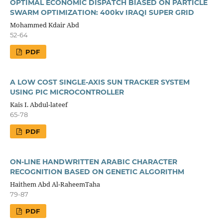
OPTIMAL ECONOMIC DISPATCH BIASED ON PARTICLE
SWARM OPTIMIZATION: 400kv IRAQI SUPER GRID
Mohammed Kdair Abd
52-64
PDF
A LOW COST SINGLE-AXIS SUN TRACKER SYSTEM
USING PIC MICROCONTROLLER
Kais I. Abdul-lateef
65-78
PDF
ON-LINE HANDWRITTEN ARABIC CHARACTER
RECOGNITION BASED ON GENETIC ALGORITHM
Haithem Abd Al-RaheemTaha
79-87
PDF