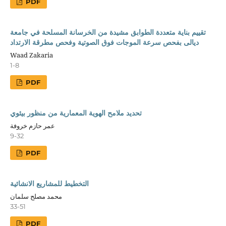
PDF
تقييم بناية متعددة الطوابق مشيدة من الخرسانة المسلحة في جامعة
ديالى بفحص سرعة الموجات فوق الصوتية وفحص مطرقة الارتداد
Waad Zakaria
1-8
PDF
تحديد ملامح الهوية المعمارية من منظور بيئوي
عمر حازم خروفة
9-32
PDF
التخطيط للمشاريع الانشائية
محمد مصلح سلمان
33-51
PDF