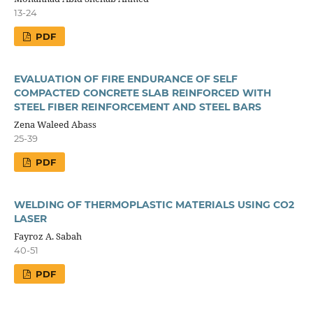
13-24
PDF
EVALUATION OF FIRE ENDURANCE OF SELF
COMPACTED CONCRETE SLAB REINFORCED WITH
STEEL FIBER REINFORCEMENT AND STEEL BARS
Zena Waleed Abass
25-39
PDF
WELDING OF THERMOPLASTIC MATERIALS USING CO2
LASER
Fayroz A. Sabah
40-51
PDF