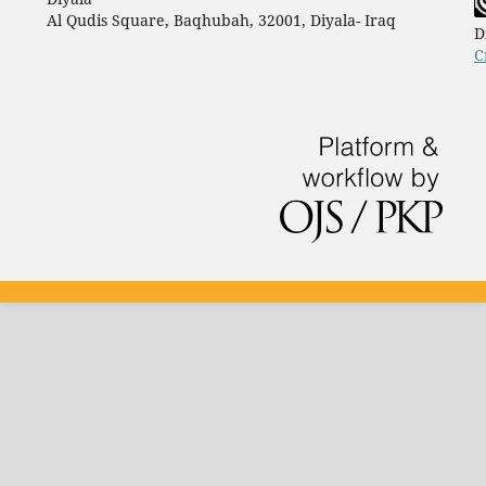
Al Qudis Square, Baqhubah, 32001, Diyala- Iraq
D
C