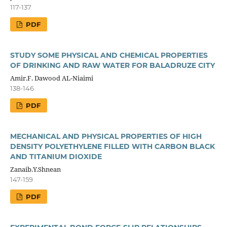
117-137
PDF
STUDY SOME PHYSICAL AND CHEMICAL PROPERTIES
OF DRINKING AND RAW WATER FOR BALADRUZE CITY
Amir.F. Dawood AL-Niaimi
138-146
PDF
MECHANICAL AND PHYSICAL PROPERTIES OF HIGH
DENSITY POLYETHYLENE FILLED WITH CARBON BLACK
AND TITANIUM DIOXIDE
Zanaib.Y.Shnean
147-159
PDF