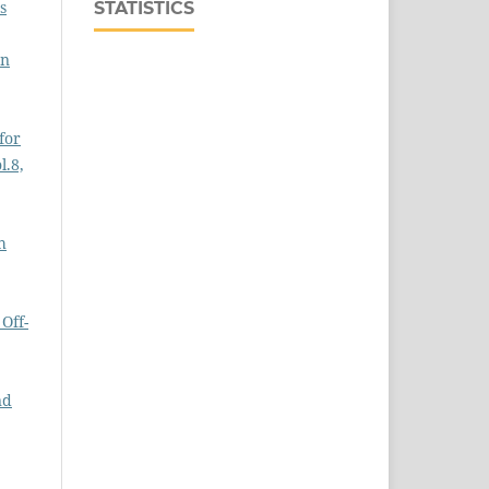
s
STATISTICS
on
for
l.8,
h
Off-
nd