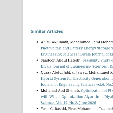
Similar Articles
Ali M. Al-Jumaili, Mohammed Sami Moham
Photovoltaic and Battery Energy Storage
Engineering Sciences : Diyala Journal of E
Saadoon Abdul Hafedh,
Feasibility Study 
Diyala Journal of Engineering Sciences : D
Qusay Abdul-Jabbar Jawad, Mohammed 
Hybrid System for Electricity Generation 
Journal of Engineering Sciences vol.6, No.
Mohanad Abd Shehab,
Optimization of PI
with Whale Optimization Algorithm
,
Diyal
Sciences Vol. 19, No 2, June 2026
Yasir G. Rashid, Firas Mohammed Tuaim