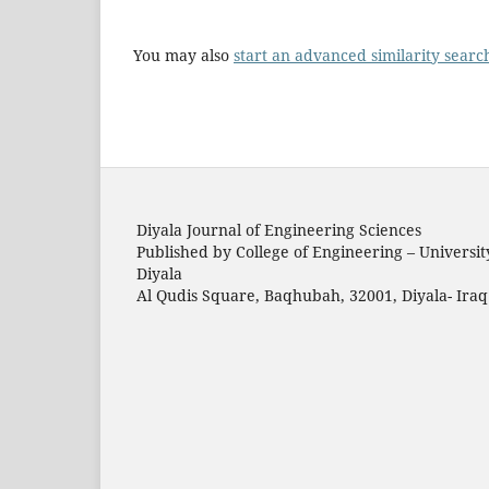
You may also
start an advanced similarity searc
Diyala Journal of Engineering Sciences
Published by College of Engineering – Universit
Diyala
Al Qudis Square, Baqhubah, 32001, Diyala- Iraq