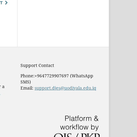
T
Support Contact
Phone:+9647729907697 (WhatsApp
SMS)
r a
Email:
support.djes@uodiyala.edu.iq
e