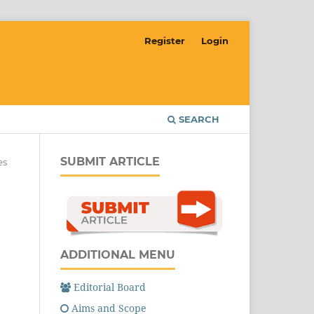
Register
Login
SEARCH
SUBMIT ARTICLE
es
ADDITIONAL MENU
Editorial Board
Aims and Scope