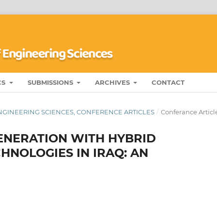
CS
SUBMISSIONS
ARCHIVES
CONTACT
ENGINEERING SCIENCES, CONFERENCE ARTICLES
/
Conferance Articl
GENERATION WITH HYBRID
NOLOGIES IN IRAQ: AN