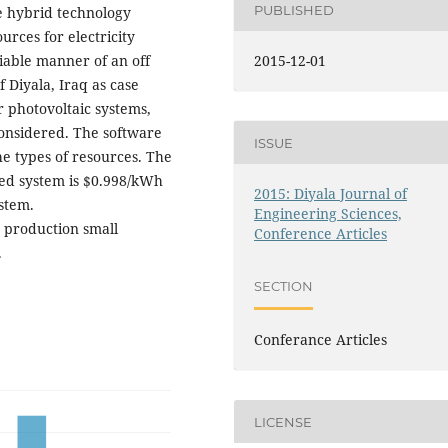
PUBLISHED
le hybrid technology
rces for electricity
eliable manner of an off
2015-12-01
f Diyala, Iraq as case
 photovoltaic systems,
considered. The software
ISSUE
e types of resources. The
zed system is $0.998/kWh
2015: Diyala Journal of
stem.
Engineering Sciences,
 production small
Conference Articles
.
SECTION
Conferance Articles
LICENSE