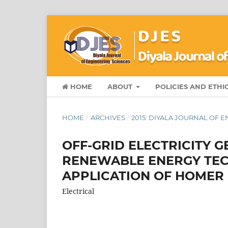
HOME
ABOUT
POLICIES AND ETHI
HOME
/
ARCHIVES
/
2015: DIYALA JOURNAL OF 
OFF-GRID ELECTRICITY 
RENEWABLE ENERGY TECH
APPLICATION OF HOMER
Electrical