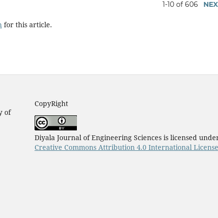
1-10 of 606
NEX
h
for this article.
CopyRight
y of
Diyala Journal of Engineering Sciences is licensed unde
Creative Commons Attribution 4.0 International Licens