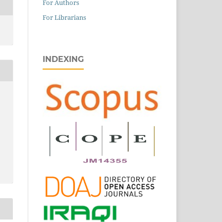
For Authors
For Librarians
INDEXING