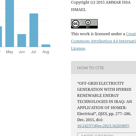
Copyright (c) 2015 AMMAR ISSA
ISMAEL
This work is licensed under a
Creat
Commons Attribution 4.0 Internat
License
.
HOW TO CITE
“OFF-GRID ELECTRICITY
GENERATION WITH HYBRID
RENEWABLE ENERGY
TECHNOLOGIES IN IRAQ: AN
APPLICATION OF HOMER:
Electrical”,
DJES
, pp. 277–286,
Dec. 2015, doi:
10.24237/djes.2023.16203897
.