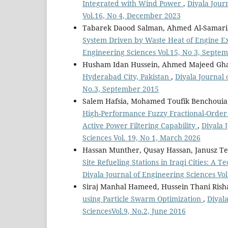
Integrated with Wind Power
,
Diyala Jour
Vol.16, No 4, December 2023
Tabarek Daood Salman, Ahmed Al-Samari
System Driven by Waste Heat of Engine E
Engineering Sciences Vol.15, No 3, Septe
Husham Idan Hussein, Ahmed Majeed G
Hyderabad City, Pakistan
,
Diyala Journal 
No.3, September 2015
Salem Hafsia, Mohamed Toufik Benchouia,
High-Performance Fuzzy Fractional-Order 
Active Power Filtering Capability
,
Diyala 
Sciences Vol. 19, No 1, March 2026
Hassan Munther, Qusay Hassan, Janusz T
Site Refueling Stations in Iraqi Cities: A
Diyala Journal of Engineering Sciences Vol
Siraj Manhal Hameed, Hussein Thani Rish
using Particle Swarm Optimization
,
Diyala
SciencesVol.9, No.2, June 2016