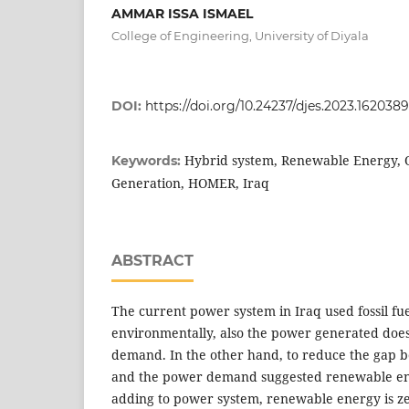
AMMAR ISSA ISMAEL
College of Engineering, University of Diyala
DOI:
https://doi.org/10.24237/djes.2023.162038
Hybrid system, Renewable Energy, O
Keywords:
Generation, HOMER, Iraq
ABSTRACT
The current power system in Iraq used fossil fue
environmentally, also the power generated doe
demand. In the other hand, to reduce the gap 
and the power demand suggested renewable ene
adding to power system, renewable energy is ze