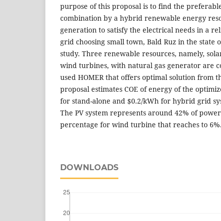
purpose of this proposal is to find the preferab
combination by a hybrid renewable energy resou
generation to satisfy the electrical needs in a r
grid choosing small town, Bald Ruz in the state o
study. Three renewable resources, namely, solar
wind turbines, with natural gas generator are 
used HOMER that offers optimal solution from th
proposal estimates COE of energy of the optimi
for stand-alone and $0.2/kWh for hybrid grid sy
The PV system represents around 42% of power
percentage for wind turbine that reaches to 6%
DOWNLOADS