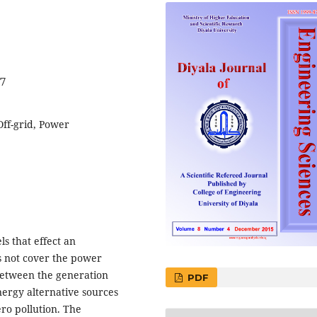
97
ff-grid, Power
ls that effect an
s not cover the power
between the generation
PDF
rgy alternative sources
ro pollution. The