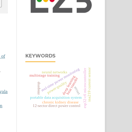
KEYWORDS
 of
real‑time power monitoring
ina219 current sensor
,
esp32‑c6 microcontroller
neural networks
multistage training
deep learning
heat transfer
power quality
rmsprop
retnet
yala
portable data acquisition system
chronic kidney disease
em
12-sector direct power control