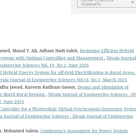
MORE CITATION
FORMATS
med, Manal T. Ali, Adham Hadi Saleh,
Designing Efficient Hybrid
 Systems with Optimal Controlling and Management
,
Diyala Journal
ngineering Sciences Vol. 19, No 2, June 2026
of Hybrid Energy System for off-Grid Electrification in Rural Areas
iyala Journal of Engineering Sciences Vol.14, No.1, March 2021
Ridha Jawad, Kareem Kadhum Gasem,
Design and Simulation of
in IRAQI Rural Regions
,
Diyala Journal of Engineering Sciences : Di
2, June 2013
 Controller for a Photovoltaic Virtual Synchronous Generator Syst
a Journal of Engineering Sciences : Diyala Journal of Engineering
ah, Mohamed Salem,
Contingency Assessment for Power System