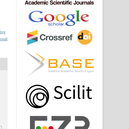
ive
ional