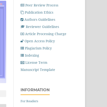
Peer Review Process
Publication Ethics
Authors Guidelines
Reviewer Guidelines
Article Processing Charge
Open Access Policy
Plagiarism Policy
Indexing
License Term
Manuscript Template
INFORMATION
For Readers