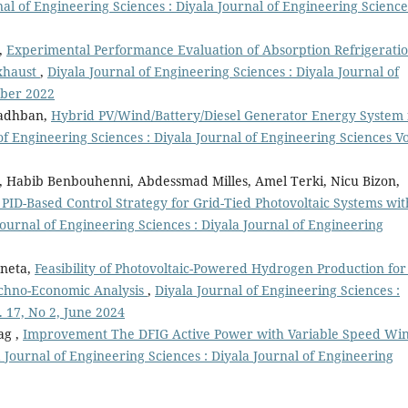
nal of Engineering Sciences : Diyala Journal of Engineering Science
,
Experimental Performance Evaluation of Absorption Refrigerati
xhaust
,
Diyala Journal of Engineering Sciences : Diyala Journal of
mber 2022
hadhban,
Hybrid PV/Wind/Battery/Diesel Generator Energy System 
of Engineering Sciences : Diyala Journal of Engineering Sciences Vo
 Habib Benbouhenni, Abdessmad Milles, Amel Terki, Nicu Bizon,
PID-Based Control Strategy for Grid-Tied Photovoltaic Systems wit
Journal of Engineering Sciences : Diyala Journal of Engineering
eneta,
Feasibility of Photovoltaic-Powered Hydrogen Production for 
 Techno-Economic Analysis
,
Diyala Journal of Engineering Sciences :
. 17, No 2, June 2024
ag ,
Improvement The DFIG Active Power with Variable Speed Wi
 Journal of Engineering Sciences : Diyala Journal of Engineering