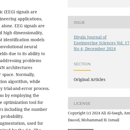
c (EEG) signals are
neering applications,
ISSUE
 alone. EEG signals are
d high dimensionality,
Diyala Journal of
t identification models
Engineering Sciences Vol. 17
onvolutional neural
No 4, December 2024
ds due to its ability to
s addressing problems
SECTION
CNN architectures
 space. Normally,
Original Articles
ion algorithm, while
 trial-and-error process.
ms by employing the
ce optimization tool for
LICENSE
rs including the number
Copyright (c) 2024 Ali Al-Saegh, A
 probability.
Daood, Mohammad H. Ismail
ugmentation, used for