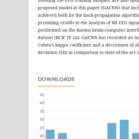
boosting the EEG training samples, are also opt
proposed model in this paper (GACNN) that incl
achieved both by the back-propagation algorith
promising results in the analysis of MI EEG sign
performed on the known brain-computer interfa
dataset (BCIC IV 2a). GACNN has recorded an i
Cohen’s kappa coefficient and a decrement of a
deviation (SD) in comparison to state-of-the-art s
DOWNLOADS