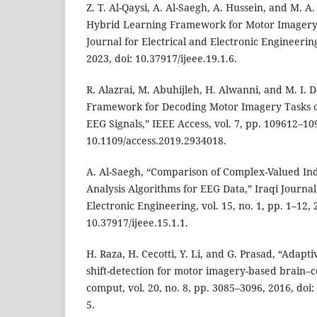
Z. T. Al-Qaysi, A. Al-Saegh, A. Hussein, and M. 
Hybrid Learning Framework for Motor Imagery Cl
Journal for Electrical and Electronic Engineering,
2023, doi: 10.37917/ijeee.19.1.6.
R. Alazrai, M. Abuhijleh, H. Alwanni, and M. I.
Framework for Decoding Motor Imagery Tasks 
EEG Signals,” IEEE Access, vol. 7, pp. 109612–10
10.1109/access.2019.2934018.
A. Al-Saegh, “Comparison of Complex-Valued 
Analysis Algorithms for EEG Data,” Iraqi Journal
Electronic Engineering, vol. 15, no. 1, pp. 1–12, 
10.37917/ijeee.15.1.1.
H. Raza, H. Cecotti, Y. Li, and G. Prasad, “Adapt
shift-detection for motor imagery-based brain–c
comput, vol. 20, no. 8, pp. 3085–3096, 2016, doi
5.