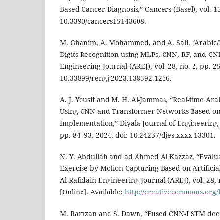
Based Cancer Diagnosis,” Cancers (Basel), vol. 15
10.3390/cancers15143608.
M. Ghanim, A. Mohammed, and A. Sali, “Arabic/
Digits Recognition using MLPs, CNN, RF, and CNN
Engineering Journal (AREJ), vol. 28, no. 2, pp. 2
10.33899/rengj.2023.138592.1236.
A. J. Yousif and M. H. Al-Jammas, “Real-time Ara
Using CNN and Transformer Networks Based on 
Implementation,” Diyala Journal of Engineering S
pp. 84–93, 2024, doi: 10.24237/djes.xxxx.13301.
N. Y. Abdullah and ad Ahmed Al Kazzaz, “Evalua
Exercise by Motion Capturing Based on Artificial
Al-Rafidain Engineering Journal (AREJ), vol. 28, 
[Online]. Available:
http://creativecommons.org/l
M. Ramzan and S. Dawn, “Fused CNN-LSTM deep