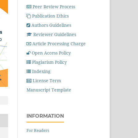
Peer Review Process
Publication Ethics
Authors Guidelines
Reviewer Guidelines
Article Processing Charge
Open Access Policy
Plagiarism Policy
Indexing
License Term
Manuscript Template
INFORMATION
For Readers