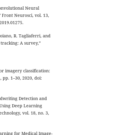
Convolutional Neural
Front Neurosci, vol. 13,
.2019.01275.
oiano, R. Tagliaferri, and
 tracking: A survey,”
r imagery classification:
, pp. 1–30, 2020, doi:
ndwriting Detection and
 Using Deep Learning
hnology, vol. 18, no. 3,
earning for Medical Image-