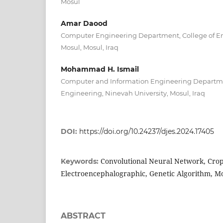
Mosul
Amar Daood
Computer Engineering Department, College of Eng
Mosul, Mosul, Iraq
Mohammad H. Ismail
Computer and Information Engineering Departmen
Engineering, Ninevah University, Mosul, Iraq
DOI:
https://doi.org/10.24237/djes.2024.17405
Convolutional Neural Network, Cro
Keywords:
Electroencephalographic, Genetic Algorithm, M
ABSTRACT