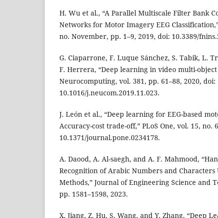
H. Wu et al., “A Parallel Multiscale Filter Bank 
Networks for Motor Imagery EEG Classification,” 
no. November, pp. 1–9, 2019, doi: 10.3389/fnins
G. Ciaparrone, F. Luque Sánchez, S. Tabik, L. Tr
F. Herrera, “Deep learning in video multi-object
Neurocomputing, vol. 381, pp. 61–88, 2020, doi:
10.1016/j.neucom.2019.11.023.
J. León et al., “Deep learning for EEG-based moto
Accuracy-cost trade-off,” PLoS One, vol. 15, no. 6
10.1371/journal.pone.0234178.
A. Daood, A. Al-saegh, and A. F. Mahmood, “Ha
Recognition of Arabic Numbers and Characters
Methods,” Journal of Engineering Science and Tec
pp. 1581–1598, 2023.
X. Jiang, Z. Hu, S. Wang, and Y. Zhang, “Deep L