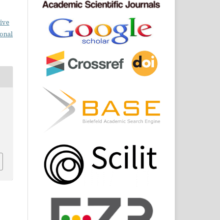
ive
ional