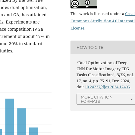
imized by the GA. The
udes dual optimization,
This work is licensed under a
Creat
m and GA, has attained
Commons Attribution 4.0 Internat
als. Experiments are
License
.
ce competition IV 2a
ncrement of about 17% in
bout 30% in standard
HOW TO CITE
tudies.
“Dual Optimization of Deep
CNN for Motor Imagery EEG
Tasks Classification”,
DJES
, vol.
17, no. 4, pp. 75–91, Dec. 2024,
doi:
10.24237/djes.2024.17405
.
MORE CITATION
FORMATS