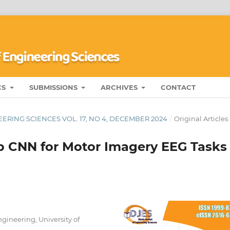
CS
SUBMISSIONS
ARCHIVES
CONTACT
ERING SCIENCES VOL. 17, NO 4, DECEMBER 2024
/
Original Articles
p CNN for Motor Imagery EEG Tasks
ineering, University of