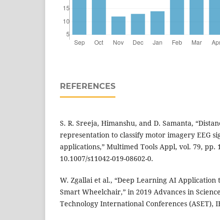
REFERENCES
S. R. Sreeja, Himanshu, and D. Samanta, “Dista
representation to classify motor imagery EEG sig
applications,” Multimed Tools Appl, vol. 79, pp.
10.1007/s11042-019-08602-0.
W. Zgallai et al., “Deep Learning AI Application
Smart Wheelchair,” in 2019 Advances in Scienc
Technology International Conferences (ASET), IE