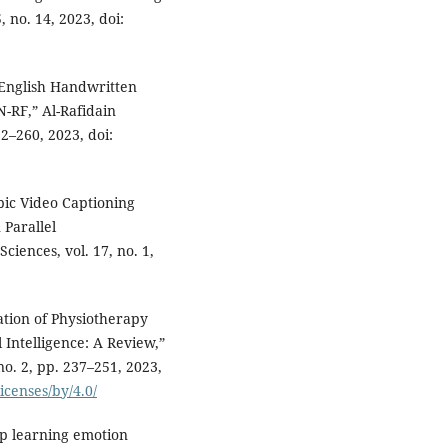
, no. 14, 2023, doi:
English Handwritten
-RF,” Al-Rafidain
52–260, 2023, doi:
bic Video Captioning
Parallel
ciences, vol. 17, no. 1,
tion of Physiotherapy
 Intelligence: A Review,”
no. 2, pp. 237–251, 2023,
icenses/by/4.0/
 learning emotion