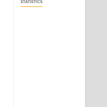
STATISTICS