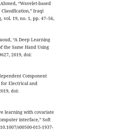
A. Ahmed, “Wavelet-based
assification,” Iraqi
 vol. 19, no. 1, pp. 47–56,
 Daoud, “A Deep Learning
of the Same Hand Using
9627, 2019, doi:
Independent Component
 for Electrical and
2019, doi:
ive learning with covariate
omputer interface,” Soft
: 10.1007/s00500-015-1937-