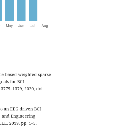
nce-based weighted sparse
nals for BCI
 13775–1379, 2020, doi:
 to an EEG driven BCI
e and Engineering
EE, 2019, pp. 1–5.