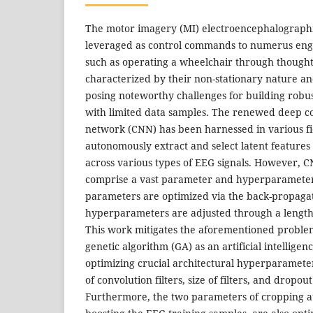
The motor imagery (MI) electroencephalographi
leveraged as control commands to numerus engi
such as operating a wheelchair through thought
characterized by their non-stationary nature an
posing noteworthy challenges for building robus
with limited data samples. The renewed deep c
network (CNN) has been harnessed in various fiel
autonomously extract and select latent feature
across various types of EEG signals. However, 
comprise a vast parameter and hyperparameter
parameters are optimized via the back-propagat
hyperparameters are adjusted through a lengthy
This work mitigates the aforementioned proble
genetic algorithm (GA) as an artificial intelligen
optimizing crucial architectural hyperparamete
of convolution filters, size of filters, and dropout
Furthermore, the two parameters of cropping a