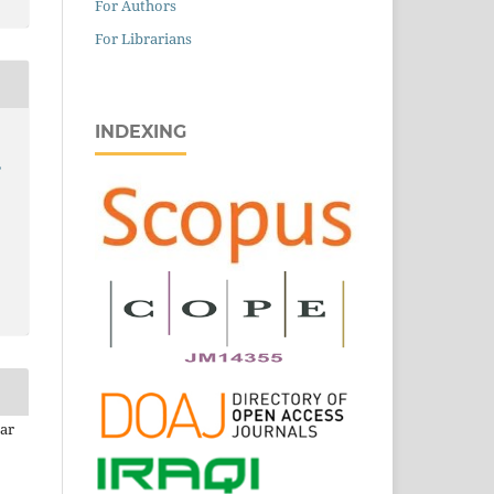
For Authors
For Librarians
INDEXING
,
mar