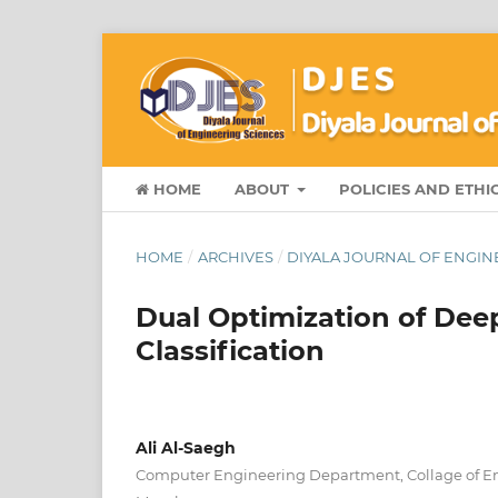
HOME
ABOUT
POLICIES AND ETHI
HOME
/
ARCHIVES
/
DIYALA JOURNAL OF ENGINE
Dual Optimization of Dee
Classification
Ali Al-Saegh
Computer Engineering Department, Collage of Eng