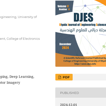
ineering, University of
t, College of Electronics
pping, Deep Learning,
PDF
otor Imagery
PUBLISHED
2024-12-01