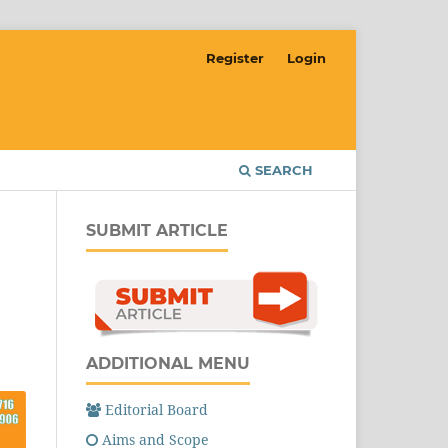
Register
Login
SEARCH
SUBMIT ARTICLE
ADDITIONAL MENU
Editorial Board
Aims and Scope