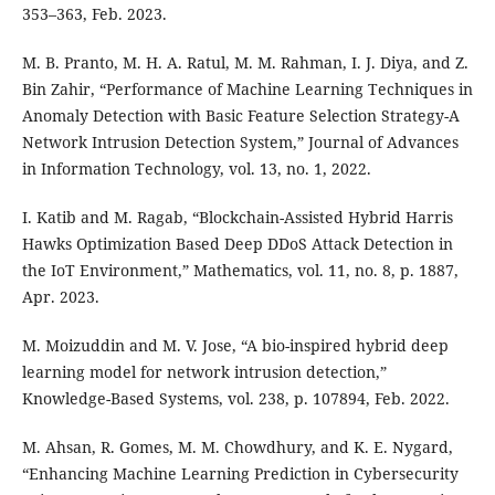
353–363, Feb. 2023.
M. B. Pranto, M. H. A. Ratul, M. M. Rahman, I. J. Diya, and Z.
Bin Zahir, “Performance of Machine Learning Techniques in
Anomaly Detection with Basic Feature Selection Strategy-A
Network Intrusion Detection System,” Journal of Advances
in Information Technology, vol. 13, no. 1, 2022.
I. Katib and M. Ragab, “Blockchain-Assisted Hybrid Harris
Hawks Optimization Based Deep DDoS Attack Detection in
the IoT Environment,” Mathematics, vol. 11, no. 8, p. 1887,
Apr. 2023.
M. Moizuddin and M. V. Jose, “A bio-inspired hybrid deep
learning model for network intrusion detection,”
Knowledge-Based Systems, vol. 238, p. 107894, Feb. 2022.
M. Ahsan, R. Gomes, M. M. Chowdhury, and K. E. Nygard,
“Enhancing Machine Learning Prediction in Cybersecurity