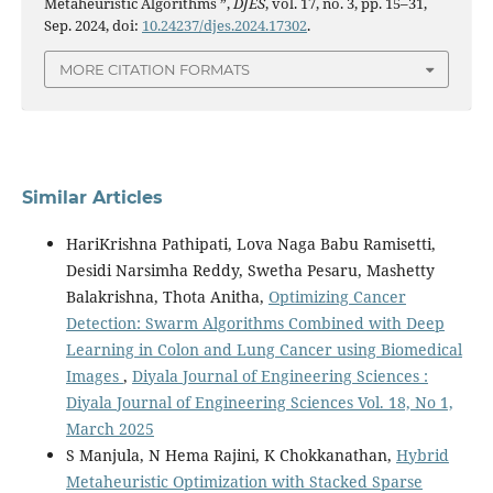
Metaheuristic Algorithms ”,
DJES
, vol. 17, no. 3, pp. 15–31,
Sep. 2024, doi:
10.24237/djes.2024.17302
.
MORE CITATION FORMATS
Similar Articles
HariKrishna Pathipati, Lova Naga Babu Ramisetti,
Desidi Narsimha Reddy, Swetha Pesaru, Mashetty
Balakrishna, Thota Anitha,
Optimizing Cancer
Detection: Swarm Algorithms Combined with Deep
Learning in Colon and Lung Cancer using Biomedical
Images
,
Diyala Journal of Engineering Sciences :
Diyala Journal of Engineering Sciences Vol. 18, No 1,
March 2025
S Manjula, N Hema Rajini, K Chokkanathan,
Hybrid
Metaheuristic Optimization with Stacked Sparse