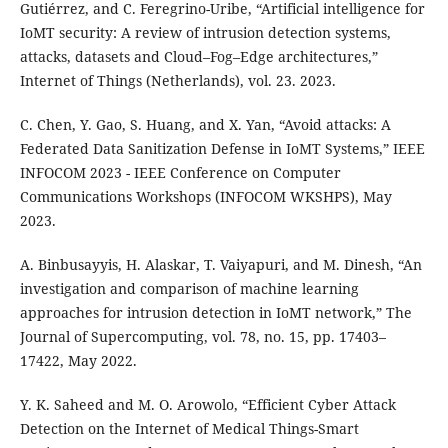
Gutiérrez, and C. Feregrino-Uribe, “Artificial intelligence for
IoMT security: A review of intrusion detection systems,
attacks, datasets and Cloud–Fog–Edge architectures,”
Internet of Things (Netherlands), vol. 23. 2023.
C. Chen, Y. Gao, S. Huang, and X. Yan, “Avoid attacks: A
Federated Data Sanitization Defense in IoMT Systems,” IEEE
INFOCOM 2023 - IEEE Conference on Computer
Communications Workshops (INFOCOM WKSHPS), May
2023.
A. Binbusayyis, H. Alaskar, T. Vaiyapuri, and M. Dinesh, “An
investigation and comparison of machine learning
approaches for intrusion detection in IoMT network,” The
Journal of Supercomputing, vol. 78, no. 15, pp. 17403–
17422, May 2022.
Y. K. Saheed and M. O. Arowolo, “Efficient Cyber Attack
Detection on the Internet of Medical Things-Smart