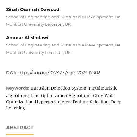
Zinah Osamah Dawood
School of Engineering and Sustainable Development, De
Montfort University Leicester, UK.
Ammar Al Mhdawi
School of Engineering and Sustainable Development, De
Montfort University Leicester, UK.
DOI:
https://doi.org/10.24237/djes.2024.17302
Intrusion Detection System; metaheuristic
Keywords:
algorithms; Lion Optimization Algorithm ; Grey Wolf
Optimization; Hyperparameter; Feature Selection; Deep
Learning
ABSTRACT