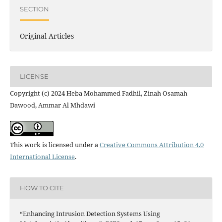
SECTION
Original Articles
LICENSE
Copyright (c) 2024 Heba Mohammed Fadhil, Zinah Osamah
Dawood, Ammar Al Mhdawi
This work is licensed under a
Creative Commons Attribution 4.0
International License
.
HOW TO CITE
“Enhancing Intrusion Detection Systems Using