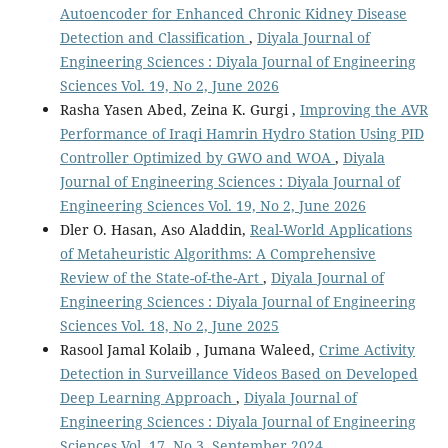
Autoencoder for Enhanced Chronic Kidney Disease
Detection and Classification
,
Diyala Journal of
Engineering Sciences : Diyala Journal of Engineering
Sciences Vol. 19, No 2, June 2026
Rasha Yasen Abed, Zeina K. Gurgi ,
Improving the AVR
Performance of Iraqi Hamrin Hydro Station Using PID
Controller Optimized by GWO and WOA
,
Diyala
Journal of Engineering Sciences : Diyala Journal of
Engineering Sciences Vol. 19, No 2, June 2026
Dler O. Hasan, Aso Aladdin,
Real-World Applications
of Metaheuristic Algorithms: A Comprehensive
Review of the State-of-the-Art
,
Diyala Journal of
Engineering Sciences : Diyala Journal of Engineering
Sciences Vol. 18, No 2, June 2025
Rasool Jamal Kolaib , Jumana Waleed,
Crime Activity
Detection in Surveillance Videos Based on Developed
Deep Learning Approach
,
Diyala Journal of
Engineering Sciences : Diyala Journal of Engineering
Sciences Vol. 17, No 3, September 2024