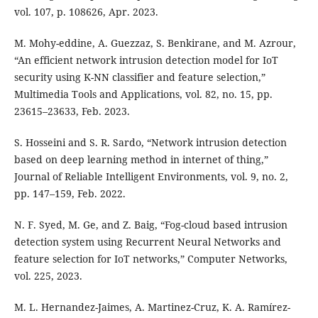
vol. 107, p. 108626, Apr. 2023.
M. Mohy-eddine, A. Guezzaz, S. Benkirane, and M. Azrour,
“An efficient network intrusion detection model for IoT
security using K-NN classifier and feature selection,”
Multimedia Tools and Applications, vol. 82, no. 15, pp.
23615–23633, Feb. 2023.
S. Hosseini and S. R. Sardo, “Network intrusion detection
based on deep learning method in internet of thing,”
Journal of Reliable Intelligent Environments, vol. 9, no. 2,
pp. 147–159, Feb. 2022.
N. F. Syed, M. Ge, and Z. Baig, “Fog-cloud based intrusion
detection system using Recurrent Neural Networks and
feature selection for IoT networks,” Computer Networks,
vol. 225, 2023.
M. L. Hernandez-Jaimes, A. Martinez-Cruz, K. A. Ramírez-