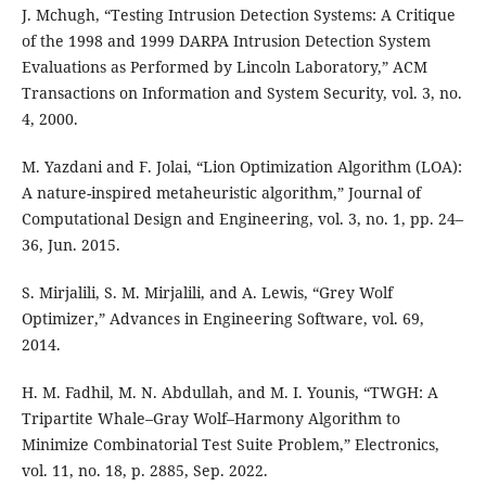
J. Mchugh, “Testing Intrusion Detection Systems: A Critique
of the 1998 and 1999 DARPA Intrusion Detection System
Evaluations as Performed by Lincoln Laboratory,” ACM
Transactions on Information and System Security, vol. 3, no.
4, 2000.
M. Yazdani and F. Jolai, “Lion Optimization Algorithm (LOA):
A nature-inspired metaheuristic algorithm,” Journal of
Computational Design and Engineering, vol. 3, no. 1, pp. 24–
36, Jun. 2015.
S. Mirjalili, S. M. Mirjalili, and A. Lewis, “Grey Wolf
Optimizer,” Advances in Engineering Software, vol. 69,
2014.
H. M. Fadhil, M. N. Abdullah, and M. I. Younis, “TWGH: A
Tripartite Whale–Gray Wolf–Harmony Algorithm to
Minimize Combinatorial Test Suite Problem,” Electronics,
vol. 11, no. 18, p. 2885, Sep. 2022.