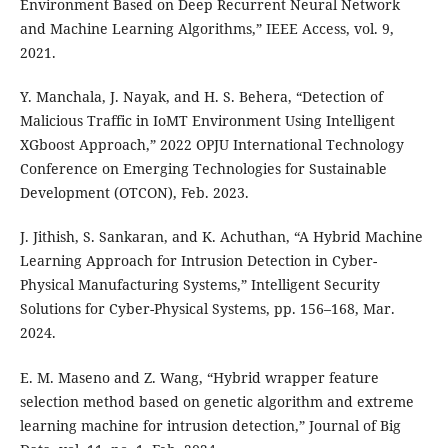
Environment Based on Deep Recurrent Neural Network
and Machine Learning Algorithms,” IEEE Access, vol. 9,
2021.
Y. Manchala, J. Nayak, and H. S. Behera, “Detection of
Malicious Traffic in IoMT Environment Using Intelligent
XGboost Approach,” 2022 OPJU International Technology
Conference on Emerging Technologies for Sustainable
Development (OTCON), Feb. 2023.
J. Jithish, S. Sankaran, and K. Achuthan, “A Hybrid Machine
Learning Approach for Intrusion Detection in Cyber-
Physical Manufacturing Systems,” Intelligent Security
Solutions for Cyber-Physical Systems, pp. 156–168, Mar.
2024.
E. M. Maseno and Z. Wang, “Hybrid wrapper feature
selection method based on genetic algorithm and extreme
learning machine for intrusion detection,” Journal of Big