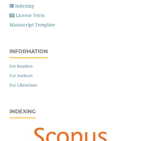
Indexing
License Term
Manuscript Template
INFORMATION
For Readers
For Authors
For Librarians
INDEXING