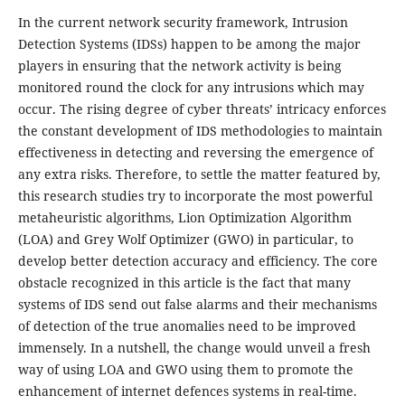
In the current network security framework, Intrusion
Detection Systems (IDSs) happen to be among the major
players in ensuring that the network activity is being
monitored round the clock for any intrusions which may
occur. The rising degree of cyber threats’ intricacy enforces
the constant development of IDS methodologies to maintain
effectiveness in detecting and reversing the emergence of
any extra risks. Therefore, to settle the matter featured by,
this research studies try to incorporate the most powerful
metaheuristic algorithms, Lion Optimization Algorithm
(LOA) and Grey Wolf Optimizer (GWO) in particular, to
develop better detection accuracy and efficiency. The core
obstacle recognized in this article is the fact that many
systems of IDS send out false alarms and their mechanisms
of detection of the true anomalies need to be improved
immensely. In a nutshell, the change would unveil a fresh
way of using LOA and GWO using them to promote the
enhancement of internet defences systems in real-time.