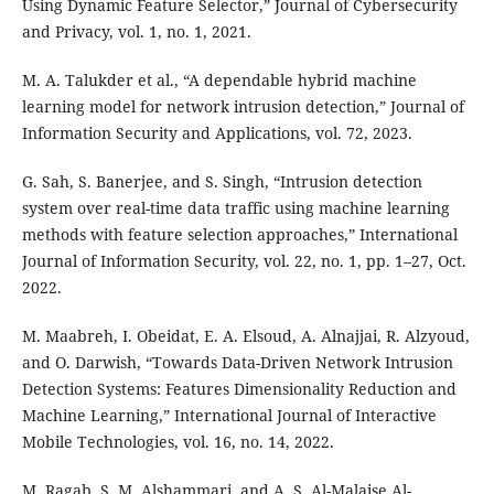
Using Dynamic Feature Selector,” Journal of Cybersecurity
and Privacy, vol. 1, no. 1, 2021.
M. A. Talukder et al., “A dependable hybrid machine
learning model for network intrusion detection,” Journal of
Information Security and Applications, vol. 72, 2023.
G. Sah, S. Banerjee, and S. Singh, “Intrusion detection
system over real-time data traffic using machine learning
methods with feature selection approaches,” International
Journal of Information Security, vol. 22, no. 1, pp. 1–27, Oct.
2022.
M. Maabreh, I. Obeidat, E. A. Elsoud, A. Alnajjai, R. Alzyoud,
and O. Darwish, “Towards Data-Driven Network Intrusion
Detection Systems: Features Dimensionality Reduction and
Machine Learning,” International Journal of Interactive
Mobile Technologies, vol. 16, no. 14, 2022.
M. Ragab, S. M. Alshammari, and A. S. Al-Malaise Al-