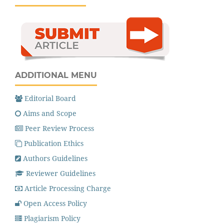
ADDITIONAL MENU
Editorial Board
Aims and Scope
Peer Review Process
Publication Ethics
Authors Guidelines
Reviewer Guidelines
Article Processing Charge
Open Access Policy
Plagiarism Policy