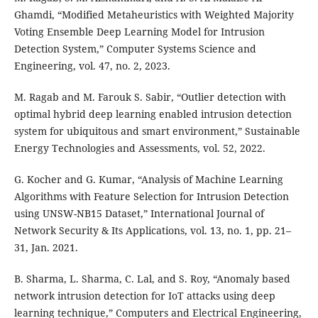
Ghamdi, “Modified Metaheuristics with Weighted Majority
Voting Ensemble Deep Learning Model for Intrusion
Detection System,” Computer Systems Science and
Engineering, vol. 47, no. 2, 2023.
M. Ragab and M. Farouk S. Sabir, “Outlier detection with
optimal hybrid deep learning enabled intrusion detection
system for ubiquitous and smart environment,” Sustainable
Energy Technologies and Assessments, vol. 52, 2022.
G. Kocher and G. Kumar, “Analysis of Machine Learning
Algorithms with Feature Selection for Intrusion Detection
using UNSW-NB15 Dataset,” International Journal of
Network Security & Its Applications, vol. 13, no. 1, pp. 21–
31, Jan. 2021.
B. Sharma, L. Sharma, C. Lal, and S. Roy, “Anomaly based
network intrusion detection for IoT attacks using deep
learning technique,” Computers and Electrical Engineering,