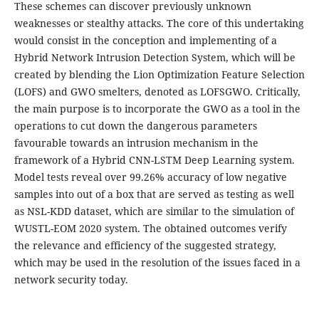
These schemes can discover previously unknown
weaknesses or stealthy attacks. The core of this undertaking
would consist in the conception and implementing of a
Hybrid Network Intrusion Detection System, which will be
created by blending the Lion Optimization Feature Selection
(LOFS) and GWO smelters, denoted as LOFSGWO. Critically,
the main purpose is to incorporate the GWO as a tool in the
operations to cut down the dangerous parameters
favourable towards an intrusion mechanism in the
framework of a Hybrid CNN-LSTM Deep Learning system.
Model tests reveal over 99.26% accuracy of low negative
samples into out of a box that are served as testing as well
as NSL-KDD dataset, which are similar to the simulation of
WUSTL-EOM 2020 system. The obtained outcomes verify
the relevance and efficiency of the suggested strategy,
which may be used in the resolution of the issues faced in a
network security today.