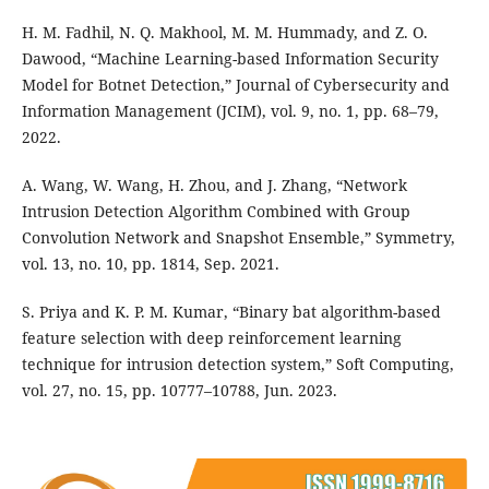
H. M. Fadhil, N. Q. Makhool, M. M. Hummady, and Z. O.
Dawood, “Machine Learning-based Information Security
Model for Botnet Detection,” Journal of Cybersecurity and
Information Management (JCIM), vol. 9, no. 1, pp. 68–79,
2022.
A. Wang, W. Wang, H. Zhou, and J. Zhang, “Network
Intrusion Detection Algorithm Combined with Group
Convolution Network and Snapshot Ensemble,” Symmetry,
vol. 13, no. 10, pp. 1814, Sep. 2021.
S. Priya and K. P. M. Kumar, “Binary bat algorithm-based
feature selection with deep reinforcement learning
technique for intrusion detection system,” Soft Computing,
vol. 27, no. 15, pp. 10777–10788, Jun. 2023.