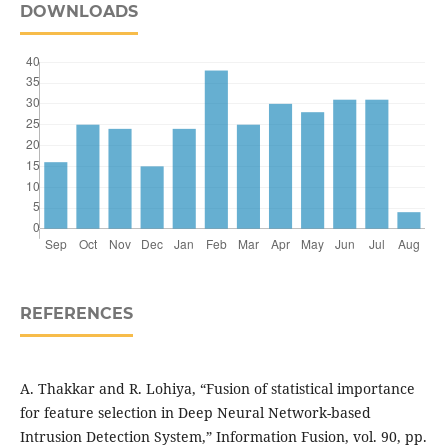
DOWNLOADS
REFERENCES
A. Thakkar and R. Lohiya, “Fusion of statistical importance
for feature selection in Deep Neural Network-based
Intrusion Detection System,” Information Fusion, vol. 90, pp.