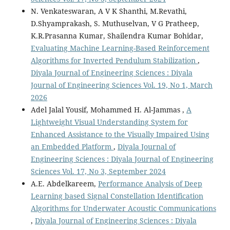
N. Venkateswaran, A V K Shanthi, M.Revathi,
D.Shyamprakash, S. Muthuselvan, V G Pratheep,
K.R.Prasanna Kumar, Shailendra Kumar Bohidar,
Evaluating Machine Learning-Based Reinforcement
Algorithms for Inverted Pendulum Stabilization
,
Diyala Journal of Engineering Sciences : Diyala
Journal of Engineering Sciences Vol. 19, No 1, March
2026
Adel Jalal Yousif, Mohammed H. Al-Jammas ,
A
Lightweight Visual Understanding System for
Enhanced Assistance to the Visually Impaired Using
an Embedded Platform
,
Diyala Journal of
Engineering Sciences : Diyala Journal of Engineering
Sciences Vol. 17, No 3, September 2024
A.E. Abdelkareem,
Performance Analysis of Deep
Learning based Signal Constellation Identification
Algorithms for Underwater Acoustic Communications
,
Diyala Journal of Engineering Sciences : Diyala