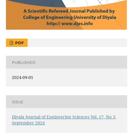
PDF
PUBLISHED
2024-09-01
ISSUE
Diyala Journal of Engineering Sciences Vol. 17, No 3,
September 2024