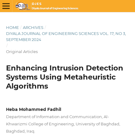
HOME
/
ARCHIVES
/
DIYALA JOURNAL OF ENGINEERING SCIENCES VOL. 17, NO 3,
SEPTEMBER 2024
/
Original Articles
Enhancing Intrusion Detection
Systems Using Metaheuristic
Algorithms
Heba Mohammed Fadhil
Department of Information and Communication, Al-
Khwarizmi College of Engineering, University of Baghdad,
Baghdad, Iraq.