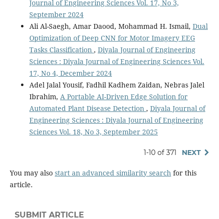
Journal of Engineering Sciences Vol. 17, No 3,
September 2024
Ali Al-Saegh, Amar Daood, Mohammad H. Ismail,
Dual
Optimization of Deep CNN for Motor Imagery EEG
Tasks Classification
,
Diyala Journal of Engineering
Sciences : Diyala Journal of Engineering Sciences Vol.
17, No 4, December 2024
Adel Jalal Yousif, Fadhil Kadhem Zaidan, Nebras Jalel
Ibrahim,
A Portable AI-Driven Edge Solution for
Automated Plant Disease Detection
,
Diyala Journal of
Engineering Sciences : Diyala Journal of Engineering
Sciences Vol. 18, No 3, September 2025
1-10 of 371
NEXT
You may also
start an advanced similarity search
for this
article.
SUBMIT ARTICLE