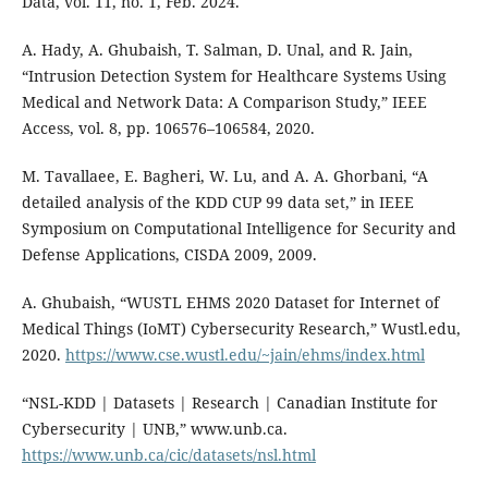
Data, vol. 11, no. 1, Feb. 2024.
A. Hady, A. Ghubaish, T. Salman, D. Unal, and R. Jain,
“Intrusion Detection System for Healthcare Systems Using
Medical and Network Data: A Comparison Study,” IEEE
Access, vol. 8, pp. 106576–106584, 2020.
M. Tavallaee, E. Bagheri, W. Lu, and A. A. Ghorbani, “A
detailed analysis of the KDD CUP 99 data set,” in IEEE
Symposium on Computational Intelligence for Security and
Defense Applications, CISDA 2009, 2009.
A. Ghubaish, “WUSTL EHMS 2020 Dataset for Internet of
Medical Things (IoMT) Cybersecurity Research,” Wustl.edu,
2020.
https://www.cse.wustl.edu/~jain/ehms/index.html
“NSL-KDD | Datasets | Research | Canadian Institute for
Cybersecurity | UNB,” www.unb.ca.
https://www.unb.ca/cic/datasets/nsl.html