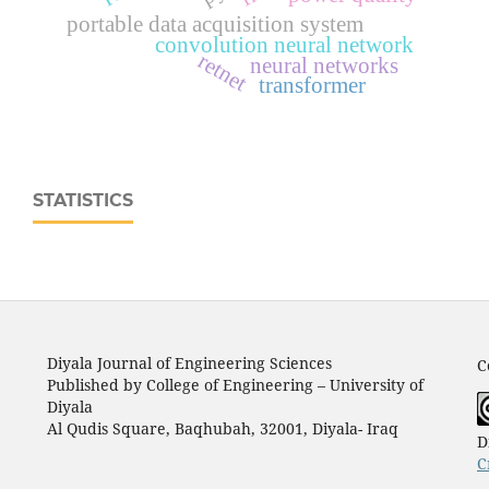
portable data acquisition system
convolution neural network
retnet
neural networks
transformer
STATISTICS
Diyala Journal of Engineering Sciences
C
Published by College of Engineering – University of
Diyala
Al Qudis Square, Baqhubah, 32001, Diyala- Iraq
D
C