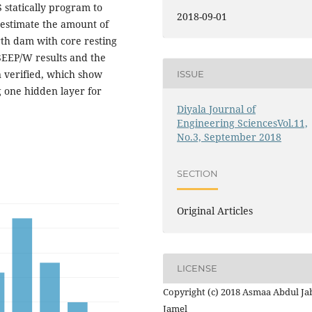
 statically program to
2018-09-01
 estimate the amount of
th dam with core resting
SEEP/W results and the
 verified, which show
ISSUE
 one hidden layer for
Diyala Journal of
Engineering SciencesVol.11,
No.3, September 2018
SECTION
Original Articles
LICENSE
Copyright (c) 2018 Asmaa Abdul Ja
Jamel