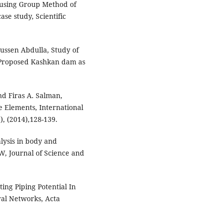
 using Group Method of
se study, Scientific
ussen Abdulla, Study of
, (Proposed Kashkan dam as
d Firas A. Salman,
e Elements, International
), (2014),128-139.
ysis in body and
, Journal of Science and
ing Piping Potential In
al Networks, Acta