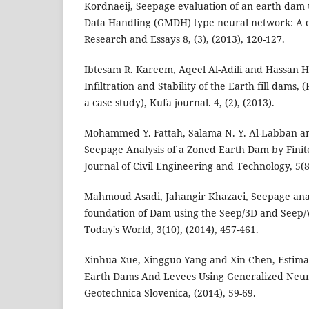
Kordnaeij, Seepage evaluation of an earth dam
Data Handling (GMDH) type neural network: A ca
Research and Essays 8, (3), (2013), 120-127.
Ibtesam R. Kareem, Aqeel Al-Adili and Hassan H
Infiltration and Stability of the Earth fill dams
a case study), Kufa journal. 4, (2), (2013).
Mohammed Y. Fattah, Salama N. Y. Al-Labban an
Seepage Analysis of a Zoned Earth Dam by Finit
Journal of Civil Engineering and Technology, 5(8
Mahmoud Asadi, Jahangir Khazaei, Seepage anal
foundation of Dam using the Seep/3D and Seep/W
Today's World, 3(10), (2014), 457-461.
Xinhua Xue, Xingguo Yang and Xin Chen, Estimat
Earth Dams And Levees Using Generalized Neur
Geotechnica Slovenica, (2014), 59-69.