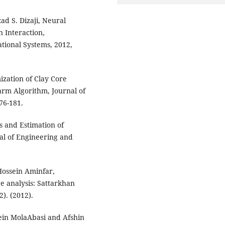
ad S. Dizaji, Neural
 Interaction,
tional Systems, 2012,
zation of Clay Core
arm Algorithm, Journal of
76-181.
is and Estimation of
al of Engineering and
ossein Aminfar,
e analysis: Sattarkhan
2). (2012).
in MolaAbasi and Afshin