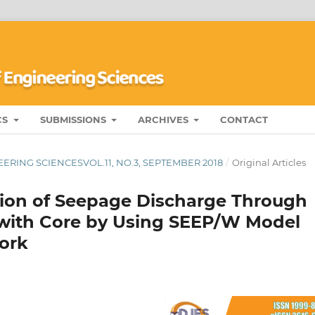
CS
SUBMISSIONS
ARCHIVES
CONTACT
ERING SCIENCESVOL.11, NO.3, SEPTEMBER 2018
/
Original Articles
tion of Seepage Discharge Through
ith Core by Using SEEP/W Model
work