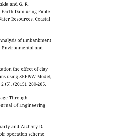
nkia and G. R.
 Earth Dam using Finite
ater Resources, Coastal
 Analysis of Embankment
d Environmental and
tion the effect of clay
ams using SEEP/W Model,
2 (5), (2015), 280-285.
epage Through
ournal Of Engineering
smarty and Zachary D.
oir operation scheme,