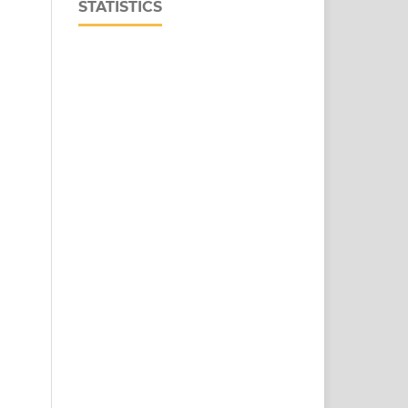
STATISTICS