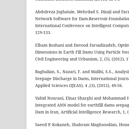
Abdolreza Joghataie, Mehrdad S. Dizaji and Farz
Network Software for Dam-Reservoir-Foundation
International Conference on Intelligent Computa
129-133.
Elham Roshani and Davood Farsadizadeh, Optimi
Dimensions in Earth Fill Dams Using Particle Sw
Civil Engineering and Urbanism, 2, (5), (2012), 1
Baghalian, S., Nazari, F. and Malihi, S.S., Analys
Seepage Discharge in Dams, International Journ
Applied Sciences (IJEAS), 4 ,(3), (2012), 49-56.
Vahid Nourani, Elnaz Sharghi and Mohammad H
Integrated ANN model for earthfill dams seepag
Dam in Iran, Artificial Intelligence Research, 1, (
Saeed P. Kokaneh, Shahram Maghsoodian, Hosse