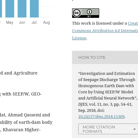
This work is licensed under a
Creat
Commons Attribution 4.0 Internat
License
.
HOW TO CITE
d and Agriculture
“Investigation and Estimation
of Seepage Discharge Through
Homogenous Earth Dam with
Core by Using SEEP/W Model
g with SEEP/W, GEO-
and Artificial Neural Network”,
DJES
, vol. 11, no. 3, pp. 54–61,
Sep. 2018, doi:
adat, Ahmad Qassemi and
10.24237/djes.2018.11309
.
bility of earth-dam body
MORE CITATION
, Khavaran Higher-
FORMATS