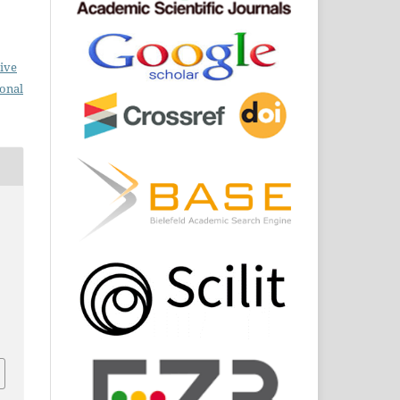
ive
ional