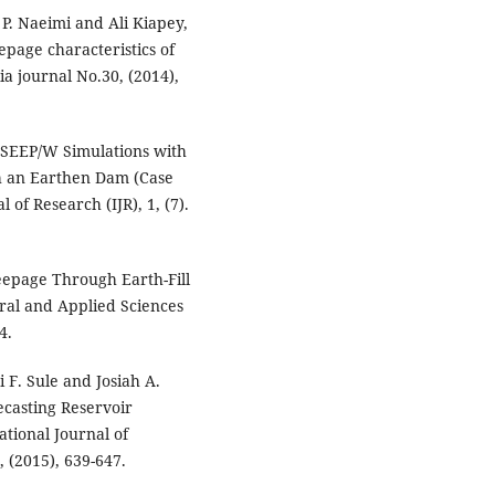
. Naeimi and Ali Kiapey,
eepage characteristics of
a journal No.30, (2014),
 SEEP/W Simulations with
gh an Earthen Dam (Case
 of Research (IJR), 1, (7).
eepage Through Earth-Fill
ral and Applied Sciences
4.
 F. Sule and Josiah A.
casting Reservoir
tional Journal of
 (2015), 639-647.