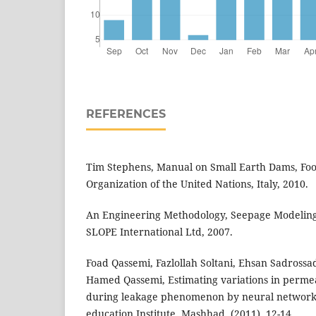
REFERENCES
Tim Stephens, Manual on Small Earth Dams, Foo
Organization of the United Nations, Italy, 2010.
An Engineering Methodology, Seepage Modelin
SLOPE International Ltd, 2007.
Foad Qassemi, Fazlollah Soltani, Ehsan Sadross
Hamed Qassemi, Estimating variations in permea
during leakage phenomenon by neural network
education Institute, Mashhad, (2011), 12-14.