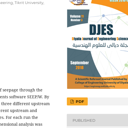
ering, Tikrit University,
of seepage through the
ents software SEEP/W. By
PDF
 three different upstream
ferent upstream and
s. For each run the
PUBLISHED
ensional analysis was