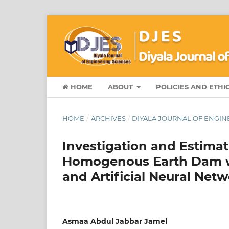
HOME
ABOUT
POLICIES AND ETHI
HOME
/
ARCHIVES
/
DIYALA JOURNAL OF ENGINE
Investigation and Estima
Homogenous Earth Dam w
and Artificial Neural Net
Asmaa Abdul Jabbar Jamel