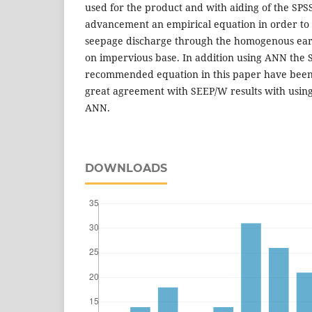
used for the product and with aiding of the SPSS
advancement an empirical equation in order to
seepage discharge through the homogenous ear
on impervious base. In addition using ANN the 
recommended equation in this paper have been
great agreement with SEEP/W results with using
ANN.
DOWNLOADS