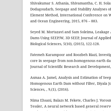
Shivakumar S. Athania, Shivamantha, C. H. Sola
Dodagoudarb, Seepage and Stability Analyses of
Element Method, International Conference on W
and Ocean Engineering, 2015, 876 – 883.
Seyed M. Mortazavi and Sam Soleima, Leakage
Dams Using SEEP/W, 3D SEEP, Journal of Applie
Biological Sciences, 5(10), (2015), 122-128.
Fatemeh Karampoor and Roozbeh Riazi, Investiga
core in seepage from non-homogenous earth d
Journal of Scientific Research and Development, 
Asmaa A. Jamel, Analysis and Estimation of Se
Homogenous Earth Dam without Filter, Diyala J
Sciences, , 9,(1), (2016).
Nima Ehsani, Balazs M. Fekete, Charles J. Voro
Tessler, A neural network based general reserv