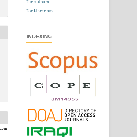
For Authors
For Librarians
INDEXING
bbar