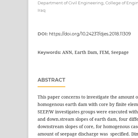
Department of Civil Engineering, College of Engine
Iraq
DOI:
https://doi.org/10.24237/djes.2018.11309
ANN, Earth Dam, FEM, Seepage
Keywords:
ABSTRACT
This paper concerns to investigate the amount 
homogenous earth dam with core by finite elem
SEEP/W investigates groups were executed with
and down.stream slopes of earth dam, four dif
downstream slopes of core, for homogenous case
amount of seepage discharge was specified. Dim