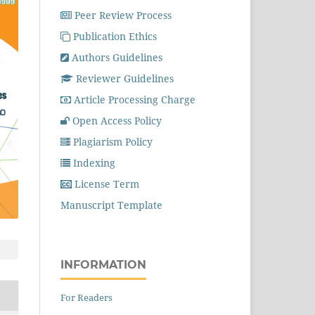
Peer Review Process
Publication Ethics
Authors Guidelines
Reviewer Guidelines
Article Processing Charge
Open Access Policy
Plagiarism Policy
Indexing
License Term
Manuscript Template
INFORMATION
For Readers