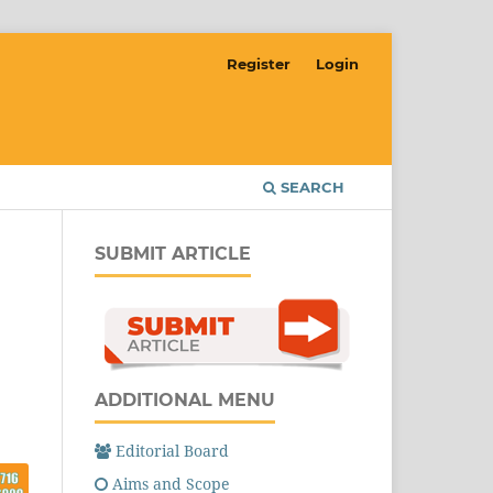
Register
Login
SEARCH
SUBMIT ARTICLE
ADDITIONAL MENU
Editorial Board
Aims and Scope