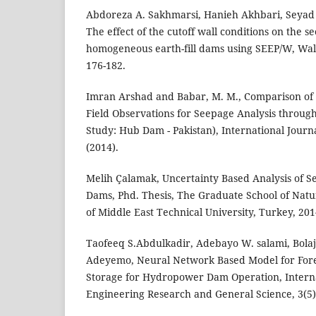
Abdoreza A. Sakhmarsi, Hanieh Akhbari, Seyad P
The effect of the cutoff wall conditions on the s
homogeneous earth-fill dams using SEEP/W, Wali
176-182.
Imran Arshad and Babar, M. M., Comparison of
Field Observations for Seepage Analysis throu
Study: Hub Dam - Pakistan), International Journal
(2014).
Melih Çalamak, Uncertainty Based Analysis of S
Dams, Phd. Thesis, The Graduate School of Natu
of Middle East Technical University, Turkey, 201
Taofeeq S.Abdulkadir, Adebayo W. salami, Bolaji
Adeyemo, Neural Network Based Model for Fore
Storage for Hydropower Dam Operation, Interna
Engineering Research and General Science, 3(5),