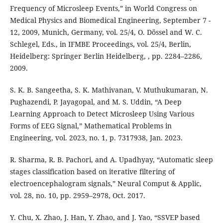
Frequency of Microsleep Events,” in World Congress on
Medical Physics and Biomedical Engineering, September 7 -
12, 2009, Munich, Germany, vol. 25/4, O. Dössel and W. C.
Schlegel, Eds., in IFMBE Proceedings, vol. 25/4, Berlin,
Heidelberg: Springer Berlin Heidelberg, , pp. 2284–2286,
2009.
S. K. B. Sangeetha, S. K. Mathivanan, V. Muthukumaran, N.
Pughazendi, P. Jayagopal, and M. S. Uddin, “A Deep
Learning Approach to Detect Microsleep Using Various
Forms of EEG Signal,” Mathematical Problems in
Engineering, vol. 2023, no. 1, p. 7317938, Jan. 2023.
R. Sharma, R. B. Pachori, and A. Upadhyay, “Automatic sleep
stages classification based on iterative filtering of
electroencephalogram signals,” Neural Comput & Applic,
vol. 28, no. 10, pp. 2959–2978, Oct. 2017.
Y. Chu, X. Zhao, J. Han, Y. Zhao, and J. Yao, “SSVEP based