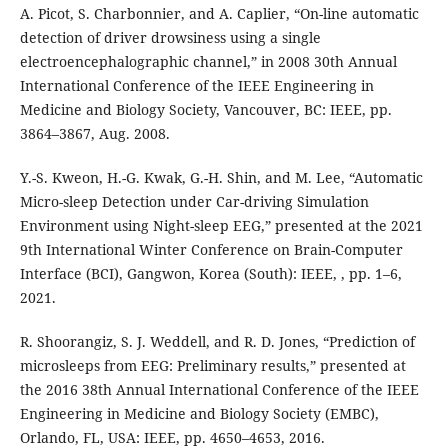
A. Picot, S. Charbonnier, and A. Caplier, “On-line automatic
detection of driver drowsiness using a single
electroencephalographic channel,” in 2008 30th Annual
International Conference of the IEEE Engineering in
Medicine and Biology Society, Vancouver, BC: IEEE, pp.
3864–3867, Aug. 2008.
Y.-S. Kweon, H.-G. Kwak, G.-H. Shin, and M. Lee, “Automatic
Micro-sleep Detection under Car-driving Simulation
Environment using Night-sleep EEG,” presented at the 2021
9th International Winter Conference on Brain-Computer
Interface (BCI), Gangwon, Korea (South): IEEE, , pp. 1–6,
2021.
R. Shoorangiz, S. J. Weddell, and R. D. Jones, “Prediction of
microsleeps from EEG: Preliminary results,” presented at
the 2016 38th Annual International Conference of the IEEE
Engineering in Medicine and Biology Society (EMBC),
Orlando, FL, USA: IEEE, pp. 4650–4653, 2016.