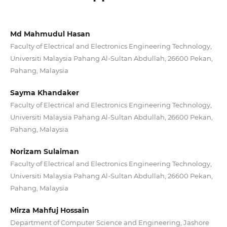
Md Mahmudul Hasan
Faculty of Electrical and Electronics Engineering Technology,
Universiti Malaysia Pahang Al-Sultan Abdullah, 26600 Pekan,
Pahang, Malaysia
Sayma Khandaker
Faculty of Electrical and Electronics Engineering Technology,
Universiti Malaysia Pahang Al-Sultan Abdullah, 26600 Pekan,
Pahang, Malaysia
Norizam Sulaiman
Faculty of Electrical and Electronics Engineering Technology,
Universiti Malaysia Pahang Al-Sultan Abdullah, 26600 Pekan,
Pahang, Malaysia
Mirza Mahfuj Hossain
Department of Computer Science and Engineering, Jashore