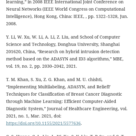
learning,” in 2008 IEEE International Joint Conference on
Neural Networks (IEEE World Congress on Computational
Intelligence), Hong Kong, China: IEEE, , pp. 1322–1328, Jun.
2008.
Y. Li, W. Xu, W. Li, A. Li, Z. Liu, and School of Computer
Science and Technology, Donghua University, Shanghai
201620, China, “Research on hybrid intrusion detection
method based on the ADASYN and ID3 algorithms,” MBE,
vol. 19, no. 2, pp. 2030–2042, 2021.
T. M. Khan, S. Xu, Z. G. Khan, and M. U. chishti,
“Implementing Multilabeling, ADASYN, and ReliefF
Techniques for Classification of Breast Cancer Diagnostic
through Machine Learning: Efficient Computer-Aided
Diagnostic System,” Journal of Healthcare Engineering, vol.
2021, no. 1, Mar. 2021, doi:
https://doi.org/10.1155/2021/5577636
.