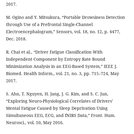
2017.
M. Ogino and Y. Mitsukura, “Portable Drowsiness Detection
through Use of a Prefrontal Single-Channel
Electroencephalogram,” Sensors, vol. 18, no. 12, p. 4477,
Dec. 2018.
R. Chai et al., “Driver Fatigue Classification With
Independent Component by Entropy Rate Bound
Minimization Analysis in an EEG-Based System,” IEEE J.
Biomed. Health Inform., vol. 21, no. 3, pp. 715–724, May
2017.
S. Ahn, T. Nguyen, H. Jang, J. G. Kim, and S. C. Jun,
“Exploring Neuro-Physiological Correlates of Drivers’
Mental Fatigue Caused by Sleep Deprivation Using
Simultaneous EEG, ECG, and fNIRS Data,” Front. Hum.
Neurosci., vol. 10, May 2016.