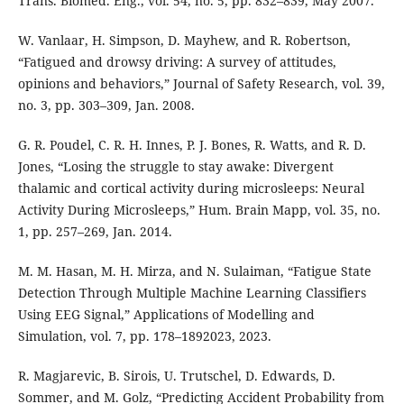
Trans. Biomed. Eng., vol. 54, no. 5, pp. 832–839, May 2007.
W. Vanlaar, H. Simpson, D. Mayhew, and R. Robertson,
“Fatigued and drowsy driving: A survey of attitudes,
opinions and behaviors,” Journal of Safety Research, vol. 39,
no. 3, pp. 303–309, Jan. 2008.
G. R. Poudel, C. R. H. Innes, P. J. Bones, R. Watts, and R. D.
Jones, “Losing the struggle to stay awake: Divergent
thalamic and cortical activity during microsleeps: Neural
Activity During Microsleeps,” Hum. Brain Mapp, vol. 35, no.
1, pp. 257–269, Jan. 2014.
M. M. Hasan, M. H. Mirza, and N. Sulaiman, “Fatigue State
Detection Through Multiple Machine Learning Classifiers
Using EEG Signal,” Applications of Modelling and
Simulation, vol. 7, pp. 178–1892023, 2023.
R. Magjarevic, B. Sirois, U. Trutschel, D. Edwards, D.
Sommer, and M. Golz, “Predicting Accident Probability from