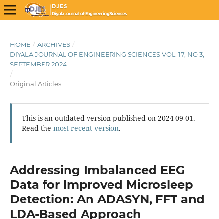
HOME
/
ARCHIVES
/
DIYALA JOURNAL OF ENGINEERING SCIENCES VOL. 17, NO 3,
SEPTEMBER 2024
/
Original Articles
This is an outdated version published on 2024-09-01.
Read the
most recent version
.
Addressing Imbalanced EEG
Data for Improved Microsleep
Detection: An ADASYN, FFT and
LDA-Based Approach