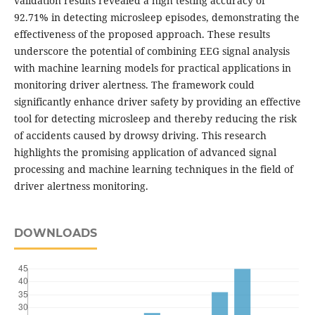
validation results revealed a high testing accuracy of
92.71% in detecting microsleep episodes, demonstrating the
effectiveness of the proposed approach. These results
underscore the potential of combining EEG signal analysis
with machine learning models for practical applications in
monitoring driver alertness. The framework could
significantly enhance driver safety by providing an effective
tool for detecting microsleep and thereby reducing the risk
of accidents caused by drowsy driving. This research
highlights the promising application of advanced signal
processing and machine learning techniques in the field of
driver alertness monitoring.
DOWNLOADS