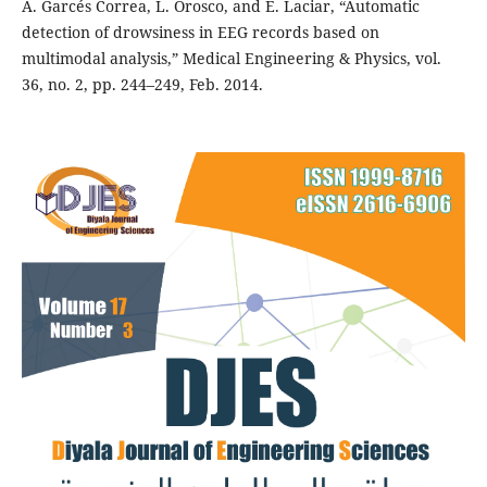
A. Garcés Correa, L. Orosco, and E. Laciar, “Automatic
detection of drowsiness in EEG records based on
multimodal analysis,” Medical Engineering & Physics, vol.
36, no. 2, pp. 244–249, Feb. 2014.