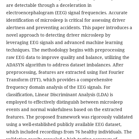
are detectable through a deceleration in
electroencephalogram (EEG) signal frequencies. Accurate
identification of microsleep is critical for assessing driver
alertness and preventing accidents. This paper introduces a
novel approach to detecting driver microsleep by
leveraging EEG signals and advanced machine learning
techniques. The methodology begins with preprocessing
raw EEG data to improve quality and balance, utilizing the
ADASYN algorithm to address dataset imbalances. After
preprocessing, features are extracted using Fast Fourier
Transform (FFT), which provides a comprehensive
frequency domain analysis of the EEG signals. For
classification, Linear Discriminant Analysis (LDA) is
employed to effectively distinguish between microsleep
events and normal wakefulness based on the extracted
features. The proposed framework was rigorously validated
using a well-established publicly available EEG dataset,
which included recordings from 76 healthy individuals. The