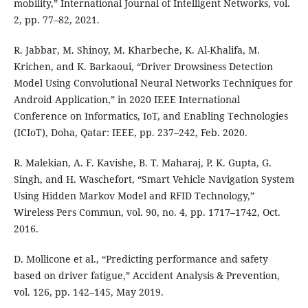
mobility,” International Journal of Intelligent Networks, vol.
2, pp. 77–82, 2021.
R. Jabbar, M. Shinoy, M. Kharbeche, K. Al-Khalifa, M.
Krichen, and K. Barkaoui, “Driver Drowsiness Detection
Model Using Convolutional Neural Networks Techniques for
Android Application,” in 2020 IEEE International
Conference on Informatics, IoT, and Enabling Technologies
(ICIoT), Doha, Qatar: IEEE, pp. 237–242, Feb. 2020.
R. Malekian, A. F. Kavishe, B. T. Maharaj, P. K. Gupta, G.
Singh, and H. Waschefort, “Smart Vehicle Navigation System
Using Hidden Markov Model and RFID Technology,”
Wireless Pers Commun, vol. 90, no. 4, pp. 1717–1742, Oct.
2016.
D. Mollicone et al., “Predicting performance and safety
based on driver fatigue,” Accident Analysis & Prevention,
vol. 126, pp. 142–145, May 2019.