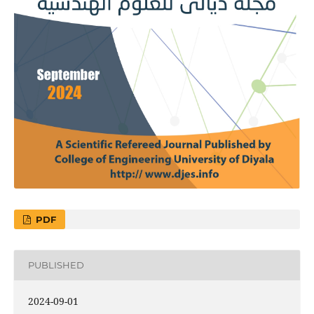
PDF
PUBLISHED
2024-09-01