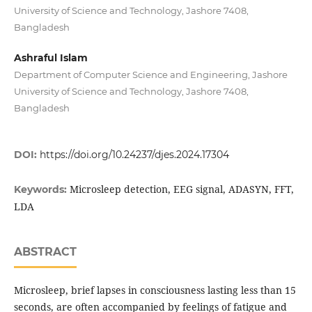
University of Science and Technology, Jashore 7408,
Bangladesh
Ashraful Islam
Department of Computer Science and Engineering, Jashore
University of Science and Technology, Jashore 7408,
Bangladesh
DOI:
https://doi.org/10.24237/djes.2024.17304
Microsleep detection, EEG signal, ADASYN, FFT,
Keywords:
LDA
ABSTRACT
Microsleep, brief lapses in consciousness lasting less than 15
seconds, are often accompanied by feelings of fatigue and