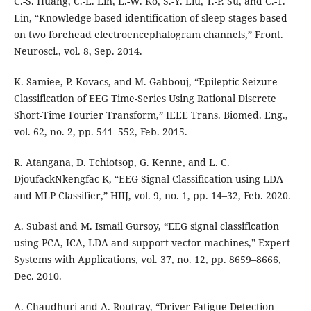
C.-S. Huang, C.-L. Lin, L.-W. Ko, S.-Y. Liu, T.-P. Su, and C.-T.
Lin, “Knowledge-based identification of sleep stages based
on two forehead electroencephalogram channels,” Front.
Neurosci., vol. 8, Sep. 2014.
K. Samiee, P. Kovacs, and M. Gabbouj, “Epileptic Seizure
Classification of EEG Time-Series Using Rational Discrete
Short-Time Fourier Transform,” IEEE Trans. Biomed. Eng.,
vol. 62, no. 2, pp. 541–552, Feb. 2015.
R. Atangana, D. Tchiotsop, G. Kenne, and L. C.
DjoufackNkengfac K, “EEG Signal Classification using LDA
and MLP Classifier,” HIIJ, vol. 9, no. 1, pp. 14–32, Feb. 2020.
A. Subasi and M. Ismail Gursoy, “EEG signal classification
using PCA, ICA, LDA and support vector machines,” Expert
Systems with Applications, vol. 37, no. 12, pp. 8659–8666,
Dec. 2010.
A. Chaudhuri and A. Routray, “Driver Fatigue Detection