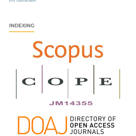
INDEXING