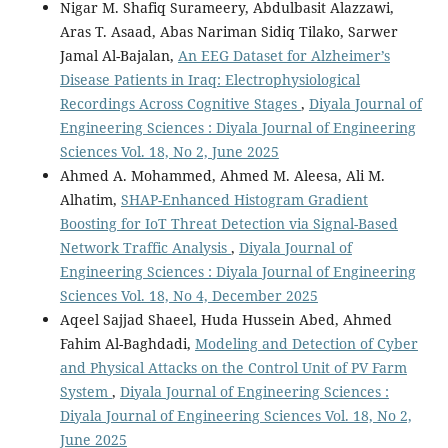
Nigar M. Shafiq Surameery, Abdulbasit Alazzawi,
Aras T. Asaad, Abas Nariman Sidiq Tilako, Sarwer
Jamal Al-Bajalan,
An EEG Dataset for Alzheimer’s
Disease Patients in Iraq: Electrophysiological
Recordings Across Cognitive Stages
,
Diyala Journal of
Engineering Sciences : Diyala Journal of Engineering
Sciences Vol. 18, No 2, June 2025
Ahmed A. Mohammed, Ahmed M. Aleesa, Ali M.
Alhatim,
SHAP-Enhanced Histogram Gradient
Boosting for IoT Threat Detection via Signal-Based
Network Traffic Analysis
,
Diyala Journal of
Engineering Sciences : Diyala Journal of Engineering
Sciences Vol. 18, No 4, December 2025
Aqeel Sajjad Shaeel, Huda Hussein Abed, Ahmed
Fahim Al-Baghdadi,
Modeling and Detection of Cyber
and Physical Attacks on the Control Unit of PV Farm
System
,
Diyala Journal of Engineering Sciences :
Diyala Journal of Engineering Sciences Vol. 18, No 2,
June 2025