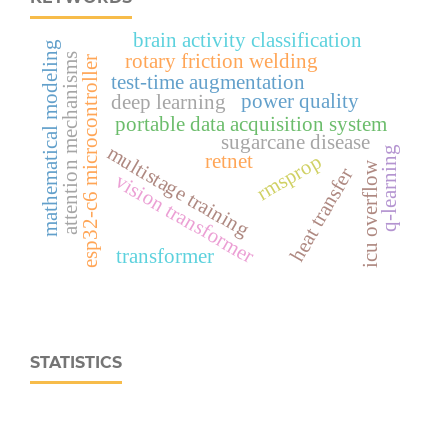
brain activity classification
mathematical modeling
rotary friction welding
attention mechanisms
esp32‑c6 microcontroller
test-time augmentation
power quality
deep learning
portable data acquisition system
sugarcane disease
multistage training
q-learning
retnet
rmsprop
icu overflow
heat transfer
vision transformer
transformer
STATISTICS