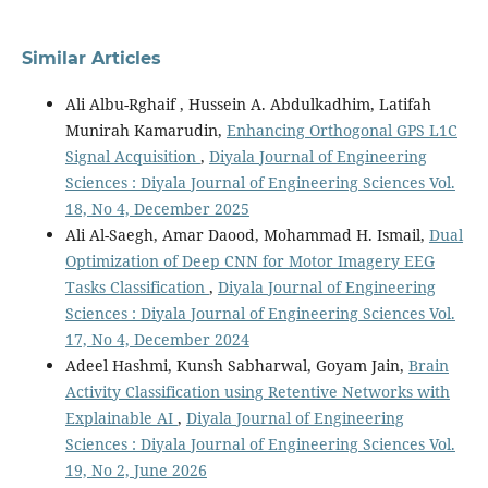
Similar Articles
Ali Albu-Rghaif , Hussein A. Abdulkadhim, Latifah
Munirah Kamarudin,
Enhancing Orthogonal GPS L1C
Signal Acquisition
,
Diyala Journal of Engineering
Sciences : Diyala Journal of Engineering Sciences Vol.
18, No 4, December 2025
Ali Al-Saegh, Amar Daood, Mohammad H. Ismail,
Dual
Optimization of Deep CNN for Motor Imagery EEG
Tasks Classification
,
Diyala Journal of Engineering
Sciences : Diyala Journal of Engineering Sciences Vol.
17, No 4, December 2024
Adeel Hashmi, Kunsh Sabharwal, Goyam Jain,
Brain
Activity Classification using Retentive Networks with
Explainable AI
,
Diyala Journal of Engineering
Sciences : Diyala Journal of Engineering Sciences Vol.
19, No 2, June 2026