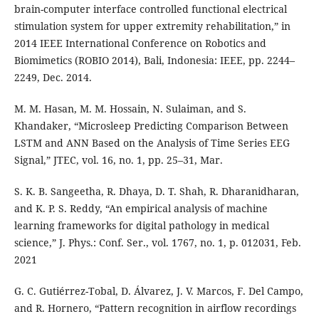
brain-computer interface controlled functional electrical
stimulation system for upper extremity rehabilitation,” in
2014 IEEE International Conference on Robotics and
Biomimetics (ROBIO 2014), Bali, Indonesia: IEEE, pp. 2244–
2249, Dec. 2014.
M. M. Hasan, M. M. Hossain, N. Sulaiman, and S.
Khandaker, “Microsleep Predicting Comparison Between
LSTM and ANN Based on the Analysis of Time Series EEG
Signal,” JTEC, vol. 16, no. 1, pp. 25–31, Mar.
S. K. B. Sangeetha, R. Dhaya, D. T. Shah, R. Dharanidharan,
and K. P. S. Reddy, “An empirical analysis of machine
learning frameworks for digital pathology in medical
science,” J. Phys.: Conf. Ser., vol. 1767, no. 1, p. 012031, Feb.
2021
G. C. Gutiérrez-Tobal, D. Álvarez, J. V. Marcos, F. Del Campo,
and R. Hornero, “Pattern recognition in airflow recordings