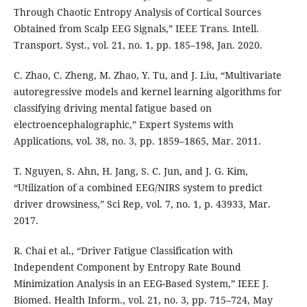
Through Chaotic Entropy Analysis of Cortical Sources
Obtained from Scalp EEG Signals,” IEEE Trans. Intell.
Transport. Syst., vol. 21, no. 1, pp. 185–198, Jan. 2020.
C. Zhao, C. Zheng, M. Zhao, Y. Tu, and J. Liu, “Multivariate
autoregressive models and kernel learning algorithms for
classifying driving mental fatigue based on
electroencephalographic,” Expert Systems with
Applications, vol. 38, no. 3, pp. 1859–1865, Mar. 2011.
T. Nguyen, S. Ahn, H. Jang, S. C. Jun, and J. G. Kim,
“Utilization of a combined EEG/NIRS system to predict
driver drowsiness,” Sci Rep, vol. 7, no. 1, p. 43933, Mar.
2017.
R. Chai et al., “Driver Fatigue Classification with
Independent Component by Entropy Rate Bound
Minimization Analysis in an EEG-Based System,” IEEE J.
Biomed. Health Inform., vol. 21, no. 3, pp. 715–724, May