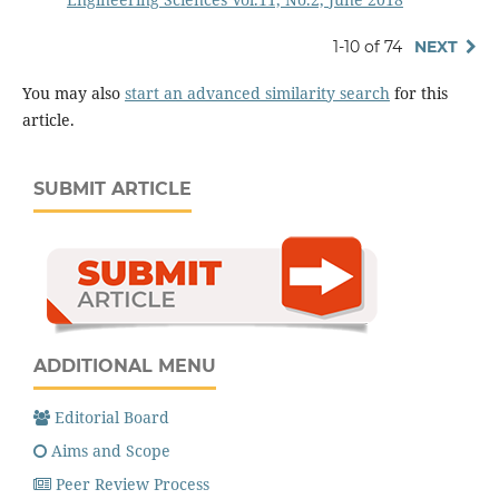
1-10 of 74
NEXT
You may also
start an advanced similarity search
for this
article.
SUBMIT ARTICLE
ADDITIONAL MENU
Editorial Board
Aims and Scope
Peer Review Process