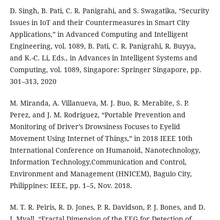
D. Singh, B. Pati, C. R. Panigrahi, and S. Swagatika, “Security
Issues in IoT and their Countermeasures in Smart City
Applications,” in Advanced Computing and Intelligent
Engineering, vol. 1089, B. Pati, C. R. Panigrahi, R. Buyya,
and K.-C. Li, Eds., in Advances in Intelligent Systems and
Computing, vol. 1089, Singapore: Springer Singapore, pp.
301–313, 2020
M. Miranda, A. Villanueva, M. J. Buo, R. Merabite, S. P.
Perez, and J. M. Rodriguez, “Portable Prevention and
Monitoring of Driver’s Drowsiness Focuses to Eyelid
Movement Using Internet of Things,” in 2018 IEEE 10th
International Conference on Humanoid, Nanotechnology,
Information Technology,Communication and Control,
Environment and Management (HNICEM), Baguio City,
Philippines: IEEE, pp. 1–5, Nov. 2018.
M. T. R. Peiris, R. D. Jones, P. R. Davidson, P. J. Bones, and D.
J. Myall, “Fractal Dimension of the EEG for Detection of