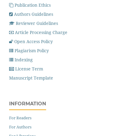
Publication Ethics
Authors Guidelines
Reviewer Guidelines
Article Processing Charge
Open Access Policy
Plagiarism Policy
Indexing
License Term
Manuscript Template
INFORMATION
For Readers
For Authors
For Librarians