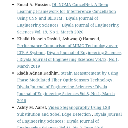
Emad A. Hussien,
DL-NOMA-CancelNet: A Deep
Learning Framework for Interference Cancellation
Using CNN and BiLSTM
,
Diyala Journal of
Engineering Sciences : Diyala Journal of Engineering
Sciences Vol. 19, No 1, March 2026
Khalid Hussein Rashid, Ashwaq Q.Hameed,
Performance Comparison of MIMO Technology over
LTE-A System
,
Diyala Journal of Engineering Sciences
: Diyala Journal of Engineering Sciences Vol.12, No.1,
March 2019
Riadh Adnan Kadhim,
Strain Measurement by Using
Phase Modulated Fiber Optic Sensors Technology
,
Diyala Journal of Engineering Sciences : Diyala
Journal of Engineering Sciences Vol.8, No.1, March
2015
Ashty M. Aaref,
Video Steganography Using LSB
Substitution and Sobel Edge Detection
,
Diyala Journal
of Engineering Sciences : Diyala Journal of
Engineering Sciences Vol.11, No.2, June 2018