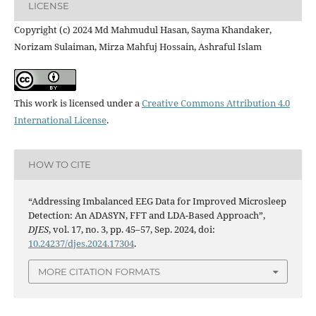
LICENSE
Copyright (c) 2024 Md Mahmudul Hasan, Sayma Khandaker,
Norizam Sulaiman, Mirza Mahfuj Hossain, Ashraful Islam
This work is licensed under a
Creative Commons Attribution 4.0
International License
.
HOW TO CITE
“Addressing Imbalanced EEG Data for Improved Microsleep
Detection: An ADASYN, FFT and LDA-Based Approach”,
DJES
, vol. 17, no. 3, pp. 45–57, Sep. 2024, doi:
10.24237/djes.2024.17304
.
MORE CITATION FORMATS