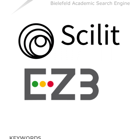
KEYWORDS