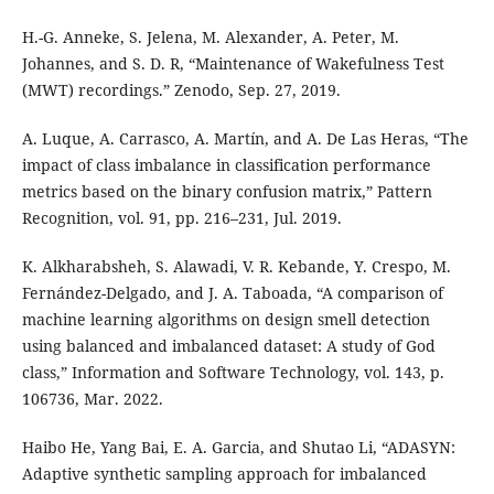
H.-G. Anneke, S. Jelena, M. Alexander, A. Peter, M.
Johannes, and S. D. R, “Maintenance of Wakefulness Test
(MWT) recordings.” Zenodo, Sep. 27, 2019.
A. Luque, A. Carrasco, A. Martín, and A. De Las Heras, “The
impact of class imbalance in classification performance
metrics based on the binary confusion matrix,” Pattern
Recognition, vol. 91, pp. 216–231, Jul. 2019.
K. Alkharabsheh, S. Alawadi, V. R. Kebande, Y. Crespo, M.
Fernández-Delgado, and J. A. Taboada, “A comparison of
machine learning algorithms on design smell detection
using balanced and imbalanced dataset: A study of God
class,” Information and Software Technology, vol. 143, p.
106736, Mar. 2022.
Haibo He, Yang Bai, E. A. Garcia, and Shutao Li, “ADASYN:
Adaptive synthetic sampling approach for imbalanced