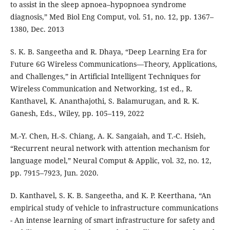
to assist in the sleep apnoea–hypopnoea syndrome
diagnosis,” Med Biol Eng Comput, vol. 51, no. 12, pp. 1367–
1380, Dec. 2013
S. K. B. Sangeetha and R. Dhaya, “Deep Learning Era for
Future 6G Wireless Communications—Theory, Applications,
and Challenges,” in Artificial Intelligent Techniques for
Wireless Communication and Networking, 1st ed., R.
Kanthavel, K. Ananthajothi, S. Balamurugan, and R. K.
Ganesh, Eds., Wiley, pp. 105–119, 2022
M.-Y. Chen, H.-S. Chiang, A. K. Sangaiah, and T.-C. Hsieh,
“Recurrent neural network with attention mechanism for
language model,” Neural Comput & Applic, vol. 32, no. 12,
pp. 7915–7923, Jun. 2020.
D. Kanthavel, S. K. B. Sangeetha, and K. P. Keerthana, “An
empirical study of vehicle to infrastructure communications
- An intense learning of smart infrastructure for safety and