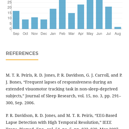
REFERENCES
M. T. R. Peiris, R. D. Jones, P. R. Davidson, G. J. Carroll, and P.
J. Bones, “Frequent lapses of responsiveness during an
extended visuomotor tracking task in non‐sleep‐deprived
subjects,” Journal of Sleep Research, vol. 15, no. 3, pp. 291–
300, Sep. 2006.
P. R. Davidson, R. D. Jones, and M. T. R. Peiris, “EEG-Based
Lapse Detection with High Temporal Resolution,” IEEE