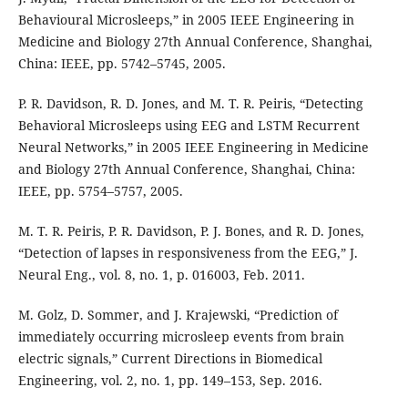
Behavioural Microsleeps,” in 2005 IEEE Engineering in
Medicine and Biology 27th Annual Conference, Shanghai,
China: IEEE, pp. 5742–5745, 2005.
P. R. Davidson, R. D. Jones, and M. T. R. Peiris, “Detecting
Behavioral Microsleeps using EEG and LSTM Recurrent
Neural Networks,” in 2005 IEEE Engineering in Medicine
and Biology 27th Annual Conference, Shanghai, China:
IEEE, pp. 5754–5757, 2005.
M. T. R. Peiris, P. R. Davidson, P. J. Bones, and R. D. Jones,
“Detection of lapses in responsiveness from the EEG,” J.
Neural Eng., vol. 8, no. 1, p. 016003, Feb. 2011.
M. Golz, D. Sommer, and J. Krajewski, “Prediction of
immediately occurring microsleep events from brain
electric signals,” Current Directions in Biomedical
Engineering, vol. 2, no. 1, pp. 149–153, Sep. 2016.