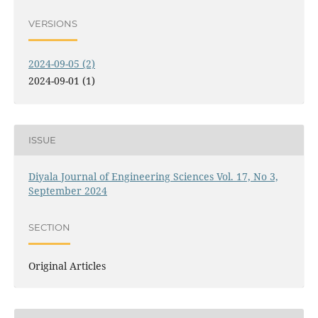
VERSIONS
2024-09-05 (2)
2024-09-01 (1)
ISSUE
Diyala Journal of Engineering Sciences Vol. 17, No 3,
September 2024
SECTION
Original Articles