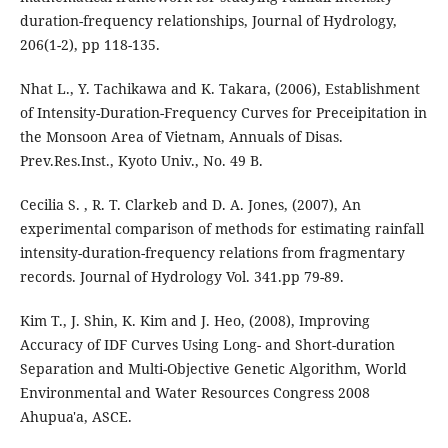
duration-frequency relationships, Journal of Hydrology,
206(1-2), pp 118-135.
Nhat L., Y. Tachikawa and K. Takara, (2006), Establishment
of Intensity-Duration-Frequency Curves for Preceipitation in
the Monsoon Area of Vietnam, Annuals of Disas.
Prev.Res.Inst., Kyoto Univ., No. 49 B.
Cecilia S. , R. T. Clarkeb and D. A. Jones, (2007), An
experimental comparison of methods for estimating rainfall
intensity-duration-frequency relations from fragmentary
records. Journal of Hydrology Vol. 341.pp 79-89.
Kim T., J. Shin, K. Kim and J. Heo, (2008), Improving
Accuracy of IDF Curves Using Long- and Short-duration
Separation and Multi-Objective Genetic Algorithm, World
Environmental and Water Resources Congress 2008
Ahupua'a, ASCE.