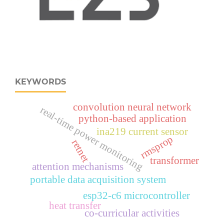
KEYWORDS
convolution neural network
real‑time power monitoring
python-based application
ina219 current sensor
rmsprop
retnet
transformer
attention mechanisms
portable data acquisition system
esp32‑c6 microcontroller
heat transfer
co-curricular activities