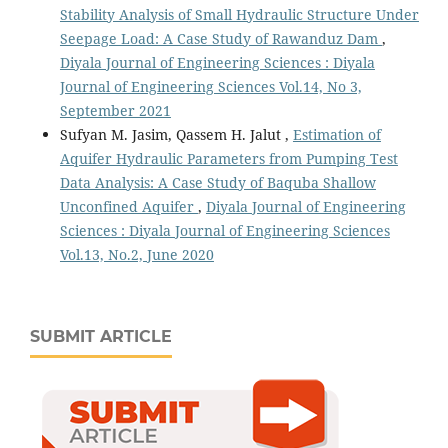
Stability Analysis of Small Hydraulic Structure Under
Seepage Load: A Case Study of Rawanduz Dam
,
Diyala Journal of Engineering Sciences : Diyala
Journal of Engineering Sciences Vol.14, No 3,
September 2021
Sufyan M. Jasim, Qassem H. Jalut ,
Estimation of
Aquifer Hydraulic Parameters from Pumping Test
Data Analysis: A Case Study of Baquba Shallow
Unconfined Aquifer
,
Diyala Journal of Engineering
Sciences : Diyala Journal of Engineering Sciences
Vol.13, No.2, June 2020
SUBMIT ARTICLE