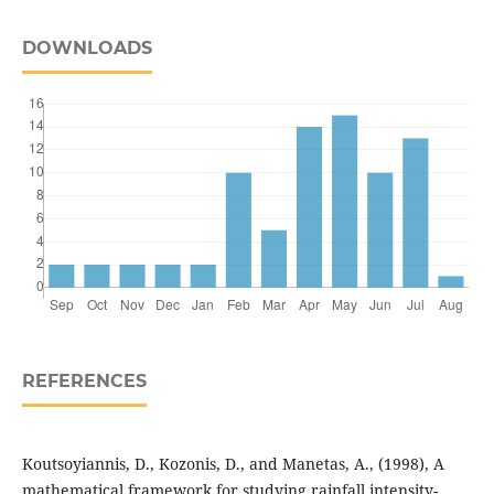
DOWNLOADS
REFERENCES
Koutsoyiannis, D., Kozonis, D., and Manetas, A., (1998), A
mathematical framework for studying rainfall intensity-