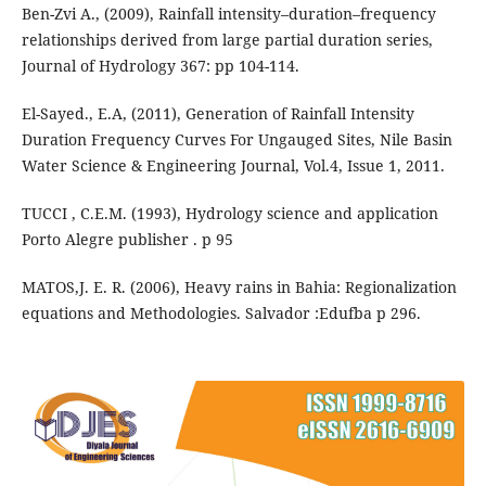
Ben-Zvi A., (2009), Rainfall intensity–duration–frequency
relationships derived from large partial duration series,
Journal of Hydrology 367: pp 104-114.
El-Sayed., E.A, (2011), Generation of Rainfall Intensity
Duration Frequency Curves For Ungauged Sites, Nile Basin
Water Science & Engineering Journal, Vol.4, Issue 1, 2011.
TUCCI , C.E.M. (1993), Hydrology science and application
Porto Alegre publisher . p 95
MATOS,J. E. R. (2006), Heavy rains in Bahia: Regionalization
equations and Methodologies. Salvador :Edufba p 296.