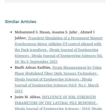
Similar Articles
Mohammed S. Hasan, Assama S. Jafar , Ahmed I
Jabber,
Transient Simulation of a Permanent Magnet
Synchronous Motor utilizing V/f control aligned with
the Park transform
,
Diyala Journal of Engineering
Sciences : Diyala Journal of Engineering Sciences Vol.
18, No 3, September 2025
Riadh Adnan Kadhim,
Strain Measurement by Using
Phase Modulated Fiber Optic Sensors Technology
,
Diyala Journal of Engineering Sciences : Diyala
Journal of Engineering Sciences Vol.8, No.1, March
2015
Jasim M. Abbas,
INFLUENCE OF SOIL STRENGTH
PARAMETERS ON THE LATERAL PILE RESPONSE
,
Diyala Journal of Engineering Sciences : 2010: Diyala