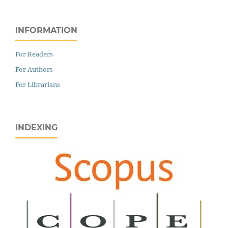
INFORMATION
For Readers
For Authors
For Librarians
INDEXING