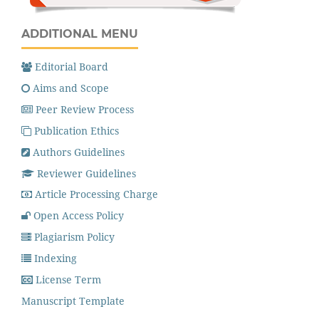
ADDITIONAL MENU
Editorial Board
Aims and Scope
Peer Review Process
Publication Ethics
Authors Guidelines
Reviewer Guidelines
Article Processing Charge
Open Access Policy
Plagiarism Policy
Indexing
License Term
Manuscript Template