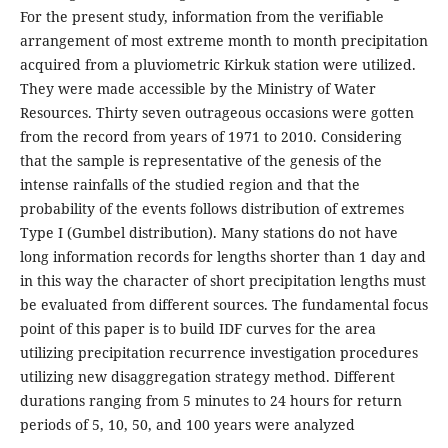
For the present study, information from the verifiable
arrangement of most extreme month to month precipitation
acquired from a pluviometric Kirkuk station were utilized.
They were made accessible by the Ministry of Water
Resources. Thirty seven outrageous occasions were gotten
from the record from years of 1971 to 2010. Considering
that the sample is representative of the genesis of the
intense rainfalls of the studied region and that the
probability of the events follows distribution of extremes
Type I (Gumbel distribution). Many stations do not have
long information records for lengths shorter than 1 day and
in this way the character of short precipitation lengths must
be evaluated from different sources. The fundamental focus
point of this paper is to build IDF curves for the area
utilizing precipitation recurrence investigation procedures
utilizing new disaggregation strategy method. Different
durations ranging from 5 minutes to 24 hours for return
periods of 5, 10, 50, and 100 years were analyzed