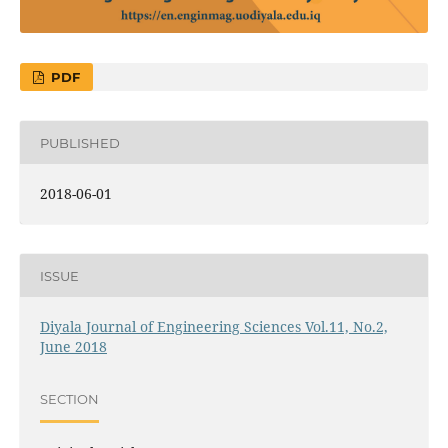
PDF
PUBLISHED
2018-06-01
ISSUE
Diyala Journal of Engineering Sciences Vol.11, No.2,
June 2018
SECTION