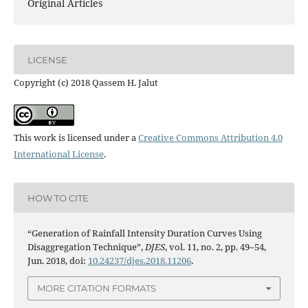
Original Articles
LICENSE
Copyright (c) 2018 Qassem H. Jalut
This work is licensed under a
Creative Commons Attribution 4.0
International License
.
HOW TO CITE
“Generation of Rainfall Intensity Duration Curves Using
Disaggregation Technique”,
DJES
, vol. 11, no. 2, pp. 49–54,
Jun. 2018, doi:
10.24237/djes.2018.11206
.
MORE CITATION FORMATS