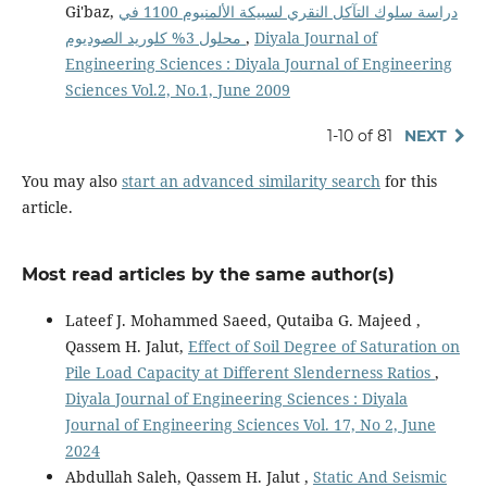
Gi'baz,
دراسة سلوك التآكل النقري لسبيكة الألمنيوم 1100 في
محلول 3% كلوريد الصوديوم
,
Diyala Journal of
Engineering Sciences : Diyala Journal of Engineering
Sciences Vol.2, No.1, June 2009
1-10 of 81
NEXT
You may also
start an advanced similarity search
for this
article.
Most read articles by the same author(s)
Lateef J. Mohammed Saeed, Qutaiba G. Majeed ,
Qassem H. Jalut,
Effect of Soil Degree of Saturation on
Pile Load Capacity at Different Slenderness Ratios
,
Diyala Journal of Engineering Sciences : Diyala
Journal of Engineering Sciences Vol. 17, No 2, June
2024
Abdullah Saleh, Qassem H. Jalut ,
Static And Seismic