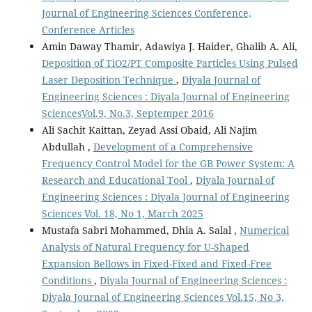
Journal of Engineering Sciences Conference,
Conference Articles
Amin Daway Thamir, Adawiya J. Haider, Ghalib A. Ali,
Deposition of TiO2/PT Composite Particles Using Pulsed
Laser Deposition Technique
,
Diyala Journal of
Engineering Sciences : Diyala Journal of Engineering
SciencesVol.9, No.3, Septemper 2016
Ali Sachit Kaittan, Zeyad Assi Obaid, Ali Najim
Abdullah ,
Development of a Comprehensive
Frequency Control Model for the GB Power System: A
Research and Educational Tool
,
Diyala Journal of
Engineering Sciences : Diyala Journal of Engineering
Sciences Vol. 18, No 1, March 2025
Mustafa Sabri Mohammed, Dhia A. Salal ,
Numerical
Analysis of Natural Frequency for U-Shaped
Expansion Bellows in Fixed-Fixed and Fixed-Free
Conditions
,
Diyala Journal of Engineering Sciences :
Diyala Journal of Engineering Sciences Vol.15, No 3,