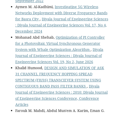
September 2022
Aymen M. Al-Kadhimi,
Investigating 5G Wireless
Networks Deployment with Diverse Frequency Bands
for Basra City
,
Diyala Journal of Engineering Sciences
: Diyala Journal of Engineering Sciences Vol. 17, No 4,
December 2024
Mohanad Abd Shehab,
Optimization of PI Controller
for a Photovoltaic Virtual Synchronous Generator
System with Whale Optimization Algorithm
,
Diyala
Journal of Engineering Sciences : Diyala Journal of
Engineering Sciences Vol. 19, No 2, June 2026
Khalid Humood,
DESIGN AND SIMULATION OF ASK
31 CHANNEL FREQUENCY HOPPING SPREAD
SPECTRUM (FH/SS) TRANSCIEVER SYSTEM USING
CONTIGUOUS BAND PASS FILTER BANKS
,
Diyala
Journal of Engineering Sciences : 2010: Diyala Journal
of Engineering Sciences Conference, Conference
Articles
Farouk M. Mahdi, Abdul Mun'em A. Karim, Eman G.