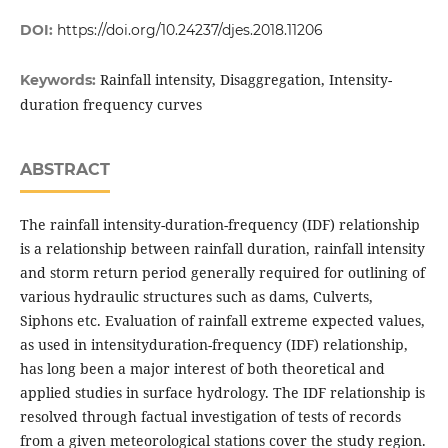
DOI:
https://doi.org/10.24237/djes.2018.11206
Rainfall intensity, Disaggregation, Intensity-
Keywords:
duration frequency curves
ABSTRACT
The rainfall intensity-duration-frequency (IDF) relationship
is a relationship between rainfall duration, rainfall intensity
and storm return period generally required for outlining of
various hydraulic structures such as dams, Culverts,
Siphons etc. Evaluation of rainfall extreme expected values,
as used in intensityduration-frequency (IDF) relationship,
has long been a major interest of both theoretical and
applied studies in surface hydrology. The IDF relationship is
resolved through factual investigation of tests of records
from a given meteorological stations cover the study region.