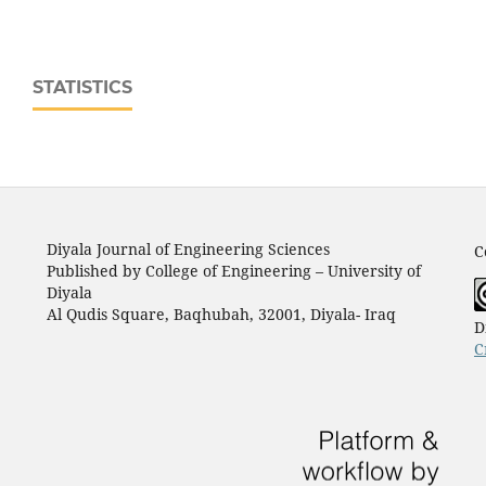
STATISTICS
Diyala Journal of Engineering Sciences
C
Published by College of Engineering – University of
Diyala
Al Qudis Square, Baqhubah, 32001, Diyala- Iraq
D
C