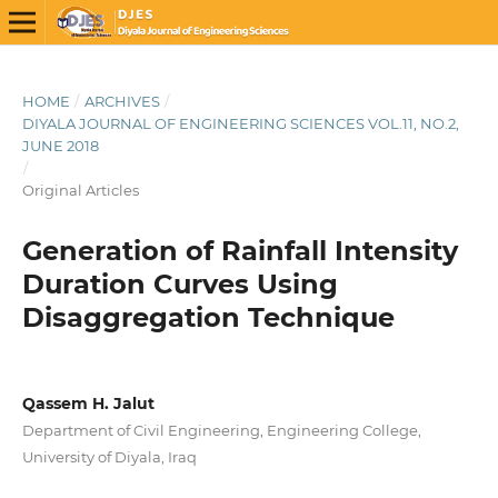
HOME
/
ARCHIVES
/
DIYALA JOURNAL OF ENGINEERING SCIENCES VOL.11, NO.2,
JUNE 2018
/
Original Articles
Generation of Rainfall Intensity
Duration Curves Using
Disaggregation Technique
Qassem H. Jalut
Department of Civil Engineering, Engineering College,
University of Diyala, Iraq