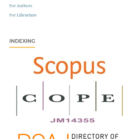
For Authors
For Librarians
INDEXING