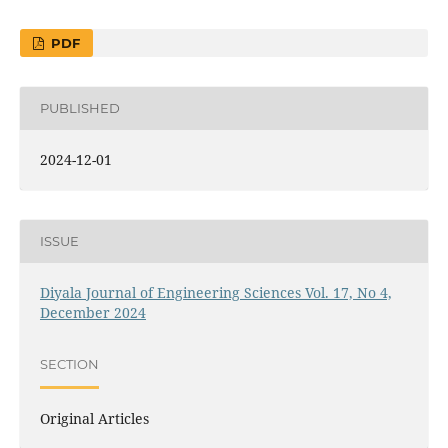
PDF
PUBLISHED
2024-12-01
ISSUE
Diyala Journal of Engineering Sciences Vol. 17, No 4,
December 2024
SECTION
Original Articles