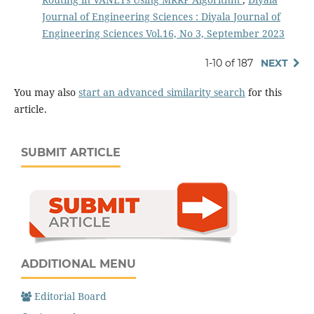
Journal of Engineering Sciences : Diyala Journal of
Engineering Sciences Vol.16, No 3, September 2023
1-10 of 187
NEXT
You may also
start an advanced similarity search
for this
article.
SUBMIT ARTICLE
ADDITIONAL MENU
Editorial Board