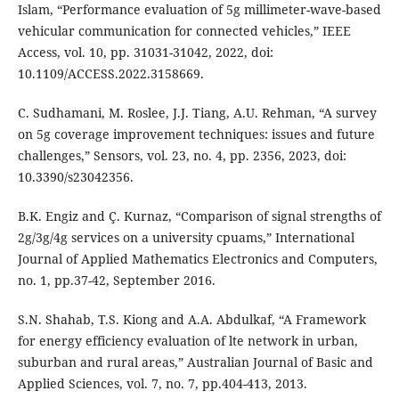
Islam, “Performance evaluation of 5g millimeter-wave-based
vehicular communication for connected vehicles,” IEEE
Access, vol. 10, pp. 31031-31042, 2022, doi:
10.1109/ACCESS.2022.3158669.
C. Sudhamani, M. Roslee, J.J. Tiang, A.U. Rehman, “A survey
on 5g coverage improvement techniques: issues and future
challenges,” Sensors, vol. 23, no. 4, pp. 2356, 2023, doi:
10.3390/s23042356.
B.K. Engiz and Ç. Kurnaz, “Comparison of signal strengths of
2g/3g/4g services on a university cpuams,” International
Journal of Applied Mathematics Electronics and Computers,
no. 1, pp.37-42, September 2016.
S.N. Shahab, T.S. Kiong and A.A. Abdulkaf, “A Framework
for energy efficiency evaluation of lte network in urban,
suburban and rural areas,” Australian Journal of Basic and
Applied Sciences, vol. 7, no. 7, pp.404-413, 2013.