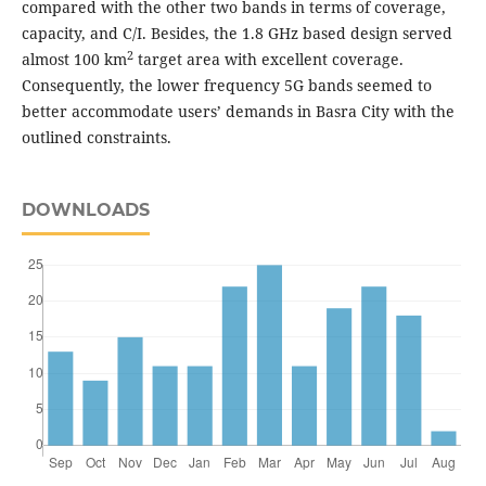
compared with the other two bands in terms of coverage,
capacity, and C/I. Besides, the 1.8 GHz based design served
2
almost 100 km
target area with excellent coverage.
Consequently, the lower frequency 5G bands seemed to
better accommodate users’ demands in Basra City with the
outlined constraints.
DOWNLOADS