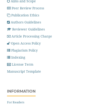
Aims and Scope
Peer Review Process
Publication Ethics
Authors Guidelines
Reviewer Guidelines
Article Processing Charge
Open Access Policy
Plagiarism Policy
Indexing
License Term
Manuscript Template
INFORMATION
For Readers