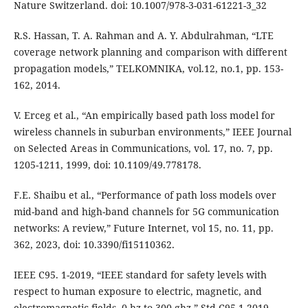
Nature Switzerland. doi: 10.1007/978-3-031-61221-3_32
R.S. Hassan, T. A. Rahman and A. Y. Abdulrahman, “LTE
coverage network planning and comparison with different
propagation models,” TELKOMNIKA, vol.12, no.1, pp. 153-
162, 2014.
V. Erceg et al., “An empirically based path loss model for
wireless channels in suburban environments,” IEEE Journal
on Selected Areas in Communications, vol. 17, no. 7, pp.
1205-1211, 1999, doi: 10.1109/49.778178.
F.E. Shaibu et al., “Performance of path loss models over
mid-band and high-band channels for 5G communication
networks: A review,” Future Internet, vol 15, no. 11, pp.
362, 2023, doi: 10.3390/fi15110362.
IEEE C95. 1-2019, “IEEE standard for safety levels with
respect to human exposure to electric, magnetic, and
electromagnetic fields, 0 hz to 300 ghz,” Std C95.1-2019