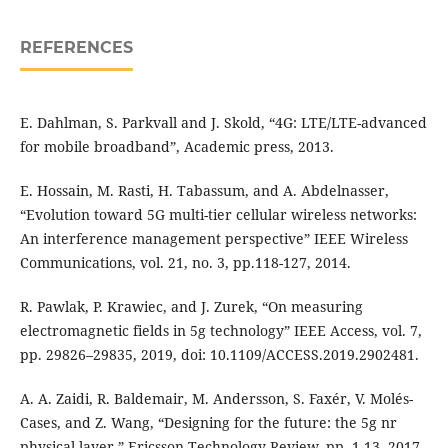
REFERENCES
E. Dahlman, S. Parkvall and J. Skold, “4G: LTE/LTE-advanced
for mobile broadband”, Academic press, 2013.
E. Hossain, M. Rasti, H. Tabassum, and A. Abdelnasser,
“Evolution toward 5G multi-tier cellular wireless networks:
An interference management perspective” IEEE Wireless
Communications, vol. 21, no. 3, pp.118-127, 2014.
R. Pawlak, P. Krawiec, and J. Zurek, “On measuring
electromagnetic fields in 5g technology” IEEE Access, vol. 7,
pp. 29826–29835, 2019, doi: 10.1109/ACCESS.2019.2902481.
A. A. Zaidi, R. Baldemair, M. Andersson, S. Faxér, V. Molés-
Cases, and Z. Wang, “Designing for the future: the 5g nr
physical layer,” Ericsson Technology Review, pp. 1-13, 2017.