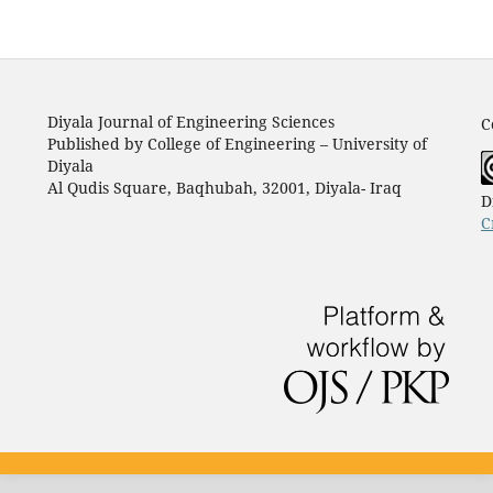
Diyala Journal of Engineering Sciences
C
Published by College of Engineering – University of
Diyala
Al Qudis Square, Baqhubah, 32001, Diyala- Iraq
D
C