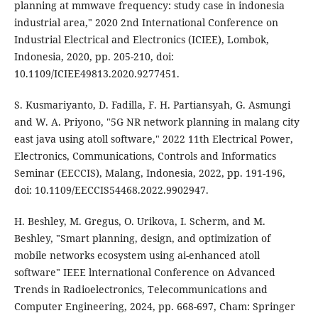
planning at mmwave frequency: study case in indonesia
industrial area," 2020 2nd International Conference on
Industrial Electrical and Electronics (ICIEE), Lombok,
Indonesia, 2020, pp. 205-210, doi:
10.1109/ICIEE49813.2020.9277451.
S. Kusmariyanto, D. Fadilla, F. H. Partiansyah, G. Asmungi
and W. A. Priyono, "5G NR network planning in malang city
east java using atoll software," 2022 11th Electrical Power,
Electronics, Communications, Controls and Informatics
Seminar (EECCIS), Malang, Indonesia, 2022, pp. 191-196,
doi: 10.1109/EECCIS54468.2022.9902947.
H. Beshley, M. Gregus, O. Urikova, I. Scherm, and M.
Beshley, "Smart planning, design, and optimization of
mobile networks ecosystem using ai-enhanced atoll
software" IEEE lnternational Conference on Advanced
Trends in Radioelectronics, Telecommunications and
Computer Engineering, 2024, pp. 668-697, Cham: Springer