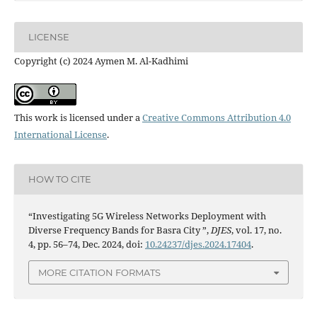
LICENSE
Copyright (c) 2024 Aymen M. Al-Kadhimi
This work is licensed under a
Creative Commons Attribution 4.0
International License
.
HOW TO CITE
“Investigating 5G Wireless Networks Deployment with
Diverse Frequency Bands for Basra City ”,
DJES
, vol. 17, no.
4, pp. 56–74, Dec. 2024, doi:
10.24237/djes.2024.17404
.
MORE CITATION FORMATS