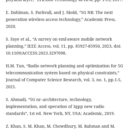
E. Dahlman, S. Parkvall, and J. Skold, “5G NR: The next
generation wireless access technology,” Academic Press,
2020.
S. Faye et al., “A survey on emf-aware mobile network
planning,” IEEE Access, vol. 11, pp. 85927-85950, 2023, doi:
10.1109/ACCESS.2023.3297098.
H.M. Tun, “Radio network planning and optimization for 5G
telecommunication system based on physical constraints,”
Journal of Computer Science Research, vol. 3, no. 1, pp.1-5,
2021.
S. Ahmadi, “5G nr–architecture, technology,
implementation, and operation of 3gpp new radio
standards”, 1st ed. New York, NY, USA: Academic, 2019.
Z. Khan, S. M. Khan, M. Chowdhury, M. Rahman and M.