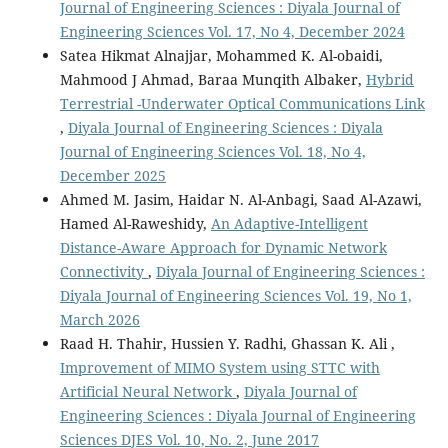
Journal of Engineering Sciences : Diyala Journal of
Engineering Sciences Vol. 17, No 4, December 2024
Satea Hikmat Alnajjar, Mohammed K. Al-obaidi,
Mahmood J Ahmad, Baraa Munqith Albaker,
Hybrid
Terrestrial -Underwater Optical Communications Link
,
Diyala Journal of Engineering Sciences : Diyala
Journal of Engineering Sciences Vol. 18, No 4,
December 2025
Ahmed M. Jasim, Haidar N. Al-Anbagi, Saad Al-Azawi,
Hamed Al-Raweshidy,
An Adaptive-Intelligent
Distance-Aware Approach for Dynamic Network
Connectivity
,
Diyala Journal of Engineering Sciences :
Diyala Journal of Engineering Sciences Vol. 19, No 1,
March 2026
Raad H. Thahir, Hussien Y. Radhi, Ghassan K. Ali ,
Improvement of MIMO System using STTC with
Artificial Neural Network
,
Diyala Journal of
Engineering Sciences : Diyala Journal of Engineering
Sciences DJES Vol. 10, No. 2, June 2017