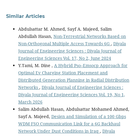
Similar Articles
Abdulsattar M. Ahmed, Sayf A. Majeed, Salim
Abdullah Hasan,
Non-Terrestrial Networks Based on
Non-Orthogonal Multiple Access Towards 6G
,
Diyala
Journal of Engineering Sciences : Diyala Journal of
Engineering Sciences Vol. 17, No 2, June 2024
Y.Tami, M. Dine ,
A Hybrid Pso–Emsocp Approach for
Optimal Ev Charging Station Placement and
Distributed Generation Planning in Radial Distribution
Networks
,
Diyala Journal of Engineering Sciences :
Diyala Journal of Engineering Sciences Vol. 19, No 1,
March 2026
Salim Abdullah Hasan, Abdulsattar Mohamed Ahmed,
Sayf A. Majeed,
Design and Simulation of a 100 Gbps
WDM FSO Communication Link for a 6G Backhaul
Network Under Dust Conditions in Iraq
,
Diyala