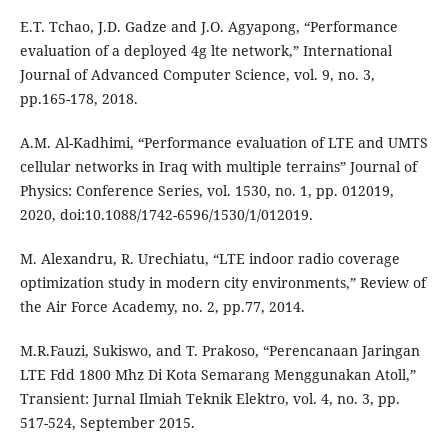
E.T. Tchao, J.D. Gadze and J.O. Agyapong, “Performance
evaluation of a deployed 4g lte network,” International
Journal of Advanced Computer Science, vol. 9, no. 3,
pp.165-178, 2018.
A.M. Al-Kadhimi, “Performance evaluation of LTE and UMTS
cellular networks in Iraq with multiple terrains” Journal of
Physics: Conference Series, vol. 1530, no. 1, pp. 012019,
2020, doi:10.1088/1742-6596/1530/1/012019.
M. Alexandru, R. Urechiatu, “LTE indoor radio coverage
optimization study in modern city environments,” Review of
the Air Force Academy, no. 2, pp.77, 2014.
M.R.Fauzi, Sukiswo, and T. Prakoso, “Perencanaan Jaringan
LTE Fdd 1800 Mhz Di Kota Semarang Menggunakan Atoll,”
Transient: Jurnal Ilmiah Teknik Elektro, vol. 4, no. 3, pp.
517-524, September 2015.