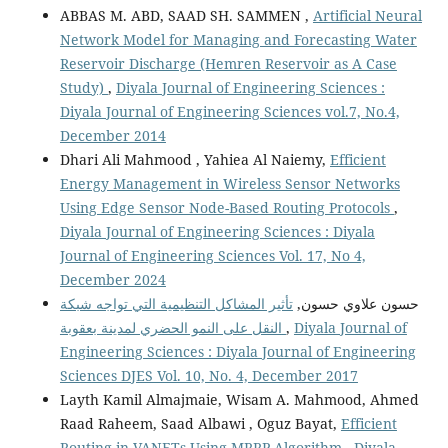
ABBAS M. ABD, SAAD SH. SAMMEN ,
Artificial Neural
Network Model for Managing and Forecasting Water
Reservoir Discharge (Hemren Reservoir as A Case
Study)
,
Diyala Journal of Engineering Sciences :
Diyala Journal of Engineering Sciences vol.7, No.4,
December 2014
Dhari Ali Mahmood , Yahiea Al Naiemy,
Efficient
Energy Management in Wireless Sensor Networks
Using Edge Sensor Node-Based Routing Protocols
,
Diyala Journal of Engineering Sciences : Diyala
Journal of Engineering Sciences Vol. 17, No 4,
December 2024
تأثير المشاكل التنظيمية التي تواجه شبكة
حسون علاوي حسون,
النقل على النمو الحضري لمدينة بعقوبة
,
Diyala Journal of
Engineering Sciences : Diyala Journal of Engineering
Sciences DJES Vol. 10, No. 4, December 2017
Layth Kamil Almajmaie, Wisam A. Mahmood, Ahmed
Raad Raheem, Saad Albawi , Oguz Bayat,
Efficient
Routing in VANETs Using MRRP Algorithm
,
Diyala