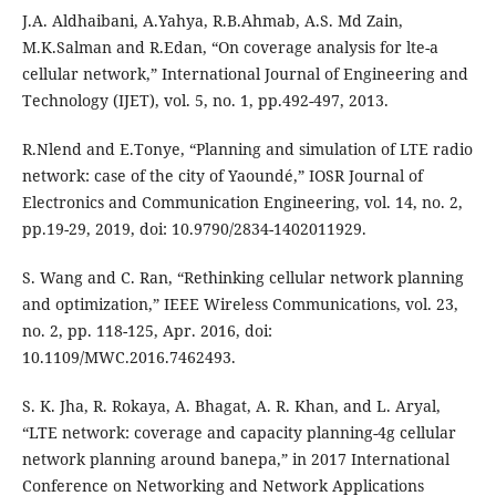
J.A. Aldhaibani, A.Yahya, R.B.Ahmab, A.S. Md Zain,
M.K.Salman and R.Edan, “On coverage analysis for lte-a
cellular network,” International Journal of Engineering and
Technology (IJET), vol. 5, no. 1, pp.492-497, 2013.
R.Nlend and E.Tonye, “Planning and simulation of LTE radio
network: case of the city of Yaoundé,” IOSR Journal of
Electronics and Communication Engineering, vol. 14, no. 2,
pp.19-29, 2019, doi: 10.9790/2834-1402011929.
S. Wang and C. Ran, “Rethinking cellular network planning
and optimization,” IEEE Wireless Communications, vol. 23,
no. 2, pp. 118-125, Apr. 2016, doi:
10.1109/MWC.2016.7462493.
S. K. Jha, R. Rokaya, A. Bhagat, A. R. Khan, and L. Aryal,
“LTE network: coverage and capacity planning-4g cellular
network planning around banepa,” in 2017 International
Conference on Networking and Network Applications