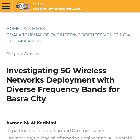
HOME
/
ARCHIVES
/
DIYALA JOURNAL OF ENGINEERING SCIENCES VOL. 17, NO 4,
DECEMBER 2024
/
Original Articles
Investigating 5G Wireless
Networks Deployment with
Diverse Frequency Bands for
Basra City
Aymen M. Al-Kadhimi
Department of Information and Communications
Engineering, College of Information Engineering, AL-Nahrain