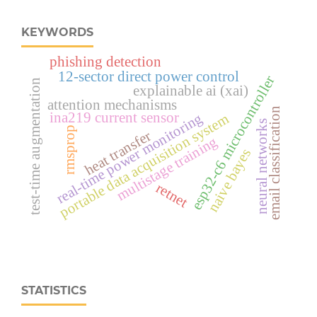
KEYWORDS
phishing detection
12-sector direct power control
esp32‑c6 microcontroller
test-time augmentation
explainable ai (xai)
attention mechanisms
email classification
ina219 current sensor
real‑time power monitoring
portable data acquisition system
neural networks
rmsprop
heat transfer
multistage training
naive bayes
retnet
STATISTICS