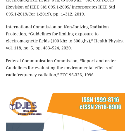
(Revision of IEEE Std C95.1-2005/ Incorporates IEEE Std
C95.1-2019/Cor 1-2019), pp. 1–312, 2019.
International Commission on Non-Ionizing Radiation
Protection, “Guidelines for limiting exposure to
electromagnetic fields (100 khz to 300 ghz),” Health Physics,
vol. 118, no. 5, pp. 483–524, 2020.
Federal Communication Commission, “Report and order:
Guidelines for evaluating the environmental effects of
radiofrequency radiation,” FCC 96-326, 1996.