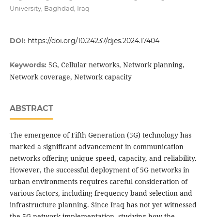
University, Baghdad, Iraq
DOI:
https://doi.org/10.24237/djes.2024.17404
5G, Cellular networks, Network planning,
Keywords:
Network coverage, Network capacity
ABSTRACT
The emergence of Fifth Generation (5G) technology has
marked a significant advancement in communication
networks offering unique speed, capacity, and reliability.
However, the successful deployment of 5G networks in
urban environments requires careful consideration of
various factors, including frequency band selection and
infrastructure planning. Since Iraq has not yet witnessed
the 5G network implementation, studying how the