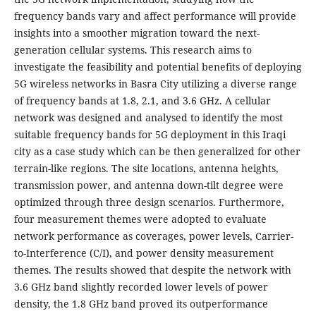
frequency bands vary and affect performance will provide
insights into a smoother migration toward the next-
generation cellular systems. This research aims to
investigate the feasibility and potential benefits of deploying
5G wireless networks in Basra City utilizing a diverse range
of frequency bands at 1.8, 2.1, and 3.6 GHz. A cellular
network was designed and analysed to identify the most
suitable frequency bands for 5G deployment in this Iraqi
city as a case study which can be then generalized for other
terrain-like regions. The site locations, antenna heights,
transmission power, and antenna down-tilt degree were
optimized through three design scenarios. Furthermore,
four measurement themes were adopted to evaluate
network performance as coverages, power levels, Carrier-
to-Interference (C/I), and power density measurement
themes. The results showed that despite the network with
3.6 GHz band slightly recorded lower levels of power
density, the 1.8 GHz band proved its outperformance