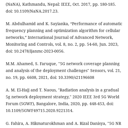
(NaNA), Kathmandu, Nepal: IEEE, Oct. 2017, pp. 180-185.
doi: 10.1109/NaNA.2017.23.
M. Abdulhamid and K. Sayianka, “Performance of automatic
frequency planning and optimization algorithm for cellular
networks,” International Journal of Advanced Network,
Monitoring and Controls, vol. 8, no. 2, pp. 54-60, Jun. 2023,
doi: 10.2478/ijanmc-2023-0056.
M.M. Ahamed, S. Faruque, "5G network coverage planning
and analysis of the deployment challenges" Sensors, vol. 21,
no. 19, pp. 6608, 2021, doi: 10.3390/s21196608
A. M. El-Hajj and T. Naous, "Radiation analysis in a gradual
5g network deployment strategy," 2020 IEEE 3rd 5G World
Forum (5GWF), Bangalore, India, 2020, pp. 448-453, doi:
10.1109/5GWF49715.2020.9221314.
G. Fahira, A. Hikmaturokhman and A. Rizal Danisya, "5G NR