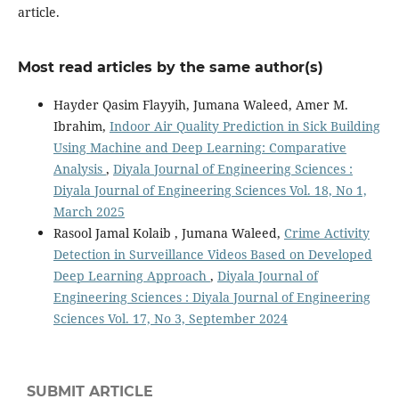
article.
Most read articles by the same author(s)
Hayder Qasim Flayyih, Jumana Waleed, Amer M.
Ibrahim,
Indoor Air Quality Prediction in Sick Building
Using Machine and Deep Learning: Comparative
Analysis
,
Diyala Journal of Engineering Sciences :
Diyala Journal of Engineering Sciences Vol. 18, No 1,
March 2025
Rasool Jamal Kolaib , Jumana Waleed,
Crime Activity
Detection in Surveillance Videos Based on Developed
Deep Learning Approach
,
Diyala Journal of
Engineering Sciences : Diyala Journal of Engineering
Sciences Vol. 17, No 3, September 2024
SUBMIT ARTICLE