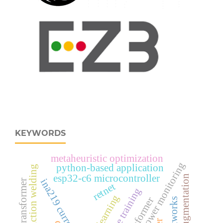
KEYWORDS
metaheuristic optimization
real‑time power monitoring
python-based application
rotary friction welding
esp32‑c6 microcontroller
test-time augmentation
ina219 current sensor
vision transformer
retnet
multistage training
deep learning
transformer