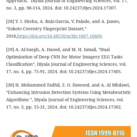
Approach," Diyala Journal of Engineering Sciences, vol. 17,
no. 3, pp. 98-114, 2024. doi: 10.24237/djes.2024.17307.
[28] Y. I. Shehu, A. Ruiz-Garcia, V. Palade, and A. James,
“Sokoto Coventry Fingerprint Dataset,”
2018,
https://doi.org/10.48550/arXiv.1807.10609
.
[29] A. Al-Saegh, A. Daood, and M. H. Ismail, “Dual
Optimization of Deep CNN for Motor Imagery EEG Tasks
Classification”, Diyala Journal of Engineering Sciences, vol.
17, no. 4, pp. 75-91, 2024. doi: 10.24237/djes.2024.17405.
[30] H. Mohammed Fadhil, Z. O. Dawood, and A. Al Mhdawi,
“Enhancing Intrusion Detection Systems Using Metaheuristic
Algorithms ”, Diyala Journal of Engineering Sciences, vol.
17, no. 3, pp. 15-31, 2024. doi: 10.24237/djes.2024.17302.