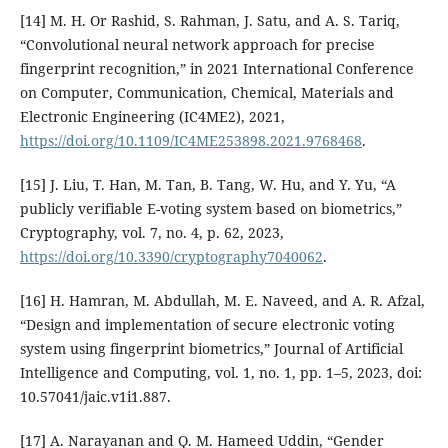
[14] M. H. Or Rashid, S. Rahman, J. Satu, and A. S. Tariq,
“Convolutional neural network approach for precise
fingerprint recognition,” in 2021 International Conference
on Computer, Communication, Chemical, Materials and
Electronic Engineering (IC4ME2), 2021,
https://doi.org/10.1109/IC4ME253898.2021.9768468
.
[15] J. Liu, T. Han, M. Tan, B. Tang, W. Hu, and Y. Yu, “A
publicly verifiable E-voting system based on biometrics,”
Cryptography, vol. 7, no. 4, p. 62, 2023,
https://doi.org/10.3390/cryptography7040062
.
[16] H. Hamran, M. Abdullah, M. E. Naveed, and A. R. Afzal,
“Design and implementation of secure electronic voting
system using fingerprint biometrics,” Journal of Artificial
Intelligence and Computing, vol. 1, no. 1, pp. 1–5, 2023, doi:
10.57041/jaic.v1i1.887.
[17] A. Narayanan and Q. M. Hameed Uddin, “Gender