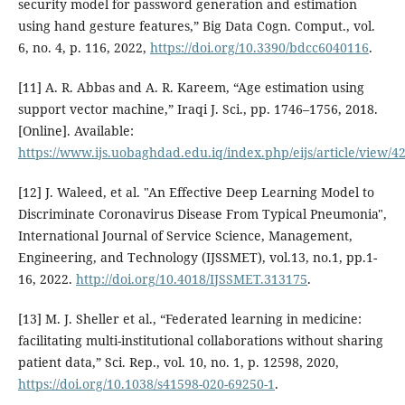
security model for password generation and estimation
using hand gesture features,” Big Data Cogn. Comput., vol.
6, no. 4, p. 116, 2022,
https://doi.org/10.3390/bdcc6040116
.
[11] A. R. Abbas and A. R. Kareem, “Age estimation using
support vector machine,” Iraqi J. Sci., pp. 1746–1756, 2018.
[Online]. Available:
https://www.ijs.uobaghdad.edu.iq/index.php/eijs/article/view/4
[12] J. Waleed, et al. "An Effective Deep Learning Model to
Discriminate Coronavirus Disease From Typical Pneumonia",
International Journal of Service Science, Management,
Engineering, and Technology (IJSSMET), vol.13, no.1, pp.1-
16, 2022.
http://doi.org/10.4018/IJSSMET.313175
.
[13] M. J. Sheller et al., “Federated learning in medicine:
facilitating multi-institutional collaborations without sharing
patient data,” Sci. Rep., vol. 10, no. 1, p. 12598, 2020,
https://doi.org/10.1038/s41598-020-69250-1
.