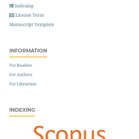
Indexing
License Term
Manuscript Template
INFORMATION
For Readers
For Authors
For Librarians
INDEXING