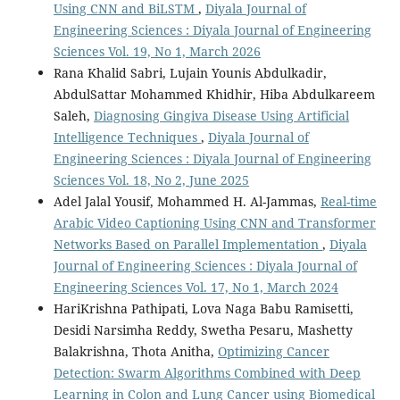
Using CNN and BiLSTM
,
Diyala Journal of
Engineering Sciences : Diyala Journal of Engineering
Sciences Vol. 19, No 1, March 2026
Rana Khalid Sabri, Lujain Younis Abdulkadir,
AbdulSattar Mohammed Khidhir, Hiba Abdulkareem
Saleh,
Diagnosing Gingiva Disease Using Artificial
Intelligence Techniques
,
Diyala Journal of
Engineering Sciences : Diyala Journal of Engineering
Sciences Vol. 18, No 2, June 2025
Adel Jalal Yousif, Mohammed H. Al-Jammas,
Real-time
Arabic Video Captioning Using CNN and Transformer
Networks Based on Parallel Implementation
,
Diyala
Journal of Engineering Sciences : Diyala Journal of
Engineering Sciences Vol. 17, No 1, March 2024
HariKrishna Pathipati, Lova Naga Babu Ramisetti,
Desidi Narsimha Reddy, Swetha Pesaru, Mashetty
Balakrishna, Thota Anitha,
Optimizing Cancer
Detection: Swarm Algorithms Combined with Deep
Learning in Colon and Lung Cancer using Biomedical