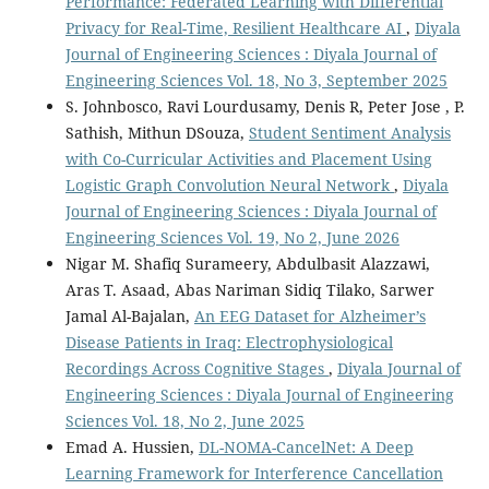
Performance: Federated Learning with Differential
Privacy for Real-Time, Resilient Healthcare AI
,
Diyala
Journal of Engineering Sciences : Diyala Journal of
Engineering Sciences Vol. 18, No 3, September 2025
S. Johnbosco, Ravi Lourdusamy, Denis R, Peter Jose , P.
Sathish, Mithun DSouza,
Student Sentiment Analysis
with Co-Curricular Activities and Placement Using
Logistic Graph Convolution Neural Network
,
Diyala
Journal of Engineering Sciences : Diyala Journal of
Engineering Sciences Vol. 19, No 2, June 2026
Nigar M. Shafiq Surameery, Abdulbasit Alazzawi,
Aras T. Asaad, Abas Nariman Sidiq Tilako, Sarwer
Jamal Al-Bajalan,
An EEG Dataset for Alzheimer’s
Disease Patients in Iraq: Electrophysiological
Recordings Across Cognitive Stages
,
Diyala Journal of
Engineering Sciences : Diyala Journal of Engineering
Sciences Vol. 18, No 2, June 2025
Emad A. Hussien,
DL-NOMA-CancelNet: A Deep
Learning Framework for Interference Cancellation