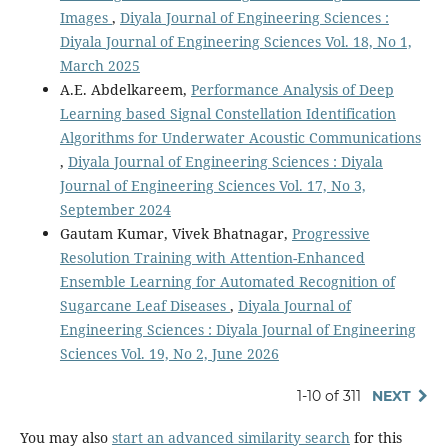
Images
,
Diyala Journal of Engineering Sciences :
Diyala Journal of Engineering Sciences Vol. 18, No 1,
March 2025
A.E. Abdelkareem,
Performance Analysis of Deep
Learning based Signal Constellation Identification
Algorithms for Underwater Acoustic Communications
,
Diyala Journal of Engineering Sciences : Diyala
Journal of Engineering Sciences Vol. 17, No 3,
September 2024
Gautam Kumar, Vivek Bhatnagar,
Progressive
Resolution Training with Attention-Enhanced
Ensemble Learning for Automated Recognition of
Sugarcane Leaf Diseases
,
Diyala Journal of
Engineering Sciences : Diyala Journal of Engineering
Sciences Vol. 19, No 2, June 2026
1-10 of 311
NEXT
You may also
start an advanced similarity search
for this