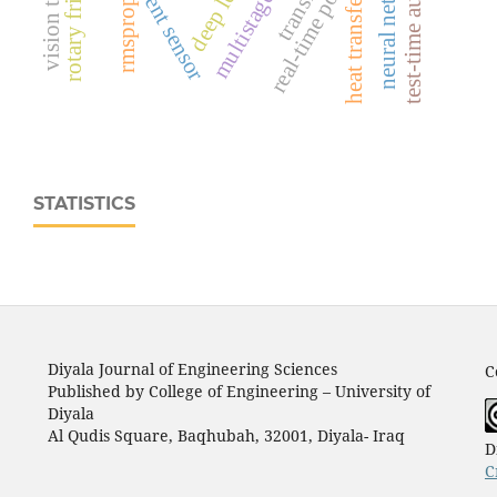
neural networks
heat transfer
rmsprop
STATISTICS
Diyala Journal of Engineering Sciences
C
Published by College of Engineering – University of
Diyala
Al Qudis Square, Baqhubah, 32001, Diyala- Iraq
D
C