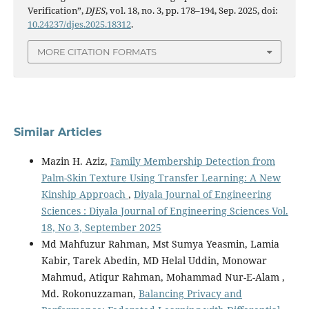
Verification”,
DJES
, vol. 18, no. 3, pp. 178–194, Sep. 2025, doi:
10.24237/djes.2025.18312
.
MORE CITATION FORMATS
Similar Articles
Mazin H. Aziz,
Family Membership Detection from
Palm-Skin Texture Using Transfer Learning: A New
Kinship Approach
,
Diyala Journal of Engineering
Sciences : Diyala Journal of Engineering Sciences Vol.
18, No 3, September 2025
Md Mahfuzur Rahman, Mst Sumya Yeasmin, Lamia
Kabir, Tarek Abedin, MD Helal Uddin, Monowar
Mahmud, Atiqur Rahman, Mohammad Nur-E-Alam ,
Md. Rokonuzzaman,
Balancing Privacy and