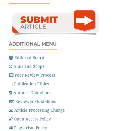
ADDITIONAL MENU
Editorial Board
Aims and Scope
Peer Review Process
Publication Ethics
Authors Guidelines
Reviewer Guidelines
Article Processing Charge
Open Access Policy
Plagiarism Policy