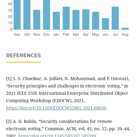
REFERENCES
[1] S. S. Chaeikar, A. Jolfaei, N. Mohammad, and P. Ostovari,
“Security principles and challenges in electronic voting,” in
2021 IEEE 25th International Enterprise Distributed Object
Computing Workshop (EDOCW), 2021,
https://doi.org/10.1109/EDOCW52865.2021.00030
.
[2] A. D. Rubin, “Security considerations for remote
electronic voting,” Commun. ACM, vol. 45, no. 12, pp. 39–44,
2002,
https://doi.org/10.1145/585597.585599
.