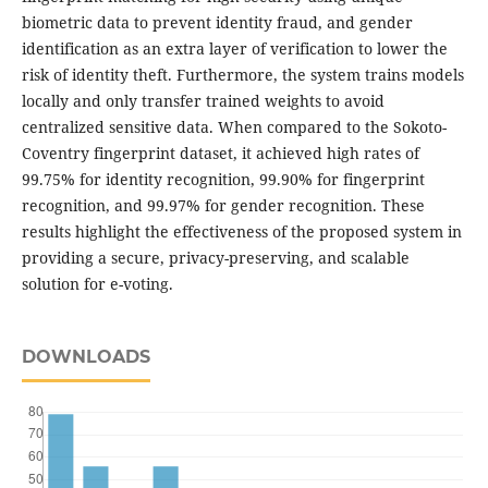
biometric data to prevent identity fraud, and gender
identification as an extra layer of verification to lower the
risk of identity theft. Furthermore, the system trains models
locally and only transfer trained weights to avoid
centralized sensitive data. When compared to the Sokoto-
Coventry fingerprint dataset, it achieved high rates of
99.75% for identity recognition, 99.90% for fingerprint
recognition, and 99.97% for gender recognition. These
results highlight the effectiveness of the proposed system in
providing a secure, privacy-preserving, and scalable
solution for e-voting.
DOWNLOADS