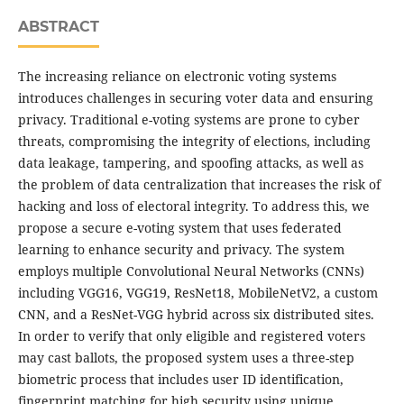
ABSTRACT
The increasing reliance on electronic voting systems
introduces challenges in securing voter data and ensuring
privacy. Traditional e-voting systems are prone to cyber
threats, compromising the integrity of elections, including
data leakage, tampering, and spoofing attacks, as well as
the problem of data centralization that increases the risk of
hacking and loss of electoral integrity. To address this, we
propose a secure e-voting system that uses federated
learning to enhance security and privacy. The system
employs multiple Convolutional Neural Networks (CNNs)
including VGG16, VGG19, ResNet18, MobileNetV2, a custom
CNN, and a ResNet-VGG hybrid across six distributed sites.
In order to verify that only eligible and registered voters
may cast ballots, the proposed system uses a three-step
biometric process that includes user ID identification,
fingerprint matching for high security using unique