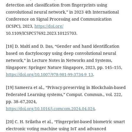
detection and classification from fingerprints using
convolutional neural network,” in 2023 4th International
Conference on Signal Processing and Communication
(ICSPC), 2023,
https://doi.org/
10.1109/ICSPC57692.2023.10125703.
[18] D. Maiti and D. Das, “Gender and hand identification
based on dactyloscopy using deep convolutional neural
network,” in Lecture Notes in Networks and Systems,
Singapore: Springer Nature Singapore, 2023, pp. 145–155,
https://doi.org/10.1007/978-981-99-3734-9_13
.
[19] Sameera et al., “Privacy-preserving in Blockchain-based
Federated Learning systems,” Comput. Commun., vol. 222,
pp. 38–67,2024,
https://doi.org/10.1016/j.comcom.2024.04.024
.
[20] C. H. Srilatha et al., “Fingerprint-based biometric smart
electronic voting machine using IoT and advanced