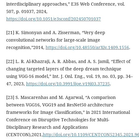
interdisciplinary approaches,” E3S Web Conference, vol.
507, p. 01037, 2024,
https://doi.org/10.1051/e3sconf/202450701037
[21] K. Simonyan and A. Zisserman, “Very deep
convolutional networks for large-scale image
recognition,”2014,
https://doi.org/10.48550/arXiv.1409.1556
.
[22] L. R. Al-Khazraji, A. R. Abbas, and A. S. Jamil, “Effect of
changing targeted layers of the deep dream technique
using VGG-16 model,” Int. J. Onl. Eng., vol. 19, no. 03, pp. 34–
47, 2023,
https://doi.org/10.3991/ijoe.v19i03.37235
.
[23] S. Mascarenhas and M. Agarwal, “A comparison
between VGG16, VGG19 and ResNet50 architecture
frameworks for Image Classification,” in 2021 International
Conference on Disruptive Technologies for Multi-
Disciplinary Research and Applications
(CENTCON),2021,
http://doi.org/10.1109/CENTCON52345.2021.9