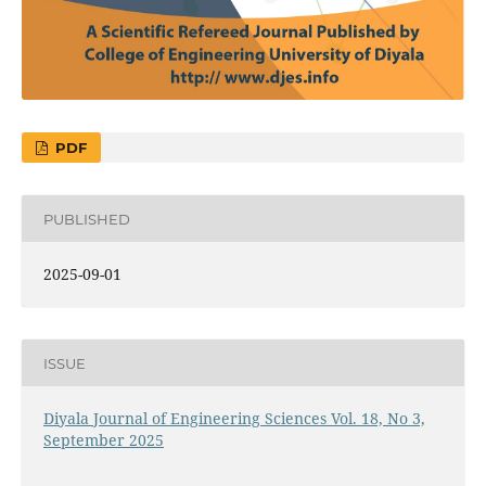
PDF
PUBLISHED
2025-09-01
ISSUE
Diyala Journal of Engineering Sciences Vol. 18, No 3,
September 2025