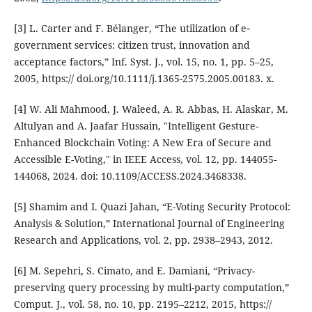
[3] L. Carter and F. Bélanger, “The utilization of e‐
government services: citizen trust, innovation and
acceptance factors,” Inf. Syst. J., vol. 15, no. 1, pp. 5–25,
2005, https:// doi.org/10.1111/j.1365-2575.2005.00183. x.
[4] W. Ali Mahmood, J. Waleed, A. R. Abbas, H. Alaskar, M.
Altulyan and A. Jaafar Hussain, "Intelligent Gesture-
Enhanced Blockchain Voting: A New Era of Secure and
Accessible E-Voting," in IEEE Access, vol. 12, pp. 144055-
144068, 2024. doi: 10.1109/ACCESS.2024.3468338.
[5] Shamim and I. Quazi Jahan, “E-Voting Security Protocol:
Analysis & Solution,” International Journal of Engineering
Research and Applications, vol. 2, pp. 2938–2943, 2012.
[6] M. Sepehri, S. Cimato, and E. Damiani, “Privacy-
preserving query processing by multi-party computation,”
Comput. J., vol. 58, no. 10, pp. 2195–2212, 2015, https://