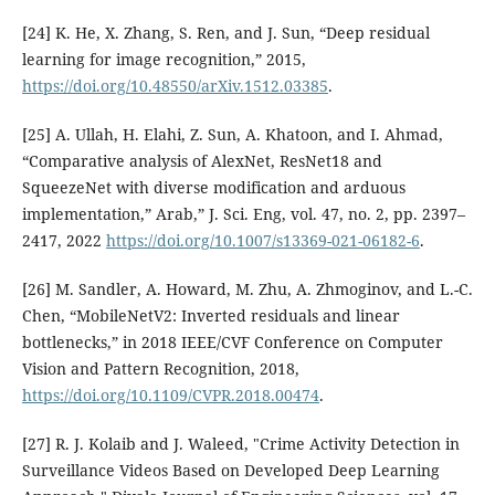
[24] K. He, X. Zhang, S. Ren, and J. Sun, “Deep residual
learning for image recognition,” 2015,
https://doi.org/10.48550/arXiv.1512.03385
.
[25] A. Ullah, H. Elahi, Z. Sun, A. Khatoon, and I. Ahmad,
“Comparative analysis of AlexNet, ResNet18 and
SqueezeNet with diverse modification and arduous
implementation,” Arab,” J. Sci. Eng, vol. 47, no. 2, pp. 2397–
2417, 2022
https://doi.org/10.1007/s13369-021-06182-6
.
[26] M. Sandler, A. Howard, M. Zhu, A. Zhmoginov, and L.-C.
Chen, “MobileNetV2: Inverted residuals and linear
bottlenecks,” in 2018 IEEE/CVF Conference on Computer
Vision and Pattern Recognition, 2018,
https://doi.org/10.1109/CVPR.2018.00474
.
[27] R. J. Kolaib and J. Waleed, "Crime Activity Detection in
Surveillance Videos Based on Developed Deep Learning