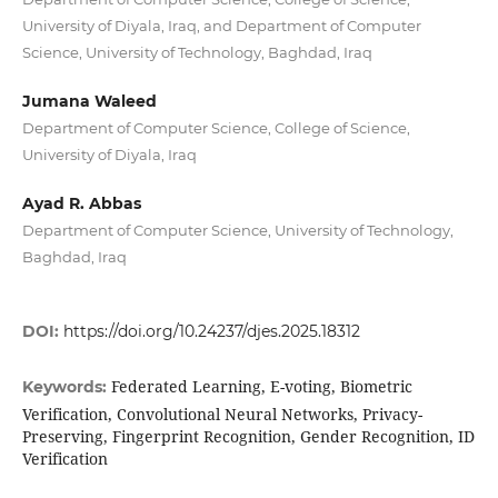
University of Diyala, Iraq, and Department of Computer
Science, University of Technology, Baghdad, Iraq
Jumana Waleed
Department of Computer Science, College of Science,
University of Diyala, Iraq
Ayad R. Abbas
Department of Computer Science, University of Technology,
Baghdad, Iraq
DOI:
https://doi.org/10.24237/djes.2025.18312
Federated Learning, E-voting, Biometric
Keywords:
Verification, Convolutional Neural Networks, Privacy-
Preserving, Fingerprint Recognition, Gender Recognition, ID
Verification