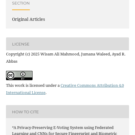
SECTION
Original Articles
LICENSE
Copyright (c) 2025 Wisam Ali Mahmood, Jumana Waleed, Ayad R.
Abbas
This work is licensed under a
Creative Commons Attribution 4.0
International License
.
HOW TO CITE
“A Privacy-Preserving E-Voting System using Federated
Learning and CNNs for Secure Fingerprint and Biometric