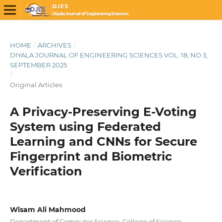
HOME
/
ARCHIVES
/
DIYALA JOURNAL OF ENGINEERING SCIENCES VOL. 18, NO 3,
SEPTEMBER 2025
/
Original Articles
A Privacy-Preserving E-Voting
System using Federated
Learning and CNNs for Secure
Fingerprint and Biometric
Verification
Wisam Ali Mahmood
Department of Computer Science, College of Science,