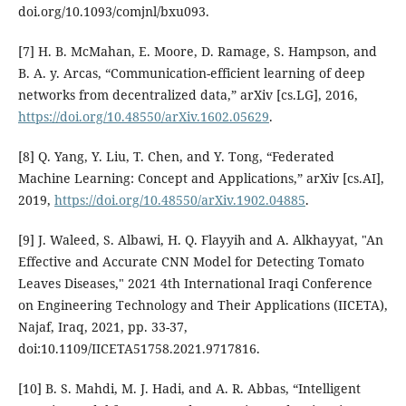
doi.org/10.1093/comjnl/bxu093.
[7] H. B. McMahan, E. Moore, D. Ramage, S. Hampson, and
B. A. y. Arcas, “Communication-efficient learning of deep
networks from decentralized data,” arXiv [cs.LG], 2016,
https://doi.org/10.48550/arXiv.1602.05629
.
[8] Q. Yang, Y. Liu, T. Chen, and Y. Tong, “Federated
Machine Learning: Concept and Applications,” arXiv [cs.AI],
2019,
https://doi.org/10.48550/arXiv.1902.04885
.
[9] J. Waleed, S. Albawi, H. Q. Flayyih and A. Alkhayyat, "An
Effective and Accurate CNN Model for Detecting Tomato
Leaves Diseases," 2021 4th International Iraqi Conference
on Engineering Technology and Their Applications (IICETA),
Najaf, Iraq, 2021, pp. 33-37,
doi:10.1109/IICETA51758.2021.9717816.
[10] B. S. Mahdi, M. J. Hadi, and A. R. Abbas, “Intelligent