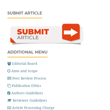
SUBMIT ARTICLE
ADDITIONAL MENU
Editorial Board
Aims and Scope
Peer Review Process
Publication Ethics
Authors Guidelines
Reviewer Guidelines
Article Processing Charge