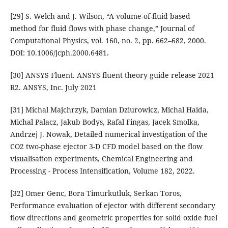
[29] S. Welch and J. Wilson, “A volume-of-fluid based
method for fluid flows with phase change,” Journal of
Computational Physics, vol. 160, no. 2, pp. 662–682, 2000.
DOI: 10.1006/jcph.2000.6481.
[30] ANSYS Fluent. ANSYS fluent theory guide release 2021
R2. ANSYS, Inc. July 2021
[31] Michal Majchrzyk, Damian Dziurowicz, Michal Haida,
Michal Palacz, Jakub Bodys, Rafal Fingas, Jacek Smolka,
Andrzej J. Nowak, Detailed numerical investigation of the
CO2 two-phase ejector 3-D CFD model based on the flow
visualisation experiments, Chemical Engineering and
Processing - Process Intensification, Volume 182, 2022.
[32] Omer Genc, Bora Timurkutluk, Serkan Toros,
Performance evaluation of ejector with different secondary
flow directions and geometric properties for solid oxide fuel