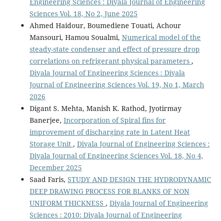
Engineering Sciences : Diyala Journal of Engineering
Sciences Vol. 18, No 2, June 2025
Ahmed Haidour, Boumediene Touati, Achour
Mansouri, Hamou Soualmi,
Numerical model of the
steady-state condenser and effect of pressure drop
correlations on refrigerant physical parameters
,
Diyala Journal of Engineering Sciences : Diyala
Journal of Engineering Sciences Vol. 19, No 1, March
2026
Digant S. Mehta, Manish K. Rathod, Jyotirmay
Banerjee,
Incorporation of Spiral fins for
improvement of discharging rate in Latent Heat
Storage Unit
,
Diyala Journal of Engineering Sciences :
Diyala Journal of Engineering Sciences Vol. 18, No 4,
December 2025
Saad Faris,
STUDY AND DESIGN THE HYDRODYNAMIC
DEEP DRAWING PROCESS FOR BLANKS OF NON
UNIFORM THICKNESS
,
Diyala Journal of Engineering
Sciences : 2010: Diyala Journal of Engineering