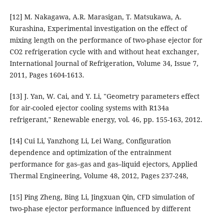
[12] M. Nakagawa, A.R. Marasigan, T. Matsukawa, A.
Kurashina, Experimental investigation on the effect of
mixing length on the performance of two-phase ejector for
CO2 refrigeration cycle with and without heat exchanger,
International Journal of Refrigeration, Volume 34, Issue 7,
2011, Pages 1604-1613.
[13] J. Yan, W. Cai, and Y. Li, "Geometry parameters effect
for air-cooled ejector cooling systems with R134a
refrigerant," Renewable energy, vol. 46, pp. 155-163, 2012.
[14] Cui Li, Yanzhong Li, Lei Wang, Configuration
dependence and optimization of the entrainment
performance for gas–gas and gas–liquid ejectors, Applied
Thermal Engineering, Volume 48, 2012, Pages 237-248,
[15] Ping Zheng, Bing Li, Jingxuan Qin, CFD simulation of
two-phase ejector performance influenced by different