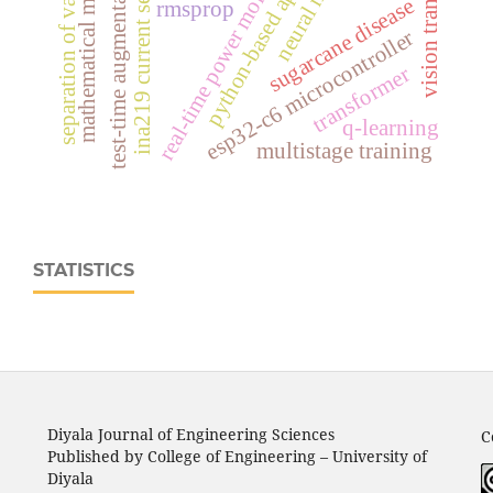
python-based application
mathematical modeling
vision transformer
real‑time power monitoring
separation of variables
ina219 current sensor
test-time augmentation
sugarcane disease
rmsprop
esp32‑c6 microcontroller
transformer
q-learning
multistage training
STATISTICS
Diyala Journal of Engineering Sciences
C
Published by College of Engineering – University of
Diyala