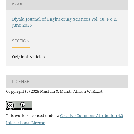
ISSUE
Diyala Journal of Engineering Sciences Vol. 18, No 2,
June 2025
SECTION
Original Articles
LICENSE
Copyright (c) 2025 Mustafa S. Mahdi, Akram W. Ezzat
This work is licensed under a
Creative Commons Attribution 4.0
International License
.