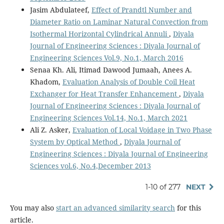
Jasim Abdulateef,
Effect of Prandtl Number and
Diameter Ratio on Laminar Natural Convection from
Isothermal Horizontal Cylindrical Annuli
,
Diyala
Journal of Engineering Sciences : Diyala Journal of
Engineering Sciences Vol.9, No.1, March 2016
Senaa Kh. Ali, Itimad Dawood Jumaah, Anees A.
Khadom,
Evaluation Analysis of Double Coil Heat
Exchanger for Heat Transfer Enhancement
,
Diyala
Journal of Engineering Sciences : Diyala Journal of
Engineering Sciences Vol.14, No.1, March 2021
Ali Z. Asker,
Evaluation of Local Voidage in Two Phase
System by Optical Method
,
Diyala Journal of
Engineering Sciences : Diyala Journal of Engineering
Sciences vol.6, No.4,December 2013
1-10 of 277
NEXT
You may also
start an advanced similarity search
for this
article.