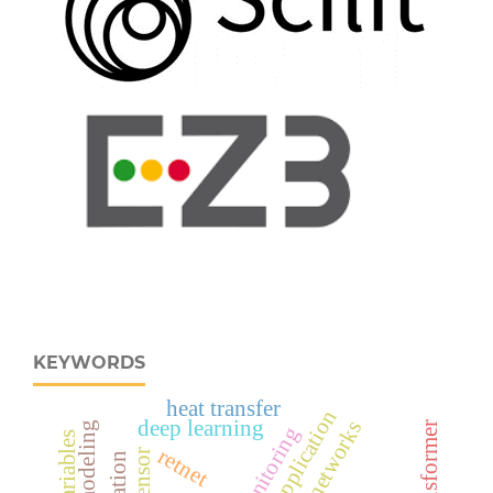
KEYWORDS
heat transfer
deep learning
neural networks
retnet