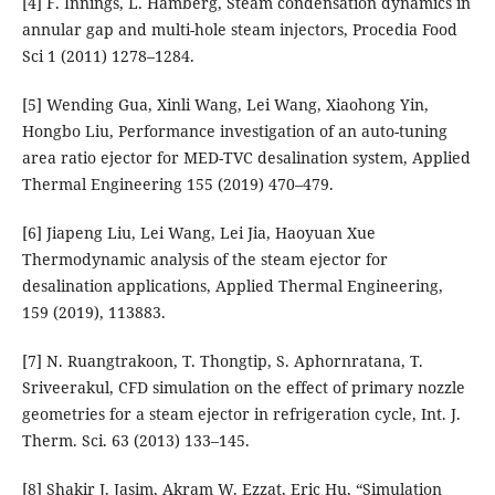
[4] F. Innings, L. Hamberg, Steam condensation dynamics in
annular gap and multi-hole steam injectors, Procedia Food
Sci 1 (2011) 1278–1284.
[5] Wending Gua, Xinli Wang, Lei Wang, Xiaohong Yin,
Hongbo Liu, Performance investigation of an auto-tuning
area ratio ejector for MED-TVC desalination system, Applied
Thermal Engineering 155 (2019) 470–479.
[6] Jiapeng Liu, Lei Wang, Lei Jia, Haoyuan Xue
Thermodynamic analysis of the steam ejector for
desalination applications, Applied Thermal Engineering,
159 (2019), 113883.
[7] N. Ruangtrakoon, T. Thongtip, S. Aphornratana, T.
Sriveerakul, CFD simulation on the effect of primary nozzle
geometries for a steam ejector in refrigeration cycle, Int. J.
Therm. Sci. 63 (2013) 133–145.
[8] Shakir J. Jasim, Akram W. Ezzat, Eric Hu, “Simulation