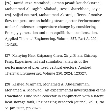
[26] Hamid Reza Mottahedi, Saman Javadi kouchaksaraei,
Mohammad Ali Faghih Aliabadi, Hesel Gharehbaei, Leyla
Iraj, Sajjad Bouzari, Mohammad Akrami, Effects of motive
flow temperature on holding steam ejector Performance
under Condenser temperature change by considering
Entropy generation and non-equilibrium condensation,
Applied Thermal Engineering, Volume 257, Part A, 2024,
124268.
[27] Xianying Hao, Zhiguang Chen, Xinyi Zhan, Zhicong
Fang, Experimental and simulation analysis of the
performance of premixed vertical ejectors, Applied
Thermal Engineering, Volume 250, 2024, 123527.
[28] Rashed M.Almari, Mohamed A. Abdelrahman,
Mohamed A. Moawad., An experimental investigation of the
Evacuated Tube solar collector in conjunction with a latent
heat storage tank, Engineering Research Journal, Vol. 1, No.
51 Jan 2022, pp.20-28.