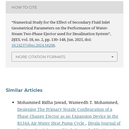
HOW TO CITE
“Numerical Study for the Effect of Secondary Fluid Inlet
Geometrical Parameters on the Performance of Water-
Steam Two-Phase Ejector used for Desalination System”,
DJES
, vol. 18, no. 2, pp. 130–148, Jun. 2025, doi:
10.24237/djes.2024.18208
.
MORE CITATION FORMATS
Similar Articles
Mohammed Ridha Jawad, Wameedh T. Mohammed,
Designing The Primary Nozzle Configuration of a
Phase Change Ejector as an Expansion Device in the
R134A Air-Water Heat Pump Cycle
,
Diyala Journal of