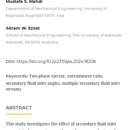
Mustafa S. Mahdi
Department of Mechanical Engineering, University of
Baghdad, Baghdad 10071, Iraq
Akram W. Ezzat
School of Mechanical Engineering, The University of Adelaide,
Adelaide, SA 5005, Australia
DOI:
https://doi.org/10.24237/djes.2024.18208
Two-phase ejector, entrainment ratio,
Keywords:
secondary fluid inlet angles, multiple secondary fluid inlet
streams
ABSTRACT
This study investigates the effect of secondary fluid inlet