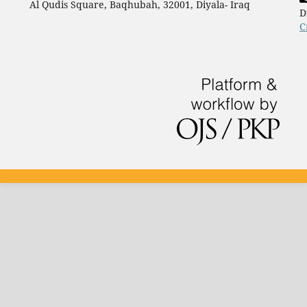
Al Qudis Square, Baqhubah, 32001, Diyala- Iraq
D
C