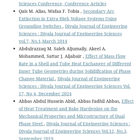
Sciences Conference, Conference Articles
Qais M. Alias, Wafaa F. Tobia ,
Secondary Arc
Extinction in Extra High Voltage Systems Using
Grounding Switches
,
Diyala Journal of Engineering
Sciences : Diyala Journal of Engineering Sciences
vol.7, No.1,March 2014
Abdulrazzaq M. Saleh Aljumaily, Akeel A.
Mohammed, Sattar J. Aljabair ,
Effect of Mass Flow
Rate in a Shell and Tube Heat Exchanger of Different
Inner Tube Geometries during Solidification of Phase
Change Material
,
Diyala Journal of Engineering
Sciences : Diyala Journal of Engineering Sciences Vol.
17, No 4, December 2024
Abbas Abdul Hussein Abid, Abbas Fadhil Abbas,
Effect
of Heat Treatment and Bake Hardening on the
Mechanical Properties and Microstructure of Dual
Phase Steel
,
Diyala Journal of Engineering Sciences :
Diyala Journal of Engineering Sciences Vol.12, No.3,
September 2019