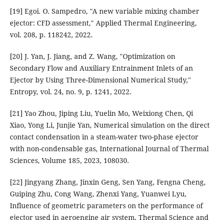
[19] Egoi. O. Sampedro, "A new variable mixing chamber
ejector: CFD assessment," Applied Thermal Engineering,
vol. 208, p. 118242, 2022.
[20] J. Yan, J. Jiang, and Z. Wang, "Optimization on
Secondary Flow and Auxiliary Entrainment Inlets of an
Ejector by Using Three-Dimensional Numerical Study,"
Entropy, vol. 24, no. 9, p. 1241, 2022.
[21] Yao Zhou, Jiping Liu, Yuelin Mo, Weixiong Chen, Qi
Xiao, Yong Li, Junjie Yan, Numerical simulation on the direct
contact condensation in a steam-water two-phase ejector
with non-condensable gas, International Journal of Thermal
Sciences, Volume 185, 2023, 108030.
[22] Jingyang Zhang, Jinxin Geng, Sen Yang, Fengna Cheng,
Guiping Zhu, Cong Wang, Zhenxi Yang, Yuanwei Lyu,
Influence of geometric parameters on the performance of
ejector used in aeroengine air system, Thermal Science and