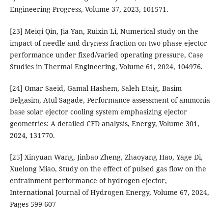
Engineering Progress, Volume 37, 2023, 101571.
[23] Meiqi Qin, Jia Yan, Ruixin Li, Numerical study on the
impact of needle and dryness fraction on two-phase ejector
performance under fixed/varied operating pressure, Case
Studies in Thermal Engineering, Volume 61, 2024, 104976.
[24] Omar Saeid, Gamal Hashem, Saleh Etaig, Basim
Belgasim, Atul Sagade, Performance assessment of ammonia
base solar ejector cooling system emphasizing ejector
geometries: A detailed CFD analysis, Energy, Volume 301,
2024, 131770.
[25] Xinyuan Wang, Jinbao Zheng, Zhaoyang Hao, Yage Di,
Xuelong Miao, Study on the effect of pulsed gas flow on the
entrainment performance of hydrogen ejector,
International Journal of Hydrogen Energy, Volume 67, 2024,
Pages 599-607