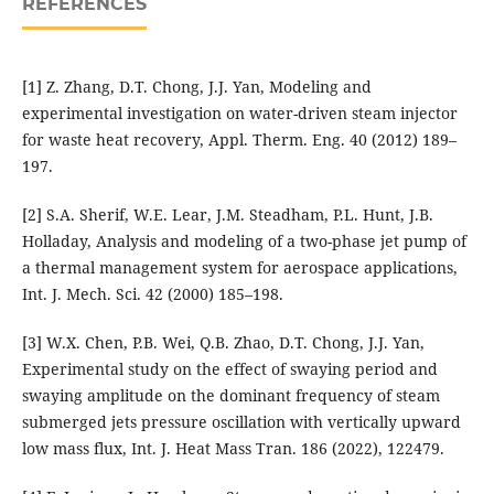
REFERENCES
[1] Z. Zhang, D.T. Chong, J.J. Yan, Modeling and
experimental investigation on water-driven steam injector
for waste heat recovery, Appl. Therm. Eng. 40 (2012) 189–
197.
[2] S.A. Sherif, W.E. Lear, J.M. Steadham, P.L. Hunt, J.B.
Holladay, Analysis and modeling of a two-phase jet pump of
a thermal management system for aerospace applications,
Int. J. Mech. Sci. 42 (2000) 185–198.
[3] W.X. Chen, P.B. Wei, Q.B. Zhao, D.T. Chong, J.J. Yan,
Experimental study on the effect of swaying period and
swaying amplitude on the dominant frequency of steam
submerged jets pressure oscillation with vertically upward
low mass flux, Int. J. Heat Mass Tran. 186 (2022), 122479.