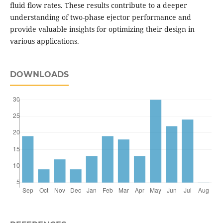
fluid flow rates. These results contribute to a deeper
understanding of two-phase ejector performance and
provide valuable insights for optimizing their design in
various applications.
DOWNLOADS