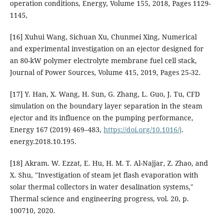
operation conditions, Energy, Volume 155, 2018, Pages 1129-
1145,
[16] Xuhui Wang, Sichuan Xu, Chunmei Xing, Numerical
and experimental investigation on an ejector designed for
an 80-kW polymer electrolyte membrane fuel cell stack,
Journal of Power Sources, Volume 415, 2019, Pages 25-32.
[17] Y. Han, X. Wang, H. Sun, G. Zhang, L. Guo, J. Tu, CFD
simulation on the boundary layer separation in the steam
ejector and its influence on the pumping performance,
Energy 167 (2019) 469–483,
https://doi.org/10.1016/j
.
energy.2018.10.195.
[18] Akram. W. Ezzat, E. Hu, H. M. T. Al-Najjar, Z. Zhao, and
X. Shu, "Investigation of steam jet flash evaporation with
solar thermal collectors in water desalination systems,"
Thermal science and engineering progress, vol. 20, p.
100710, 2020.