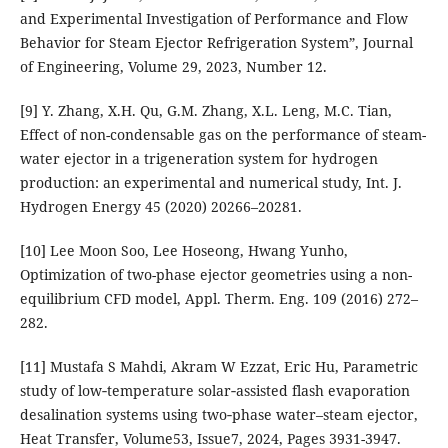
and Experimental Investigation of Performance and Flow
Behavior for Steam Ejector Refrigeration System”, Journal
of Engineering, Volume 29, 2023, Number 12.
[9] Y. Zhang, X.H. Qu, G.M. Zhang, X.L. Leng, M.C. Tian,
Effect of non-condensable gas on the performance of steam-
water ejector in a trigeneration system for hydrogen
production: an experimental and numerical study, Int. J.
Hydrogen Energy 45 (2020) 20266–20281.
[10] Lee Moon Soo, Lee Hoseong, Hwang Yunho,
Optimization of two-phase ejector geometries using a non-
equilibrium CFD model, Appl. Therm. Eng. 109 (2016) 272–
282.
[11] Mustafa S Mahdi, Akram W Ezzat, Eric Hu, Parametric
study of low‐temperature solar‐assisted flash evaporation
desalination systems using two‐phase water–steam ejector,
Heat Transfer, Volume53, Issue7, 2024, Pages 3931-3947.