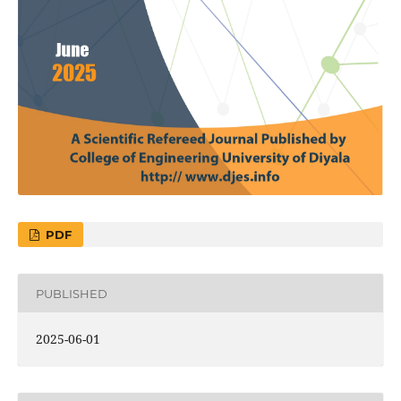
PDF
PUBLISHED
2025-06-01