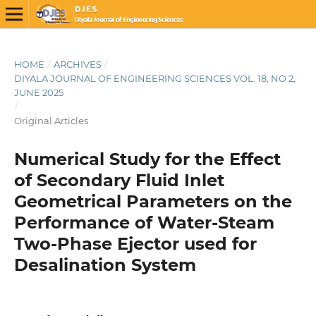
HOME
/
ARCHIVES
/
DIYALA JOURNAL OF ENGINEERING SCIENCES VOL. 18, NO 2,
JUNE 2025
/
Original Articles
Numerical Study for the Effect
of Secondary Fluid Inlet
Geometrical Parameters on the
Performance of Water-Steam
Two-Phase Ejector used for
Desalination System