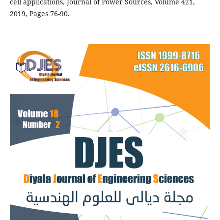
cell applications, Journal of Power Sources, Volume 421,
2019, Pages 76-90.