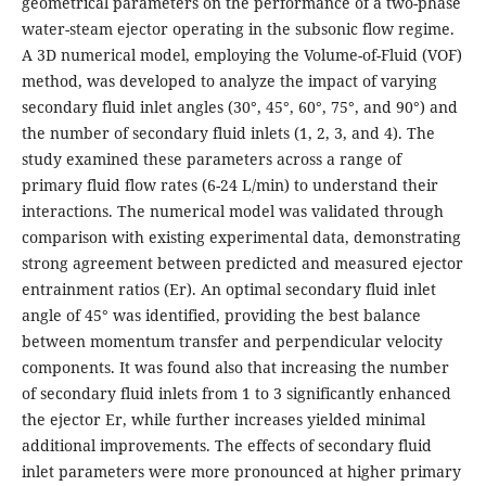
geometrical parameters on the performance of a two-phase
water-steam ejector operating in the subsonic flow regime.
A 3D numerical model, employing the Volume-of-Fluid (VOF)
method, was developed to analyze the impact of varying
secondary fluid inlet angles (30°, 45°, 60°, 75°, and 90°) and
the number of secondary fluid inlets (1, 2, 3, and 4). The
study examined these parameters across a range of
primary fluid flow rates (6-24 L/min) to understand their
interactions. The numerical model was validated through
comparison with existing experimental data, demonstrating
strong agreement between predicted and measured ejector
entrainment ratios (Er). An optimal secondary fluid inlet
angle of 45° was identified, providing the best balance
between momentum transfer and perpendicular velocity
components. It was found also that increasing the number
of secondary fluid inlets from 1 to 3 significantly enhanced
the ejector Er, while further increases yielded minimal
additional improvements. The effects of secondary fluid
inlet parameters were more pronounced at higher primary