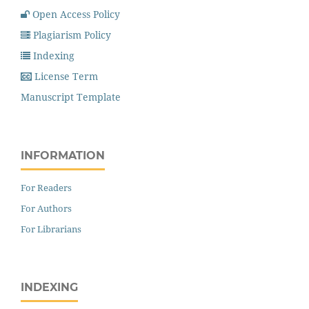
Open Access Policy
Plagiarism Policy
Indexing
License Term
Manuscript Template
INFORMATION
For Readers
For Authors
For Librarians
INDEXING