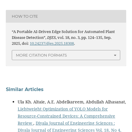
HOW TO CITE
“A Portable AI-Driven Edge Solution for Automated Plant
Disease Detection”,
DJES
, vol. 18, no. 3, pp. 124–135, Sep.
2025, doi:
10.24237/djes.2025.18308
.
MORE CITATION FORMATS
Similar Articles
Ula Kh. Altaie, A.E. Abdelkareem, Abdullah Alhasanat,
Lightweight Optimization of YOLO Models for
Resource-Constrained Devices: A Comprehensive
Review
,
Diyala Journal of Engineering Sciences :
Diyala Journal of Engineering Sciences Vol. 18, No 4,