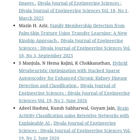
Images
,
Diyala Journal of Engineering Sciences :
Diyala Journal of Engineering Sciences Vol. 18, No 1,
March 2025
Mazin H. Aziz,
Family Membership Detection from
Palm-Skin Texture Using Transfer Learning: A New
Kinship Approach
,
Diyala Journal of Engineering
Sciences : Diyala Journal of Engineering Sciences Vol.
18, No 3, September 2025
S Manjula, N Hema Rajini, K Chokkanathan,
Hybrid
Metaheuristic Optimization with Stacked Sparse
Autoencoder for Enhanced Chronic Kidney Disease
Detection and Classification
,
Diyala Journal of
Engineering Sciences : Diyala Journal of Engineering
Sciences Vol. 19, No 2, June 2026
Adeel Hashmi, Kunsh Sabharwal, Goyam Jain,
Brain
Activity Classification using Retentive Networks with
Explainable AI
,
Diyala Journal of Engineering
Sciences : Diyala Journal of Engineering Sciences Vol.
19, No 2, June 2026