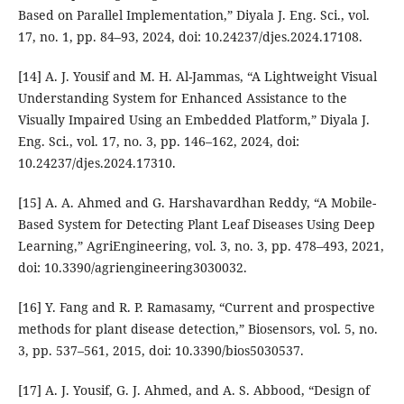
Based on Parallel Implementation,” Diyala J. Eng. Sci., vol.
17, no. 1, pp. 84–93, 2024, doi: 10.24237/djes.2024.17108.
[14] A. J. Yousif and M. H. Al-Jammas, “A Lightweight Visual
Understanding System for Enhanced Assistance to the
Visually Impaired Using an Embedded Platform,” Diyala J.
Eng. Sci., vol. 17, no. 3, pp. 146–162, 2024, doi:
10.24237/djes.2024.17310.
[15] A. A. Ahmed and G. Harshavardhan Reddy, “A Mobile-
Based System for Detecting Plant Leaf Diseases Using Deep
Learning,” AgriEngineering, vol. 3, no. 3, pp. 478–493, 2021,
doi: 10.3390/agriengineering3030032.
[16] Y. Fang and R. P. Ramasamy, “Current and prospective
methods for plant disease detection,” Biosensors, vol. 5, no.
3, pp. 537–561, 2015, doi: 10.3390/bios5030537.
[17] A. J. Yousif, G. J. Ahmed, and A. S. Abbood, “Design of