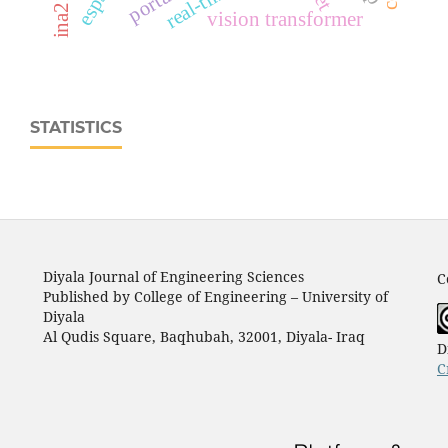
vision transformer
STATISTICS
Diyala Journal of Engineering Sciences
C
Published by College of Engineering – University of
Diyala
Al Qudis Square, Baqhubah, 32001, Diyala- Iraq
D
C