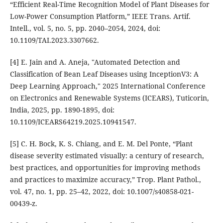
“Efficient Real-Time Recognition Model of Plant Diseases for
Low-Power Consumption Platform,” IEEE Trans. Artif.
Intell., vol. 5, no. 5, pp. 2040–2054, 2024, doi:
10.1109/TAI.2023.3307662.
[4] E. Jain and A. Aneja, "Automated Detection and
Classification of Bean Leaf Diseases using InceptionV3: A
Deep Learning Approach," 2025 International Conference
on Electronics and Renewable Systems (ICEARS), Tuticorin,
India, 2025, pp. 1890-1895, doi:
10.1109/ICEARS64219.2025.10941547.
[5] C. H. Bock, K. S. Chiang, and E. M. Del Ponte, “Plant
disease severity estimated visually: a century of research,
best practices, and opportunities for improving methods
and practices to maximize accuracy,” Trop. Plant Pathol.,
vol. 47, no. 1, pp. 25–42, 2022, doi: 10.1007/s40858-021-
00439-z.