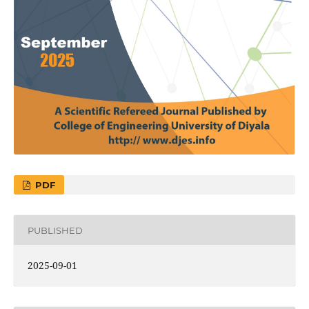
PDF
PUBLISHED
2025-09-01