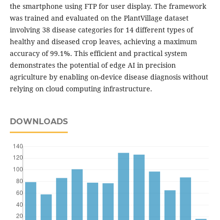
the smartphone using FTP for user display. The framework
was trained and evaluated on the PlantVillage dataset
involving 38 disease categories for 14 different types of
healthy and diseased crop leaves, achieving a maximum
accuracy of 99.1%. This efficient and practical system
demonstrates the potential of edge AI in precision
agriculture by enabling on-device disease diagnosis without
relying on cloud computing infrastructure.
DOWNLOADS