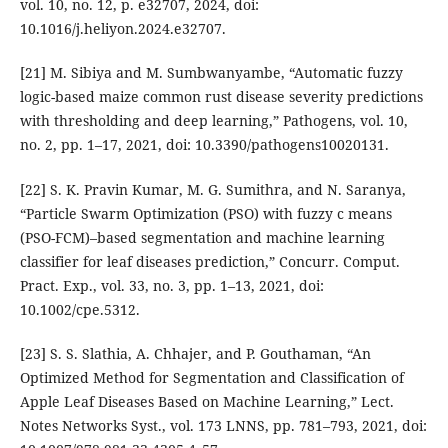
vol. 10, no. 12, p. e32707, 2024, doi:
10.1016/j.heliyon.2024.e32707.
[21] M. Sibiya and M. Sumbwanyambe, “Automatic fuzzy
logic-based maize common rust disease severity predictions
with thresholding and deep learning,” Pathogens, vol. 10,
no. 2, pp. 1–17, 2021, doi: 10.3390/pathogens10020131.
[22] S. K. Pravin Kumar, M. G. Sumithra, and N. Saranya,
“Particle Swarm Optimization (PSO) with fuzzy c means
(PSO-FCM)–based segmentation and machine learning
classifier for leaf diseases prediction,” Concurr. Comput.
Pract. Exp., vol. 33, no. 3, pp. 1–13, 2021, doi:
10.1002/cpe.5312.
[23] S. S. Slathia, A. Chhajer, and P. Gouthaman, “An
Optimized Method for Segmentation and Classification of
Apple Leaf Diseases Based on Machine Learning,” Lect.
Notes Networks Syst., vol. 173 LNNS, pp. 781–793, 2021, doi: