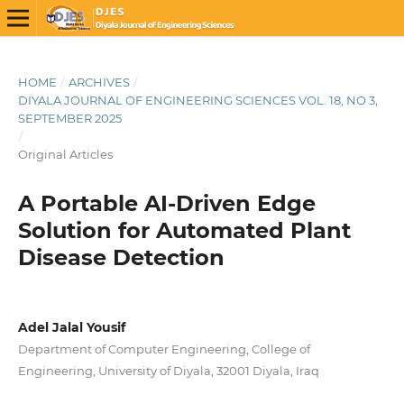
HOME
/
ARCHIVES
/
DIYALA JOURNAL OF ENGINEERING SCIENCES VOL. 18, NO 3,
SEPTEMBER 2025
/
Original Articles
A Portable AI-Driven Edge
Solution for Automated Plant
Disease Detection
Adel Jalal Yousif
Department of Computer Engineering, College of
Engineering, University of Diyala, 32001 Diyala, Iraq