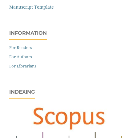
Manuscript Template
INFORMATION
For Readers
For Authors
For Librarians
INDEXING