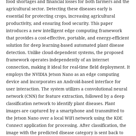
food shortages and financial losses for both farmers and the
agricultural sector. Detecting these diseases early is
essential for protecting crops, increasing agricultural
productivity, and ensuring food security. This paper
introduces a new intelligent edge computing framework
that provides a cost-effective, portable, and energy-efficient
solution for deep learning-based automated plant disease
detection. Unlike cloud-dependent systems, the proposed
framework operates independently of an internet
connection, making it ideal for real-time field deployment. It
employs the NVIDIA Jetson Nano as an edge computing
device and incorporates an Android-based interface for
user interaction. The system utilizes a convolutional neural
network (CNN) for feature extraction, followed by a deep
classification network to identify plant diseases. Plant
images are captured by a smartphone and transmitted to
the Jetson Nano over a local WiFi network using the KDE
Connect application for processing. After classification, the
image with the predicted disease category is sent back to