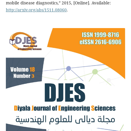
mobile disease diagnostics,” 2015, [Online]. Available:
http://arxiv.org/abs/1511.08060
.