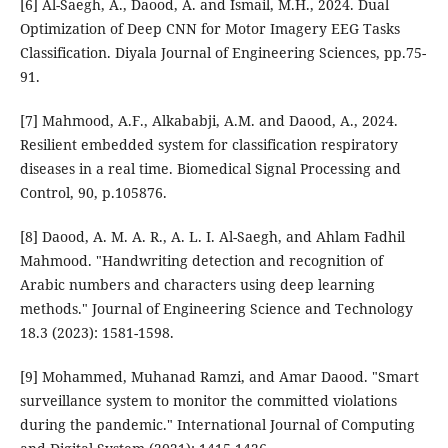
[6] Al-Saegh, A., Daood, A. and Ismail, M.H., 2024. Dual
Optimization of Deep CNN for Motor Imagery EEG Tasks
Classification. Diyala Journal of Engineering Sciences, pp.75-
91.
[7] Mahmood, A.F., Alkababji, A.M. and Daood, A., 2024.
Resilient embedded system for classification respiratory
diseases in a real time. Biomedical Signal Processing and
Control, 90, p.105876.
[8] Daood, A. M. A. R., A. L. I. Al-Saegh, and Ahlam Fadhil
Mahmood. "Handwriting detection and recognition of
Arabic numbers and characters using deep learning
methods." Journal of Engineering Science and Technology
18.3 (2023): 1581-1598.
[9] Mohammed, Muhanad Ramzi, and Amar Daood. "Smart
surveillance system to monitor the committed violations
during the pandemic." International Journal of Computing