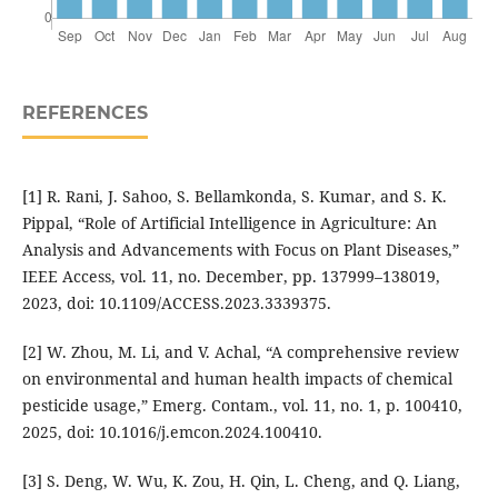
REFERENCES
[1] R. Rani, J. Sahoo, S. Bellamkonda, S. Kumar, and S. K.
Pippal, “Role of Artificial Intelligence in Agriculture: An
Analysis and Advancements with Focus on Plant Diseases,”
IEEE Access, vol. 11, no. December, pp. 137999–138019,
2023, doi: 10.1109/ACCESS.2023.3339375.
[2] W. Zhou, M. Li, and V. Achal, “A comprehensive review
on environmental and human health impacts of chemical
pesticide usage,” Emerg. Contam., vol. 11, no. 1, p. 100410,
2025, doi: 10.1016/j.emcon.2024.100410.
[3] S. Deng, W. Wu, K. Zou, H. Qin, L. Cheng, and Q. Liang,