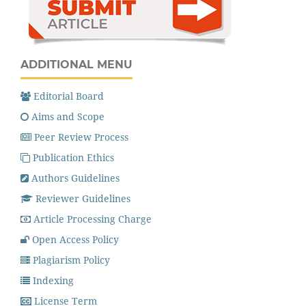
ADDITIONAL MENU
Editorial Board
Aims and Scope
Peer Review Process
Publication Ethics
Authors Guidelines
Reviewer Guidelines
Article Processing Charge
Open Access Policy
Plagiarism Policy
Indexing
License Term