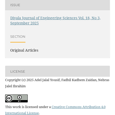
ISSUE
Diyala Journal of Engineering Sciences Vol. 18, No 3,
September 2025
SECTION
Original Articles
LICENSE
Copyright (c) 2025 Adel Jalal Yousif, Fadhil Kadhem Zaidan, Nebras
Jalel Ibrahim
This work is licensed under a
Creative Commons Attribution 4.0
International License
.