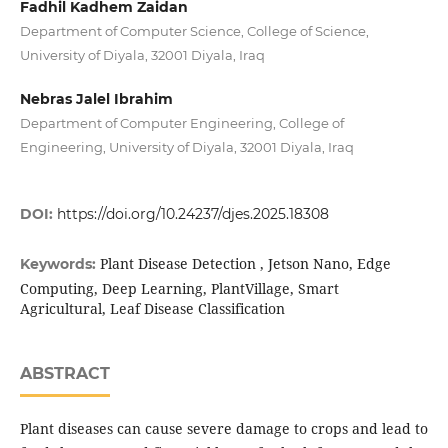
Fadhil Kadhem Zaidan
Department of Computer Science, College of Science,
University of Diyala, 32001 Diyala, Iraq
Nebras Jalel Ibrahim
Department of Computer Engineering, College of
Engineering, University of Diyala, 32001 Diyala, Iraq
DOI:
https://doi.org/10.24237/djes.2025.18308
Plant Disease Detection , Jetson Nano, Edge
Keywords:
Computing, Deep Learning, PlantVillage, Smart
Agricultural, Leaf Disease Classification
ABSTRACT
Plant diseases can cause severe damage to crops and lead to