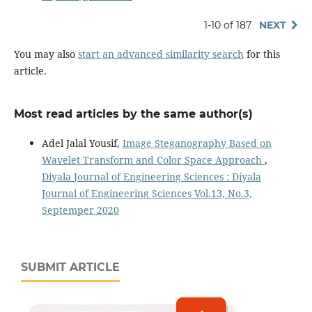
1-10 of 187
NEXT
You may also
start an advanced similarity search
for this
article.
Most read articles by the same author(s)
Adel Jalal Yousif,
Image Steganography Based on
Wavelet Transform and Color Space Approach
,
Diyala Journal of Engineering Sciences : Diyala
Journal of Engineering Sciences Vol.13, No.3,
Septemper 2020
SUBMIT ARTICLE