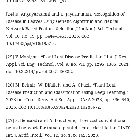
10.1007/978-981-33-4305-4_57.
[24] D. Angayarkanni and L. Jayasimman, “Recognition of
Disease in Leaves Using Genetic Algorithm and Neural
Network Based Feature Selection,” Indian J. Sci. Technol.,
vol. 16, no. 19, pp. 1444–1452, 2023, doi:
10.17485/ijst/v16i19.218.
[25] V. Monigari, “Plant Leaf Disease Prediction,” Int. J. Res.
Appl. Sci. Eng. Technol., vol. 9, no. VII, pp. 1295–1305, 2021,
doi: 10.22214/ijraset.2021.36582.
[26] M. Belmir, W. Difallah, and A. Ghazli, “Plant Leaf
Disease Prediction and Classification Using Deep Learning,”
2023 Int. Conf. Decis. Aid Sci. Appl. DASA 2023, pp. 536–540,
2023, doi: 10.1109/DASA59624.2023.10286672.
[27] S. Bensaadi and A. Louchene, “Low-cost convolutional
neural network for tomato plant diseases classifiation,” IAES
Int. J. Artif. Intell., vol. 12, no. 1, p. 162, 2023.