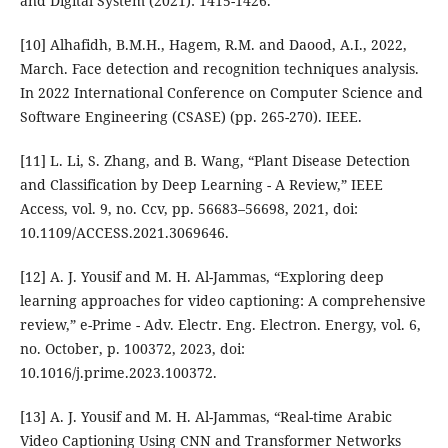
and Digital System (2021): 1415-1426.
[10] Alhafidh, B.M.H., Hagem, R.M. and Daood, A.I., 2022,
March. Face detection and recognition techniques analysis.
In 2022 International Conference on Computer Science and
Software Engineering (CSASE) (pp. 265-270). IEEE.
[11] L. Li, S. Zhang, and B. Wang, “Plant Disease Detection
and Classification by Deep Learning - A Review,” IEEE
Access, vol. 9, no. Ccv, pp. 56683–56698, 2021, doi:
10.1109/ACCESS.2021.3069646.
[12] A. J. Yousif and M. H. Al-Jammas, “Exploring deep
learning approaches for video captioning: A comprehensive
review,” e-Prime - Adv. Electr. Eng. Electron. Energy, vol. 6,
no. October, p. 100372, 2023, doi:
10.1016/j.prime.2023.100372.
[13] A. J. Yousif and M. H. Al-Jammas, “Real-time Arabic
Video Captioning Using CNN and Transformer Networks