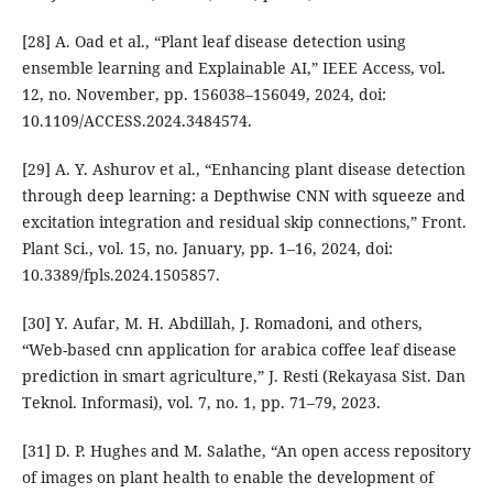
[28] A. Oad et al., “Plant leaf disease detection using
ensemble learning and Explainable AI,” IEEE Access, vol.
12, no. November, pp. 156038–156049, 2024, doi:
10.1109/ACCESS.2024.3484574.
[29] A. Y. Ashurov et al., “Enhancing plant disease detection
through deep learning: a Depthwise CNN with squeeze and
excitation integration and residual skip connections,” Front.
Plant Sci., vol. 15, no. January, pp. 1–16, 2024, doi:
10.3389/fpls.2024.1505857.
[30] Y. Aufar, M. H. Abdillah, J. Romadoni, and others,
“Web-based cnn application for arabica coffee leaf disease
prediction in smart agriculture,” J. Resti (Rekayasa Sist. Dan
Teknol. Informasi), vol. 7, no. 1, pp. 71–79, 2023.
[31] D. P. Hughes and M. Salathe, “An open access repository
of images on plant health to enable the development of