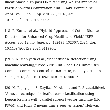
linear phase high pass FIR filter using Weight Improved
Particle Swarm Optimization,” Int. J. Adv. Comput. Sci.
Appl., vol. 9, no. 9, pp. 270–275, 2018, doi:
10.14569/ijacsa.2018.090936.
[18] R. Kumar et al., “Hybrid Approach of Cotton Disease
Detection for Enhanced Crop Health and Yield,” IEEE
Access, vol. 12, no. June, pp. 132495–132507, 2024, doi:
10.1109/ACCESS.2024.3419906.
[19] S. R. Maniyath et al., “Plant disease detection using
machine learning,” Proc. - 2018 Int. Conf. Des. Innov. 3Cs
Comput. Commun. Control. ICDI3C 2018, no. July 2019, pp.
41–45, 2018, doi: 10.1109/ICDI3C.2018.00017.
[20] M. Rajagopal, S. Kayikci, M. Abbas, and R. Sivasakthivel,
“A novel technique for leaf disease classification using
Legion Kernels with parallel support vector machine (LK-
PSVM) and fuzzy C means image segmentation,” Heliyon,