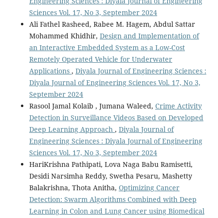
Engineering Sciences : Diyala Journal of Engineering
Sciences Vol. 17, No 3, September 2024
Ali Fathel Rasheed, Rabee M. Hagem, Abdul Sattar
Mohammed Khidhir,
Design and Implementation of
an Interactive Embedded System as a Low-Cost
Remotely Operated Vehicle for Underwater
Applications
,
Diyala Journal of Engineering Sciences :
Diyala Journal of Engineering Sciences Vol. 17, No 3,
September 2024
Rasool Jamal Kolaib , Jumana Waleed,
Crime Activity
Detection in Surveillance Videos Based on Developed
Deep Learning Approach
,
Diyala Journal of
Engineering Sciences : Diyala Journal of Engineering
Sciences Vol. 17, No 3, September 2024
HariKrishna Pathipati, Lova Naga Babu Ramisetti,
Desidi Narsimha Reddy, Swetha Pesaru, Mashetty
Balakrishna, Thota Anitha,
Optimizing Cancer
Detection: Swarm Algorithms Combined with Deep
Learning in Colon and Lung Cancer using Biomedical