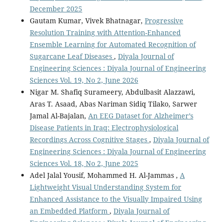
December 2025
Gautam Kumar, Vivek Bhatnagar,
Progressive
Resolution Training with Attention-Enhanced
Ensemble Learning for Automated Recognition of
Sugarcane Leaf Diseases
,
Diyala Journal of
Engineering Sciences : Diyala Journal of Engineering
Sciences Vol. 19, No 2, June 2026
Nigar M. Shafiq Surameery, Abdulbasit Alazzawi,
Aras T. Asaad, Abas Nariman Sidiq Tilako, Sarwer
Jamal Al-Bajalan,
An EEG Dataset for Alzheimer’s
Disease Patients in Iraq: Electrophysiological
Recordings Across Cognitive Stages
,
Diyala Journal of
Engineering Sciences : Diyala Journal of Engineering
Sciences Vol. 18, No 2, June 2025
Adel Jalal Yousif, Mohammed H. Al-Jammas ,
A
Lightweight Visual Understanding System for
Enhanced Assistance to the Visually Impaired Using
an Embedded Platform
,
Diyala Journal of